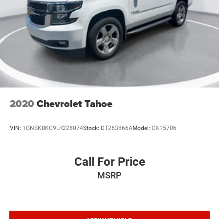
High-Intensity Discharge Headlights
First Aid Kit (LPO)
Panic alarm
Security system
Speed control
Auto-dimming door mirrors
Bumpers: body-color
2020
Chevrolet Tahoe
Heated door mirrors
Power door mirrors
VIN:
1GNSKBKC9LR228074
Stock:
DT263866A
Model:
CK15706
Spoiler
Turn signal indicator mirrors
All-Weather Floor Liners (LPO)
Call For Price
Apple CarPlay/Android Auto
MSRP
Auto-dimming Rear-View mirror
Compass
Driver door bin