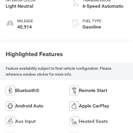
INTERIOR COLOR
TRANSMISSION
Light Neutral
6-Speed Automatic
MILEAGE
FUEL TYPE
40,914
Gasoline
Highlighted Features
Feature availability subject to final vehicle configuration. Please
reference window sticker for more info.
Bluetooth®
Remote Start
Android Auto
Apple CarPlay
Aux Input
Heated Seats