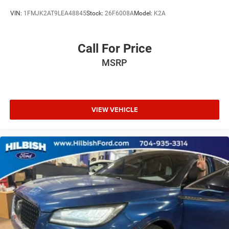
Trip computer
VIN:
1FMJK2AT9LEA48845
Stock:
26F6008A
Model:
K2A
Cloth w/Leatherette Seat Trim
Driver 8-Way Power Seat Adjuster
Call For Price
Front Bucket Seats
MSRP
Front Center Armrest
Front Passenger 8-Way Power Seat Adjuster
Heated Driver & Front Passenger Seats
Heated front seats
VIEW VEHICLE
Power passenger seat
Split folding rear seat
Integrated Cargo Liner (LPO)
Passenger door bin
Alloy wheels
Wheels: 18" 10-Spoke Painted Aluminum
Rear window wiper
Variably intermittent wipers