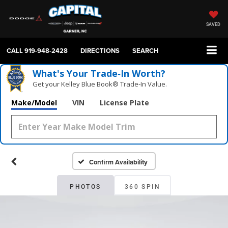
SAVED
CALL
919-948-2428
DIRECTIONS
SEARCH
What's Your Trade‑In Worth?
Get your Kelley Blue Book® Trade‑In Value.
Make/Model
VIN
License Plate
Confirm Availability
PHOTOS
360 SPIN