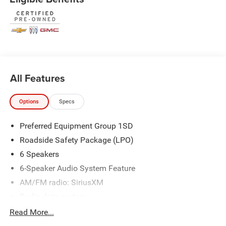
* Warranty Deductible: $100
* Roadside Assistance
* Limited Warranty: 3 Month/4,000 Mile (whichever comes
first) after new car warranty expires or from certified
purchase date
* and 11,000 FordPass Rewards Points to use toward first
maintenance visit Price does not include licensing costs
All Features
or registration fees. Out-of-state buyers are responsible for
taxes and registration fees in their home state. Prices
reflect all rebates and incentives available to all
Options
Specs
purchasers including any applicable Ford Certification
Fees and the $899 dealer administration fee. Incentives
Preferred Equipment Group 1SD
and rebates are based on the dealer’s location and may
Roadside Safety Package (LPO)
vary for out-of-state buyers. Other Incentives may be
6 Speakers
available for qualified and applicable buyers. Vehicle
6-Speaker Audio System Feature
inventory and offers are updated frequently and vehicles
may be in transit, subject to prior sale or change without
AM/FM radio: SiriusXM
notice. Please confirm availability with the dealer. We
Radio data system
make every effort to ensure accurate listings but are not
Radio: Buick Infotainment System AM/FM Stereo
Read More...
responsible for errors or omissions. For More Details
SiriusXM Radio
About This Vehicle Please CALL (910) 442-2690.