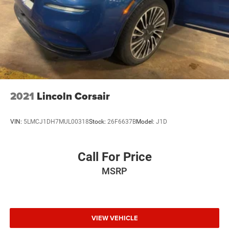
3.50 Final Drive Axle Ratio
2021
Lincoln Corsair
VIN:
5LMCJ1DH7MUL00318
Stock:
26F6637B
Model:
J1D
Call For Price
MSRP
VIEW VEHICLE