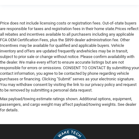
Price does not include licensing costs or registration fees. Out-of-state buyers
are responsible for taxes and registration fees in their home state.Prices reflect
all rebates and incentives available to all purchasers including any applicable
FCA OEM Certification Fees, plus the $899 dealer administration fee. Other
Incentives may be available for qualified and applicable buyers. Vehicle
inventory and offers are updated frequently andvehicles may be in transit,
subject to prior sale or change without notice. Please confirm availability with
the dealer. We make every effort to ensure accurate listings but are not
responsible for errors or omissions. CONSENT TO CONTACT By submitting your
contact information, you agree to be contacted by phone regarding vehicle
purchases or financing. Clicking "Submit" serves as your electronic signature.
You may withdraw consent by visiting the link to our privacy policy and request
to be removed by submitting a personal data request.
Max payload/towing estimate ratings shown. Additional options, equipment,
passengers, and cargo weight may affect payload/towing weights. See dealer
for details.