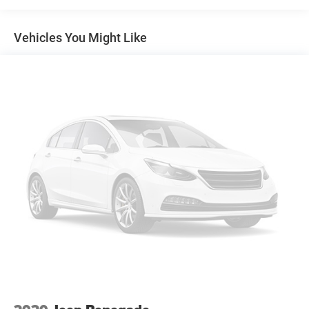
Air Conditioning
Vehicles You Might Like
Automatic temperature control
Front dual zone A/C
Rear window defroster
Power driver seat
Power steering
Power windows
Remote keyless entry
Steering wheel mounted audio controls
Four wheel independent suspension
Speed-sensing steering
Traction control
4-Wheel Disc Brakes
ABS brakes
Dual front impact airbags
Dual front side impact airbags