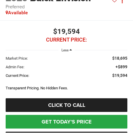
Preferred
Available
$19,594
CURRENT PRICE:
Less
$18,695
Market Price:
+$899
Admin Fee:
$19,594
Current Price:
Transparent Pricing. No Hidden Fees.
CLICK TO CALL
GET TODAY'S PRICE