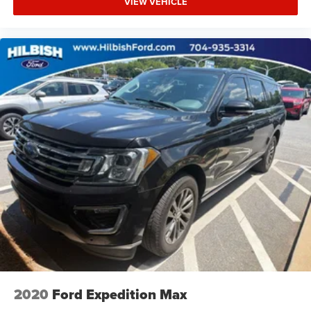
VIEW VEHICLE
Driver vanity mirror
Dual USB Charging-Only Ports
Dual USB Ports w/Single Auxiliary Input Jack
Front reading lights
Garage door transmitter
Highway Safety Kit
Illuminated entry
Leather Shift Knob
Outside temperature display
Overhead console
Passenger vanity mirror
Rear reading lights
Rear seat center armrest
Tachometer
Telescoping steering wheel
2020
Ford Expedition Max
Tilt steering wheel