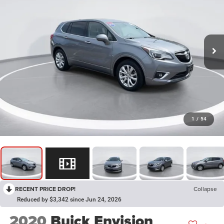
1
/
54
RECENT PRICE DROP!
Collapse
Reduced by $3,342 since Jun 24, 2026
2020
Buick Envision