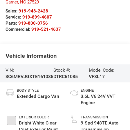
Garner
,
NC
27529
Sales:
919-948-2428
Service:
919-899-4607
Parts:
919-800-0756
Commercial:
919-521-4637
Vehicle Information
VIN:
Stock #:
Model Code:
3C6MRVJGXTE161085
DTRC61085
VF3L17
BODY STYLE
ENGINE
Extended Cargo Van
3.6L V6 24V VVT
Engine
EXTERIOR COLOR
TRANSMISSION
Bright White Clear-
9-Spd 948TE Auto
Coat Exterior Paint
Transmission