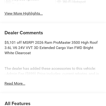
Wi-Fi Hotspot
System
View More Highlights...
Dealer Comments
$5,101 off MSRP! 2026 Ram ProMaster 3500 High Roof
3.6L V6 24V VVT 3D Extended Cargo Van FWD Bright
White Clearcoat
The dealer has added these accessories to this vehicle:
- Admin Fee ($899) Price includes: current rebates, and is
plus tax, tags, dealer added accessories and $899 admin.
Read More...
See dealer for complete details. Price includes:$4000 -
2026 National Bonus Cash . Exp. 08/31/2026
All Features