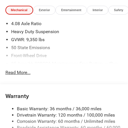
Mechanical
Exterior
Entertainment
Interior
Safety
4.08 Axle Ratio
Heavy Duty Suspension
GVWR: 9,350 lbs
50 State Emissions
Front-Wheel Drive
95-Amp/Hr 800CCA Maintenance-Free Battery w/Run
Down Protection
Read More...
180 Amp Alternator
Towing Equipment -inc: Trailer Sway Control
4320# Maximum Payload
Warranty
Gas-Pressurized Shock Absorbers
Basic Warranty: 36 months / 36,000 miles
Front And Rear Anti-Roll Bars
Drivetrain Warranty: 120 months / 100,000 miles
Electric Power-Assist Steering
Corrosion Warranty: 60 months / Unlimited miles
24 Gal. Fuel Tank
Roadside Assistance Warranty: 60 months / 60,000