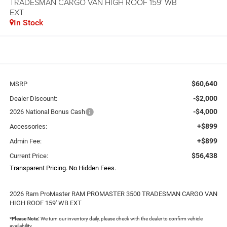
TRADESMAN CARGO VAN HIGH ROOF 159' WB
EXT
In Stock
$60,640
MSRP
-$2,000
Dealer Discount:
-$4,000
2026 National Bonus Cash
+$899
Accessories:
+$899
Admin Fee:
$56,438
Current Price:
Transparent Pricing. No Hidden Fees.
2026 Ram ProMaster RAM PROMASTER 3500 TRADESMAN CARGO VAN
HIGH ROOF 159' WB EXT
*
Please Note:
We turn our inventory daily, please check with the dealer to confirm vehicle
availability.