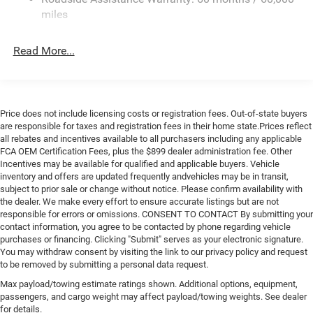
Single Stainless Steel Exhaust
miles
Strut Front Suspension w/Coil Springs
Read More...
Solid Axle Rear Suspension w/Leaf Springs
4-Wheel Disc Brakes w/4-Wheel ABS, Front And Rear
Vented Discs, Brake Assist, Hill Hold Control and
Electric Parking Brake
Price does not include licensing costs or registration fees. Out-of-state buyers
Brake Actuated Limited Slip Differential
are responsible for taxes and registration fees in their home state.Prices reflect
all rebates and incentives available to all purchasers including any applicable
FCA OEM Certification Fees, plus the $899 dealer administration fee. Other
Incentives may be available for qualified and applicable buyers. Vehicle
inventory and offers are updated frequently andvehicles may be in transit,
subject to prior sale or change without notice. Please confirm availability with
the dealer. We make every effort to ensure accurate listings but are not
responsible for errors or omissions. CONSENT TO CONTACT By submitting your
contact information, you agree to be contacted by phone regarding vehicle
purchases or financing. Clicking "Submit" serves as your electronic signature.
You may withdraw consent by visiting the link to our privacy policy and request
to be removed by submitting a personal data request.
Max payload/towing estimate ratings shown. Additional options, equipment,
passengers, and cargo weight may affect payload/towing weights. See dealer
for details.