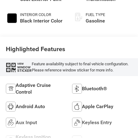
INTERIOR COLOR
FUEL TYPE
Black Interior Color
Gasoline
Highlighted Features
Feature availability subject to final vehicle configuration.
VIEW
WINDOW
Please reference window sticker for more info.
STICKER
Adaptive Cruise
Bluetooth®
Control
Android Auto
Apple CarPlay
Aux Input
Keyless Entry
Keyless Ignition