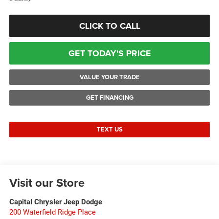
CLICK TO CALL
GET TODAY'S PRICE
VALUE YOUR TRADE
GET FINANCING
TEXT US
Visit our Store
Capital Chrysler Jeep Dodge
200 Waterfield Ridge Place