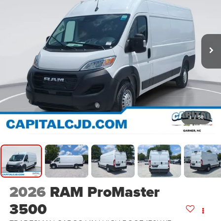
1
/
58
2026
RAM ProMaster
3500