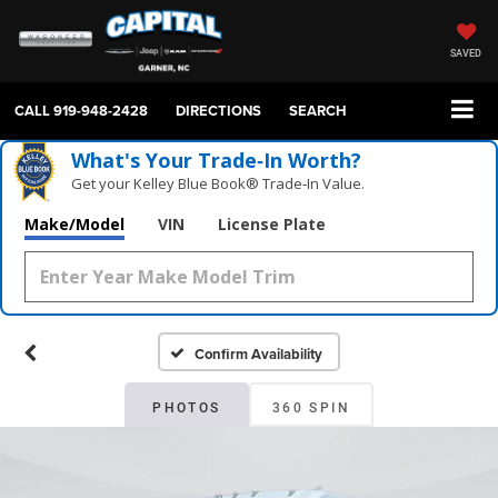
SAVED
CALL
919-948-2428
DIRECTIONS
SEARCH
What's Your Trade‑In Worth?
Get your Kelley Blue Book® Trade‑In Value.
Make/Model
VIN
License Plate
Confirm Availability
PHOTOS
360 SPIN