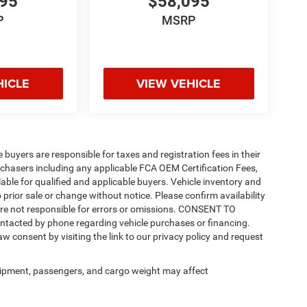
095
$58,095
P
MSRP
HICLE
VIEW VEHICLE
e buyers are responsible for taxes and registration fees in their
purchasers including any applicable FCA OEM Certification Fees,
able for qualified and applicable buyers. Vehicle inventory and
 prior sale or change without notice. Please confirm availability
 are not responsible for errors or omissions. CONSENT TO
ntacted by phone regarding vehicle purchases or financing.
w consent by visiting the link to our privacy policy and request
ipment, passengers, and cargo weight may affect