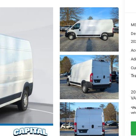
M
De
20
Ac
Ad
Cur
Tr
20
VA
*
Pl
veh