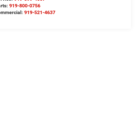
rts:
919-800-0756
ommercial:
919-521-4637