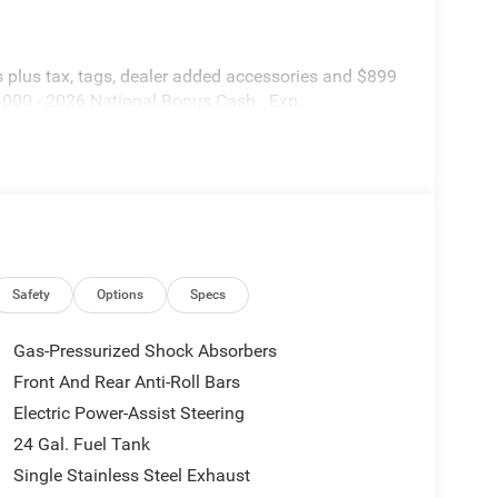
is plus tax, tags, dealer added accessories and $899
$4000 - 2026 National Bonus Cash . Exp.
Safety
Options
Specs
Gas-Pressurized Shock Absorbers
Front And Rear Anti-Roll Bars
Electric Power-Assist Steering
24 Gal. Fuel Tank
Single Stainless Steel Exhaust