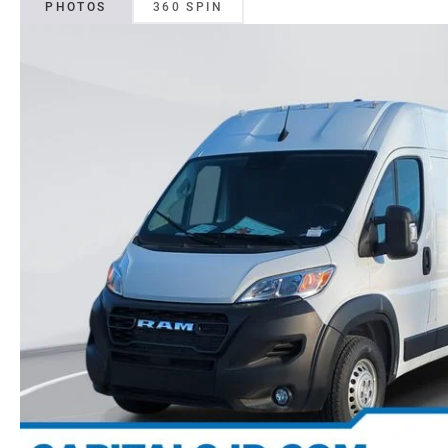
PHOTOS
360 SPIN