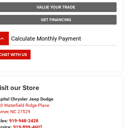
VALUE YOUR TRADE
GET FINANCING
board_arrow_up
Calculate Monthly Payment
CHAT WITH US
isit our Store
pital Chrysler Jeep Dodge
0 Waterfield Ridge Place
rner
,
NC
27529
les:
919-948-2428
rvice:
919-899-4607