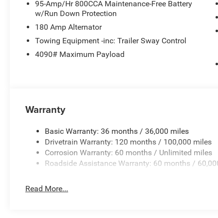
95-Amp/Hr 800CCA Maintenance-Free Battery
w/Run Down Protection
180 Amp Alternator
Towing Equipment -inc: Trailer Sway Control
4090# Maximum Payload
Warranty
Basic Warranty: 36 months / 36,000 miles
Drivetrain Warranty: 120 months / 100,000 miles
Corrosion Warranty: 60 months / Unlimited miles
Roadside Assistance Warranty: 60 months / 60,00
Read More...