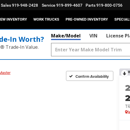
Sales
919-948-2428
Service
919-899-4607
Parts
919-800-0756
EW INVENTORY
WORK TRUCKS
PRE-OWNED INVENTORY
SPECIAL
Make/Model
VIN
License P
de‑In Worth?
k® Trade‑In Value.
R
Master
Confirm Availability
T
I