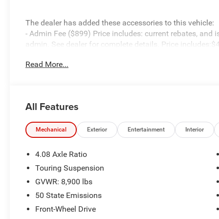
The dealer has added these accessories to this vehicle:
- Admin Fee ($899) Price includes: current rebates, and 
admin. See dealer for complete details. Price includes:
08/31/2026
Read More...
All Features
Mechanical
Exterior
Entertainment
Interior
4.08 Axle Ratio
Touring Suspension
GVWR: 8,900 lbs
50 State Emissions
Front-Wheel Drive