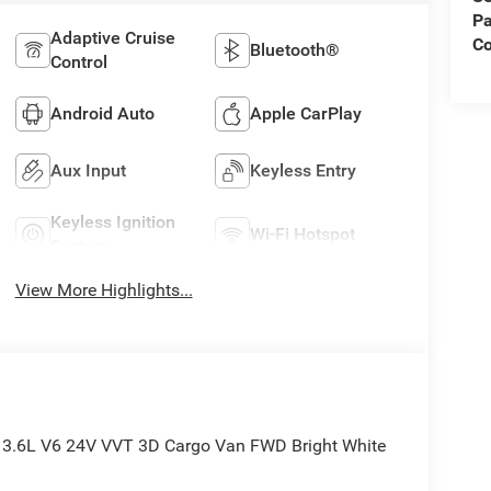
Pa
Adaptive Cruise
C
Bluetooth®
Control
Android Auto
Apple CarPlay
Aux Input
Keyless Entry
Keyless Ignition
Wi-Fi Hotspot
System
View More Highlights...
 3.6L V6 24V VVT 3D Cargo Van FWD Bright White