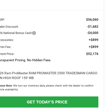
$56,060
SRP
-$1,682
aler Discount:
-$4,000
26 National Bonus Cash
+$899
cessories:
+$899
min Fee:
$52,176
rent Price:
ansparent Pricing. No Hidden Fees.
26 Ram ProMaster RAM PROMASTER 2500 TRADESMAN CARGO
N HIGH ROOF 159' WB
ease Note:
We turn our inventory daily, please check with the dealer to confirm
icle availability.
GET TODAY'S PRICE