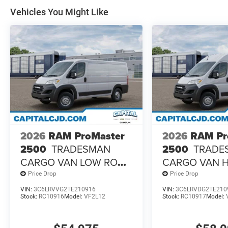
Vehicles You Might Like
2026
RAM ProMaster
2026
RAM Pr
2500
TRADESMAN
2500
TRADE
CARGO VAN LOW ROOF
CARGO VAN 
136' WB
ROOF 159' W
Price Drop
Price Drop
VIN:
3C6LRVVG2TE210916
VIN:
3C6LRVDG2TE210
Stock:
RC10916
Model:
VF2L12
Stock:
RC10917
Model: