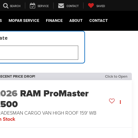
SEARCH
SERVICE
CONTACT
SAVED
S
MOPAR SERVICE
FINANCE
ABOUT
CONTACT
late
ECENT PRICE DROP!
Click to Open
2026
RAM ProMaster
2500
RADESMAN CARGO VAN HIGH ROOF 159' WB
n Stock