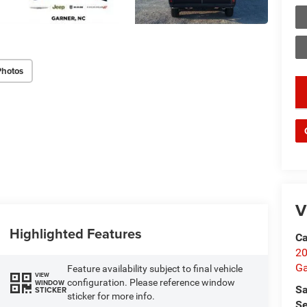
Photos
key
V
Highlighted Features
Ca
20
Ga
Feature availability subject to final vehicle
VIEW
configuration. Please reference window
WINDOW
Sa
STICKER
sticker for more info.
Se