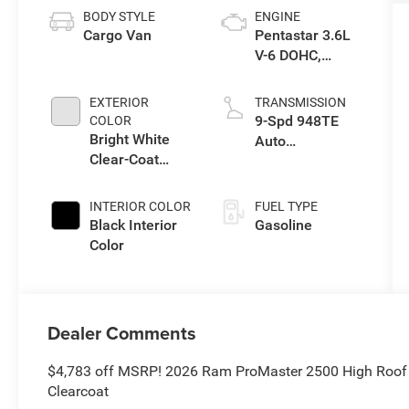
BODY STYLE
ENGINE
Cargo Van
Pentastar 3.6L
V-6 DOHC,
variable valve
control, regular
EXTERIOR
TRANSMISSION
unleaded,
9-Spd 948TE
COLOR
engine with
Bright White
Auto
276HP
Clear-Coat
Transmission
Exterior Paint
INTERIOR COLOR
FUEL TYPE
Black Interior
Gasoline
Color
Dealer Comments
$4,783 off MSRP! 2026 Ram ProMaster 2500 High Roof
Clearcoat