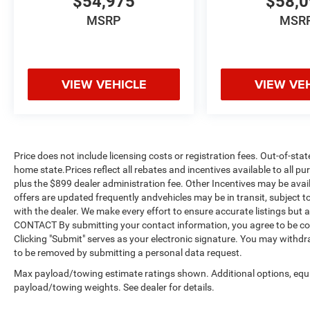
$54,975
$58,
MSRP
MSR
VIEW VEHICLE
VIEW VE
Price does not include licensing costs or registration fees. Out-of-stat
home state.Prices reflect all rebates and incentives available to all 
plus the $899 dealer administration fee. Other Incentives may be avail
offers are updated frequently andvehicles may be in transit, subject to
with the dealer. We make every effort to ensure accurate listings but
CONTACT By submitting your contact information, you agree to be co
Clicking "Submit" serves as your electronic signature. You may withdra
to be removed by submitting a personal data request.
Max payload/towing estimate ratings shown. Additional options, equ
payload/towing weights. See dealer for details.