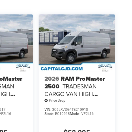
oMaster
2026
RAM ProMaster
SMAN
2500
TRADESMAN
HIGH
CARGO VAN HIGH
B
ROOF 159' WB
Price Drop
917
VIN:
3C6LRVDG4TE210918
VF2L16
Stock:
RC10918
Model:
VF2L16