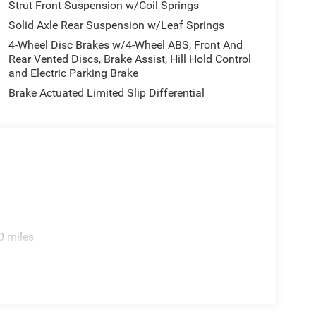
Strut Front Suspension w/Coil Springs
Solid Axle Rear Suspension w/Leaf Springs
4-Wheel Disc Brakes w/4-Wheel ABS, Front And
Rear Vented Discs, Brake Assist, Hill Hold Control
and Electric Parking Brake
Brake Actuated Limited Slip Differential
0 miles