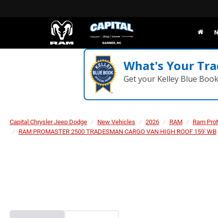
N
What's Your Tra
Get your Kelley Blue Boo
Capital Chrysler Jeep Dodge
New Vehicles
2026
RAM
Ram Pro
RAM PROMASTER 2500 TRADESMAN CARGO VAN HIGH ROOF 159' WB