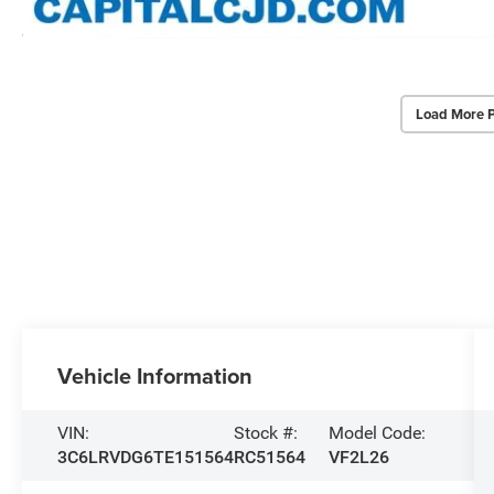
Load More 
Vehicle Information
VIN:
Stock #:
Model Code:
3C6LRVDG6TE151564
RC51564
VF2L26