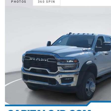
PHOTOS
360 SPIN