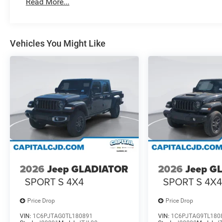
Read More...
Vehicles You Might Like
2026
Jeep GLADIATOR
2026
Jeep G
SPORT S 4X4
SPORT S 4X
Price Drop
Price Drop
VIN:
1C6PJTAG0TL180891
VIN:
1C6PJTAG9TL180