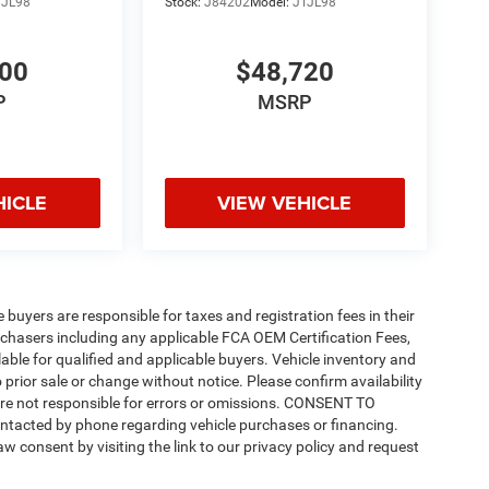
TJL98
Stock:
J84202
Model:
JTJL98
200
$48,720
P
MSRP
HICLE
VIEW VEHICLE
e buyers are responsible for taxes and registration fees in their
purchasers including any applicable FCA OEM Certification Fees,
able for qualified and applicable buyers. Vehicle inventory and
 prior sale or change without notice. Please confirm availability
 are not responsible for errors or omissions. CONSENT TO
ntacted by phone regarding vehicle purchases or financing.
w consent by visiting the link to our privacy policy and request