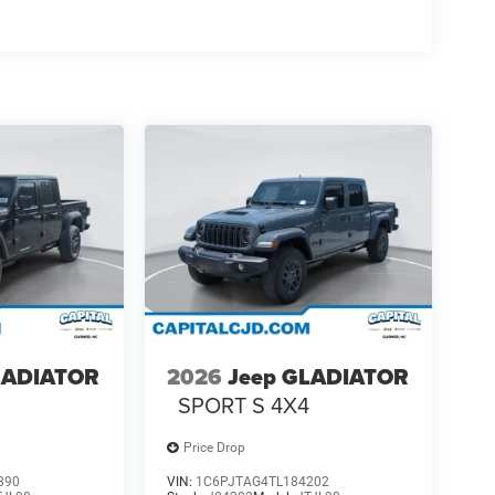
LADIATOR
2026
Jeep GLADIATOR
4
SPORT S 4X4
Price Drop
890
VIN:
1C6PJTAG4TL184202