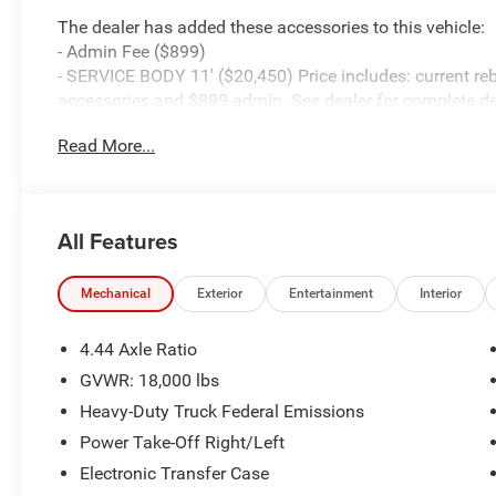
The dealer has added these accessories to this vehicle:
- Admin Fee ($899)
- SERVICE BODY 11' ($20,450) Price includes: current reb
accessories and $899 admin. See dealer for complete de
Cash . Exp. 08/31/2026
Read More...
All Features
Mechanical
Exterior
Entertainment
Interior
4.44 Axle Ratio
GVWR: 18,000 lbs
Heavy-Duty Truck Federal Emissions
Power Take-Off Right/Left
Electronic Transfer Case