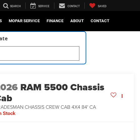
SEARCH
SERVICE
CONTACT
SAVED
S
MOPAR SERVICE
FINANCE
ABOUT
CONTACT
late
2026
RAM 5500 Chassis
Cab
RADESMAN CHASSIS CREW CAB 4X4 84' CA
n Stock