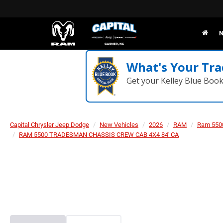
N
What's Your Tra
Get your Kelley Blue Boo
Capital Chrysler Jeep Dodge
New Vehicles
2026
RAM
Ram 550
RAM 5500 TRADESMAN CHASSIS CREW CAB 4X4 84' CA