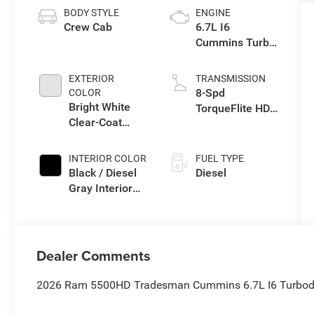
BODY STYLE
ENGINE
Crew Cab
6.7L I6
Cummins Turbo
Diesel Engine
EXTERIOR
TRANSMISSION
8-Spd
COLOR
Bright White
TorqueFlite HD
Clear-Coat
Auto Trans
Exterior Paint
INTERIOR COLOR
FUEL TYPE
Black / Diesel
Diesel
Gray Interior
Colors
Dealer Comments
2026 Ram 5500HD Tradesman Cummins 6.7L I6 Turbodie