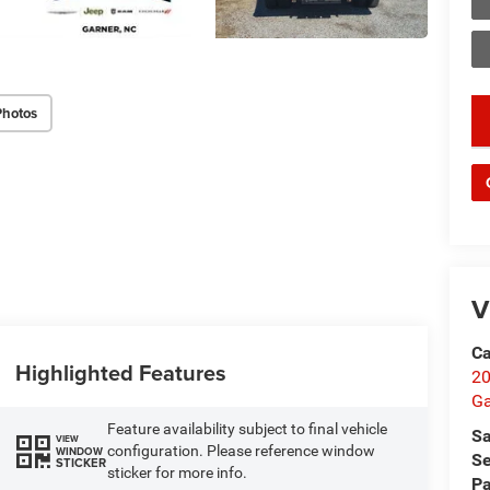
Photos
key
V
Ca
Highlighted Features
20
Ga
Feature availability subject to final vehicle
Sa
VIEW
configuration. Please reference window
WINDOW
Se
STICKER
sticker for more info.
Pa