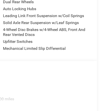
Dual Rear Wheels
Auto Locking Hubs
Leading Link Front Suspension w/Coil Springs
Solid Axle Rear Suspension w/Leaf Springs
4-Wheel Disc Brakes w/4-Wheel ABS, Front And
Rear Vented Discs
Upfitter Switches
Mechanical Limited Slip Differential
00 miles