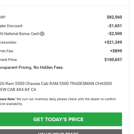
$82,560
SRP
-$1,651
aler Discount:
-$2,500
26 National Bonus Cash
+$21,349
cessories:
+$899
min Fee:
$100,657
rent Price:
ansparent Pricing. No Hidden Fees.
26 Ram 5500 Chassis Cab RAM 5500 TRADESMAN CHASSIS
EW CAB 4X4 84' CA
ease Note:
We turn our inventory daily, please check with the dealer to confirm
icle availability.
GET TODAY'S PRICE