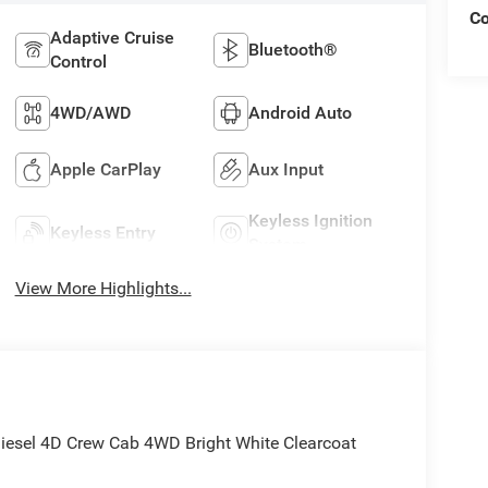
C
Adaptive Cruise
Bluetooth®
Control
4WD/AWD
Android Auto
Apple CarPlay
Aux Input
Keyless Ignition
Keyless Entry
System
View More Highlights...
sel 4D Crew Cab 4WD Bright White Clearcoat