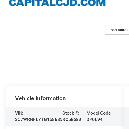
Load More 
Vehicle Information
VIN:
Stock #:
Model Code:
3C7WRNFL7TG158689
RC58689
DP0L94