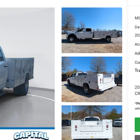
M
De
20
Ac
Ad
Cur
Tr
20
CR
*
Pl
veh