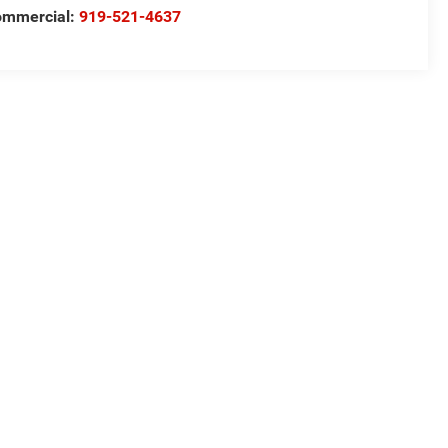
ommercial:
919-521-4637