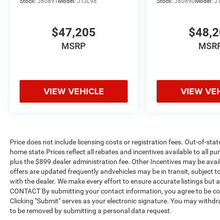
Stock:
J80891
Model:
JTJL98
Stock:
J80890
Model:
J
$47,205
$48,
MSRP
MSR
VIEW VEHICLE
VIEW VE
Price does not include licensing costs or registration fees. Out-of-stat
home state.Prices reflect all rebates and incentives available to all 
plus the $899 dealer administration fee. Other Incentives may be avail
offers are updated frequently andvehicles may be in transit, subject to
with the dealer. We make every effort to ensure accurate listings but
CONTACT By submitting your contact information, you agree to be co
Clicking "Submit" serves as your electronic signature. You may withdra
to be removed by submitting a personal data request.