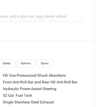
ates, and is plus tax, tags, dealer added
tails. Price includes:$2500 - 2026 National Bonus
Safety
Options
Specs
HD Gas-Pressurized Shock Absorbers
Front Anti-Roll Bar and Rear HD Anti-Roll Bar
Hydraulic Power-Assist Steering
52 Gal. Fuel Tank
Single Stainless Steel Exhaust