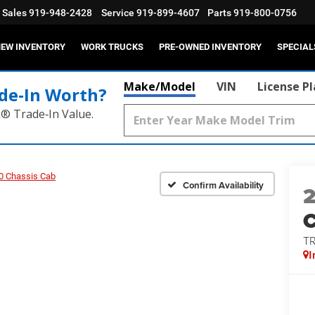
Sales
919-948-2428
Service
919-899-4607
Parts
919-800-0756
EW INVENTORY
WORK TRUCKS
PRE-OWNED INVENTORY
SPECIAL
Make/Model
VIN
License P
de‑In Worth?
k® Trade‑In Value.
0 Chassis Cab
Confirm Availability
T
I