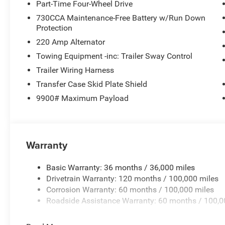
Part-Time Four-Wheel Drive
730CCA Maintenance-Free Battery w/Run Down
Protection
220 Amp Alternator
Towing Equipment -inc: Trailer Sway Control
Trailer Wiring Harness
Transfer Case Skid Plate Shield
9900# Maximum Payload
Warranty
Basic Warranty: 36 months / 36,000 miles
Drivetrain Warranty: 120 months / 100,000 miles
Corrosion Warranty: 60 months / 100,000 miles
Roadside Assistance Warranty: 60 months / 100,0