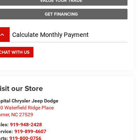
VALUE YOUR TRADE
GET FINANCING
board_arrow_up
Calculate Monthly Payment
CHAT WITH US
isit our Store
pital Chrysler Jeep Dodge
0 Waterfield Ridge Place
rner
,
NC
27529
les:
919-948-2428
rvice:
919-899-4607
rts:
919-800-0756