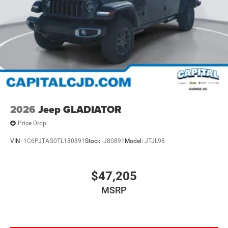
2026
Jeep GLADIATOR
Price Drop
VIN:
1C6PJTAG0TL180891
Stock:
J80891
Model:
JTJL98
$47,205
MSRP