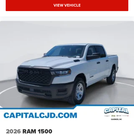
VIEW VEHICLE
2026
RAM 1500