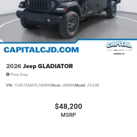
2026
Jeep GLADIATOR
Price Drop
VIN:
1C6PJTAG9TL180890
Stock:
J80890
Model:
JTJL98
$48,200
MSRP