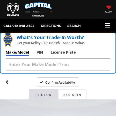
SAVED
CALL
919-948-2428
DIRECTIONS
SEARCH
What's Your Trade‑In Worth?
Get your Kelley Blue Book® Trade‑In Value.
Make/Model
VIN
License Plate
Confirm Availability
PHOTOS
360 SPIN