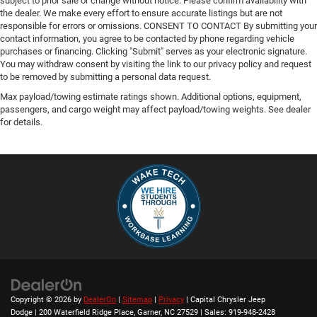
subject to prior sale or change without notice. Please confirm availability with
the dealer. We make every effort to ensure accurate listings but are not
responsible for errors or omissions. CONSENT TO CONTACT By submitting your
contact information, you agree to be contacted by phone regarding vehicle
purchases or financing. Clicking "Submit" serves as your electronic signature.
You may withdraw consent by visiting the link to our privacy policy and request
to be removed by submitting a personal data request.
Max payload/towing estimate ratings shown. Additional options, equipment,
passengers, and cargo weight may affect payload/towing weights. See dealer
for details.
Copyright © 2026
by
DealerOn
|
Sitemap
|
Privacy
| Capital Chrysler Jeep
Dodge
|
200 Waterfield Ridge Place,
Garner,
NC
27529
| Sales:
919-948-2428