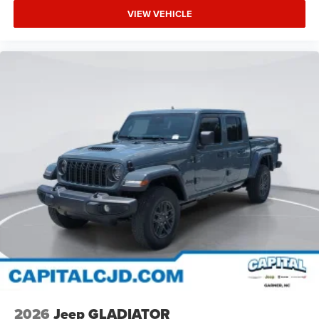
VIEW VEHICLE
2026
Jeep GLADIATOR