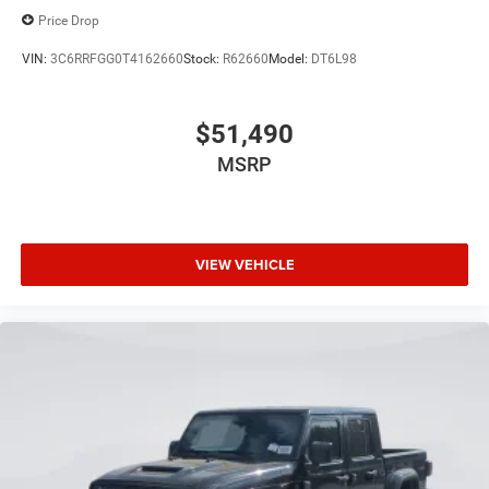
Price Drop
VIN:
3C6RRFGG0T4162660
Stock:
R62660
Model:
DT6L98
$51,490
MSRP
VIEW VEHICLE