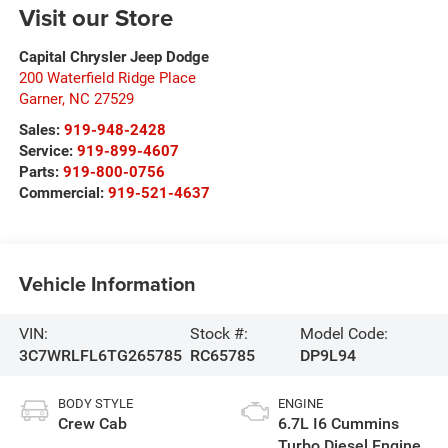
Visit our Store
Capital Chrysler Jeep Dodge
200 Waterfield Ridge Place
Garner
,
NC
27529
Sales:
919-948-2428
Service:
919-899-4607
Parts:
919-800-0756
Commercial:
919-521-4637
Vehicle Information
VIN:
Stock #:
Model Code:
3C7WRLFL6TG265785
RC65785
DP9L94
BODY STYLE
ENGINE
Crew Cab
6.7L I6 Cummins
Turbo Diesel Engine