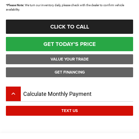
*
Please Note:
We turn our inventory daily, please check with the dealer to confirm vehicle
availability.
CLICK TO CALL
GET TODAY'S PRICE
VALUE YOUR TRADE
GET FINANCING
keyboard_arrow_up
Calculate Monthly Payment
TEXT US