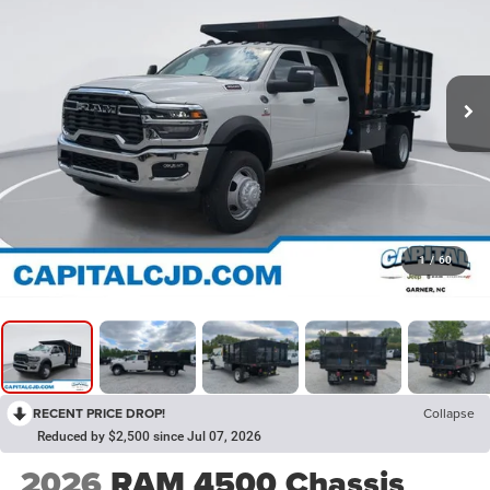
1
/
60
RECENT PRICE DROP!
Collapse
Reduced by $2,500 since Jul 07, 2026
2026
RAM 4500 Chassis