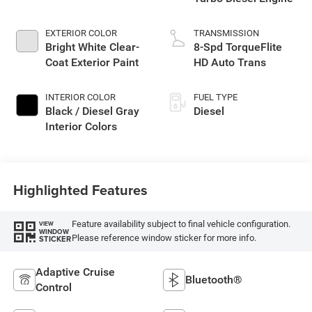
EXTERIOR COLOR
TRANSMISSION
Bright White Clear-
8-Spd TorqueFlite
Coat Exterior Paint
HD Auto Trans
INTERIOR COLOR
FUEL TYPE
Black / Diesel Gray
Diesel
Interior Colors
Highlighted Features
Feature availability subject to final vehicle configuration.
VIEW
WINDOW
Please reference window sticker for more info.
STICKER
Adaptive Cruise
Bluetooth®
Control