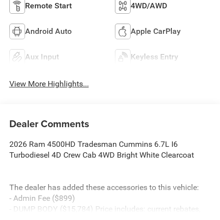
Remote Start
4WD/AWD
Android Auto
Apple CarPlay
Aux Input
Keyless Entry
View More Highlights...
Dealer Comments
2026 Ram 4500HD Tradesman Cummins 6.7L I6
Turbodiesel 4D Crew Cab 4WD Bright White Clearcoat
The dealer has added these accessories to this vehicle:
- Admin Fee ($899)
- DUMP BODY ($15,784) Price includes: current rebates,
and is plus tax, tags, dealer added accessories and $899