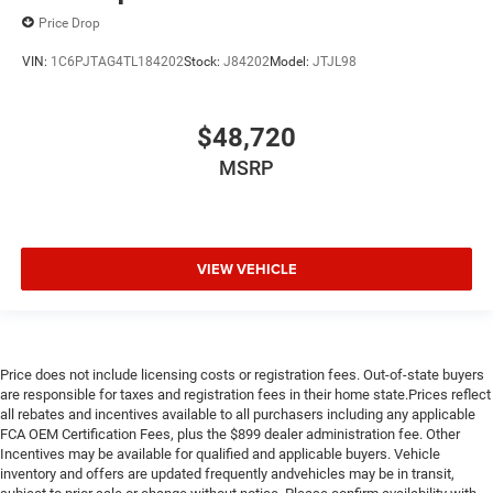
Price Drop
VIN:
1C6PJTAG4TL184202
Stock:
J84202
Model:
JTJL98
$48,720
MSRP
VIEW VEHICLE
Price does not include licensing costs or registration fees. Out-of-state buyers
are responsible for taxes and registration fees in their home state.Prices reflect
all rebates and incentives available to all purchasers including any applicable
FCA OEM Certification Fees, plus the $899 dealer administration fee. Other
Incentives may be available for qualified and applicable buyers. Vehicle
inventory and offers are updated frequently andvehicles may be in transit,