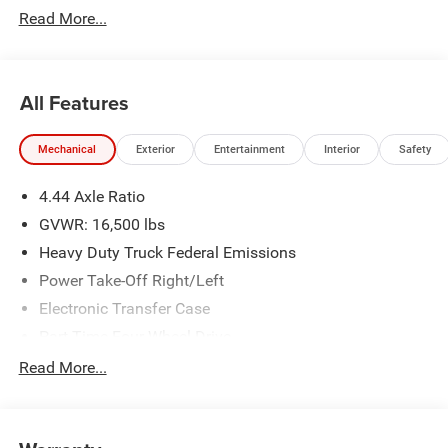
Read More...
admin. See dealer for complete details. Price
includes:$2500 - 2026 National Bonus Cash . Exp.
08/31/2026
All Features
Mechanical
Exterior
Entertainment
Interior
Safety
4.44 Axle Ratio
GVWR: 16,500 lbs
Heavy Duty Truck Federal Emissions
Power Take-Off Right/Left
Electronic Transfer Case
Part-Time Four-Wheel Drive
730CCA Maintenance-Free Battery w/Run Down
Read More...
Protection
220 Amp Alternator
Towing Equipment -inc: Trailer Sway Control