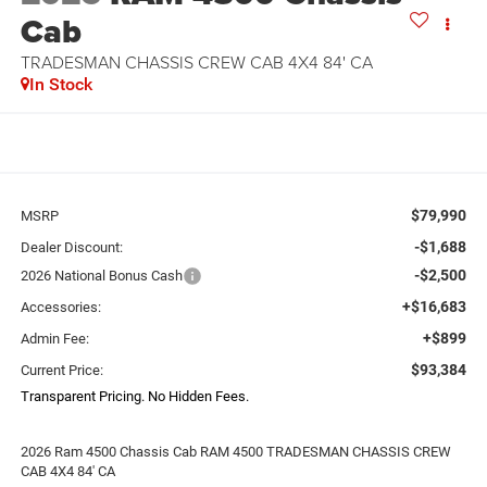
Cab
TRADESMAN CHASSIS CREW CAB 4X4 84' CA
In Stock
$79,990
MSRP
-$1,688
Dealer Discount:
-$2,500
2026 National Bonus Cash
+$16,683
Accessories:
+$899
Admin Fee:
$93,384
Current Price:
Transparent Pricing. No Hidden Fees.
2026 Ram 4500 Chassis Cab RAM 4500 TRADESMAN CHASSIS CREW
CAB 4X4 84' CA