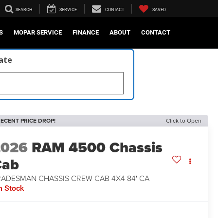
SEARCH
SERVICE
CONTACT
SAVED
S
MOPAR SERVICE
FINANCE
ABOUT
CONTACT
late
ECENT PRICE DROP!
Click to Open
2026
RAM 4500 Chassis
Cab
RADESMAN CHASSIS CREW CAB 4X4 84' CA
n Stock