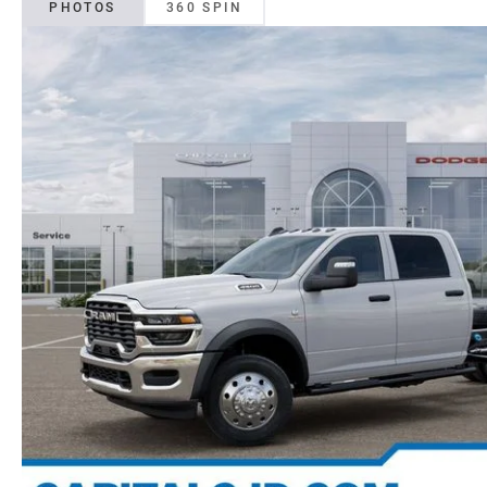
PHOTOS
360 SPIN