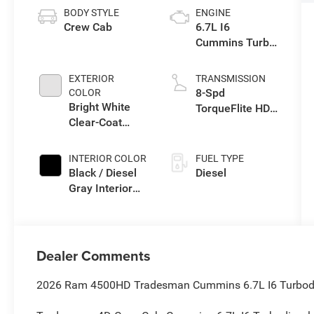
BODY STYLE
ENGINE
Crew Cab
6.7L I6
Cummins Turbo
Diesel Engine
EXTERIOR
TRANSMISSION
8-Spd
COLOR
Bright White
TorqueFlite HD
Clear-Coat
Auto Trans
Exterior Paint
INTERIOR COLOR
FUEL TYPE
Black / Diesel
Diesel
Gray Interior
Colors
Dealer Comments
2026 Ram 4500HD Tradesman Cummins 6.7L I6 Turbodie