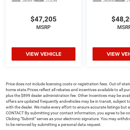
Stock:
J80891
Model:
JTJL98
Stock:
J80890
Model:
J
$47,205
$48,
MSRP
MSR
VIEW VEHICLE
VIEW VE
Price does not include licensing costs or registration fees. Out-of-stat
home state.Prices reflect all rebates and incentives available to all 
plus the $899 dealer administration fee. Other Incentives may be avail
offers are updated frequently andvehicles may be in transit, subject to
with the dealer. We make every effort to ensure accurate listings but
CONTACT By submitting your contact information, you agree to be co
Clicking "Submit" serves as your electronic signature. You may withdra
to be removed by submitting a personal data request.