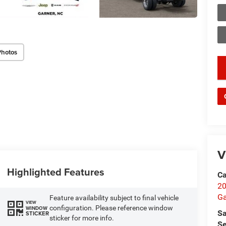
Photos
key
V
Highlighted Features
Ca
20
Ga
Feature availability subject to final vehicle
VIEW
configuration. Please reference window
WINDOW
Sa
STICKER
sticker for more info.
Se