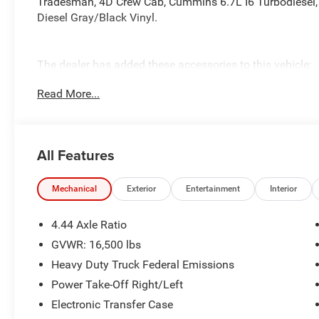
Tradesman, 4D Crew Cab, Cummins 6.7L I6 Turbodiesel, 
Diesel Gray/Black Vinyl.
The dealer has added these accessories to this vehicle:
- Admin Fee ($899)
Read More...
- KUV BODY ($28,926) Price includes: current rebates, an
$899 admin. See dealer for complete details. Price incl
08/31/2026
All Features
Mechanical
Exterior
Entertainment
Interior
4.44 Axle Ratio
GVWR: 16,500 lbs
Heavy Duty Truck Federal Emissions
Power Take-Off Right/Left
Electronic Transfer Case