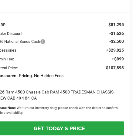
$81,295
SRP
-$1,626
aler Discount:
-$2,500
26 National Bonus Cash
+$29,825
cessories:
+$899
min Fee:
$107,893
rent Price:
ansparent Pricing. No Hidden Fees.
26 Ram 4500 Chassis Cab RAM 4500 TRADESMAN CHASSIS
EW CAB 4X4 84' CA
ease Note:
We turn our inventory daily, please check with the dealer to confirm
icle availability.
GET TODAY'S PRICE