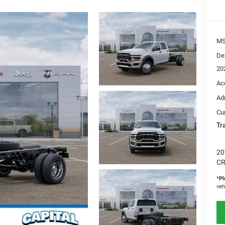
M
De
20
Ac
Ad
Cur
Tr
20
CR
*
Pl
veh