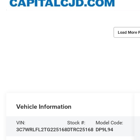
Load More 
Vehicle Information
VIN:
Stock #:
Model Code:
3C7WRLFL2TG225168
DTRC25168
DP9L94