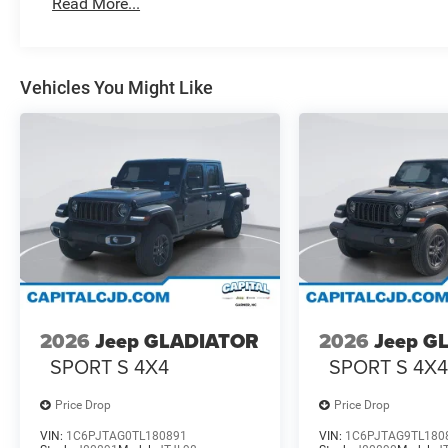
Read More...
Vehicles You Might Like
2026
Jeep GLADIATOR
2026
Jeep G
SPORT S 4X4
SPORT S 4X
Price Drop
Price Drop
VIN:
1C6PJTAG0TL180891
VIN:
1C6PJTAG9TL180