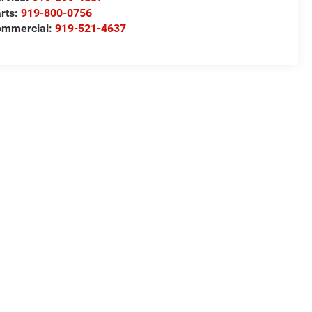
rts:
919-800-0756
ommercial:
919-521-4637