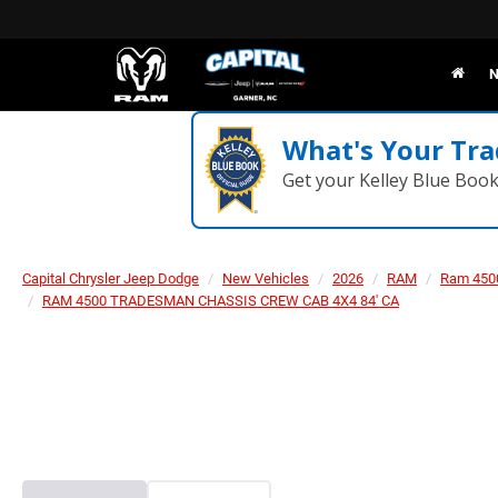
N
What's Your Tra
Get your Kelley Blue Boo
Capital Chrysler Jeep Dodge
New Vehicles
2026
RAM
Ram 450
RAM 4500 TRADESMAN CHASSIS CREW CAB 4X4 84' CA