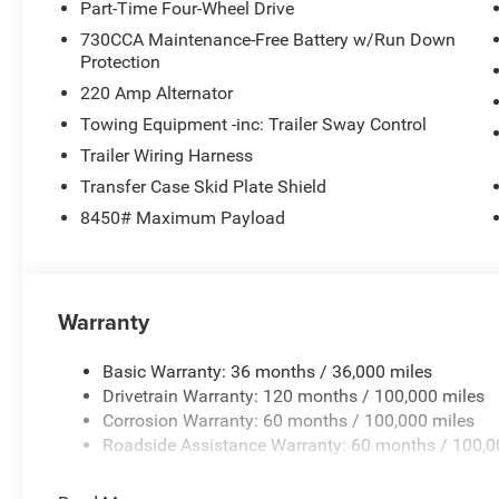
Part-Time Four-Wheel Drive
730CCA Maintenance-Free Battery w/Run Down
Protection
220 Amp Alternator
Towing Equipment -inc: Trailer Sway Control
Trailer Wiring Harness
Transfer Case Skid Plate Shield
8450# Maximum Payload
Warranty
Basic Warranty: 36 months / 36,000 miles
Drivetrain Warranty: 120 months / 100,000 miles
Corrosion Warranty: 60 months / 100,000 miles
Roadside Assistance Warranty: 60 months / 100,0