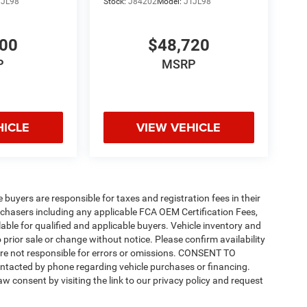
TJL98
Stock:
J84202
Model:
JTJL98
200
$48,720
P
MSRP
HICLE
VIEW VEHICLE
e buyers are responsible for taxes and registration fees in their
purchasers including any applicable FCA OEM Certification Fees,
able for qualified and applicable buyers. Vehicle inventory and
 prior sale or change without notice. Please confirm availability
 are not responsible for errors or omissions. CONSENT TO
ntacted by phone regarding vehicle purchases or financing.
w consent by visiting the link to our privacy policy and request