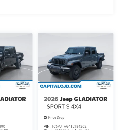
LADIATOR
2026
Jeep GLADIATOR
4
SPORT S 4X4
Price Drop
890
VIN:
1C6PJTAG4TL184202