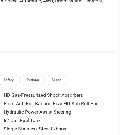
8-Speed Automatic, 4WD, Bright White Clearcoat,
d is plus tax, tags, dealer added accessories and
udes:$2500 - 2026 National Bonus Cash . Exp.
Safety
Options
Specs
HD Gas-Pressurized Shock Absorbers
Front Anti-Roll Bar and Rear HD Anti-Roll Bar
Hydraulic Power-Assist Steering
52 Gal. Fuel Tank
Single Stainless Steel Exhaust