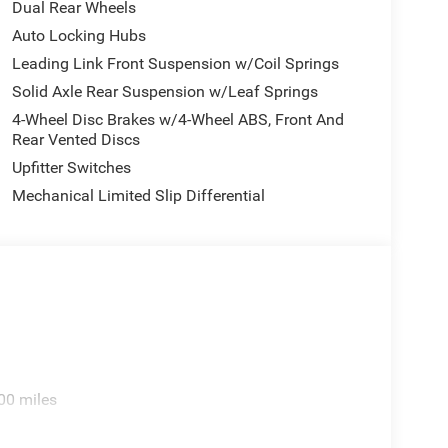
Dual Rear Wheels
Auto Locking Hubs
Leading Link Front Suspension w/Coil Springs
Solid Axle Rear Suspension w/Leaf Springs
4-Wheel Disc Brakes w/4-Wheel ABS, Front And
Rear Vented Discs
Upfitter Switches
Mechanical Limited Slip Differential
00 miles