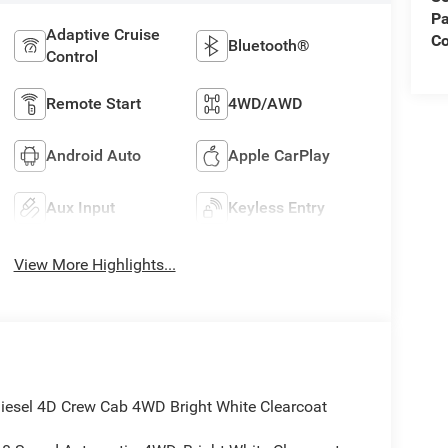
Pa
Adaptive Cruise
C
Bluetooth®
Control
Remote Start
4WD/AWD
Android Auto
Apple CarPlay
Aux Input
Keyless Entry
View More Highlights...
sel 4D Crew Cab 4WD Bright White Clearcoat