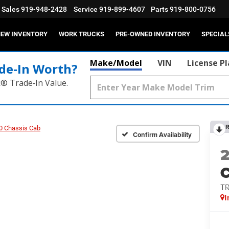
Sales
919-948-2428
Service
919-899-4607
Parts
919-800-0756
EW INVENTORY
WORK TRUCKS
PRE-OWNED INVENTORY
SPECIAL
Make/Model
VIN
License P
de‑In Worth?
k® Trade‑In Value.
R
0 Chassis Cab
Confirm Availability
T
I