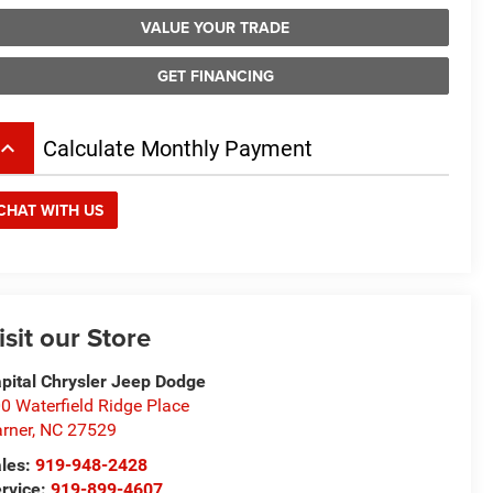
VALUE YOUR TRADE
GET FINANCING
board_arrow_up
Calculate Monthly Payment
CHAT WITH US
isit our Store
pital Chrysler Jeep Dodge
0 Waterfield Ridge Place
rner
,
NC
27529
les:
919-948-2428
rvice:
919-899-4607