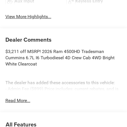
Aux Input
Keyless Entry
View More Highlights...
Dealer Comments
$3,211 off MSRP! 2026 Ram 4500HD Tradesman
Cummins 6.7L I6 Turbodiesel 4D Crew Cab 4WD Bright
White Clearcoat
The dealer has added these accessories to this vehicle:
- Admin Fee ($899) Price includes: current rebates, and is
plus tax, tags, dealer added accessories and $899 admin.
Read More...
See dealer for complete details. Price includes:$2500 -
2026 National Bonus Cash . Exp. 08/31/2026
All Features