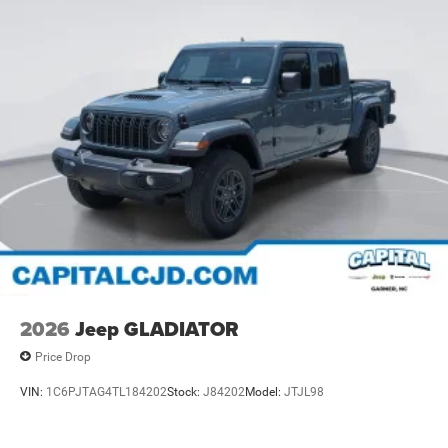
2026
Jeep GLADIATOR
Price Drop
VIN:
1C6PJTAG4TL184202
Stock:
J84202
Model:
JTJL98