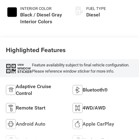
INTERIOR COLOR
FUEL TYPE
Black / Diesel Gray
Diesel
Interior Colors
Highlighted Features
Feature availability subject to final vehicle configuration.
VIEW
WINDOW
Please reference window sticker for more info.
STICKER
Adaptive Cruise
Bluetooth®
Control
Remote Start
4WD/AWD
Android Auto
Apple CarPlay