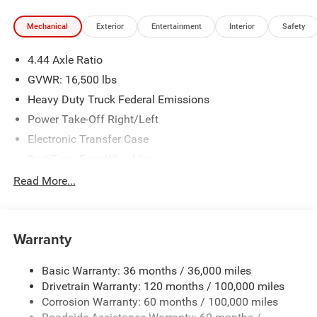
Mechanical
Exterior
Entertainment
Interior
Safety
4.44 Axle Ratio
GVWR: 16,500 lbs
Heavy Duty Truck Federal Emissions
Power Take-Off Right/Left
Electronic Transfer Case
Part-Time Four-Wheel Drive
730CCA Maintenance-Free Battery w/Run Down
Read More...
Protection
220 Amp Alternator
Towing Equipment -inc: Trailer Sway Control
Warranty
Trailer Wiring Harness
Basic Warranty: 36 months / 36,000 miles
Transfer Case Skid Plate Shield
Drivetrain Warranty: 120 months / 100,000 miles
8460# Maximum Payload
Corrosion Warranty: 60 months / 100,000 miles
HD Gas-Pressurized Shock Absorbers