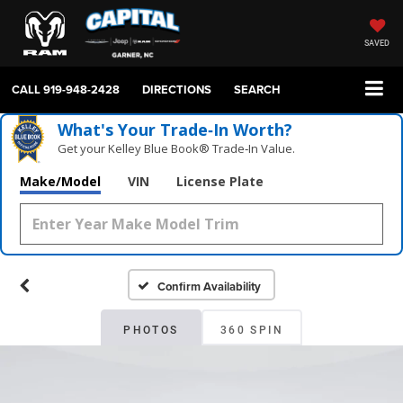
SAVED
CALL
919-948-2428
DIRECTIONS
SEARCH
What's Your Trade‑In Worth?
Get your Kelley Blue Book® Trade‑In Value.
Make/Model
VIN
License Plate
Confirm Availability
PHOTOS
360 SPIN