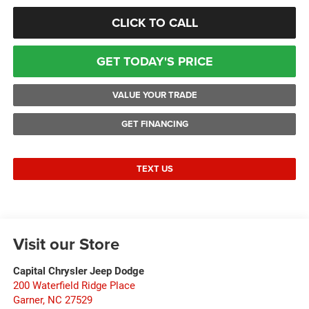
CLICK TO CALL
GET TODAY'S PRICE
VALUE YOUR TRADE
GET FINANCING
TEXT US
Visit our Store
Capital Chrysler Jeep Dodge
200 Waterfield Ridge Place
Garner
,
NC
27529