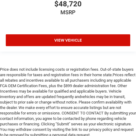
$48,720
MSRP
VIEW VEHICLE
Price does not include licensing costs or registration fees. Out-of-state buyers
are responsible for taxes and registration fees in their home state.Prices reflect
all rebates and incentives available to all purchasers including any applicable
FCA OEM Certification Fees, plus the $899 dealer administration fee. Other
Incentives may be available for qualified and applicable buyers. Vehicle
inventory and offers are updated frequently andvehicles may be in transit,
subject to prior sale or change without notice. Please confirm availability with
the dealer. We make every effort to ensure accurate listings but are not
responsible for errors or omissions. CONSENT TO CONTACT By submitting your
contact information, you agree to be contacted by phone regarding vehicle
purchases or financing. Clicking "Submit" serves as your electronic signature.
You may withdraw consent by visiting the link to our privacy policy and request
to be removed by submitting a personal data request.