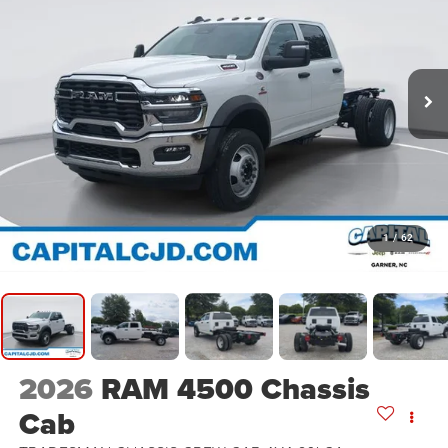
1
/
62
2026
RAM 4500 Chassis
Cab