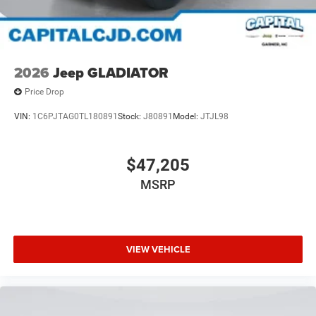
2026
Jeep GLADIATOR
Price Drop
VIN:
1C6PJTAG0TL180891
Stock:
J80891
Model:
JTJL98
$47,205
MSRP
VIEW VEHICLE