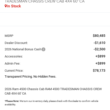
TRADESMAN CHASSIS CREW CAB 4X4 60' CA
In Stock
$80,485
MSRP
-$1,610
Dealer Discount:
-$2,500
2026 National Bonus Cash
+$899
Accessories:
+$899
Admin Fee:
$78,173
Current Price:
Transparent Pricing. No Hidden Fees.
2026 Ram 4500 Chassis Cab RAM 4500 TRADESMAN CHASSIS CREW
CAB 4X4 60' CA
*
Please Note:
We turn our inventory daily, please check with the dealer to confirm vehicle
availability.