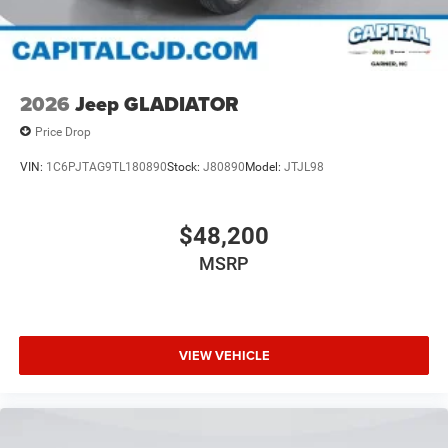
2026
Jeep GLADIATOR
Price Drop
VIN:
1C6PJTAG9TL180890
Stock:
J80890
Model:
JTJL98
$48,200
MSRP
VIEW VEHICLE