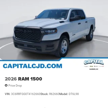
2026
RAM 1500
Price Drop
VIN:
3C6RRFGG0T4162660
Stock:
R62660
Model:
DT6L98