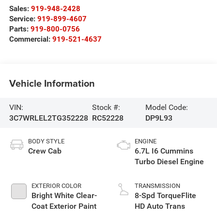
Sales:
919-948-2428
Service:
919-899-4607
Parts:
919-800-0756
Commercial:
919-521-4637
Vehicle Information
VIN:
Stock #:
Model Code:
3C7WRLEL2TG352228
RC52228
DP9L93
BODY STYLE
ENGINE
Crew Cab
6.7L I6 Cummins
Turbo Diesel Engine
EXTERIOR COLOR
TRANSMISSION
Bright White Clear-
8-Spd TorqueFlite
Coat Exterior Paint
HD Auto Trans