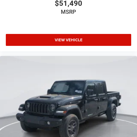
$51,490
MSRP
VIEW VEHICLE