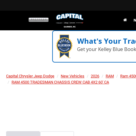
N
What's Your Tra
Get your Kelley Blue Boo
Capital Chrysler Jeep Dodge
New Vehicles
2026
RAM
Ram 450
RAM 4500 TRADESMAN CHASSIS CREW CAB 4X2 60' CA