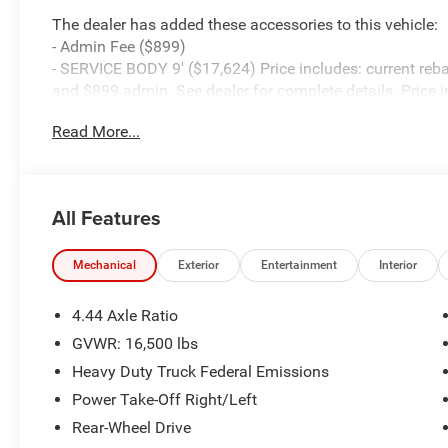
The dealer has added these accessories to this vehicle:
- Admin Fee ($899)
- SERVICE BODY 9' ($17,624) Price includes: current reba
and $899 admin. See dealer for complete details. Price 
08/31/2026
Read More...
All Features
Mechanical
Exterior
Entertainment
Interior
4.44 Axle Ratio
GVWR: 16,500 lbs
Heavy Duty Truck Federal Emissions
Power Take-Off Right/Left
Rear-Wheel Drive