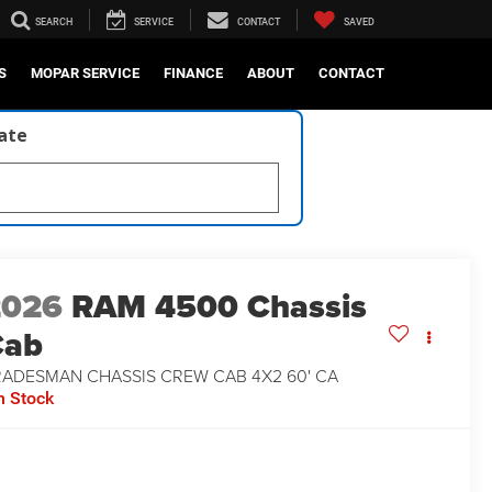
SEARCH
SERVICE
CONTACT
SAVED
S
MOPAR SERVICE
FINANCE
ABOUT
CONTACT
late
2026
RAM 4500 Chassis
Cab
RADESMAN CHASSIS CREW CAB 4X2 60' CA
n Stock