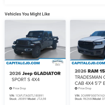
Vehicles You Might Like
2026
RAM 1
2026
Jeep GLADIATOR
TRADESMAN 
SPORT S 4X4
CAB 4X4 5'7'
Price Drop
Price Drop
VIN:
1C6PJTAG0TL180891
VIN:
3C6RRFGG0T4162
Stock:
J80891
Model:
JTJL98
Stock:
R62660
Model:
D