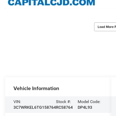
Load More 
Vehicle Information
VIN:
Stock #:
Model Code:
3C7WRKEL6TG158764
RC58764
DP4L93