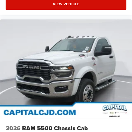
VIEW VEHICLE
2026
RAM 5500 Chassis Cab