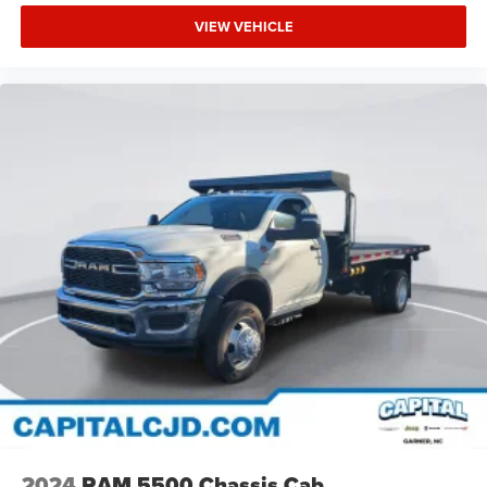
VIEW VEHICLE
2024
RAM 5500 Chassis Cab