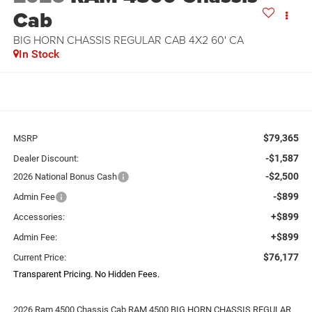
Cab
BIG HORN CHASSIS REGULAR CAB 4X2 60' CA
In Stock
$79,365
MSRP
-$1,587
Dealer Discount:
-$2,500
2026 National Bonus Cash
-$899
Admin Fee
+$899
Accessories:
+$899
Admin Fee:
$76,177
Current Price:
Transparent Pricing. No Hidden Fees.
2026 Ram 4500 Chassis Cab RAM 4500 BIG HORN CHASSIS REGULAR