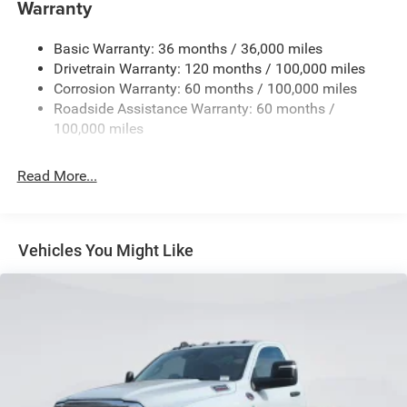
Warranty
Trailer Brake Control -inc: Trailer Light Check
Basic Warranty: 36 months / 36,000 miles
9390# Maximum Payload
Drivetrain Warranty: 120 months / 100,000 miles
HD Gas-Pressurized Shock Absorbers
Corrosion Warranty: 60 months / 100,000 miles
Front Anti-Roll Bar and Rear HD Anti-Roll Bar
Roadside Assistance Warranty: 60 months /
Hydraulic Power-Assist Steering
100,000 miles
52 Gal. Fuel Tank
Read More...
Single Stainless Steel Exhaust
Dual Rear Wheels
Leading Link Front Suspension w/Coil Springs
Vehicles You Might Like
Solid Axle Rear Suspension w/Leaf Springs
4-Wheel Disc Brakes w/4-Wheel ABS, Front And Rear
Vented Discs
Upfitter Switches
Mechanical Limited Slip Differential