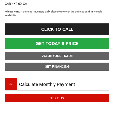
CAB 4X2 60' CA
*
Please Note:
We turn our inventory daily, please check with the dealer to confirm vehicle
availability.
CLICK TO CALL
GET TODAY'S PRICE
VALUE YOUR TRADE
GET FINANCING
keyboard_arrow_up
Calculate Monthly Payment
TEXT US