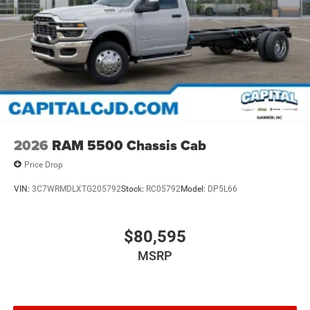
2026
RAM 5500 Chassis Cab
Price Drop
VIN:
3C7WRMDLXTG205792
Stock:
RC05792
Model:
DP5L66
$80,595
MSRP