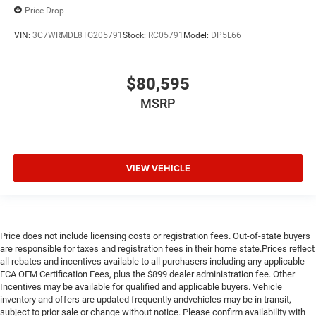
Price Drop
VIN:
3C7WRMDL8TG205791
Stock:
RC05791
Model:
DP5L66
$80,595
MSRP
VIEW VEHICLE
Price does not include licensing costs or registration fees. Out-of-state buyers
are responsible for taxes and registration fees in their home state.Prices reflect
all rebates and incentives available to all purchasers including any applicable
FCA OEM Certification Fees, plus the $899 dealer administration fee. Other
Incentives may be available for qualified and applicable buyers. Vehicle
inventory and offers are updated frequently andvehicles may be in transit,
subject to prior sale or change without notice. Please confirm availability with