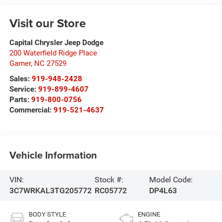
Visit our Store
Capital Chrysler Jeep Dodge
200 Waterfield Ridge Place
Garner
,
NC
27529
Sales:
919-948-2428
Service:
919-899-4607
Parts:
919-800-0756
Commercial:
919-521-4637
Vehicle Information
VIN:
Stock #:
Model Code:
3C7WRKAL3TG205772
RC05772
DP4L63
BODY STYLE
ENGINE