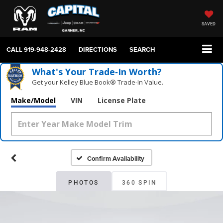
SAVED
CALL
919-948-2428
DIRECTIONS
SEARCH
What's Your Trade‑In Worth?
Get your Kelley Blue Book® Trade‑In Value.
Make/Model
VIN
License Plate
Confirm Availability
PHOTOS
360 SPIN