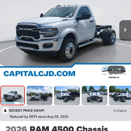
1
/
58
RECENT PRICE DROP!
Collapse
Reduced by $899 since Aug 06, 2026
2026
RAM 4500 Chassis