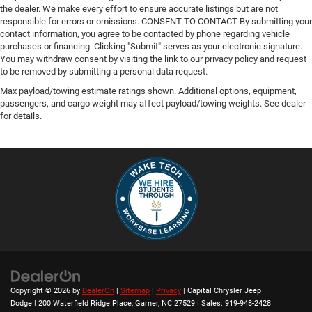
the dealer. We make every effort to ensure accurate listings but are not
responsible for errors or omissions. CONSENT TO CONTACT By submitting your
contact information, you agree to be contacted by phone regarding vehicle
purchases or financing. Clicking "Submit" serves as your electronic signature.
You may withdraw consent by visiting the link to our privacy policy and request
to be removed by submitting a personal data request.
Max payload/towing estimate ratings shown. Additional options, equipment,
passengers, and cargo weight may affect payload/towing weights. See dealer
for details.
Copyright © 2026
by
DealerOn
|
Sitemap
|
Privacy
| Capital Chrysler Jeep
Dodge
|
200 Waterfield Ridge Place,
Garner,
NC
27529
| Sales:
919-948-2428