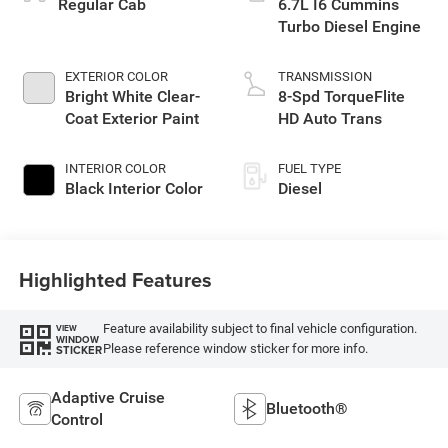
Regular Cab
6.7L I6 Cummins
Turbo Diesel Engine
EXTERIOR COLOR
TRANSMISSION
Bright White Clear-
8-Spd TorqueFlite
Coat Exterior Paint
HD Auto Trans
INTERIOR COLOR
FUEL TYPE
Black Interior Color
Diesel
Highlighted Features
Feature availability subject to final vehicle configuration.
VIEW
WINDOW
Please reference window sticker for more info.
STICKER
Adaptive Cruise
Bluetooth®
Control