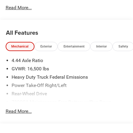
plus tax, tags, dealer added accessories and $899 admin.
Read More...
See dealer for complete details. Price includes:$2500 -
2026 National Bonus Cash . Exp. 08/31/2026
All Features
Mechanical
Exterior
Entertainment
Interior
Safety
4.44 Axle Ratio
GVWR: 16,500 lbs
Heavy Duty Truck Federal Emissions
Power Take-Off Right/Left
Rear-Wheel Drive
730CCA Maintenance-Free Battery w/Run Down
Protection
Read More...
220 Amp Alternator
Towing Equipment -inc: Trailer Sway Control
Trailer Wiring Harness