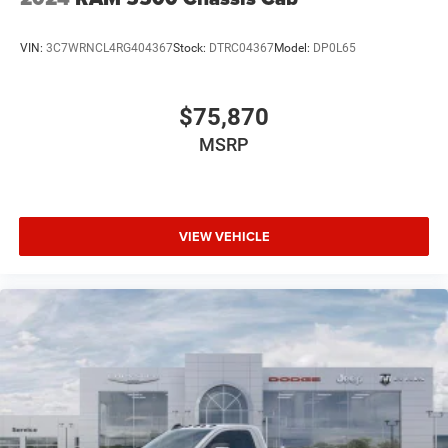
VIN:
3C7WRNCL4RG404367
Stock:
DTRC04367
Model:
DP0L65
$75,870
MSRP
VIEW VEHICLE