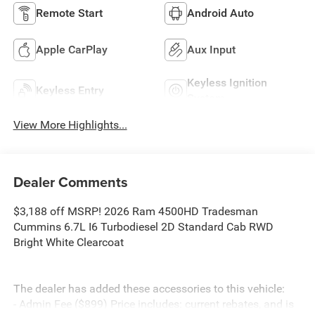
Remote Start
Android Auto
Apple CarPlay
Aux Input
Keyless Ignition
Keyless Entry
System
View More Highlights...
Dealer Comments
$3,188 off MSRP! 2026 Ram 4500HD Tradesman
Cummins 6.7L I6 Turbodiesel 2D Standard Cab RWD
Bright White Clearcoat
The dealer has added these accessories to this vehicle:
- Admin Fee ($899) Price includes: current rebates, and is