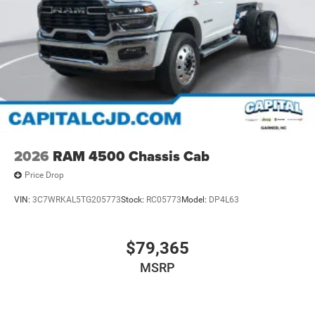
2026
RAM 4500 Chassis Cab
Price Drop
VIN:
3C7WRKAL5TG205773
Stock:
RC05773
Model:
DP4L63
$79,365
MSRP