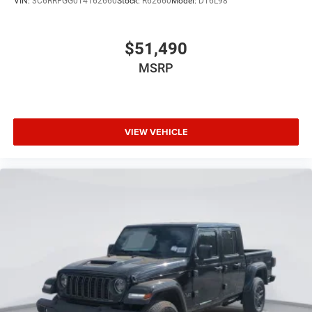
VIN:
3C6RRFGG0T4162660
Stock:
R62660
Model:
DT6L98
$51,490
MSRP
VIEW VEHICLE