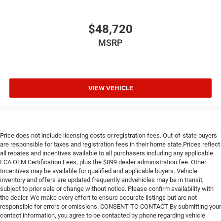
$48,720
MSRP
VIEW VEHICLE
Price does not include licensing costs or registration fees. Out-of-state buyers
are responsible for taxes and registration fees in their home state.Prices reflect
all rebates and incentives available to all purchasers including any applicable
FCA OEM Certification Fees, plus the $899 dealer administration fee. Other
Incentives may be available for qualified and applicable buyers. Vehicle
inventory and offers are updated frequently andvehicles may be in transit,
subject to prior sale or change without notice. Please confirm availability with
the dealer. We make every effort to ensure accurate listings but are not
responsible for errors or omissions. CONSENT TO CONTACT By submitting your
contact information, you agree to be contacted by phone regarding vehicle