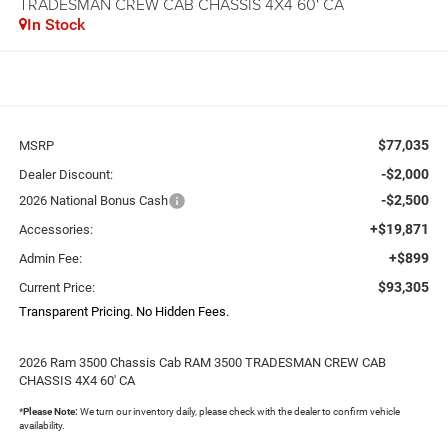
TRADESMAN CREW CAB CHASSIS 4X4 60' CA
In Stock
$77,035
MSRP
-$2,000
Dealer Discount:
-$2,500
2026 National Bonus Cash
+$19,871
Accessories:
+$899
Admin Fee:
$93,305
Current Price:
Transparent Pricing. No Hidden Fees.
2026 Ram 3500 Chassis Cab RAM 3500 TRADESMAN CREW CAB
CHASSIS 4X4 60' CA
*
Please Note:
We turn our inventory daily, please check with the dealer to confirm vehicle
availability.