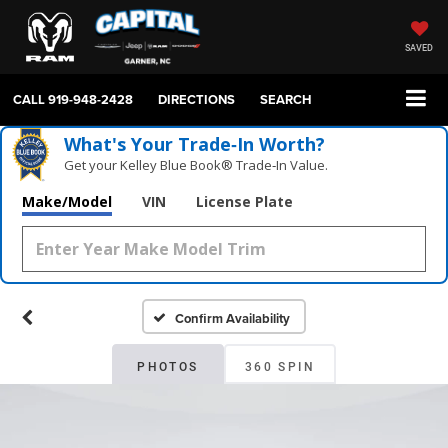
SAVED
CALL
919-948-2428
DIRECTIONS
SEARCH
What's Your Trade‑In Worth?
Get your Kelley Blue Book® Trade‑In Value.
Make/Model
VIN
License Plate
Confirm Availability
PHOTOS
360 SPIN