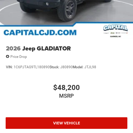
2026
Jeep GLADIATOR
Price Drop
VIN:
1C6PJTAG9TL180890
Stock:
J80890
Model:
JTJL98
$48,200
MSRP
VIEW VEHICLE