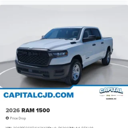
2026
RAM 1500
Price Drop