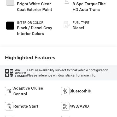
Bright White Clear-
8-Spd TorqueFlite
Coat Exterior Paint
HD Auto Trans
INTERIOR COLOR
FUEL TYPE
Black / Diesel Gray
Diesel
Interior Colors
Highlighted Features
Feature availability subject to final vehicle configuration.
VIEW
WINDOW
Please reference window sticker for more info.
STICKER
Adaptive Cruise
Bluetooth®
Control
Remote Start
4WD/AWD