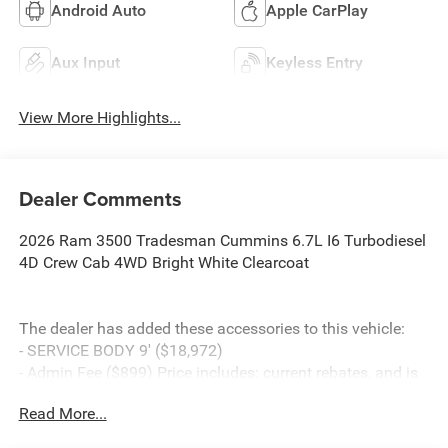
Android Auto
Apple CarPlay
Aux Input
Keyless Entry
View More Highlights...
Dealer Comments
2026 Ram 3500 Tradesman Cummins 6.7L I6 Turbodiesel
4D Crew Cab 4WD Bright White Clearcoat
The dealer has added these accessories to this vehicle:
- SERVICE BODY 9' ($18,972)
- Admin Fee ($899) Price includes: current rebates, and is
plus tax, tags, dealer added accessories and $899 admin.
Read More...
See dealer for complete details. Price includes:$2500 -
2026 National Bonus Cash . Exp. 08/31/2026 $5000 -