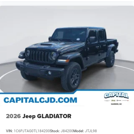
2026
Jeep GLADIATOR
VIN:
1C6PJTAG0TL184200
Stock:
J84200
Model:
JTJL98