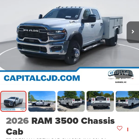
1
/
66
2026
RAM 3500 Chassis
Cab