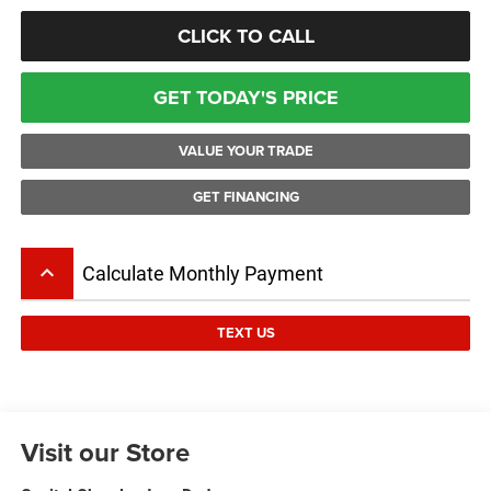
CLICK TO CALL
GET TODAY'S PRICE
VALUE YOUR TRADE
GET FINANCING
keyboard_arrow_up
Calculate Monthly Payment
TEXT US
Visit our Store