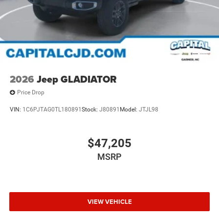
2026
Jeep GLADIATOR
Price Drop
VIN:
1C6PJTAG0TL180891
Stock:
J80891
Model:
JTJL98
$47,205
MSRP
VIEW VEHICLE