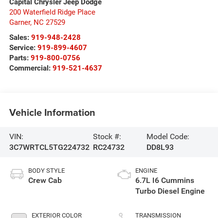
Capital Chrysler Jeep Dodge
200 Waterfield Ridge Place
Garner
,
NC
27529
Sales:
919-948-2428
Service:
919-899-4607
Parts:
919-800-0756
Commercial:
919-521-4637
Vehicle Information
VIN:
Stock #:
Model Code:
3C7WRTCL5TG224732
RC24732
DD8L93
BODY STYLE
ENGINE
Crew Cab
6.7L I6 Cummins
Turbo Diesel Engine
EXTERIOR COLOR
TRANSMISSION