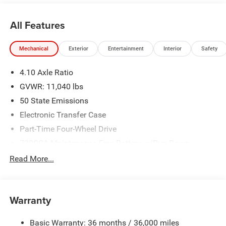
2026 National Select Inventory Bonus Cash w/ 3HV. Exp.
01/04/2027
All Features
Mechanical
Exterior
Entertainment
Interior
Safety
4.10 Axle Ratio
GVWR: 11,040 lbs
50 State Emissions
Electronic Transfer Case
Part-Time Four-Wheel Drive
730CCA Maintenance-Free Battery w/Run Down
Protection
Read More...
220 Amp Alternator
Towing Equipment -inc: Trailer Sway Control
Trailer Wiring Harness
Warranty
4330# Maximum Payload
Basic Warranty: 36 months / 36,000 miles
HD Gas-Pressurized Shock Absorbers