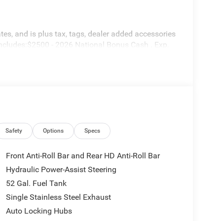
tes, and is plus tax, tags, dealer added accessories
includes:$2500 - 2026 National Bonus Cash . Exp.
Safety
Options
Specs
Front Anti-Roll Bar and Rear HD Anti-Roll Bar
Hydraulic Power-Assist Steering
52 Gal. Fuel Tank
Single Stainless Steel Exhaust
Auto Locking Hubs