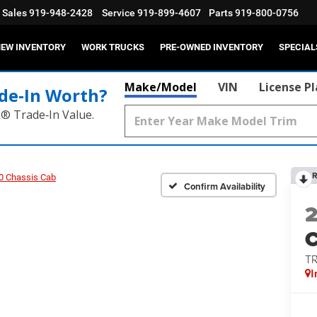
Sales
919-948-2428
Service
919-899-4607
Parts
919-800-0756
EW INVENTORY
WORK TRUCKS
PRE-OWNED INVENTORY
SPECIAL
Make/Model
VIN
License P
de‑In Worth?
k® Trade‑In Value.
R
0 Chassis Cab
Confirm Availability
T
I