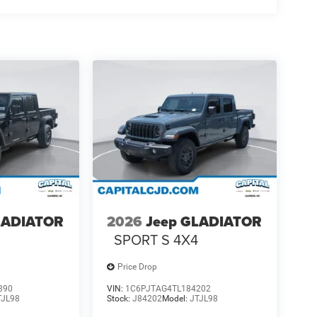
LADIATOR
2026
Jeep GLADIATOR
4
SPORT S 4X4
Price Drop
890
VIN:
1C6PJTAG4TL184202
TJL98
Stock:
J84202
Model:
JTJL98