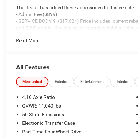
The dealer has added these accessories to this vehicle:
- Admin Fee ($899)
- SERVICE BODY 9' ($17,624) Price includes: current reba
and $899 admin. See dealer for complete details. Price 
08/31/2026
Read More...
All Features
Mechanical
Exterior
Entertainment
Interior
4.10 Axle Ratio
GVWR: 11,040 lbs
50 State Emissions
Electronic Transfer Case
Part-Time Four-Wheel Drive