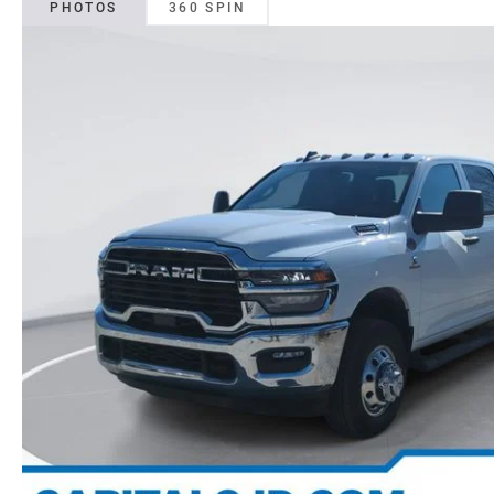
PHOTOS
360 SPIN