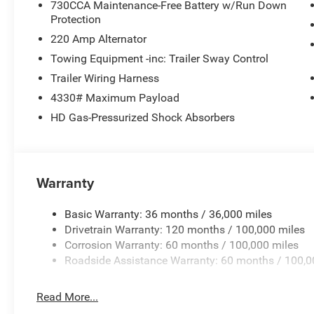
730CCA Maintenance-Free Battery w/Run Down
Protection
220 Amp Alternator
Towing Equipment -inc: Trailer Sway Control
Trailer Wiring Harness
4330# Maximum Payload
HD Gas-Pressurized Shock Absorbers
Warranty
Basic Warranty: 36 months / 36,000 miles
Drivetrain Warranty: 120 months / 100,000 miles
Corrosion Warranty: 60 months / 100,000 miles
Roadside Assistance Warranty: 60 months / 100,0
Read More...