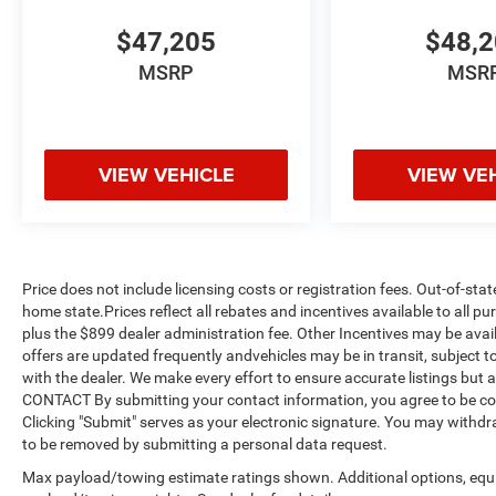
$47,205
$48,
MSRP
MSR
VIEW VEHICLE
VIEW VE
Price does not include licensing costs or registration fees. Out-of-stat
home state.Prices reflect all rebates and incentives available to all 
plus the $899 dealer administration fee. Other Incentives may be avail
offers are updated frequently andvehicles may be in transit, subject to
with the dealer. We make every effort to ensure accurate listings but
CONTACT By submitting your contact information, you agree to be co
Clicking "Submit" serves as your electronic signature. You may withdra
to be removed by submitting a personal data request.
Max payload/towing estimate ratings shown. Additional options, equ