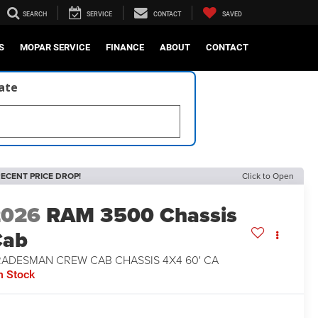
SEARCH
SERVICE
CONTACT
SAVED
S
MOPAR SERVICE
FINANCE
ABOUT
CONTACT
late
ECENT PRICE DROP!
Click to Open
2026
RAM 3500 Chassis
Cab
RADESMAN CREW CAB CHASSIS 4X4 60' CA
n Stock