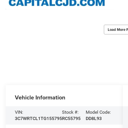
Load More 
Vehicle Information
VIN:
Stock #:
Model Code:
3C7WRTCL1TG155795
RC55795
DD8L93