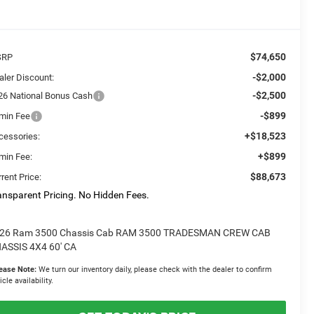
$74,650
SRP
-$2,000
aler Discount:
-$2,500
26 National Bonus Cash
-$899
min Fee
+$18,523
cessories:
+$899
min Fee:
$88,673
rent Price:
ansparent Pricing. No Hidden Fees.
26 Ram 3500 Chassis Cab RAM 3500 TRADESMAN CREW CAB
ASSIS 4X4 60' CA
ease Note:
We turn our inventory daily, please check with the dealer to confirm
icle availability.