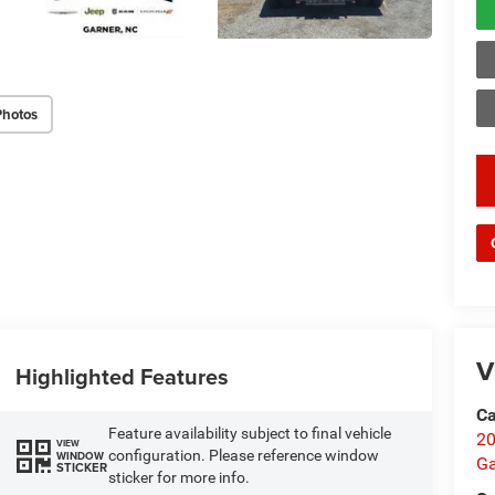
Photos
key
V
Highlighted Features
Ca
Feature availability subject to final vehicle
20
VIEW
configuration. Please reference window
WINDOW
Ga
STICKER
sticker for more info.