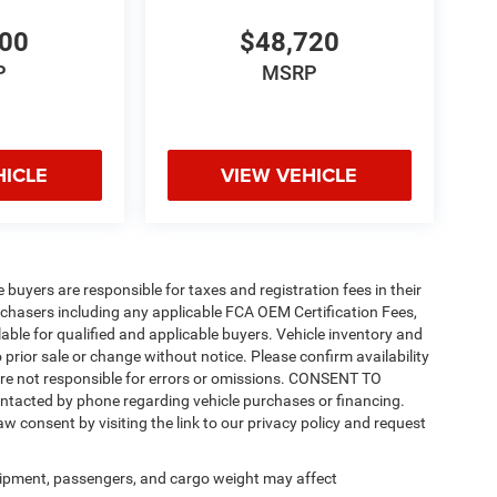
200
$48,720
P
MSRP
HICLE
VIEW VEHICLE
e buyers are responsible for taxes and registration fees in their
purchasers including any applicable FCA OEM Certification Fees,
able for qualified and applicable buyers. Vehicle inventory and
 prior sale or change without notice. Please confirm availability
 are not responsible for errors or omissions. CONSENT TO
ntacted by phone regarding vehicle purchases or financing.
w consent by visiting the link to our privacy policy and request
ipment, passengers, and cargo weight may affect