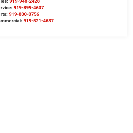
les:
919-948-2428
rvice:
919-899-4607
rts:
919-800-0756
ommercial:
919-521-4637