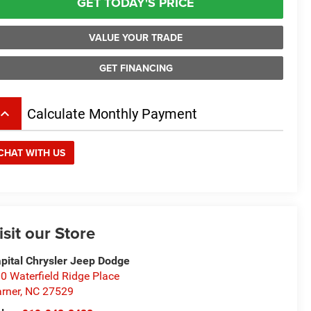
GET TODAY'S PRICE
VALUE YOUR TRADE
GET FINANCING
board_arrow_up
Calculate Monthly Payment
CHAT WITH US
isit our Store
pital Chrysler Jeep Dodge
0 Waterfield Ridge Place
rner
,
NC
27529