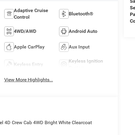
Sa
Se
Adaptive Cruise
Bluetooth®
Pa
Control
C
4WD/AWD
Android Auto
Apple CarPlay
Aux Input
Keyless Ignition
Keyless Entry
System
View More Highlights...
l 4D Crew Cab 4WD Bright White Clearcoat