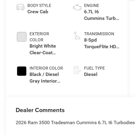
BODY STYLE
ENGINE
Crew Cab
6.7L I6
Cummins Turbo
Diesel Engine
EXTERIOR
TRANSMISSION
8-Spd
COLOR
Bright White
TorqueFlite HD
Clear-Coat
Auto Trans
Exterior Paint
INTERIOR COLOR
FUEL TYPE
Black / Diesel
Diesel
Gray Interior
Colors
Dealer Comments
2026 Ram 3500 Tradesman Cummins 6.7L I6 Turbodiese