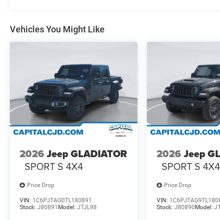
Vehicles You Might Like
2026
Jeep GLADIATOR
2026
Jeep G
SPORT S 4X4
SPORT S 4X
Price Drop
Price Drop
VIN:
1C6PJTAG0TL180891
VIN:
1C6PJTAG9TL180
Stock:
J80891
Model:
JTJL98
Stock:
J80890
Model:
J