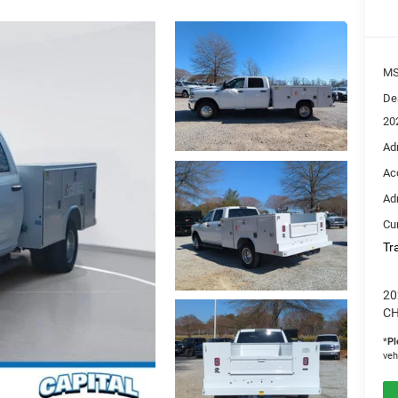
M
De
20
Ad
Ac
Ad
Cur
Tr
20
CH
*
Pl
veh