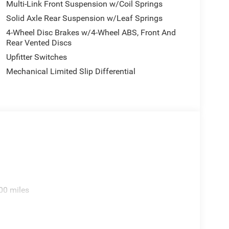
Multi-Link Front Suspension w/Coil Springs
Solid Axle Rear Suspension w/Leaf Springs
4-Wheel Disc Brakes w/4-Wheel ABS, Front And
Rear Vented Discs
Upfitter Switches
Mechanical Limited Slip Differential
00 miles