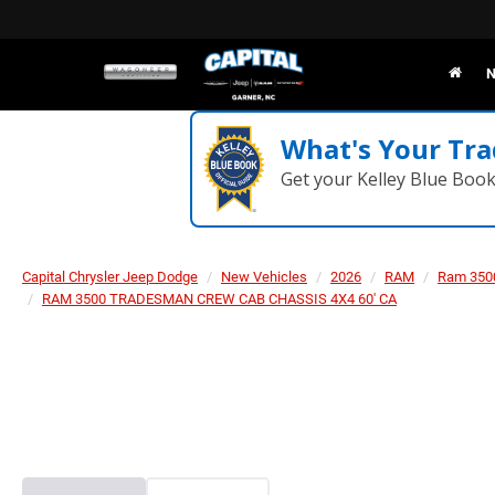
N
What's Your Tra
Get your Kelley Blue Boo
Capital Chrysler Jeep Dodge
New Vehicles
2026
RAM
Ram 350
RAM 3500 TRADESMAN CREW CAB CHASSIS 4X4 60' CA