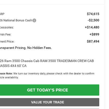
$74,615
SRP
-$2,500
26 National Bonus Cash
+$14,480
cessories:
+$899
min Fee:
$87,494
rent Price:
ansparent Pricing. No Hidden Fees.
26 Ram 3500 Chassis Cab RAM 3500 TRADESMAN CREW CAB
ASSIS 4X4 60' CA
ease Note:
We turn our inventory daily, please check with the dealer to confirm
icle availability.
GET TODAY'S PRICE
VALUE YOUR TRADE