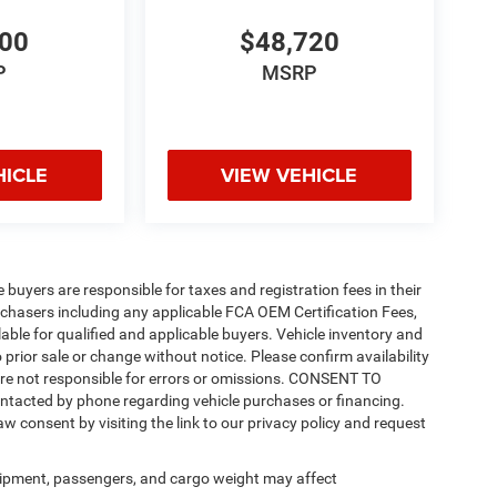
200
$48,720
P
MSRP
HICLE
VIEW VEHICLE
e buyers are responsible for taxes and registration fees in their
purchasers including any applicable FCA OEM Certification Fees,
able for qualified and applicable buyers. Vehicle inventory and
 prior sale or change without notice. Please confirm availability
 are not responsible for errors or omissions. CONSENT TO
ntacted by phone regarding vehicle purchases or financing.
w consent by visiting the link to our privacy policy and request
ipment, passengers, and cargo weight may affect