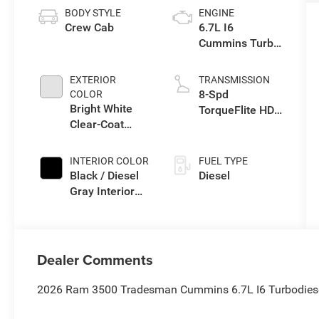
BODY STYLE
ENGINE
Crew Cab
6.7L I6
Cummins Turbo
Diesel Engine
EXTERIOR
TRANSMISSION
8-Spd
COLOR
Bright White
TorqueFlite HD
Clear-Coat
Auto Trans
Exterior Paint
INTERIOR COLOR
FUEL TYPE
Black / Diesel
Diesel
Gray Interior
Colors
Dealer Comments
2026 Ram 3500 Tradesman Cummins 6.7L I6 Turbodiese