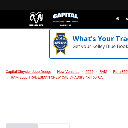
N
What's Your Tra
Get your Kelley Blue Boo
Capital Chrysler Jeep Dodge
New Vehicles
2026
RAM
Ram 350
RAM 3500 TRADESMAN CREW CAB CHASSIS 4X4 60' CA