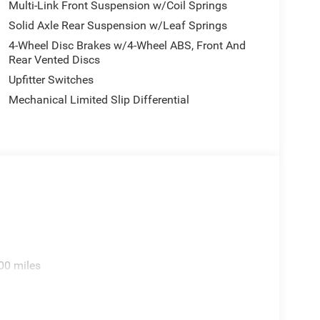
Multi-Link Front Suspension w/Coil Springs
Solid Axle Rear Suspension w/Leaf Springs
4-Wheel Disc Brakes w/4-Wheel ABS, Front And
Rear Vented Discs
Upfitter Switches
Mechanical Limited Slip Differential
00 miles