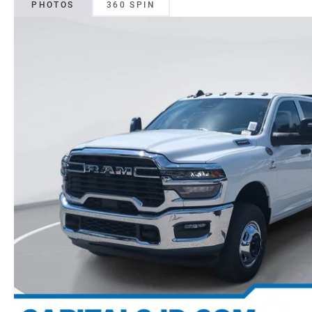
PHOTOS
360 SPIN