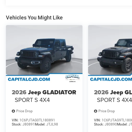
Vehicles You Might Like
2026
Jeep GLADIATOR
2026
Jeep G
SPORT S 4X4
SPORT S 4X
Price Drop
Price Drop
VIN:
1C6PJTAG0TL180891
VIN:
1C6PJTAG9TL180
Stock:
J80891
Model:
JTJL98
Stock:
J80890
Model:
J