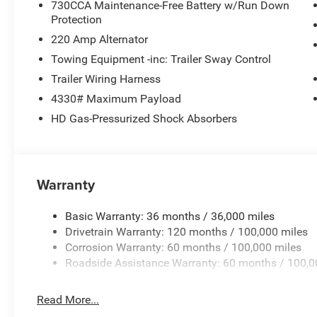
730CCA Maintenance-Free Battery w/Run Down
Protection
220 Amp Alternator
Towing Equipment -inc: Trailer Sway Control
Trailer Wiring Harness
4330# Maximum Payload
HD Gas-Pressurized Shock Absorbers
Warranty
Basic Warranty: 36 months / 36,000 miles
Drivetrain Warranty: 120 months / 100,000 miles
Corrosion Warranty: 60 months / 100,000 miles
Roadside Assistance Warranty: 60 months / 100,0
Read More...