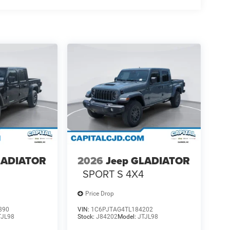
LADIATOR
2026
Jeep GLADIATOR
4
SPORT S 4X4
Price Drop
890
VIN:
1C6PJTAG4TL184202
TJL98
Stock:
J84202
Model:
JTJL98