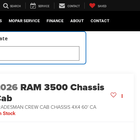
SEARCH
SERVICE
CONTACT
SAVED
S
MOPAR SERVICE
FINANCE
ABOUT
CONTACT
late
2026
RAM 3500 Chassis
Cab
RADESMAN CREW CAB CHASSIS 4X4 60' CA
n Stock