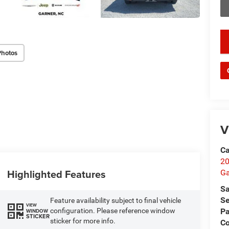
key
Photos
V
Ca
20
Highlighted Features
Ga
Sa
Se
Feature availability subject to final vehicle
VIEW
Pa
configuration. Please reference window
WINDOW
STICKER
sticker for more info.
C