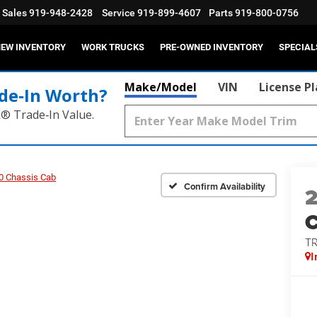
Sales
919-948-2428
Service
919-899-4607
Parts
919-800-0756
EW INVENTORY
WORK TRUCKS
PRE-OWNED INVENTORY
SPECIAL
Make/Model
VIN
License P
de‑In Worth?
k® Trade‑In Value.
0 Chassis Cab
Confirm Availability
T
I