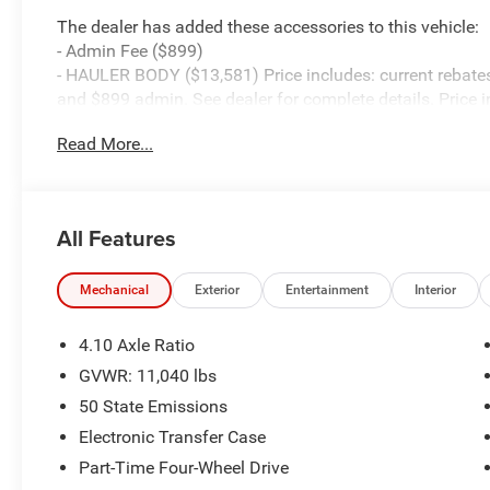
The dealer has added these accessories to this vehicle:
- Admin Fee ($899)
- HAULER BODY ($13,581) Price includes: current rebates,
and $899 admin. See dealer for complete details. Price 
08/31/2026
Read More...
All Features
Mechanical
Exterior
Entertainment
Interior
4.10 Axle Ratio
GVWR: 11,040 lbs
50 State Emissions
Electronic Transfer Case
Part-Time Four-Wheel Drive