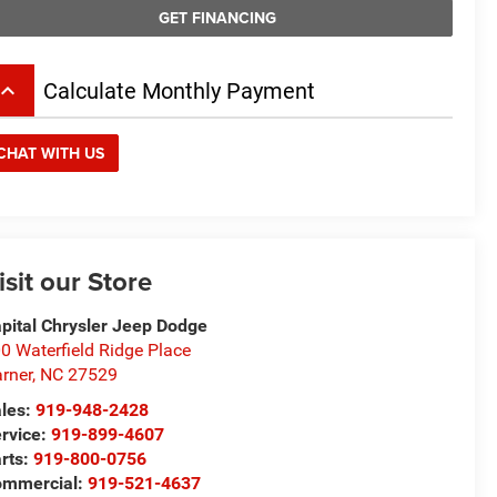
GET FINANCING
board_arrow_up
Calculate Monthly Payment
CHAT WITH US
isit our Store
pital Chrysler Jeep Dodge
0 Waterfield Ridge Place
rner
,
NC
27529
les:
919-948-2428
rvice:
919-899-4607
rts:
919-800-0756
ommercial:
919-521-4637