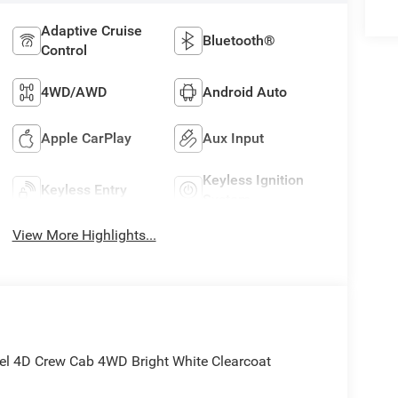
Adaptive Cruise
Bluetooth®
Control
4WD/AWD
Android Auto
Apple CarPlay
Aux Input
Keyless Ignition
Keyless Entry
System
View More Highlights...
l 4D Crew Cab 4WD Bright White Clearcoat