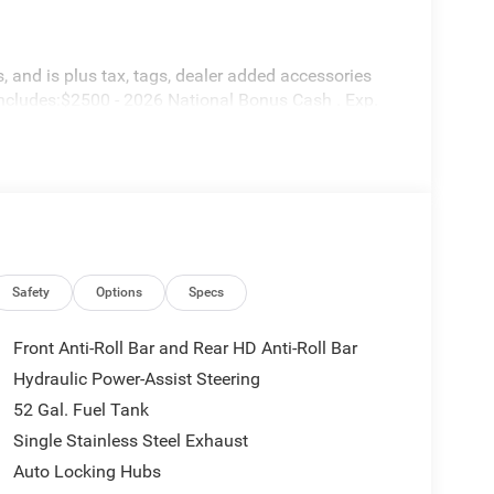
 and is plus tax, tags, dealer added accessories
includes:$2500 - 2026 National Bonus Cash . Exp.
Safety
Options
Specs
Front Anti-Roll Bar and Rear HD Anti-Roll Bar
Hydraulic Power-Assist Steering
52 Gal. Fuel Tank
Single Stainless Steel Exhaust
Auto Locking Hubs