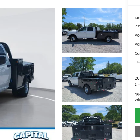
M
20
Ac
Ad
Cur
Tr
20
CH
*
Pl
veh