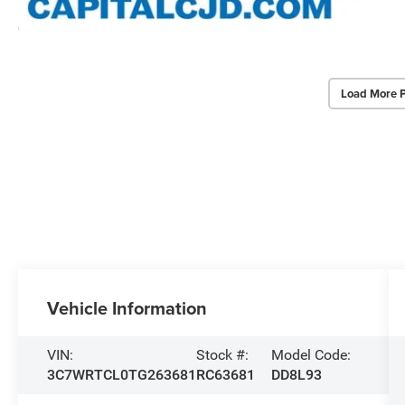
Load More 
Vehicle Information
VIN:
Stock #:
Model Code:
3C7WRTCL0TG263681
RC63681
DD8L93