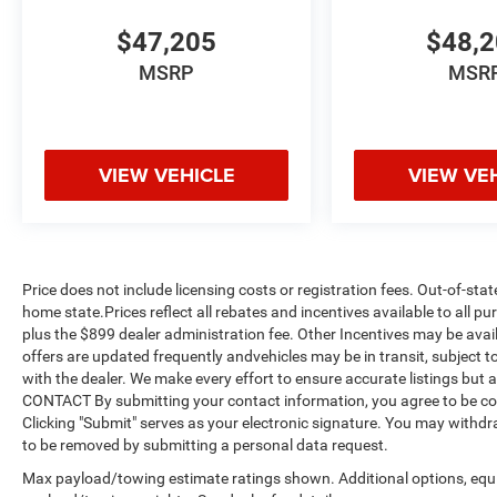
$47,205
$48,
MSRP
MSR
VIEW VEHICLE
VIEW VE
Price does not include licensing costs or registration fees. Out-of-stat
home state.Prices reflect all rebates and incentives available to all 
plus the $899 dealer administration fee. Other Incentives may be avail
offers are updated frequently andvehicles may be in transit, subject to
with the dealer. We make every effort to ensure accurate listings but
CONTACT By submitting your contact information, you agree to be co
Clicking "Submit" serves as your electronic signature. You may withdra
to be removed by submitting a personal data request.
Max payload/towing estimate ratings shown. Additional options, equ