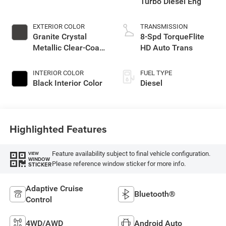
Turbo Diesel Eng
EXTERIOR COLOR
TRANSMISSION
Granite Crystal
8-Spd TorqueFlite
Metallic Clear-Coat
HD Auto Trans
Exterior Paint
INTERIOR COLOR
FUEL TYPE
Black Interior Color
Diesel
Highlighted Features
Feature availability subject to final vehicle configuration.
VIEW
WINDOW
Please reference window sticker for more info.
STICKER
Adaptive Cruise
Bluetooth®
Control
4WD/AWD
Android Auto