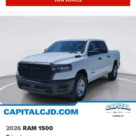
VIEW VEHICLE
2026
RAM 1500