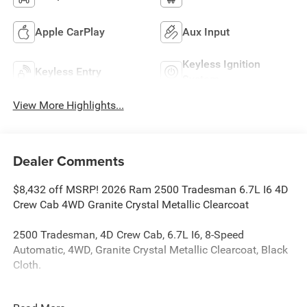
Apple CarPlay
Aux Input
Keyless Ignition
Keyless Entry
System
View More Highlights...
Dealer Comments
$8,432 off MSRP! 2026 Ram 2500 Tradesman 6.7L I6 4D
Crew Cab 4WD Granite Crystal Metallic Clearcoat
2500 Tradesman, 4D Crew Cab, 6.7L I6, 8-Speed
Automatic, 4WD, Granite Crystal Metallic Clearcoat, Black
Cloth.