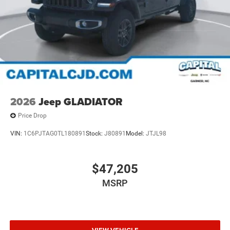
2026
Jeep GLADIATOR
Price Drop
VIN:
1C6PJTAG0TL180891
Stock:
J80891
Model:
JTJL98
$47,205
MSRP