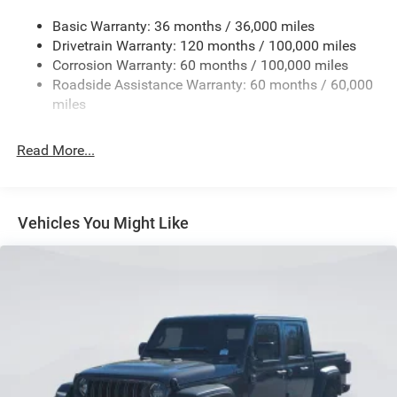
Transfer Case Skid Plate Shield
Basic Warranty: 36 months / 36,000 miles
Drivetrain Warranty: 120 months / 100,000 miles
3320# Maximum Payload
Corrosion Warranty: 60 months / 100,000 miles
Front And Rear Anti-Roll Bars
Roadside Assistance Warranty: 60 months / 60,000
HD Suspension
miles
Hydraulic Power-Assist Steering
Single Stainless Steel Exhaust
Read More...
31 Gal. Fuel Tank
Auto Locking Hubs
Multi-Link Front Suspension w/Coil Springs
Vehicles You Might Like
Solid Axle Rear Suspension w/Coil Springs
4-Wheel Disc Brakes w/4-Wheel ABS, Front And Rear
Vented Discs, Brake Assist and Hill Hold Control