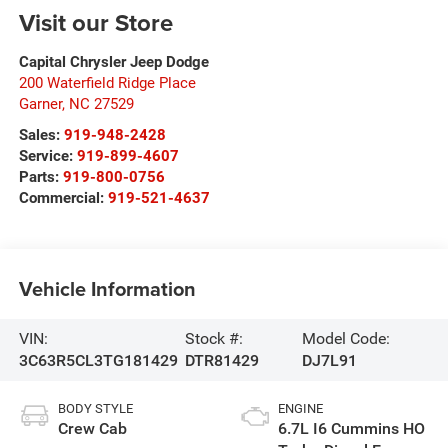
Visit our Store
Capital Chrysler Jeep Dodge
200 Waterfield Ridge Place
Garner
,
NC
27529
Sales:
919-948-2428
Service:
919-899-4607
Parts:
919-800-0756
Commercial:
919-521-4637
Vehicle Information
VIN:
Stock #:
Model Code:
3C63R5CL3TG181429
DTR81429
DJ7L91
BODY STYLE
ENGINE
Crew Cab
6.7L I6 Cummins HO