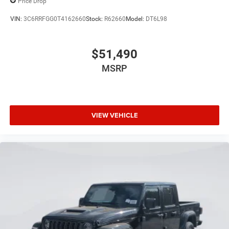
Price Drop
VIN:
3C6RRFGG0T4162660
Stock:
R62660
Model:
DT6L98
$51,490
MSRP
VIEW VEHICLE