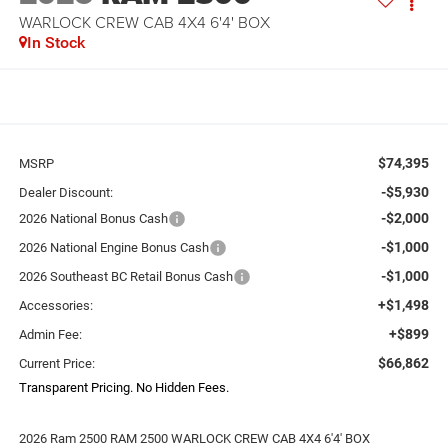
WARLOCK CREW CAB 4X4 6'4' BOX
In Stock
$74,395
MSRP
-$5,930
Dealer Discount:
-$2,000
2026 National Bonus Cash
-$1,000
2026 National Engine Bonus Cash
-$1,000
2026 Southeast BC Retail Bonus Cash
+$1,498
Accessories:
+$899
Admin Fee:
$66,862
Current Price:
Transparent Pricing. No Hidden Fees.
2026 Ram 2500 RAM 2500 WARLOCK CREW CAB 4X4 6'4' BOX