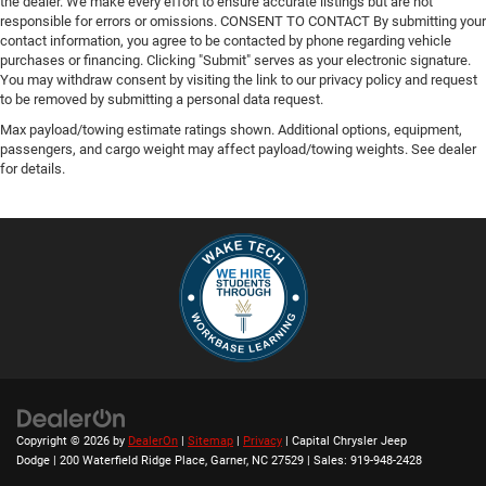
the dealer. We make every effort to ensure accurate listings but are not
responsible for errors or omissions. CONSENT TO CONTACT By submitting your
contact information, you agree to be contacted by phone regarding vehicle
purchases or financing. Clicking "Submit" serves as your electronic signature.
You may withdraw consent by visiting the link to our privacy policy and request
to be removed by submitting a personal data request.
Max payload/towing estimate ratings shown. Additional options, equipment,
passengers, and cargo weight may affect payload/towing weights. See dealer
for details.
Copyright © 2026
by
DealerOn
|
Sitemap
|
Privacy
| Capital Chrysler Jeep
Dodge
|
200 Waterfield Ridge Place,
Garner,
NC
27529
| Sales:
919-948-2428