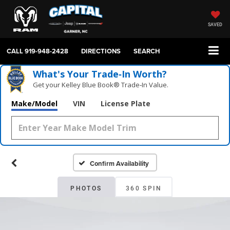
SAVED
CALL
919-948-2428
DIRECTIONS
SEARCH
What's Your Trade‑In Worth?
Get your Kelley Blue Book® Trade‑In Value.
Make/Model
VIN
License Plate
Confirm Availability
PHOTOS
360 SPIN