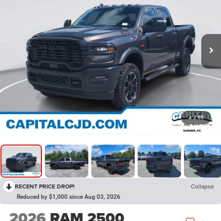
1
/
65
RECENT PRICE DROP!
Collapse
Reduced by $1,000 since Aug 03, 2026
2026
RAM 2500