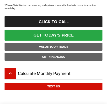
*
Please Note:
We turn our inventory daily, please check with the dealer to confirm vehicle
availability.
CLICK TO CALL
GET TODAY'S PRICE
VALUE YOUR TRADE
GET FINANCING
keyboard_arrow_up
Calculate Monthly Payment
TEXT US