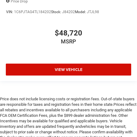
Price Drop
VIN:
1C6PJTAG4TL184202
Stock:
J84202
Model:
JTJL98
$48,720
MSRP
VIEW VEHICLE
Price does not include licensing costs or registration fees. Out-of-state buyers
are responsible for taxes and registration fees in their home state.Prices reflect
all rebates and incentives available to all purchasers including any applicable
FCA OEM Certification Fees, plus the $899 dealer administration fee. Other
Incentives may be available for qualified and applicable buyers. Vehicle
inventory and offers are updated frequently andvehicles may be in transit,
subject to prior sale or change without notice. Please confirm availability with