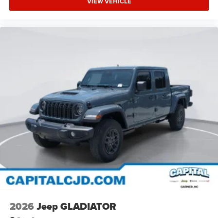
VIEW VEHICLE
2026
Jeep GLADIATOR