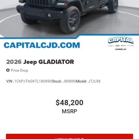
2026
Jeep GLADIATOR
Price Drop
VIN:
1C6PJTAG9TL180890
Stock:
J80890
Model:
JTJL98
$48,200
MSRP