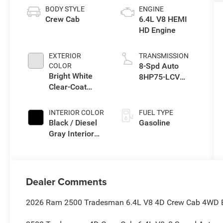
BODY STYLE
ENGINE
Crew Cab
6.4L V8 HEMI
HD Engine
EXTERIOR
TRANSMISSION
8-Spd Auto
COLOR
Bright White
8HP75-LCV
Clear-Coat
Transmission
Exterior Paint
INTERIOR COLOR
FUEL TYPE
Black / Diesel
Gasoline
Gray Interior
Colors
Dealer Comments
2026 Ram 2500 Tradesman 6.4L V8 4D Crew Cab 4WD Br