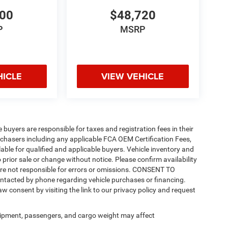
200
$48,720
P
MSRP
HICLE
VIEW VEHICLE
e buyers are responsible for taxes and registration fees in their
purchasers including any applicable FCA OEM Certification Fees,
able for qualified and applicable buyers. Vehicle inventory and
 prior sale or change without notice. Please confirm availability
 are not responsible for errors or omissions. CONSENT TO
ntacted by phone regarding vehicle purchases or financing.
w consent by visiting the link to our privacy policy and request
ipment, passengers, and cargo weight may affect