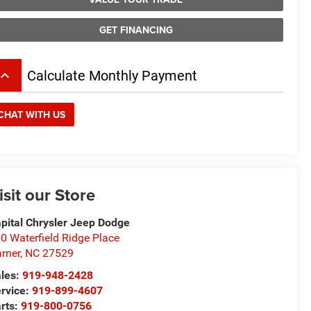
GET FINANCING
board_arrow_up
Calculate Monthly Payment
CHAT WITH US
isit our Store
pital Chrysler Jeep Dodge
0 Waterfield Ridge Place
rner
,
NC
27529
les:
919-948-2428
rvice:
919-899-4607
rts:
919-800-0756