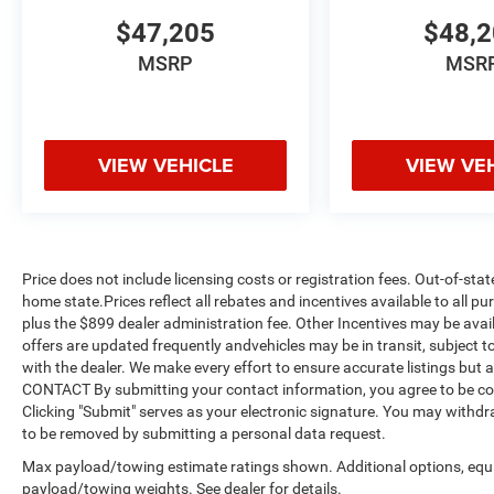
$47,205
$48,
MSRP
MSR
VIEW VEHICLE
VIEW VE
Price does not include licensing costs or registration fees. Out-of-stat
home state.Prices reflect all rebates and incentives available to all 
plus the $899 dealer administration fee. Other Incentives may be avail
offers are updated frequently andvehicles may be in transit, subject to
with the dealer. We make every effort to ensure accurate listings but
CONTACT By submitting your contact information, you agree to be co
Clicking "Submit" serves as your electronic signature. You may withdra
to be removed by submitting a personal data request.
Max payload/towing estimate ratings shown. Additional options, equ
payload/towing weights. See dealer for details.