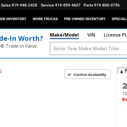
Sales
919-948-2428
Service
919-899-4607
Parts
919-800-0756
EW INVENTORY
WORK TRUCKS
PRE-OWNED INVENTORY
SPECIAL
Make/Model
VIN
License P
de‑In Worth?
k® Trade‑In Value.
R
0
Confirm Availability
T
I