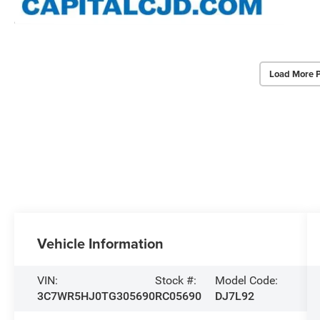
Load More 
Vehicle Information
VIN:
Stock #:
Model Code:
3C7WR5HJ0TG305690
RC05690
DJ7L92