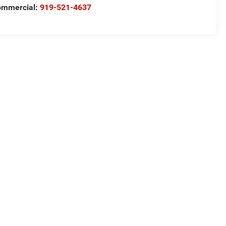
ommercial:
919-521-4637