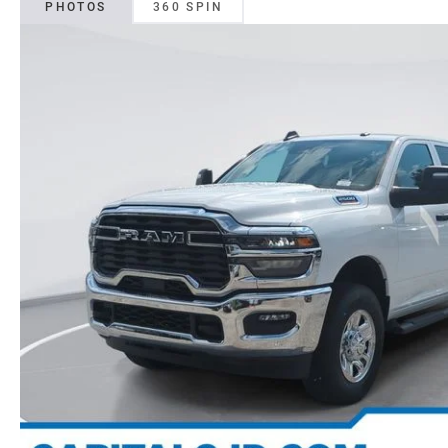
PHOTOS
360 SPIN