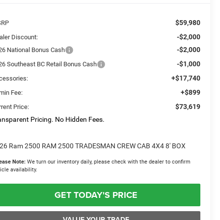
$59,980
SRP
-$2,000
aler Discount:
-$2,000
26 National Bonus Cash
-$1,000
26 Southeast BC Retail Bonus Cash
+$17,740
cessories:
+$899
min Fee:
$73,619
rent Price:
ansparent Pricing. No Hidden Fees.
26 Ram 2500 RAM 2500 TRADESMAN CREW CAB 4X4 8' BOX
ease Note:
We turn our inventory daily, please check with the dealer to confirm
icle availability.
GET TODAY'S PRICE
VALUE YOUR TRADE