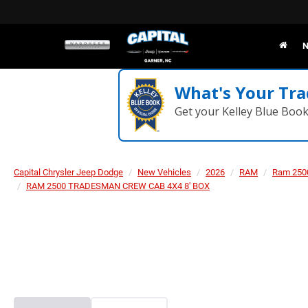
N
What's Your Tra
Get your Kelley Blue Boo
Capital Chrysler Jeep Dodge
New Vehicles
2026
RAM
Ram 250
RAM 2500 TRADESMAN CREW CAB 4X4 8' BOX