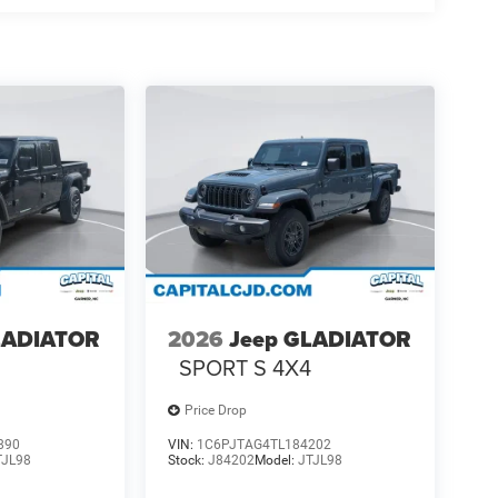
LADIATOR
2026
Jeep GLADIATOR
4
SPORT S 4X4
Price Drop
890
VIN:
1C6PJTAG4TL184202
TJL98
Stock:
J84202
Model:
JTJL98