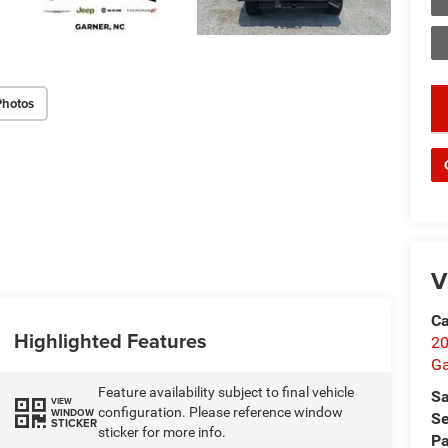
Photos
key
V
Ca
Highlighted Features
20
Ga
Feature availability subject to final vehicle
Sa
VIEW
configuration. Please reference window
WINDOW
Se
STICKER
sticker for more info.
Pa