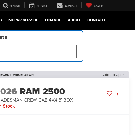
SEARCH
SERVICE
CONTACT
SAVED
S
MOPAR SERVICE
FINANCE
ABOUT
CONTACT
late
ECENT PRICE DROP!
Click to Open
2026
RAM 2500
RADESMAN CREW CAB 4X4 8' BOX
n Stock