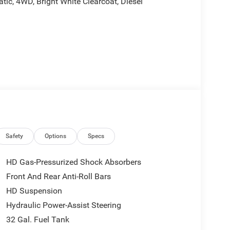
c, 4WD, Bright White Clearcoat, Diesel
tes, and is plus tax, tags, dealer added accessories
 includes:$1000 - 2026 Southeast BC Retail Bonus
sh . Exp. 08/31/2026
Safety
Options
Specs
HD Gas-Pressurized Shock Absorbers
Front And Rear Anti-Roll Bars
HD Suspension
Hydraulic Power-Assist Steering
32 Gal. Fuel Tank