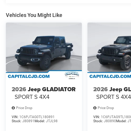
Vehicles You Might Like
2026
Jeep GLADIATOR
2026
Jeep G
SPORT S 4X4
SPORT S 4X
Price Drop
Price Drop
VIN:
1C6PJTAG0TL180891
VIN:
1C6PJTAG9TL180
Stock:
J80891
Model:
JTJL98
Stock:
J80890
Model:
J