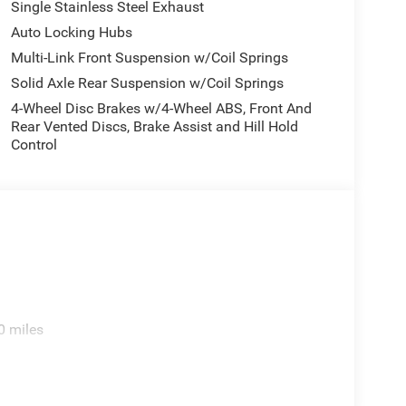
Single Stainless Steel Exhaust
Auto Locking Hubs
Multi-Link Front Suspension w/Coil Springs
Solid Axle Rear Suspension w/Coil Springs
4-Wheel Disc Brakes w/4-Wheel ABS, Front And
Rear Vented Discs, Brake Assist and Hill Hold
Control
0 miles