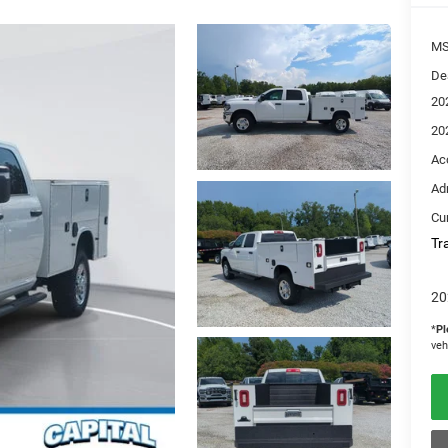
M
De
20
20
Ac
Ad
Cur
Tr
20
*
Pl
veh