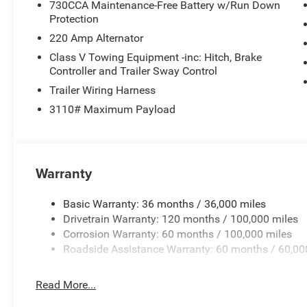
730CCA Maintenance-Free Battery w/Run Down
Protection
220 Amp Alternator
Class V Towing Equipment -inc: Hitch, Brake
Controller and Trailer Sway Control
Trailer Wiring Harness
3110# Maximum Payload
Warranty
Basic Warranty: 36 months / 36,000 miles
Drivetrain Warranty: 120 months / 100,000 miles
Corrosion Warranty: 60 months / 100,000 miles
Roadside Assistance Warranty: 60 months / 60,00
Read More...