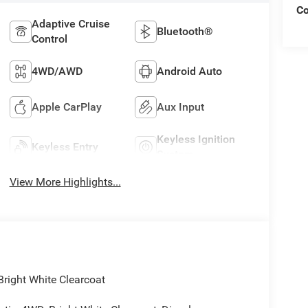
C
Adaptive Cruise
Bluetooth®
Control
4WD/AWD
Android Auto
Apple CarPlay
Aux Input
Keyless Ignition
Keyless Entry
System
View More Highlights...
ight White Clearcoat