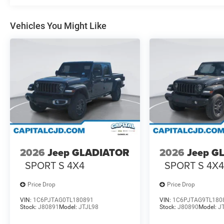
Vehicles You Might Like
2026
Jeep GLADIATOR
2026
Jeep G
SPORT S 4X4
SPORT S 4X
Price Drop
Price Drop
VIN:
1C6PJTAG0TL180891
VIN:
1C6PJTAG9TL180
Stock:
J80891
Model:
JTJL98
Stock:
J80890
Model:
J