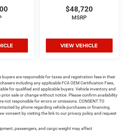
200
$48,720
P
MSRP
HICLE
VIEW VEHICLE
e buyers are responsible for taxes and registration fees in their
purchasers including any applicable FCA OEM Certification Fees,
able for qualified and applicable buyers. Vehicle inventory and
 prior sale or change without notice. Please confirm availability
 are not responsible for errors or omissions. CONSENT TO
ntacted by phone regarding vehicle purchases or financing.
w consent by visiting the link to our privacy policy and request
ipment, passengers, and cargo weight may affect