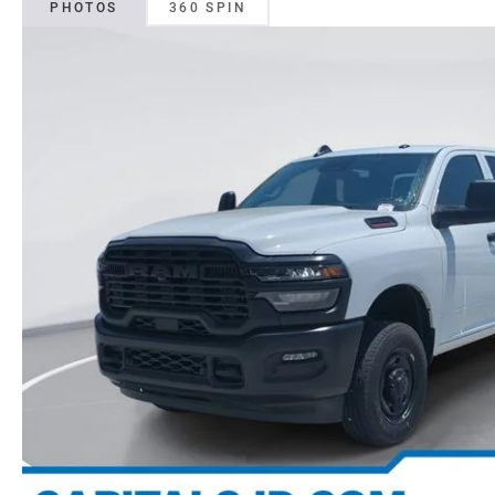
PHOTOS
360 SPIN