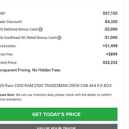
$57,155
SRP
-$4,320
aler Discount:
-$2,000
26 National Bonus Cash
-$1,000
26 Southeast BC Retail Bonus Cash
+$1,498
cessories:
+$899
min Fee:
$52,232
rent Price:
ansparent Pricing. No Hidden Fees.
26 Ram 2500 RAM 2500 TRADESMAN CREW CAB 4X4 6'4' BOX
ease Note:
We turn our inventory daily, please check with the dealer to confirm
icle availability.
GET TODAY'S PRICE
VALUE YOUR TRADE