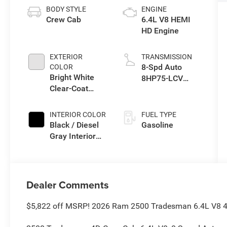
BODY STYLE
ENGINE
Crew Cab
6.4L V8 HEMI
HD Engine
EXTERIOR
TRANSMISSION
8-Spd Auto
COLOR
Bright White
8HP75-LCV
Clear-Coat
Transmission
Exterior Paint
INTERIOR COLOR
FUEL TYPE
Black / Diesel
Gasoline
Gray Interior
Colors
Dealer Comments
$5,822 off MSRP! 2026 Ram 2500 Tradesman 6.4L V8 4