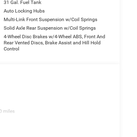
31 Gal. Fuel Tank
Auto Locking Hubs
Multi-Link Front Suspension w/Coil Springs
Solid Axle Rear Suspension w/Coil Springs
4-Wheel Disc Brakes w/4-Wheel ABS, Front And
Rear Vented Discs, Brake Assist and Hill Hold
Control
0 miles