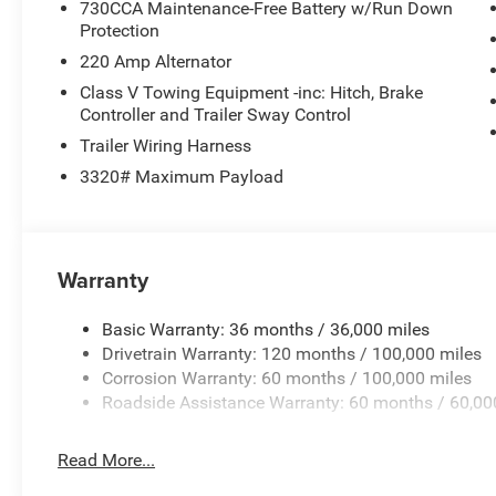
730CCA Maintenance-Free Battery w/Run Down
Protection
220 Amp Alternator
Class V Towing Equipment -inc: Hitch, Brake
Controller and Trailer Sway Control
Trailer Wiring Harness
3320# Maximum Payload
Warranty
Basic Warranty: 36 months / 36,000 miles
Drivetrain Warranty: 120 months / 100,000 miles
Corrosion Warranty: 60 months / 100,000 miles
Roadside Assistance Warranty: 60 months / 60,00
Read More...