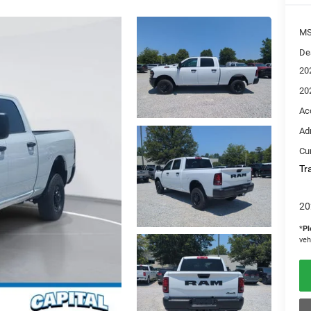
M
De
20
20
Ac
Ad
Cur
Tr
20
*
Pl
veh