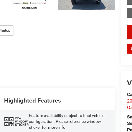
Photos
key
V
Ca
Highlighted Features
20
Ga
Feature availability subject to final vehicle
Sa
VIEW
configuration. Please reference window
WINDOW
Se
STICKER
sticker for more info.
Pa