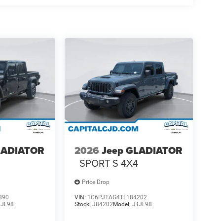
LADIATOR
2026
Jeep GLADIATOR
4
SPORT S 4X4
Price Drop
890
VIN:
1C6PJTAG4TL184202
TJL98
Stock:
J84202
Model:
JTJL98