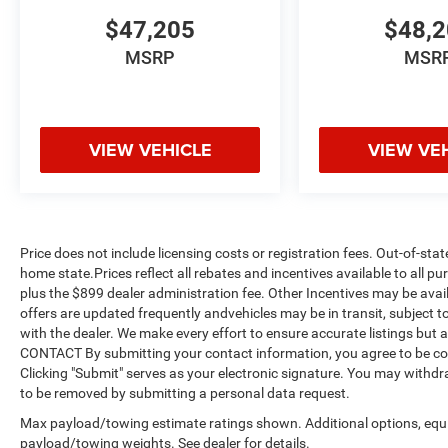
$47,205
$48,
MSRP
MSR
VIEW VEHICLE
VIEW VE
Price does not include licensing costs or registration fees. Out-of-stat
home state.Prices reflect all rebates and incentives available to all 
plus the $899 dealer administration fee. Other Incentives may be avail
offers are updated frequently andvehicles may be in transit, subject to
with the dealer. We make every effort to ensure accurate listings but
CONTACT By submitting your contact information, you agree to be co
Clicking "Submit" serves as your electronic signature. You may withdra
to be removed by submitting a personal data request.
Max payload/towing estimate ratings shown. Additional options, equ
payload/towing weights. See dealer for details.