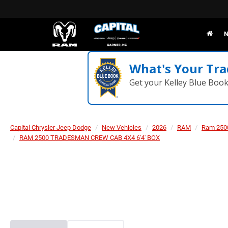
N
What's Your Tra
Get your Kelley Blue Boo
Capital Chrysler Jeep Dodge
New Vehicles
2026
RAM
Ram 250
RAM 2500 TRADESMAN CREW CAB 4X4 6'4' BOX