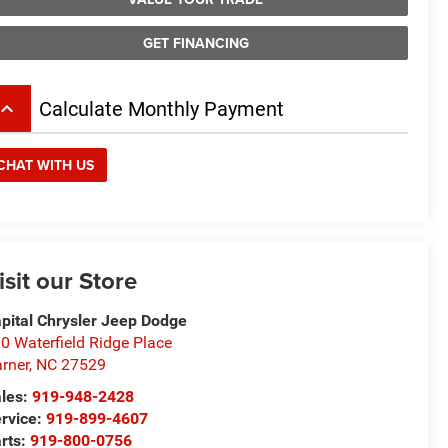
GET FINANCING
board_arrow_up
Calculate Monthly Payment
CHAT WITH US
isit our Store
pital Chrysler Jeep Dodge
0 Waterfield Ridge Place
rner
,
NC
27529
les:
919-948-2428
rvice:
919-899-4607
rts:
919-800-0756