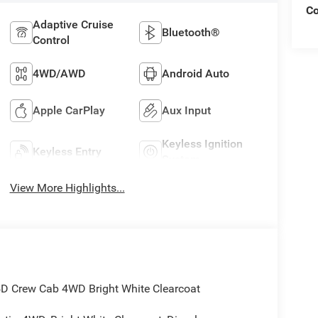
C
Adaptive Cruise
Bluetooth®
Control
4WD/AWD
Android Auto
Apple CarPlay
Aux Input
Keyless Ignition
Keyless Entry
System
View More Highlights...
D Crew Cab 4WD Bright White Clearcoat