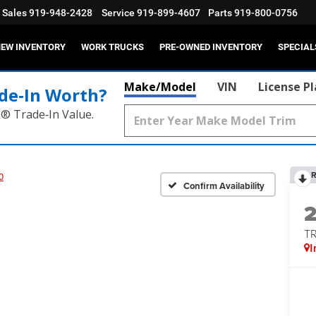
Sales
919-948-2428
Service
919-899-4607
Parts
919-800-0756
EW INVENTORY
WORK TRUCKS
PRE-OWNED INVENTORY
SPECIAL
Make/Model
VIN
License P
de‑In Worth?
k® Trade‑In Value.
R
0
Confirm Availability
T
I