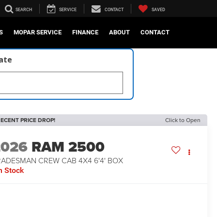
SEARCH
SERVICE
CONTACT
SAVED
S
MOPAR SERVICE
FINANCE
ABOUT
CONTACT
late
ECENT PRICE DROP!
Click to Open
2026
RAM 2500
RADESMAN CREW CAB 4X4 6'4' BOX
n Stock