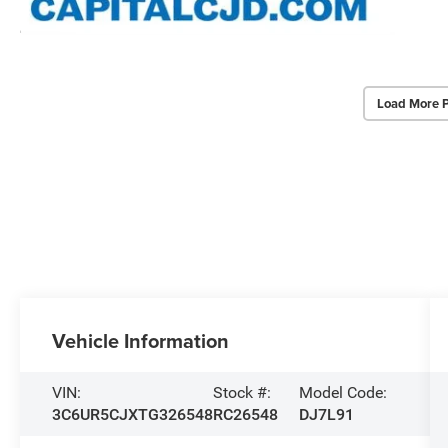
Load More 
Vehicle Information
VIN:
Stock #:
Model Code:
3C6UR5CJXTG326548
RC26548
DJ7L91