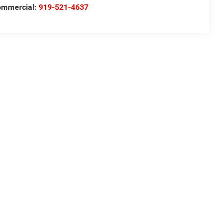
ommercial:
919-521-4637