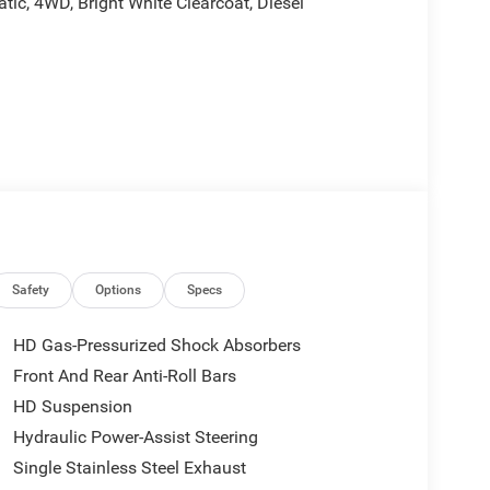
c, 4WD, Bright White Clearcoat, Diesel
rebates, and is plus tax, tags, dealer added
tails. Price includes:$1000 - 2026 Southeast BC
onal Bonus Cash . Exp. 08/31/2026
Safety
Options
Specs
HD Gas-Pressurized Shock Absorbers
Front And Rear Anti-Roll Bars
HD Suspension
Hydraulic Power-Assist Steering
Single Stainless Steel Exhaust