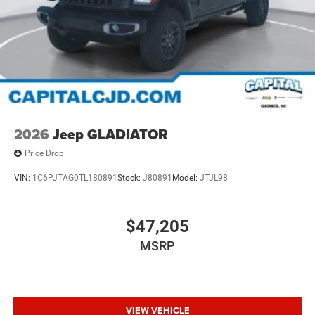
2026
Jeep GLADIATOR
Price Drop
VIN:
1C6PJTAG0TL180891
Stock:
J80891
Model:
JTJL98
$47,205
MSRP
VIEW VEHICLE