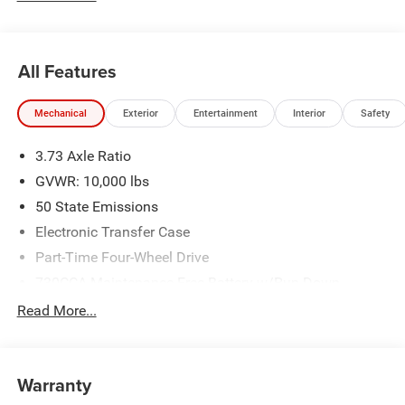
$2000 - 2026 National Bonus Cash . Exp. 08/31/2026
All Features
Mechanical
Exterior
Entertainment
Interior
Safety
3.73 Axle Ratio
GVWR: 10,000 lbs
50 State Emissions
Electronic Transfer Case
Part-Time Four-Wheel Drive
730CCA Maintenance-Free Battery w/Run Down
Protection
Read More...
220 Amp Alternator
Class V Towing Equipment -inc: Hitch, Brake Controller
and Trailer Sway Control
Warranty
Trailer Wiring Harness