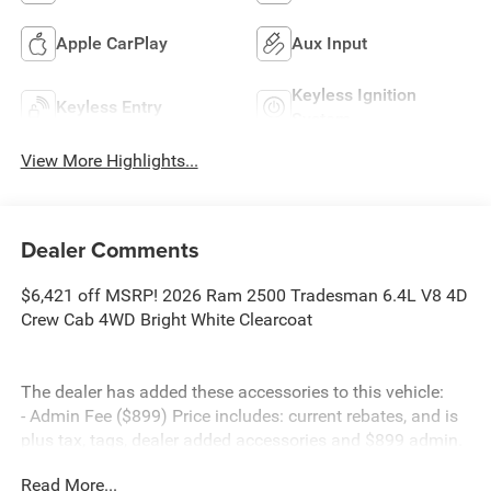
Apple CarPlay
Aux Input
Keyless Ignition
Keyless Entry
System
View More Highlights...
Dealer Comments
$6,421 off MSRP! 2026 Ram 2500 Tradesman 6.4L V8 4D
Crew Cab 4WD Bright White Clearcoat
The dealer has added these accessories to this vehicle:
- Admin Fee ($899) Price includes: current rebates, and is
plus tax, tags, dealer added accessories and $899 admin.
See dealer for complete details. Price includes:$1000 -
Read More...
2026 Southeast BC Retail Bonus Cash. Exp. 08/31/2026