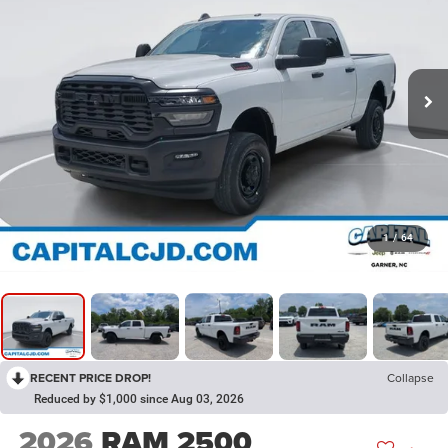
1
/
64
RECENT PRICE DROP!
Collapse
Reduced by $1,000 since Aug 03, 2026
2026
RAM 2500