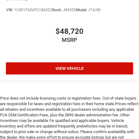
VIN:
1C6PJTAG4TL184202
Stock:
J84202
Model:
JTJL98
$48,720
MSRP
VIEW VEHICLE
Price does not include licensing costs or registration fees. Out-of-state buyers
are responsible for taxes and registration fees in their home state.Prices reflect
all rebates and incentives available to all purchasers including any applicable
FCA OEM Certification Fees, plus the $899 dealer administration fee. Other
Incentives may be available for qualified and applicable buyers. Vehicle
inventory and offers are updated frequently andvehicles may be in transit,
subject to prior sale or change without notice. Please confirm availability with
the dealer. We make every effort to ensure accurate listings but are not