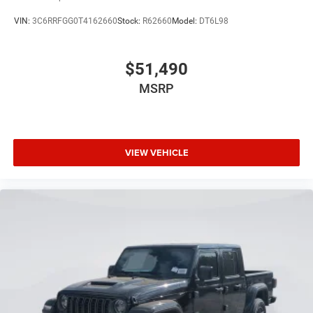
VIN:
3C6RRFGG0T4162660
Stock:
R62660
Model:
DT6L98
$51,490
MSRP
VIEW VEHICLE