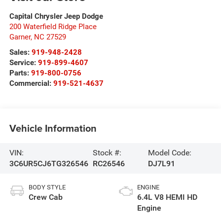
Capital Chrysler Jeep Dodge
200 Waterfield Ridge Place
Garner
,
NC
27529
Sales:
919-948-2428
Service:
919-899-4607
Parts:
919-800-0756
Commercial:
919-521-4637
Vehicle Information
VIN:
Stock #:
Model Code:
3C6UR5CJ6TG326546
RC26546
DJ7L91
BODY STYLE
ENGINE
Crew Cab
6.4L V8 HEMI HD
Engine