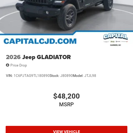
2026
Jeep GLADIATOR
Price Drop
VIN:
1C6PJTAG9TL180890
Stock:
J80890
Model:
JTJL98
$48,200
MSRP
VIEW VEHICLE