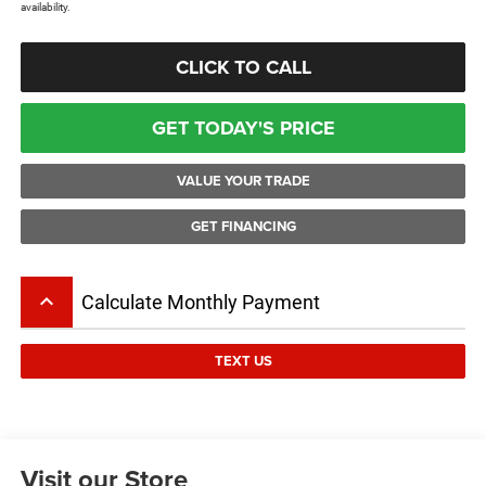
availability.
CLICK TO CALL
GET TODAY'S PRICE
VALUE YOUR TRADE
GET FINANCING
keyboard_arrow_up
Calculate Monthly Payment
TEXT US
Visit our Store