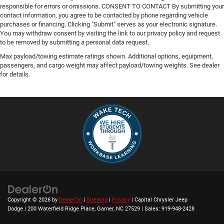
responsible for errors or omissions. CONSENT TO CONTACT By submitting your
contact information, you agree to be contacted by phone regarding vehicle
purchases or financing. Clicking "Submit" serves as your electronic signature.
You may withdraw consent by visiting the link to our privacy policy and request
to be removed by submitting a personal data request.
Max payload/towing estimate ratings shown. Additional options, equipment,
passengers, and cargo weight may affect payload/towing weights. See dealer
for details.
Copyright © 2026
by
DealerOn
|
Sitemap
|
Privacy
| Capital Chrysler Jeep
Dodge
|
200 Waterfield Ridge Place,
Garner,
NC
27529
| Sales:
919-948-2428