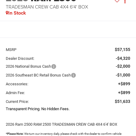
TRADESMAN CREW CAB 4X4 6'4' BOX
In Stock
$57,155
MSRP
-$4,320
Dealer Discount:
-$2,000
2026 National Bonus Cash
-$1,000
2026 Southeast BC Retail Bonus Cash
+$899
Accessories:
+$899
Admin Fee:
$51,633
Current Price:
Transparent Pricing. No Hidden Fees.
2026 Ram 2500 RAM 2500 TRADESMAN CREW CAB 4X4 6'4' BOX
*
Please Note:
We turn our inventory daily, please check with the dealer to confirm vehicle