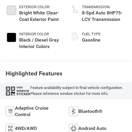
EXTERIOR COLOR
TRANSMISSION
Bright White Clear-
8-Spd Auto 8HP75-
Coat Exterior Paint
LCV Transmission
INTERIOR COLOR
FUEL TYPE
Black / Diesel Gray
Gasoline
Interior Colors
Highlighted Features
Feature availability subject to final vehicle configuration.
VIEW
WINDOW
Please reference window sticker for more info.
STICKER
Adaptive Cruise
Bluetooth®
Control
4WD/AWD
Android Auto