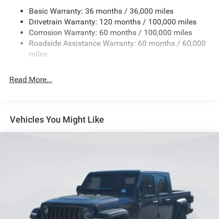
3320# Maximum Payload
Basic Warranty: 36 months / 36,000 miles
Drivetrain Warranty: 120 months / 100,000 miles
HD Gas-Pressurized Shock Absorbers
Corrosion Warranty: 60 months / 100,000 miles
Front And Rear Anti-Roll Bars
Roadside Assistance Warranty: 60 months / 60,000
HD Suspension
miles
Hydraulic Power-Assist Steering
Single Stainless Steel Exhaust
Read More...
31 Gal. Fuel Tank
Auto Locking Hubs
Multi-Link Front Suspension w/Coil Springs
Vehicles You Might Like
Solid Axle Rear Suspension w/Coil Springs
4-Wheel Disc Brakes w/4-Wheel ABS, Front And Rear
Vented Discs, Brake Assist and Hill Hold Control