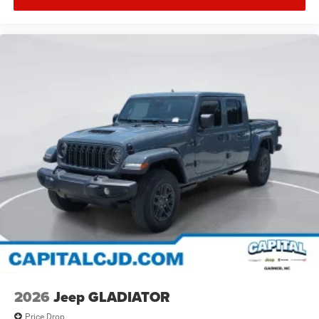
2026
Jeep GLADIATOR
Price Drop