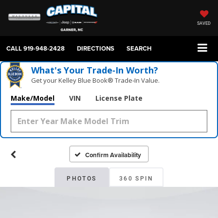
SAVED
CALL
919-948-2428
DIRECTIONS
SEARCH
What's Your Trade‑In Worth?
Get your Kelley Blue Book® Trade‑In Value.
Make/Model
VIN
License Plate
Confirm Availability
PHOTOS
360 SPIN