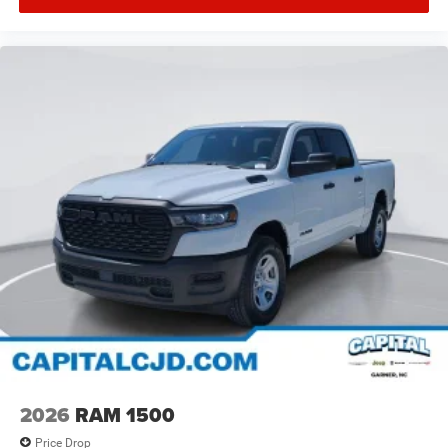
2026
RAM 1500
Price Drop