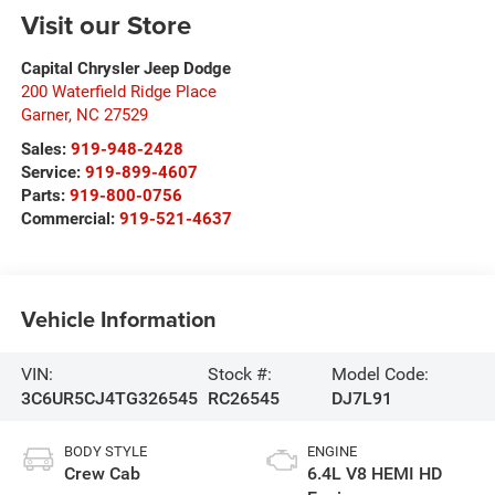
Visit our Store
Capital Chrysler Jeep Dodge
200 Waterfield Ridge Place
Garner
,
NC
27529
Sales:
919-948-2428
Service:
919-899-4607
Parts:
919-800-0756
Commercial:
919-521-4637
Vehicle Information
VIN:
Stock #:
Model Code:
3C6UR5CJ4TG326545
RC26545
DJ7L91
BODY STYLE
ENGINE
Crew Cab
6.4L V8 HEMI HD