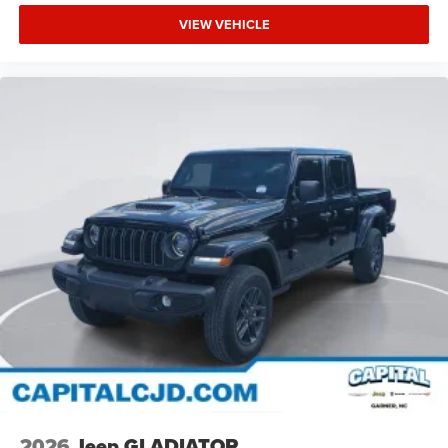
VIEW VEHICLE
2026
Jeep GLADIATOR