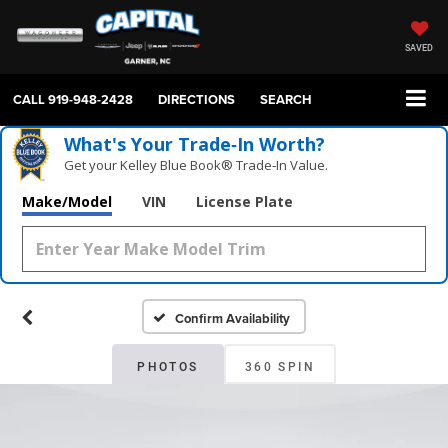
SAVED
CALL
919-948-2428
DIRECTIONS
SEARCH
What's Your Trade‑In Worth?
Get your Kelley Blue Book® Trade‑In Value.
Make/Model
VIN
License Plate
Confirm Availability
PHOTOS
360 SPIN