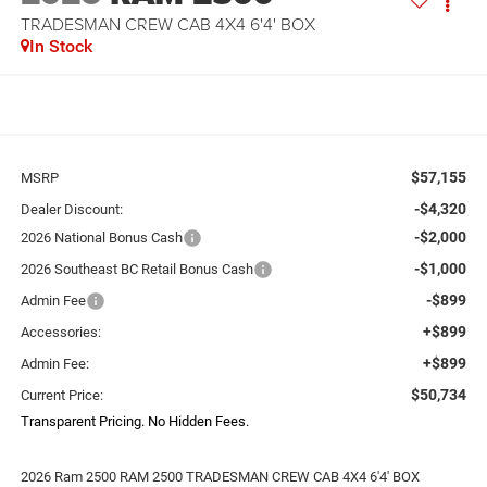
TRADESMAN CREW CAB 4X4 6'4' BOX
In Stock
$57,155
MSRP
-$4,320
Dealer Discount:
-$2,000
2026 National Bonus Cash
-$1,000
2026 Southeast BC Retail Bonus Cash
-$899
Admin Fee
+$899
Accessories:
+$899
Admin Fee:
$50,734
Current Price:
Transparent Pricing. No Hidden Fees.
2026 Ram 2500 RAM 2500 TRADESMAN CREW CAB 4X4 6'4' BOX