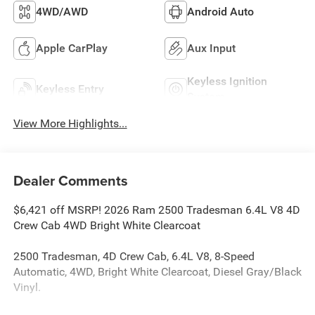
4WD/AWD
Android Auto
Apple CarPlay
Aux Input
Keyless Ignition
Keyless Entry
System
View More Highlights...
Dealer Comments
$6,421 off MSRP! 2026 Ram 2500 Tradesman 6.4L V8 4D
Crew Cab 4WD Bright White Clearcoat
2500 Tradesman, 4D Crew Cab, 6.4L V8, 8-Speed
Automatic, 4WD, Bright White Clearcoat, Diesel Gray/Black
Vinyl.