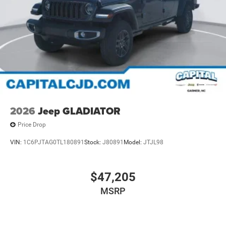
2026
Jeep GLADIATOR
Price Drop
VIN:
1C6PJTAG0TL180891
Stock:
J80891
Model:
JTJL98
$47,205
MSRP