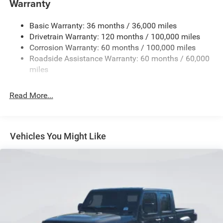
Warranty
Trailer Wiring Harness
3320# Maximum Payload
Basic Warranty: 36 months / 36,000 miles
Drivetrain Warranty: 120 months / 100,000 miles
HD Gas-Pressurized Shock Absorbers
Corrosion Warranty: 60 months / 100,000 miles
Front And Rear Anti-Roll Bars
Roadside Assistance Warranty: 60 months / 60,000
HD Suspension
miles
Hydraulic Power-Assist Steering
Single Stainless Steel Exhaust
Read More...
31 Gal. Fuel Tank
Auto Locking Hubs
Multi-Link Front Suspension w/Coil Springs
Vehicles You Might Like
Solid Axle Rear Suspension w/Coil Springs
4-Wheel Disc Brakes w/4-Wheel ABS, Front And Rear
Vented Discs, Brake Assist and Hill Hold Control