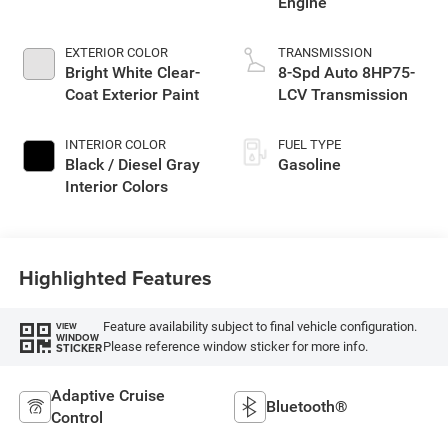
Engine
EXTERIOR COLOR
TRANSMISSION
Bright White Clear-
8-Spd Auto 8HP75-
Coat Exterior Paint
LCV Transmission
INTERIOR COLOR
FUEL TYPE
Black / Diesel Gray
Gasoline
Interior Colors
Highlighted Features
Feature availability subject to final vehicle configuration.
VIEW
WINDOW
Please reference window sticker for more info.
STICKER
Adaptive Cruise
Bluetooth®
Control