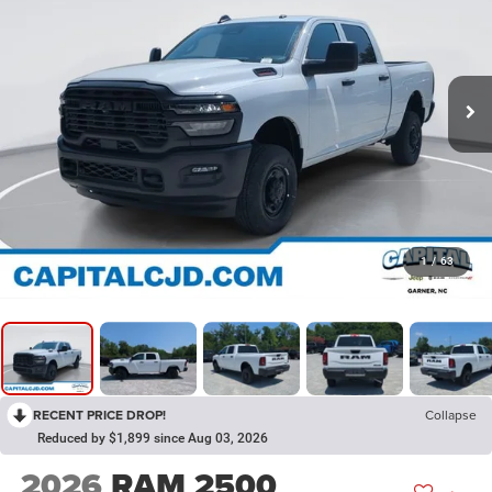
1
/
63
RECENT PRICE DROP!
Collapse
Reduced by $1,899 since Aug 03, 2026
2026
RAM 2500