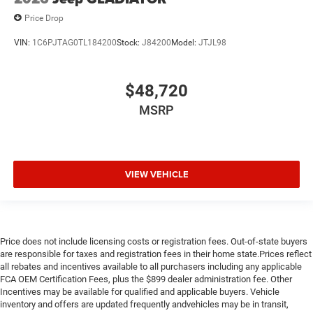
Price Drop
VIN:
1C6PJTAG0TL184200
Stock:
J84200
Model:
JTJL98
$48,720
MSRP
VIEW VEHICLE
Price does not include licensing costs or registration fees. Out-of-state buyers
are responsible for taxes and registration fees in their home state.Prices reflect
all rebates and incentives available to all purchasers including any applicable
FCA OEM Certification Fees, plus the $899 dealer administration fee. Other
Incentives may be available for qualified and applicable buyers. Vehicle
inventory and offers are updated frequently andvehicles may be in transit,