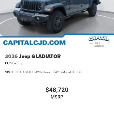
2026
Jeep GLADIATOR
Price Drop
VIN:
1C6PJTAG4TL184202
Stock:
J84202
Model:
JTJL98
$48,720
MSRP