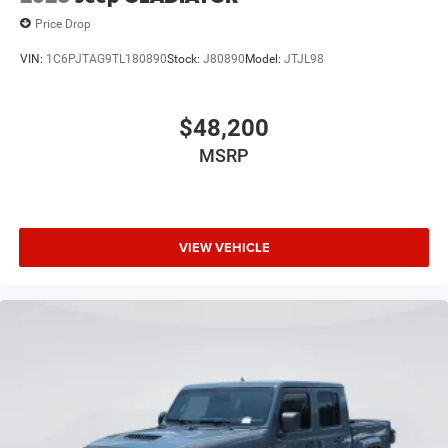
Price Drop
VIN:
1C6PJTAG9TL180890
Stock:
J80890
Model:
JTJL98
$48,200
MSRP
VIEW VEHICLE