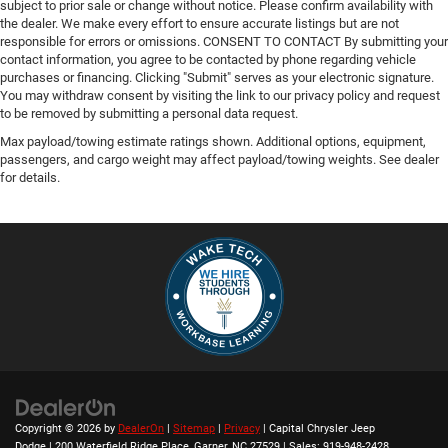
subject to prior sale or change without notice. Please confirm availability with
the dealer. We make every effort to ensure accurate listings but are not
responsible for errors or omissions. CONSENT TO CONTACT By submitting your
contact information, you agree to be contacted by phone regarding vehicle
purchases or financing. Clicking "Submit" serves as your electronic signature.
You may withdraw consent by visiting the link to our privacy policy and request
to be removed by submitting a personal data request.
Max payload/towing estimate ratings shown. Additional options, equipment,
passengers, and cargo weight may affect payload/towing weights. See dealer
for details.
Copyright © 2026
by
DealerOn
|
Sitemap
|
Privacy
| Capital Chrysler Jeep
Dodge
|
200 Waterfield Ridge Place,
Garner,
NC
27529
| Sales:
919-948-2428