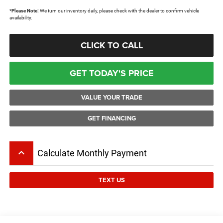
*
Please Note:
We turn our inventory daily, please check with the dealer to confirm vehicle
availability.
CLICK TO CALL
GET TODAY'S PRICE
VALUE YOUR TRADE
GET FINANCING
keyboard_arrow_up
Calculate Monthly Payment
TEXT US