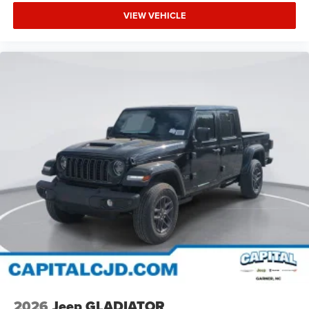
VIEW VEHICLE
2026
Jeep GLADIATOR