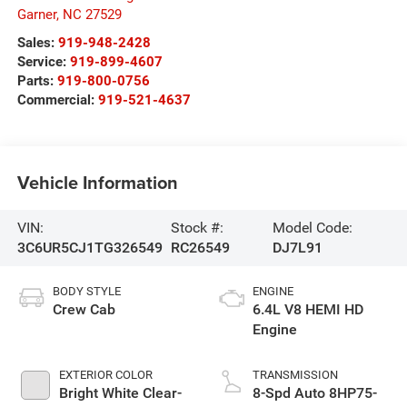
Garner
,
NC
27529
Sales:
919-948-2428
Service:
919-899-4607
Parts:
919-800-0756
Commercial:
919-521-4637
Vehicle Information
VIN:
Stock #:
Model Code:
3C6UR5CJ1TG326549
RC26549
DJ7L91
BODY STYLE
ENGINE
Crew Cab
6.4L V8 HEMI HD
Engine
EXTERIOR COLOR
TRANSMISSION
Bright White Clear-
8-Spd Auto 8HP75-