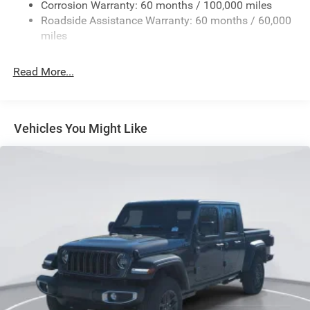
Corrosion Warranty: 60 months / 100,000 miles
Front And Rear Anti-Roll Bars
Roadside Assistance Warranty: 60 months / 60,000
HD Suspension
miles
Hydraulic Power-Assist Steering
Single Stainless Steel Exhaust
Read More...
31 Gal. Fuel Tank
Auto Locking Hubs
Multi-Link Front Suspension w/Coil Springs
Vehicles You Might Like
Solid Axle Rear Suspension w/Coil Springs
4-Wheel Disc Brakes w/4-Wheel ABS, Front And Rear
Vented Discs, Brake Assist and Hill Hold Control