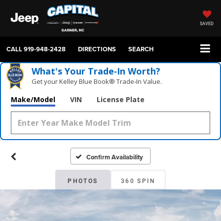
SAVED
CALL
919-948-2428
DIRECTIONS
SEARCH
What's Your Trade‑In Worth?
Get your Kelley Blue Book® Trade‑In Value.
Make/Model
VIN
License Plate
Confirm Availability
PHOTOS
360 SPIN