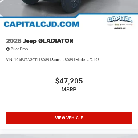
2026
Jeep GLADIATOR
Price Drop
VIN:
1C6PJTAG0TL180891
Stock:
J80891
Model:
JTJL98
$47,205
MSRP
VIEW VEHICLE