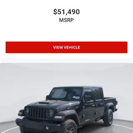
$51,490
MSRP
VIEW VEHICLE