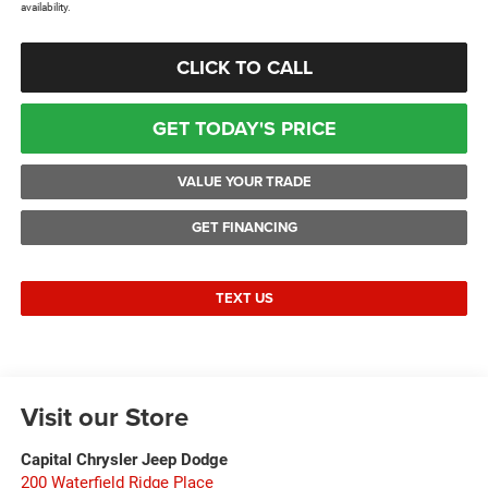
availability.
CLICK TO CALL
GET TODAY'S PRICE
VALUE YOUR TRADE
GET FINANCING
TEXT US
Visit our Store
Capital Chrysler Jeep Dodge
200 Waterfield Ridge Place