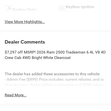
Keyless Ignition
Keyless Entry
System
View More Highlights...
Dealer Comments
$7,297 off MSRP! 2026 Ram 2500 Tradesman 6.4L V8 4D
Crew Cab 4WD Bright White Clearcoat
The dealer has added these accessories to this vehicle:
- Admin Fee ($899) Price includes: current rebates, and is
plus tax, tags, dealer added accessories and $899 admin.
See dealer for complete details. Price includes:$1000 -
Read More...
2026 Southeast BC Retail Bonus Cash. Exp. 08/31/2026
$2000 - 2026 National Bonus Cash . Exp. 08/31/2026