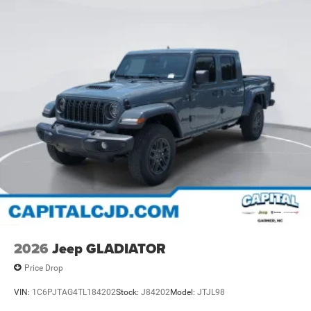
2026
Jeep GLADIATOR
Price Drop
VIN:
1C6PJTAG4TL184202
Stock:
J84202
Model:
JTJL98