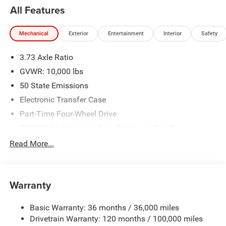
All Features
Mechanical
Exterior
Entertainment
Interior
Safety
3.73 Axle Ratio
GVWR: 10,000 lbs
50 State Emissions
Electronic Transfer Case
Part-Time Four-Wheel Drive
730CCA Maintenance-Free Battery w/Run Down
Protection
Read More...
220 Amp Alternator
Class V Towing Equipment -inc: Hitch, Brake Controller
and Trailer Sway Control
Warranty
Trailer Wiring Harness
3320# Maximum Payload
Basic Warranty: 36 months / 36,000 miles
Drivetrain Warranty: 120 months / 100,000 miles
HD Gas-Pressurized Shock Absorbers