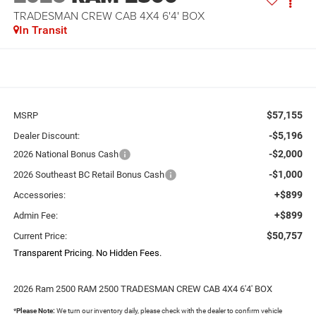
TRADESMAN CREW CAB 4X4 6'4' BOX
In Transit
$57,155
MSRP
-$5,196
Dealer Discount:
-$2,000
2026 National Bonus Cash
-$1,000
2026 Southeast BC Retail Bonus Cash
+$899
Accessories:
+$899
Admin Fee:
$50,757
Current Price:
Transparent Pricing. No Hidden Fees.
2026 Ram 2500 RAM 2500 TRADESMAN CREW CAB 4X4 6'4' BOX
*
Please Note:
We turn our inventory daily, please check with the dealer to confirm vehicle