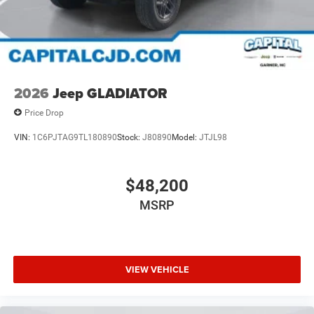
2026
Jeep GLADIATOR
Price Drop
VIN:
1C6PJTAG9TL180890
Stock:
J80890
Model:
JTJL98
$48,200
MSRP
VIEW VEHICLE