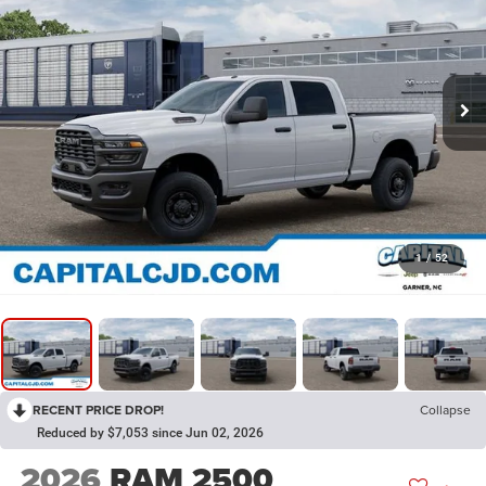
1
/
52
RECENT PRICE DROP!
Collapse
Reduced by $7,053 since Jun 02, 2026
2026
RAM 2500