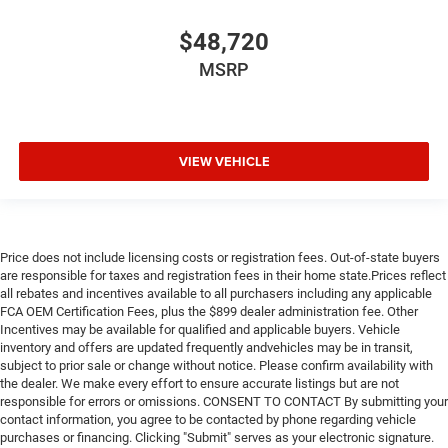
$48,720
MSRP
VIEW VEHICLE
Price does not include licensing costs or registration fees. Out-of-state buyers
are responsible for taxes and registration fees in their home state.Prices reflect
all rebates and incentives available to all purchasers including any applicable
FCA OEM Certification Fees, plus the $899 dealer administration fee. Other
Incentives may be available for qualified and applicable buyers. Vehicle
inventory and offers are updated frequently andvehicles may be in transit,
subject to prior sale or change without notice. Please confirm availability with
the dealer. We make every effort to ensure accurate listings but are not
responsible for errors or omissions. CONSENT TO CONTACT By submitting your
contact information, you agree to be contacted by phone regarding vehicle
purchases or financing. Clicking "Submit" serves as your electronic signature.