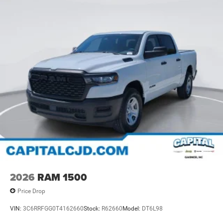
2026
RAM 1500
Price Drop
VIN:
3C6RRFGG0T4162660
Stock:
R62660
Model:
DT6L98