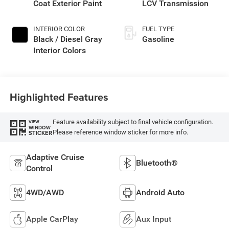
Coat Exterior Paint
LCV Transmission
INTERIOR COLOR
FUEL TYPE
Black / Diesel Gray
Gasoline
Interior Colors
Highlighted Features
Feature availability subject to final vehicle configuration.
VIEW
WINDOW
Please reference window sticker for more info.
STICKER
Adaptive Cruise
Bluetooth®
Control
4WD/AWD
Android Auto
Apple CarPlay
Aux Input