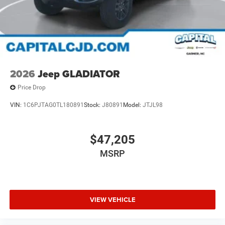
2026
Jeep GLADIATOR
Price Drop
VIN:
1C6PJTAG0TL180891
Stock:
J80891
Model:
JTJL98
$47,205
MSRP
VIEW VEHICLE