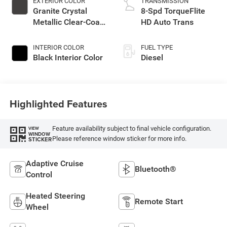
EXTERIOR COLOR
TRANSMISSION
Granite Crystal
8-Spd TorqueFlite
Metallic Clear-Coat
HD Auto Trans
Exterior Paint
INTERIOR COLOR
FUEL TYPE
Black Interior Color
Diesel
Highlighted Features
Feature availability subject to final vehicle configuration.
VIEW
WINDOW
Please reference window sticker for more info.
STICKER
Adaptive Cruise
Bluetooth®
Control
Heated Steering
Remote Start
Wheel