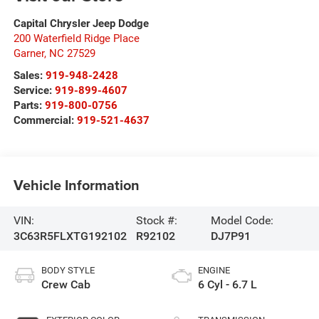
Capital Chrysler Jeep Dodge
200 Waterfield Ridge Place
Garner
,
NC
27529
Sales:
919-948-2428
Service:
919-899-4607
Parts:
919-800-0756
Commercial:
919-521-4637
Vehicle Information
VIN:
Stock #:
Model Code:
3C63R5FLXTG192102
R92102
DJ7P91
BODY STYLE
ENGINE
Crew Cab
6 Cyl - 6.7 L