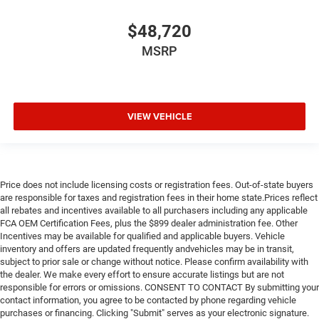
$48,720
MSRP
VIEW VEHICLE
Price does not include licensing costs or registration fees. Out-of-state buyers
are responsible for taxes and registration fees in their home state.Prices reflect
all rebates and incentives available to all purchasers including any applicable
FCA OEM Certification Fees, plus the $899 dealer administration fee. Other
Incentives may be available for qualified and applicable buyers. Vehicle
inventory and offers are updated frequently andvehicles may be in transit,
subject to prior sale or change without notice. Please confirm availability with
the dealer. We make every effort to ensure accurate listings but are not
responsible for errors or omissions. CONSENT TO CONTACT By submitting your
contact information, you agree to be contacted by phone regarding vehicle
purchases or financing. Clicking "Submit" serves as your electronic signature.