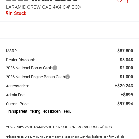
LARAMIE CREW CAB 4X4 6'4' BOX
In Stock
$87,800
MSRP
-$8,048
Dealer Discount:
-$2,000
2026 National Bonus Cash
-$1,000
2026 National Engine Bonus Cash
+$20,243
Accessories:
+$899
Admin Fee:
$97,894
Current Price:
Transparent Pricing. No Hidden Fees.
2026 Ram 2500 RAM 2500 LARAMIE CREW CAB 4X4 6'4' BOX
*
Please Note:
We turn our inventory daily, please check with the dealer to confirm vehicle