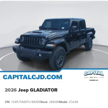
2026
Jeep GLADIATOR
VIN:
1C6PJTAG0TL184200
Stock:
J84200
Model:
JTJL98