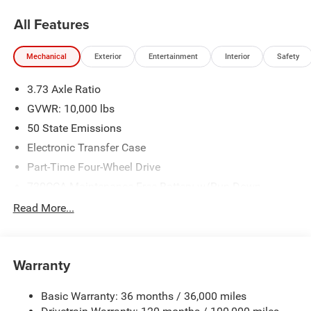
Bonus Cash . Exp. 08/31/2026 $2000 - 2026 National
All Features
Bonus Cash . Exp. 08/31/2026
Mechanical
Exterior
Entertainment
Interior
Safety
3.73 Axle Ratio
GVWR: 10,000 lbs
50 State Emissions
Electronic Transfer Case
Part-Time Four-Wheel Drive
730CCA Maintenance-Free Battery w/Run Down
Protection
Read More...
220 Amp Alternator
Class V Towing Equipment -inc: Hitch, Brake Controller
and Trailer Sway Control
Warranty
Trailer Wiring Harness
Trailer Tow Pages
Basic Warranty: 36 months / 36,000 miles