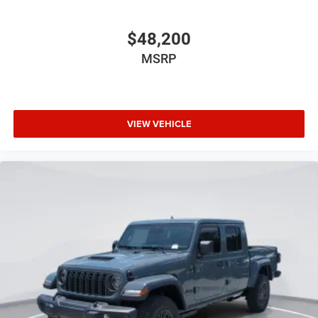
$48,200
MSRP
VIEW VEHICLE