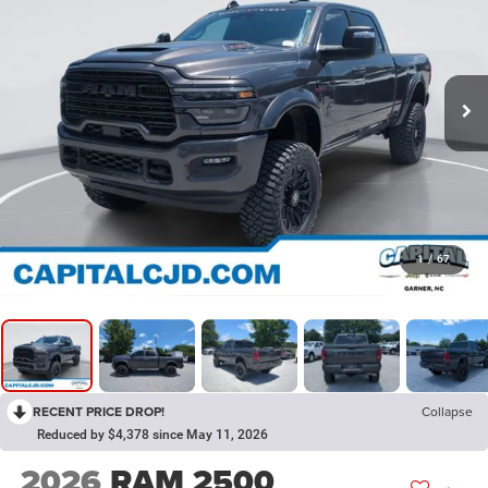
1
/
67
RECENT PRICE DROP!
Collapse
Reduced by $4,378 since May 11, 2026
2026
RAM 2500