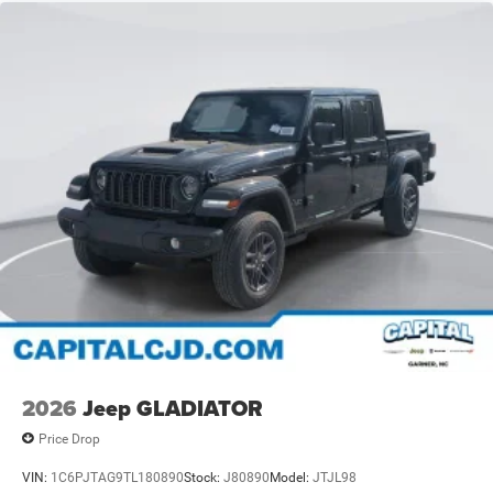
2026
Jeep GLADIATOR
Price Drop
VIN:
1C6PJTAG9TL180890
Stock:
J80890
Model:
JTJL98