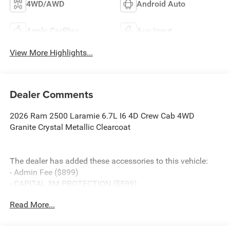
4WD/AWD
Android Auto
Apple CarPlay
Aux Input
View More Highlights...
Dealer Comments
2026 Ram 2500 Laramie 6.7L I6 4D Crew Cab 4WD
Granite Crystal Metallic Clearcoat
The dealer has added these accessories to this vehicle:
- Admin Fee ($899)
- CAPITAL 3M PROTECTION ($599)
- BLACK WIDOW PACKAGE ($18,745) Price includes:
Read More...
current rebates, and is plus tax, tags, dealer added
accessories and $899 admin. See dealer for complete
details. Price includes:$1000 - 2026 National Engine