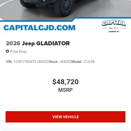
2026
Jeep GLADIATOR
Price Drop
VIN:
1C6PJTAG4TL184202
Stock:
J84202
Model:
JTJL98
$48,720
MSRP
VIEW VEHICLE