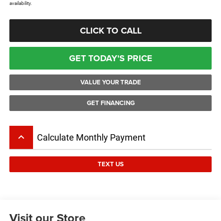
availability.
CLICK TO CALL
GET TODAY'S PRICE
VALUE YOUR TRADE
GET FINANCING
keyboard_arrow_up
Calculate Monthly Payment
TEXT US
Visit our Store