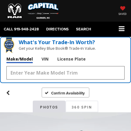
SAVED
CALL
919-948-2428
DIRECTIONS
SEARCH
What's Your Trade‑In Worth?
Get your Kelley Blue Book® Trade‑In Value.
Make/Model
VIN
License Plate
Confirm Availability
PHOTOS
360 SPIN