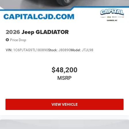
2026
Jeep GLADIATOR
Price Drop
VIN:
1C6PJTAG9TL180890
Stock:
J80890
Model:
JTJL98
$48,200
MSRP
VIEW VEHICLE