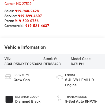
Garner
,
NC
27529
Sales:
919-948-2428
Service:
919-899-4607
Parts:
919-800-0756
Commercial:
919-521-4637
Vehicle Information
VIN:
Stock #:
Model Code:
3C6UR5DJXTG253423
DTR53423
DJ7H91
BODY STYLE
ENGINE
Crew Cab
6.4L V8 HEMI HD
Engine
EXTERIOR COLOR
TRANSMISSION
Diamond Black
8-Spd Auto 8HP75-