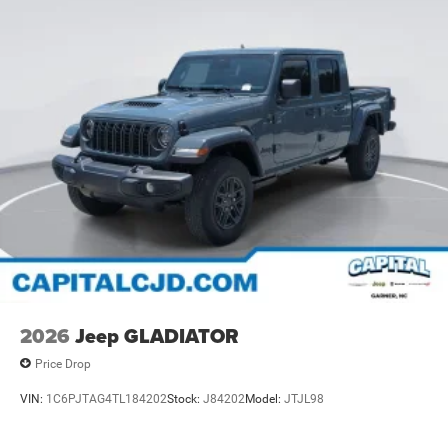
2026
Jeep GLADIATOR
Price Drop
VIN:
1C6PJTAG4TL184202
Stock:
J84202
Model:
JTJL98