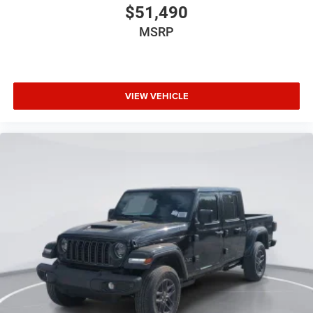
$51,490
MSRP
VIEW VEHICLE