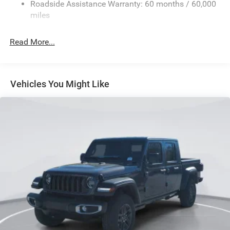
Roadside Assistance Warranty: 60 months / 60,000
HD Suspension
miles
Hydraulic Power-Assist Steering
Single Stainless Steel Exhaust
Read More...
31 Gal. Fuel Tank
Auto Locking Hubs
Multi-Link Front Suspension w/Coil Springs
Vehicles You Might Like
Solid Axle Rear Suspension w/Coil Springs
4-Wheel Disc Brakes w/4-Wheel ABS, Front And Rear
Vented Discs, Brake Assist and Hill Hold Control