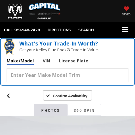
SAVED
CALL
919-948-2428
DIRECTIONS
SEARCH
What's Your Trade‑In Worth?
Get your Kelley Blue Book® Trade‑In Value.
Make/Model
VIN
License Plate
Confirm Availability
PHOTOS
360 SPIN