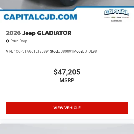
2026
Jeep GLADIATOR
Price Drop
VIN:
1C6PJTAG0TL180891
Stock:
J80891
Model:
JTJL98
$47,205
MSRP
VIEW VEHICLE