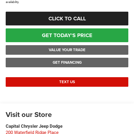
availability.
CLICK TO CALL
GET TODAY'S PRICE
VALUE YOUR TRADE
GET FINANCING
TEXT US
Visit our Store
Capital Chrysler Jeep Dodge
200 Waterfield Ridge Place