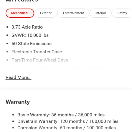
Mechanical
Exterior
Entertainment
Interior
Safety
3.73 Axle Ratio
GVWR: 10,000 lbs
50 State Emissions
Electronic Transfer Case
Part-Time Four-Wheel Drive
730CCA Maintenance-Free Battery w/Run Down
Protection
Read More...
220 Amp Alternator
Class V Towing Equipment -inc: Hitch, Brake Controller
and Trailer Sway Control
Warranty
Trailer Wiring Harness
3260# Maximum Payload
Basic Warranty: 36 months / 36,000 miles
Drivetrain Warranty: 120 months / 100,000 miles
HD Gas-Pressurized Shock Absorbers
Corrosion Warranty: 60 months / 100,000 miles
Front And Rear Anti-Roll Bars