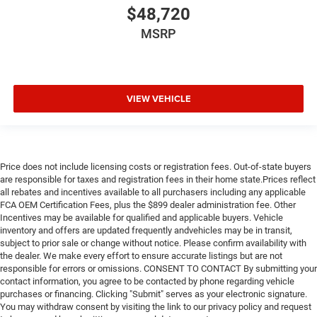
$48,720
MSRP
VIEW VEHICLE
Price does not include licensing costs or registration fees. Out-of-state buyers
are responsible for taxes and registration fees in their home state.Prices reflect
all rebates and incentives available to all purchasers including any applicable
FCA OEM Certification Fees, plus the $899 dealer administration fee. Other
Incentives may be available for qualified and applicable buyers. Vehicle
inventory and offers are updated frequently andvehicles may be in transit,
subject to prior sale or change without notice. Please confirm availability with
the dealer. We make every effort to ensure accurate listings but are not
responsible for errors or omissions. CONSENT TO CONTACT By submitting your
contact information, you agree to be contacted by phone regarding vehicle
purchases or financing. Clicking "Submit" serves as your electronic signature.
You may withdraw consent by visiting the link to our privacy policy and request