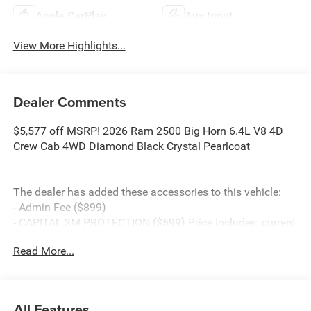
Apple CarPlay
Aux Input
View More Highlights...
Dealer Comments
$5,577 off MSRP! 2026 Ram 2500 Big Horn 6.4L V8 4D
Crew Cab 4WD Diamond Black Crystal Pearlcoat
The dealer has added these accessories to this vehicle:
- Admin Fee ($899)
- CAPITAL 3M PROTECTION ($599) Price includes: current
rebates, and is plus tax, tags, dealer added accessories
Read More...
and $899 admin. See dealer for complete details. Price
includes:$1000 - 2026 Southeast BC Retail Bonus Cash.
Exp. 08/31/2026 $2000 - 2026 National Bonus Cash .
Exp. 08/31/2026
All Features