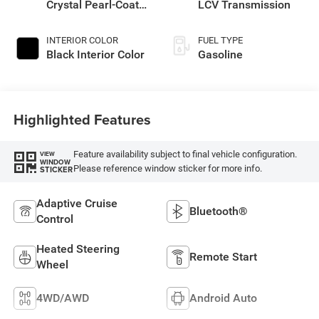
Crystal Pearl-Coat
LCV Transmission
Exterior Paint
INTERIOR COLOR
FUEL TYPE
Black Interior Color
Gasoline
Highlighted Features
Feature availability subject to final vehicle configuration.
VIEW
WINDOW
Please reference window sticker for more info.
STICKER
Adaptive Cruise
Bluetooth®
Control
Heated Steering
Remote Start
Wheel
4WD/AWD
Android Auto