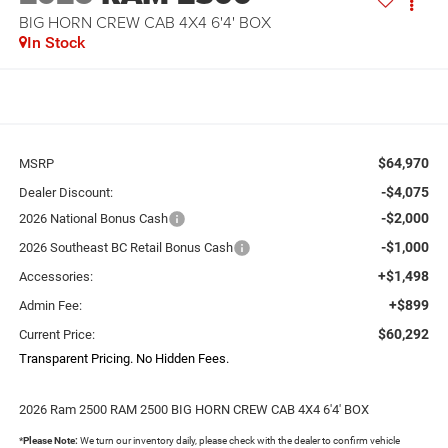
BIG HORN CREW CAB 4X4 6'4' BOX
In Stock
$64,970
MSRP
-$4,075
Dealer Discount:
-$2,000
2026 National Bonus Cash
-$1,000
2026 Southeast BC Retail Bonus Cash
+$1,498
Accessories:
+$899
Admin Fee:
$60,292
Current Price:
Transparent Pricing. No Hidden Fees.
2026 Ram 2500 RAM 2500 BIG HORN CREW CAB 4X4 6'4' BOX
*
Please Note:
We turn our inventory daily, please check with the dealer to confirm vehicle