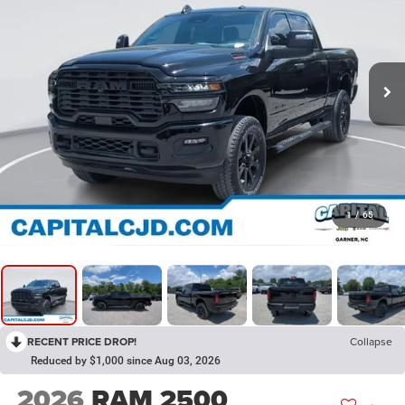
1
/
65
RECENT PRICE DROP!
Collapse
Reduced by $1,000 since Aug 03, 2026
2026
RAM 2500