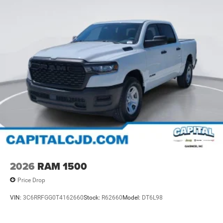
2026
RAM 1500
Price Drop
VIN:
3C6RRFGG0T4162660
Stock:
R62660
Model:
DT6L98