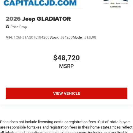
2026
Jeep GLADIATOR
Price Drop
VIN:
1C6PJTAG0TL184200
Stock:
J84200
Model:
JTJL98
$48,720
MSRP
VIEW VEHICLE
Price does not include licensing costs or registration fees. Out-of-state buyers
are responsible for taxes and registration fees in their home state.Prices reflect
all rebates and incentives available to all purchasers including any applicable