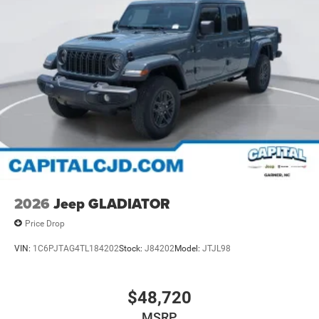
2026
Jeep GLADIATOR
Price Drop
VIN:
1C6PJTAG4TL184202
Stock:
J84202
Model:
JTJL98
$48,720
MSRP