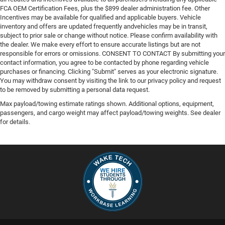
FCA OEM Certification Fees, plus the $899 dealer administration fee. Other
Incentives may be available for qualified and applicable buyers. Vehicle
inventory and offers are updated frequently andvehicles may be in transit,
subject to prior sale or change without notice. Please confirm availability with
the dealer. We make every effort to ensure accurate listings but are not
responsible for errors or omissions. CONSENT TO CONTACT By submitting your
contact information, you agree to be contacted by phone regarding vehicle
purchases or financing. Clicking "Submit" serves as your electronic signature.
You may withdraw consent by visiting the link to our privacy policy and request
to be removed by submitting a personal data request.
Max payload/towing estimate ratings shown. Additional options, equipment,
passengers, and cargo weight may affect payload/towing weights. See dealer
for details.