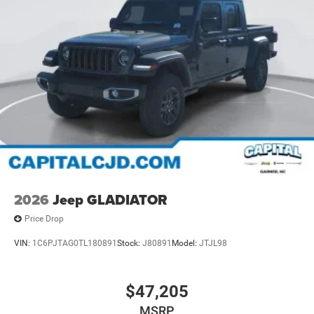
2026
Jeep GLADIATOR
Price Drop
VIN:
1C6PJTAG0TL180891
Stock:
J80891
Model:
JTJL98
$47,205
MSRP