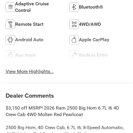
Adaptive Cruise
Bluetooth®
Control
Remote Start
4WD/AWD
Android Auto
Apple CarPlay
Aux Input
Keyless Entry
View More Highlights...
Dealer Comments
$3,150 off MSRP! 2026 Ram 2500 Big Horn 6.7L I6 4D
Crew Cab 4WD Molten Red Pearlcoat
2500 Big Horn, 4D Crew Cab, 6.7L I6, 8-Speed Automatic,