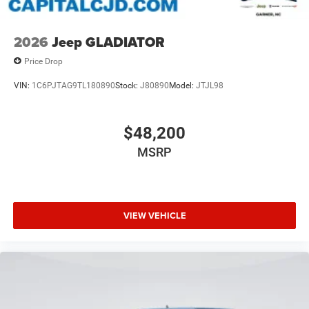
2026
Jeep GLADIATOR
Price Drop
VIN:
1C6PJTAG9TL180890
Stock:
J80890
Model:
JTJL98
$48,200
MSRP
VIEW VEHICLE