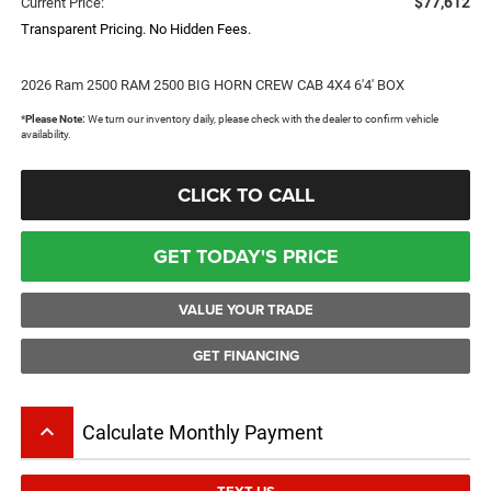
$77,612
Current Price:
Transparent Pricing. No Hidden Fees.
2026 Ram 2500 RAM 2500 BIG HORN CREW CAB 4X4 6'4' BOX
*
Please Note:
We turn our inventory daily, please check with the dealer to confirm vehicle
availability.
CLICK TO CALL
GET TODAY'S PRICE
VALUE YOUR TRADE
GET FINANCING
keyboard_arrow_up
Calculate Monthly Payment