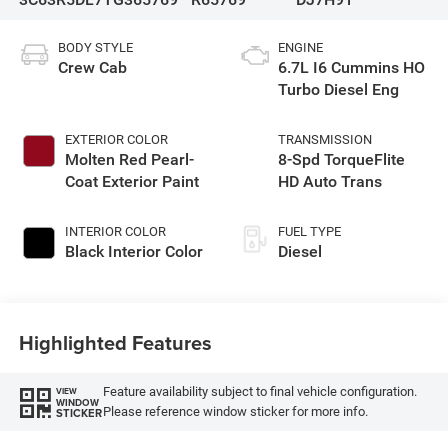
BODY STYLE
ENGINE
Crew Cab
6.7L I6 Cummins HO
Turbo Diesel Eng
EXTERIOR COLOR
TRANSMISSION
Molten Red Pearl-
8-Spd TorqueFlite
Coat Exterior Paint
HD Auto Trans
INTERIOR COLOR
FUEL TYPE
Black Interior Color
Diesel
Highlighted Features
Feature availability subject to final vehicle configuration.
VIEW
WINDOW
Please reference window sticker for more info.
STICKER