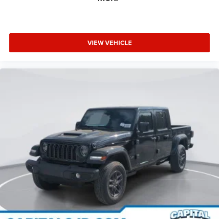
VIEW VEHICLE