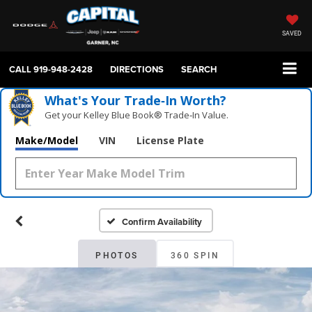
SAVED
CALL
919-948-2428
DIRECTIONS
SEARCH
What's Your Trade‑In Worth?
Get your Kelley Blue Book® Trade‑In Value.
Make/Model
VIN
License Plate
Confirm Availability
PHOTOS
360 SPIN