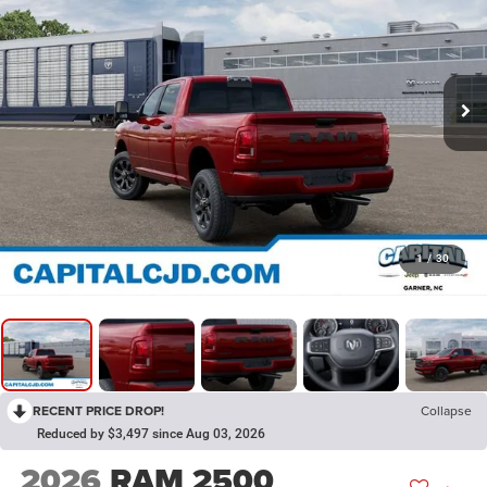
1
/
30
RECENT PRICE DROP!
Collapse
Reduced by $3,497 since Aug 03, 2026
2026
RAM 2500