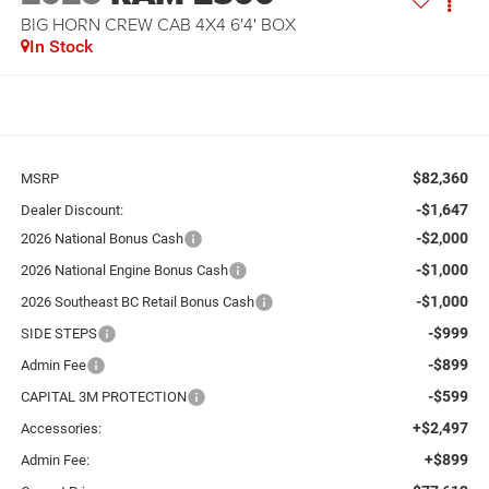
BIG HORN CREW CAB 4X4 6'4' BOX
In Stock
$82,360
MSRP
-$1,647
Dealer Discount:
-$2,000
2026 National Bonus Cash
-$1,000
2026 National Engine Bonus Cash
-$1,000
2026 Southeast BC Retail Bonus Cash
-$999
SIDE STEPS
-$899
Admin Fee
-$599
CAPITAL 3M PROTECTION
+$2,497
Accessories:
+$899
Admin Fee: