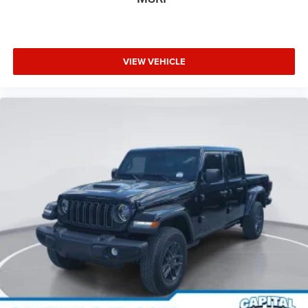
VIEW VEHICLE