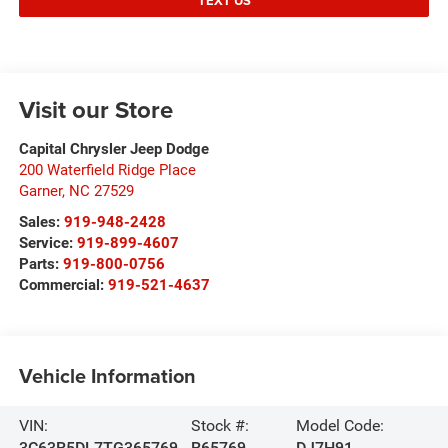
TEXT US
Visit our Store
Capital Chrysler Jeep Dodge
200 Waterfield Ridge Place
Garner
,
NC
27529
Sales:
919-948-2428
Service:
919-899-4607
Parts:
919-800-0756
Commercial:
919-521-4637
Vehicle Information
VIN:
Stock #:
Model Code:
3C63R5DL7TG365769
R65769
DJ7H91