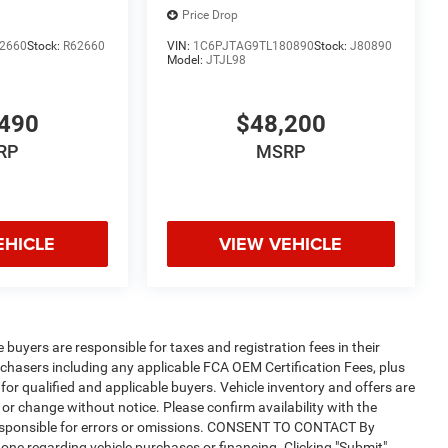
Price Drop
2660
Stock:
R62660
VIN:
1C6PJTAG9TL180890
Stock:
J80890
Model:
JTJL98
490
$48,200
RP
MSRP
EHICLE
VIEW VEHICLE
e buyers are responsible for taxes and registration fees in their
purchasers including any applicable FCA OEM Certification Fees, plus
for qualified and applicable buyers. Vehicle inventory and offers are
 or change without notice. Please confirm availability with the
t responsible for errors or omissions. CONSENT TO CONTACT By
one regarding vehicle purchases or financing. Clicking "Submit"