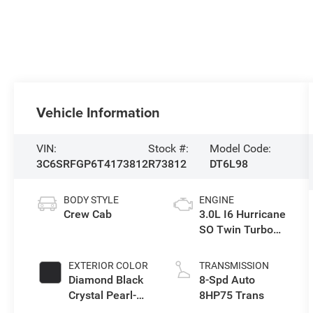
Vehicle Information
VIN:
Stock #:
Model Code:
3C6SRFGP6T4173812
R73812
DT6L98
BODY STYLE
ENGINE
Crew Cab
3.0L I6 Hurricane
SO Twin Turbo
ESS
EXTERIOR COLOR
TRANSMISSION
Diamond Black
8-Spd Auto
Crystal Pearl-
8HP75 Trans
Coat Exterior