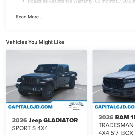
Roadside Assistance Warranty: 60 months / 60,00
Read More...
Vehicles You Might Like
2026
RAM 1
2026
Jeep GLADIATOR
TRADESMAN
SPORT S 4X4
4X4 5'7' BOX