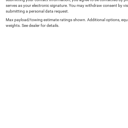
serves as your electronic signature. You may withdraw consent by visi
submitting a personal data request.
Max payload/towing estimate ratings shown. Additional options, eq
weights. See dealer for details.
Copyright © 2026
by
DealerOn
|
Sitemap
|