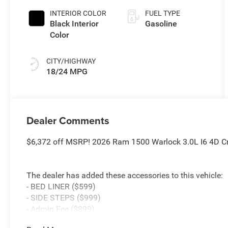
Paint
INTERIOR COLOR
FUEL TYPE
Black Interior
Gasoline
Color
CITY/HIGHWAY
18/24 MPG
Dealer Comments
$6,372 off MSRP! 2026 Ram 1500 Warlock 3.0L I6 4D C
The dealer has added these accessories to this vehicle:
- BED LINER ($599)
- SIDE STEPS ($999)
- Admin Fee ($899)
- CAPITAL 3M PROTECTION ($599)