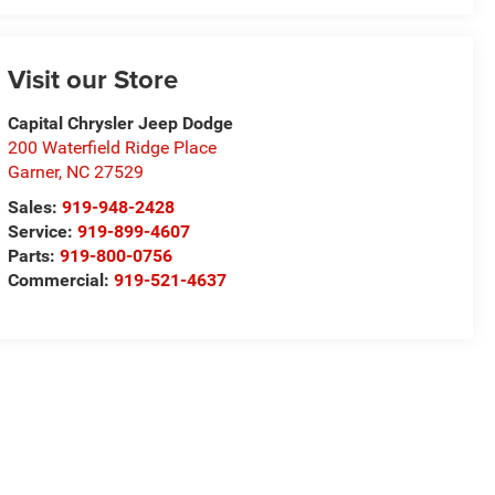
Visit our Store
Capital Chrysler Jeep Dodge
200 Waterfield Ridge Place
Garner
,
NC
27529
Sales:
919-948-2428
Service:
919-899-4607
Parts:
919-800-0756
Commercial:
919-521-4637