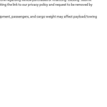
ting the link to our privacy policy and request to be removed by
uipment, passengers, and cargo weight may affect payload/towing
Privacy
| Capital Chrysler Jeep Dodge
|
200 Waterfield Ridge Place,
Garner,
NC
2752