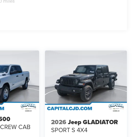
0 miles
500
2026
Jeep GLADIATOR
 CREW CAB
SPORT S 4X4