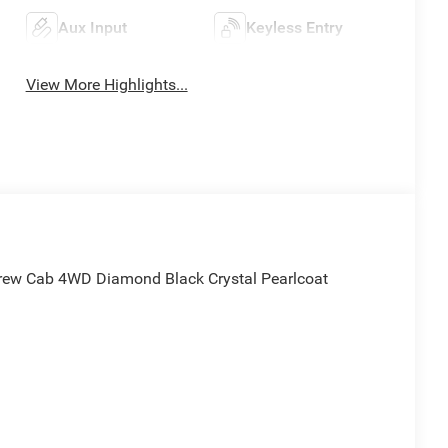
Aux Input
Keyless Entry
View More Highlights...
rew Cab 4WD Diamond Black Crystal Pearlcoat