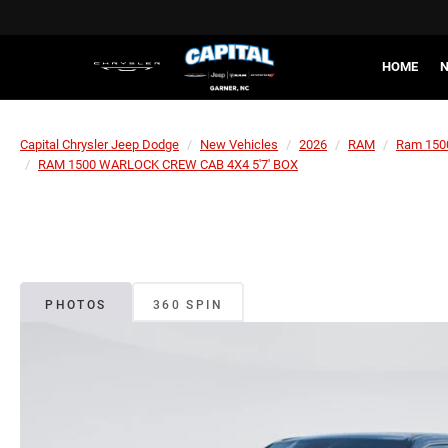
HOME
N
Capital Chrysler Jeep Dodge
New Vehicles
2026
RAM
Ram 150
RAM 1500 WARLOCK CREW CAB 4X4 5'7' BOX
PHOTOS
360 SPIN