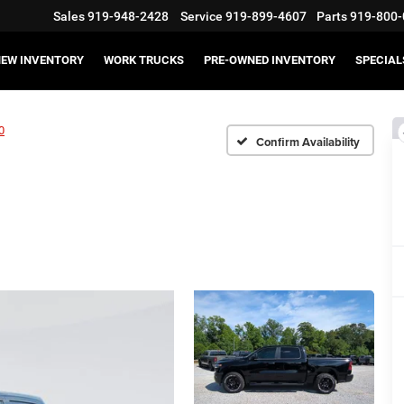
Sales
919-948-2428
Service
919-899-4607
Parts
919-800-
EW INVENTORY
WORK TRUCKS
PRE-OWNED INVENTORY
SPECIAL
0
Confirm Availability