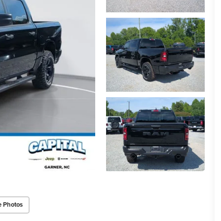
e Photos