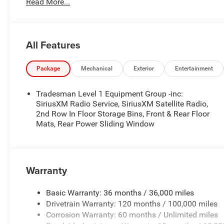
Read More...
- WHEEL LOCKS ($199) Price includes: current rebates, a
$899 admin. See dealer for complete details. Price inc
MSRP . Exp. 08/31/2026
All Features
Package
Mechanical
Exterior
Entertainment
Tradesman Level 1 Equipment Group -inc:
SiriusXM Radio Service, SiriusXM Satellite Radio,
2nd Row In Floor Storage Bins, Front & Rear Floor
Mats, Rear Power Sliding Window
Warranty
Basic Warranty: 36 months / 36,000 miles
Drivetrain Warranty: 120 months / 100,000 miles
Corrosion Warranty: 60 months / Unlimited miles