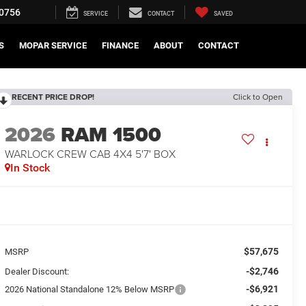
0756
SERVICE
CONTACT
SAVED
S
MOPAR SERVICE
FINANCE
ABOUT
CONTACT
RECENT PRICE DROP!
Click to Open
2026
RAM 1500
WARLOCK CREW CAB 4X4 5'7' BOX
In Stock
$57,675
MSRP
-$2,746
Dealer Discount:
-$6,921
2026 National Standalone 12% Below MSRP