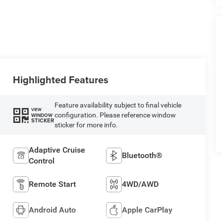
Highlighted Features
Feature availability subject to final vehicle
VIEW
configuration. Please reference window
WINDOW
STICKER
sticker for more info.
Adaptive Cruise
Bluetooth®
Control
Remote Start
4WD/AWD
Android Auto
Apple CarPlay