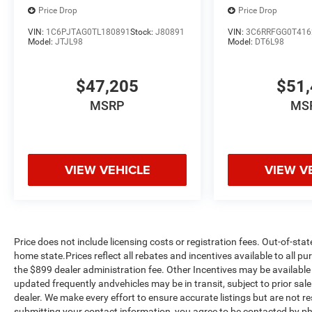
Price Drop
Price Drop
VIN:
1C6PJTAG0TL180891
Stock:
J80891
VIN:
3C6RRFGG0T416
Model:
JTJL98
Model:
DT6L98
$47,205
$51,
MSRP
MS
VIEW VEHICLE
VIEW V
Price does not include licensing costs or registration fees. Out-of-stat
home state.Prices reflect all rebates and incentives available to all 
the $899 dealer administration fee. Other Incentives may be available 
updated frequently andvehicles may be in transit, subject to prior sale
dealer. We make every effort to ensure accurate listings but are no
submitting your contact information, you agree to be contacted by ph