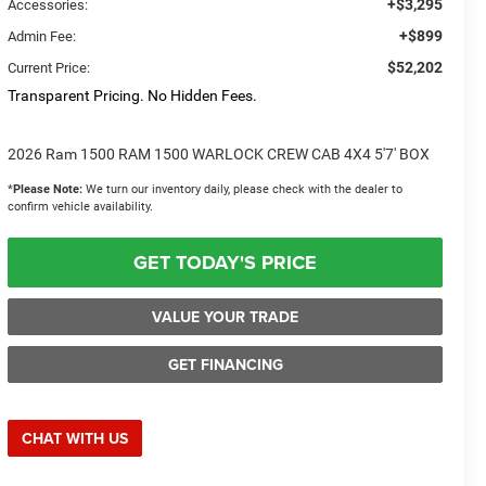
+$3,295
Accessories:
+$899
Admin Fee:
$52,202
Current Price:
Transparent Pricing. No Hidden Fees.
2026 Ram 1500 RAM 1500 WARLOCK CREW CAB 4X4 5'7' BOX
*
Please Note:
We turn our inventory daily, please check with the dealer to
confirm vehicle availability.
GET TODAY'S PRICE
VALUE YOUR TRADE
GET FINANCING
CHAT WITH US