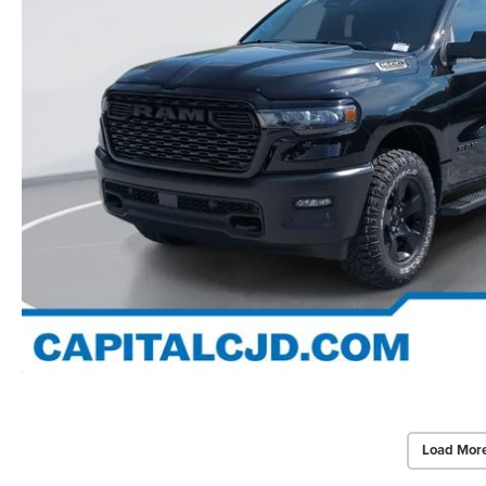
Load Mor