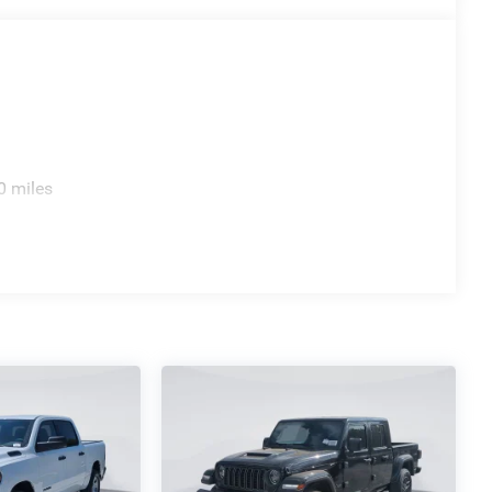
0 miles