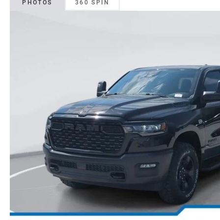
PHOTOS
360 SPIN