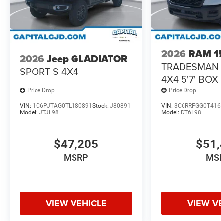
2026
RAM 1
2026
Jeep GLADIATOR
TRADESMAN
SPORT S 4X4
4X4 5'7' BOX
Price Drop
Price Drop
VIN:
1C6PJTAG0TL180891
Stock:
J80891
VIN:
3C6RRFGG0T416
Model:
JTJL98
Model:
DT6L98
$47,205
$51,
MSRP
MS
VIEW VEHICLE
VIEW V