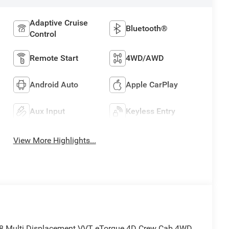
Adaptive Cruise
Bluetooth®
Control
Remote Start
4WD/AWD
Android Auto
Apple CarPlay
Aux Input
Keyless Entry
View More Highlights...
8 Multi Displacement VVT eTorque 4D Crew Cab 4WD