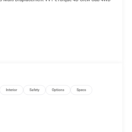
nd is plus tax, tags, dealer added accessories and
ludes:$7241 - 2026 National Standalone 12% Below
Interior
Safety
Options
Specs