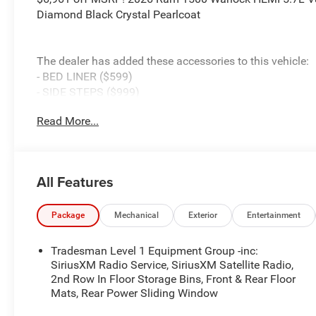
Diamond Black Crystal Pearlcoat
The dealer has added these accessories to this vehicle:
- BED LINER ($599)
- SIDE STEPS ($999)
- Admin Fee ($899)
Read More...
- CAPITAL 3M PROTECTION ($599)
- WHEEL LOCKS ($199) Price includes: current rebates, a
$899 admin. See dealer for complete details. Price inc
MSRP . Exp. 08/31/2026
All Features
Package
Mechanical
Exterior
Entertainment
Tradesman Level 1 Equipment Group -inc:
SiriusXM Radio Service, SiriusXM Satellite Radio,
2nd Row In Floor Storage Bins, Front & Rear Floor
Mats, Rear Power Sliding Window