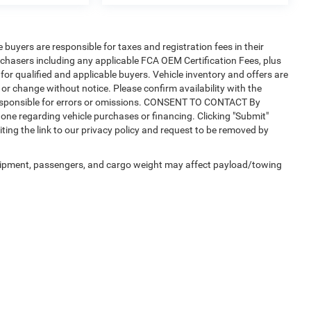
e buyers are responsible for taxes and registration fees in their
purchasers including any applicable FCA OEM Certification Fees, plus
for qualified and applicable buyers. Vehicle inventory and offers are
 or change without notice. Please confirm availability with the
t responsible for errors or omissions. CONSENT TO CONTACT By
one regarding vehicle purchases or financing. Clicking "Submit"
ting the link to our privacy policy and request to be removed by
uipment, passengers, and cargo weight may affect payload/towing