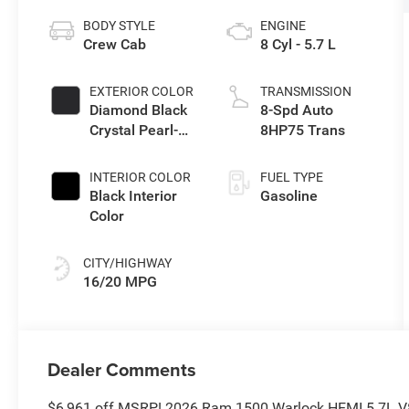
BODY STYLE
ENGINE
Crew Cab
8 Cyl - 5.7 L
EXTERIOR COLOR
TRANSMISSION
Diamond Black
8-Spd Auto
Crystal Pearl-
8HP75 Trans
Coat Exterior
Paint
INTERIOR COLOR
FUEL TYPE
Black Interior
Gasoline
Color
CITY/HIGHWAY
16/20 MPG
Dealer Comments
$6,961 off MSRP! 2026 Ram 1500 Warlock HEMI 5.7L V