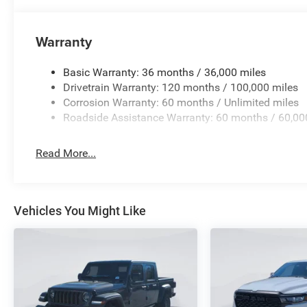
Warranty
Basic Warranty: 36 months / 36,000 miles
Drivetrain Warranty: 120 months / 100,000 miles
Corrosion Warranty: 60 months / Unlimited miles
Roadside Assistance Warranty: 60 months / 60,00
Read More...
Vehicles You Might Like