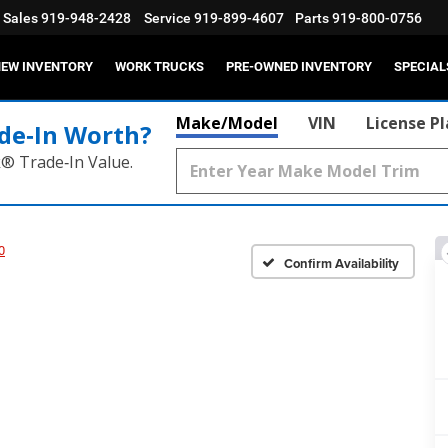
Sales
919-948-2428
Service
919-899-4607
Parts
919-800-0756
EW INVENTORY
WORK TRUCKS
PRE-OWNED INVENTORY
SPECIAL
Make/Model
VIN
License P
de‑In Worth?
k® Trade‑In Value.
0
Confirm Availability