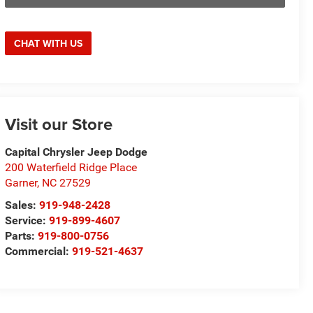
CHAT WITH US
Visit our Store
Capital Chrysler Jeep Dodge
200 Waterfield Ridge Place
Garner
,
NC
27529
Sales:
919-948-2428
Service:
919-899-4607
Parts:
919-800-0756
Commercial:
919-521-4637