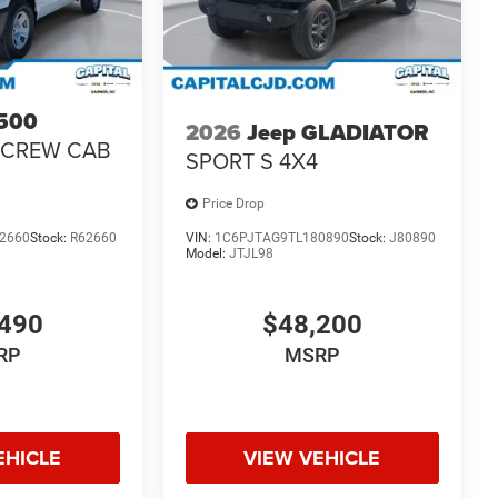
500
2026
Jeep GLADIATOR
 CREW CAB
SPORT S 4X4
Price Drop
2660
Stock:
R62660
VIN:
1C6PJTAG9TL180890
Stock:
J80890
Model:
JTJL98
490
$48,200
RP
MSRP
EHICLE
VIEW VEHICLE