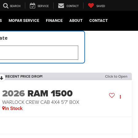
SEARCH
SERVICE
CONTACT
SAVED
S
MOPAR SERVICE
FINANCE
ABOUT
CONTACT
late
RECENT PRICE DROP!
Click to Open
2026
RAM 1500
WARLOCK CREW CAB 4X4 5'7' BOX
In Stock