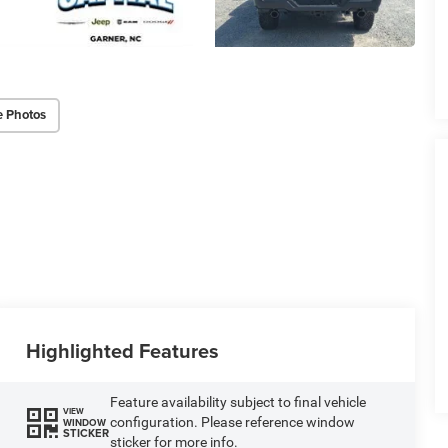
e Photos
Highlighted Features
Feature availability subject to final vehicle
VIEW
configuration. Please reference window
WINDOW
STICKER
sticker for more info.