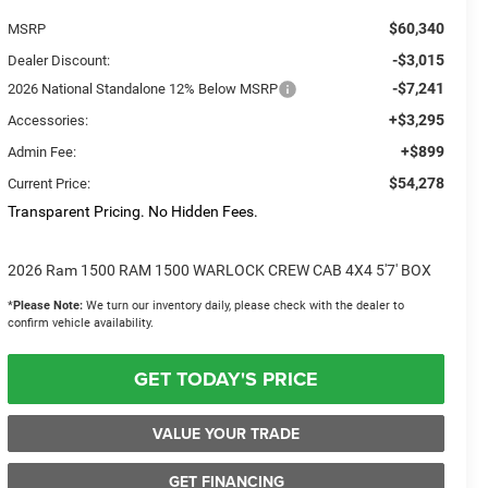
$60,340
MSRP
-$3,015
Dealer Discount:
-$7,241
2026 National Standalone 12% Below MSRP
+$3,295
Accessories:
+$899
Admin Fee:
$54,278
Current Price:
Transparent Pricing. No Hidden Fees.
2026 Ram 1500 RAM 1500 WARLOCK CREW CAB 4X4 5'7' BOX
*
Please Note:
We turn our inventory daily, please check with the dealer to
confirm vehicle availability.
GET TODAY'S PRICE
VALUE YOUR TRADE
GET FINANCING