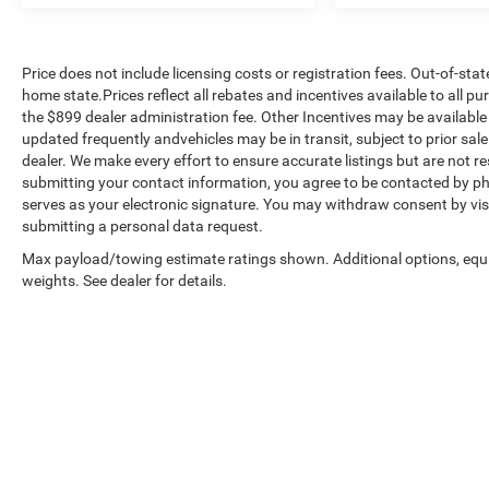
Price does not include licensing costs or registration fees. Out-of-stat
home state.Prices reflect all rebates and incentives available to all 
the $899 dealer administration fee. Other Incentives may be available 
updated frequently andvehicles may be in transit, subject to prior sale
dealer. We make every effort to ensure accurate listings but are no
submitting your contact information, you agree to be contacted by ph
serves as your electronic signature. You may withdraw consent by visi
submitting a personal data request.
Max payload/towing estimate ratings shown. Additional options, eq
weights. See dealer for details.