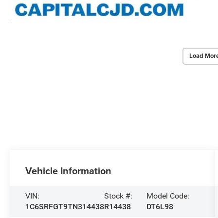
Load Mor
Vehicle Information
VIN:
Stock #:
Model Code:
1C6SRFGT9TN314438
R14438
DT6L98