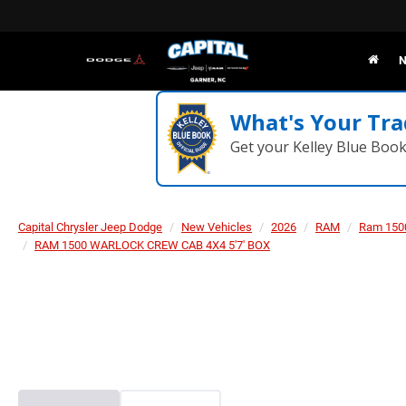
N
What's Your Tra
Get your Kelley Blue Boo
Capital Chrysler Jeep Dodge
New Vehicles
2026
RAM
Ram 150
RAM 1500 WARLOCK CREW CAB 4X4 5'7' BOX