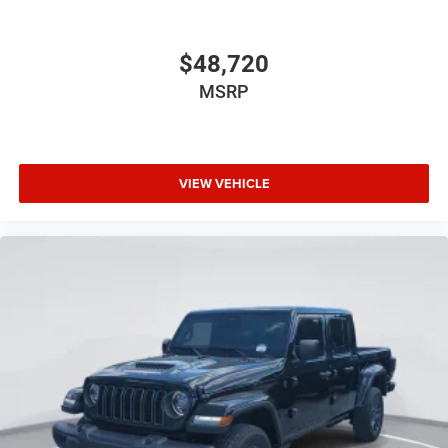
$48,720
MSRP
VIEW VEHICLE