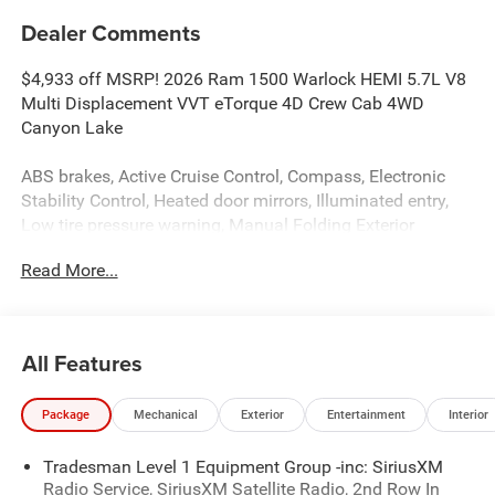
Dealer Comments
$4,933 off MSRP! 2026 Ram 1500 Warlock HEMI 5.7L V8
Multi Displacement VVT eTorque 4D Crew Cab 4WD
Canyon Lake
ABS brakes, Active Cruise Control, Compass, Electronic
Stability Control, Heated door mirrors, Illuminated entry,
Low tire pressure warning, Manual Folding Exterior
Mirrors, ParkView Rear Back-Up Camera, Remote keyless
Read More...
entry, Traction control.
The dealer has added these accessories to this vehicle:
All Features
- BED LINER ($599)
- SIDE STEPS ($999)
Package
Mechanical
Exterior
Entertainment
Interior
- Admin Fee ($899)
- CAPITAL 3M PROTECTION ($599)
Tradesman Level 1 Equipment Group -inc: SiriusXM
- WHEEL LOCKS ($199) Price includes: current rebates,
Radio Service, SiriusXM Satellite Radio, 2nd Row In
and is plus tax, tags, dealer added accessories and $899