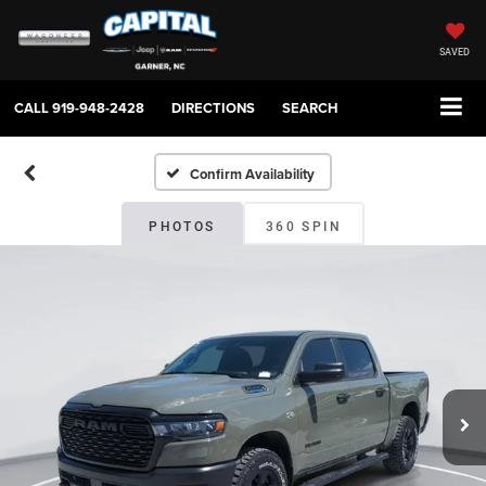
SAVED
CALL
919-948-2428
DIRECTIONS
SEARCH
Confirm Availability
PHOTOS
360 SPIN