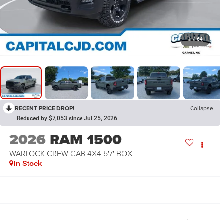
1
/
64
RECENT PRICE DROP!
Collapse
Reduced by $7,053 since Jul 25, 2026
2026
RAM 1500
WARLOCK CREW CAB 4X4 5'7' BOX
In Stock