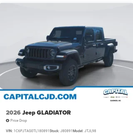
2026
Jeep GLADIATOR
Price Drop
VIN:
1C6PJTAG0TL180891
Stock:
J80891
Model:
JTJL98