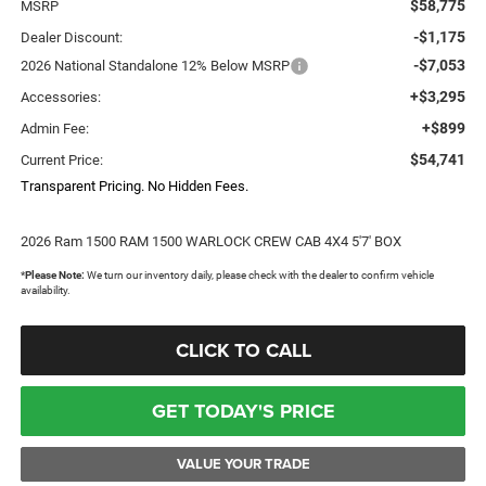
$58,775
MSRP
-$1,175
Dealer Discount:
-$7,053
2026 National Standalone 12% Below MSRP
+$3,295
Accessories:
+$899
Admin Fee:
$54,741
Current Price:
Transparent Pricing. No Hidden Fees.
2026 Ram 1500 RAM 1500 WARLOCK CREW CAB 4X4 5'7' BOX
*
Please Note:
We turn our inventory daily, please check with the dealer to confirm vehicle
availability.
CLICK TO CALL
GET TODAY'S PRICE
VALUE YOUR TRADE