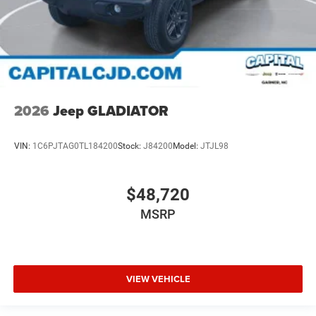
2026
Jeep GLADIATOR
VIN:
1C6PJTAG0TL184200
Stock:
J84200
Model:
JTJL98
$48,720
MSRP
VIEW VEHICLE