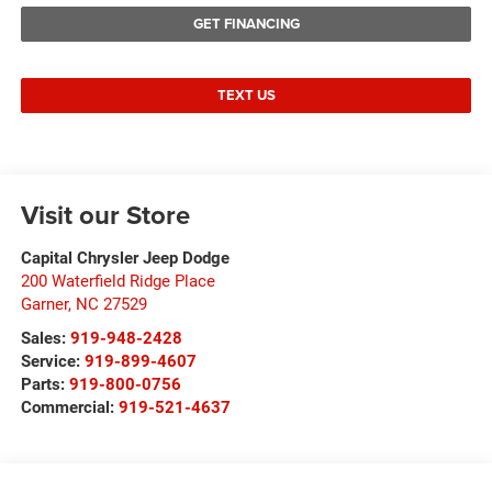
GET FINANCING
TEXT US
Visit our Store
Capital Chrysler Jeep Dodge
200 Waterfield Ridge Place
Garner
,
NC
27529
Sales:
919-948-2428
Service:
919-899-4607
Parts:
919-800-0756
Commercial:
919-521-4637