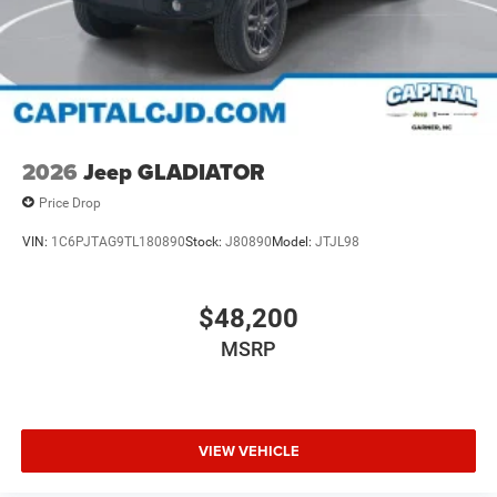
2026
Jeep GLADIATOR
Price Drop
VIN:
1C6PJTAG9TL180890
Stock:
J80890
Model:
JTJL98
$48,200
MSRP
VIEW VEHICLE