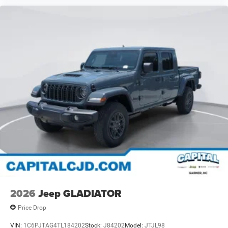
2026
Jeep GLADIATOR
Price Drop
VIN:
1C6PJTAG4TL184202
Stock:
J84202
Model:
JTJL98