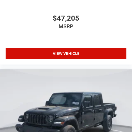
$47,205
MSRP
VIEW VEHICLE