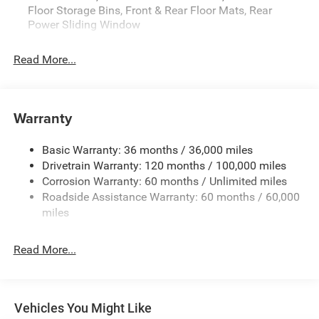
Floor Storage Bins, Front & Rear Floor Mats, Rear
admin. See dealer for complete details. Price
Power Sliding Window
includes:$7053 - 2026 National Standalone 12% Below
MSRP . Exp. 08/31/2026
Read More...
Warranty
Basic Warranty: 36 months / 36,000 miles
Drivetrain Warranty: 120 months / 100,000 miles
Corrosion Warranty: 60 months / Unlimited miles
Roadside Assistance Warranty: 60 months / 60,000
miles
Read More...
Vehicles You Might Like