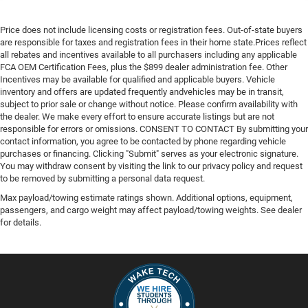
Price does not include licensing costs or registration fees. Out-of-state buyers
are responsible for taxes and registration fees in their home state.Prices reflect
all rebates and incentives available to all purchasers including any applicable
FCA OEM Certification Fees, plus the $899 dealer administration fee. Other
Incentives may be available for qualified and applicable buyers. Vehicle
inventory and offers are updated frequently andvehicles may be in transit,
subject to prior sale or change without notice. Please confirm availability with
the dealer. We make every effort to ensure accurate listings but are not
responsible for errors or omissions. CONSENT TO CONTACT By submitting your
contact information, you agree to be contacted by phone regarding vehicle
purchases or financing. Clicking "Submit" serves as your electronic signature.
You may withdraw consent by visiting the link to our privacy policy and request
to be removed by submitting a personal data request.
Max payload/towing estimate ratings shown. Additional options, equipment,
passengers, and cargo weight may affect payload/towing weights. See dealer
for details.