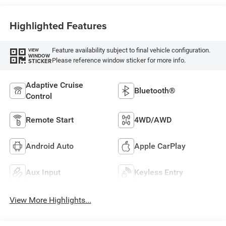
Highlighted Features
Feature availability subject to final vehicle configuration.
VIEW
WINDOW
Please reference window sticker for more info.
STICKER
Adaptive Cruise
Bluetooth®
Control
Remote Start
4WD/AWD
Android Auto
Apple CarPlay
Aux Input
Keyless Entry
View More Highlights...