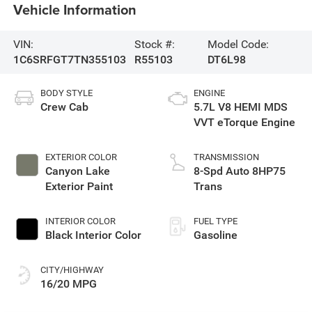
Vehicle Information
VIN:
Stock #:
Model Code:
1C6SRFGT7TN355103
R55103
DT6L98
BODY STYLE
ENGINE
Crew Cab
5.7L V8 HEMI MDS
VVT eTorque Engine
EXTERIOR COLOR
TRANSMISSION
Canyon Lake
8-Spd Auto 8HP75
Exterior Paint
Trans
INTERIOR COLOR
FUEL TYPE
Black Interior Color
Gasoline
CITY/HIGHWAY
16/20 MPG