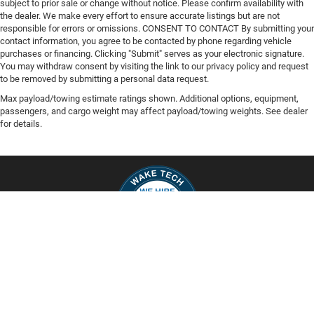
subject to prior sale or change without notice. Please confirm availability with
the dealer. We make every effort to ensure accurate listings but are not
responsible for errors or omissions. CONSENT TO CONTACT By submitting your
contact information, you agree to be contacted by phone regarding vehicle
purchases or financing. Clicking "Submit" serves as your electronic signature.
You may withdraw consent by visiting the link to our privacy policy and request
to be removed by submitting a personal data request.
Max payload/towing estimate ratings shown. Additional options, equipment,
passengers, and cargo weight may affect payload/towing weights. See dealer
for details.
Copyright © 2026
by
DealerOn
|
Sitemap
|
Privacy
| Capital Chrysler Jeep
Dodge
|
200 Waterfield Ridge Place,
Garner,
NC
27529
| Sales:
919-948-2428