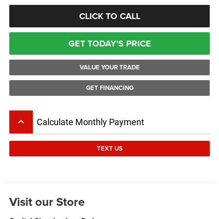
CLICK TO CALL
GET TODAY'S PRICE
VALUE YOUR TRADE
GET FINANCING
keyboard_arrow_up
Calculate Monthly Payment
TEXT US
Visit our Store