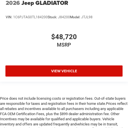
2026
Jeep GLADIATOR
VIN:
1C6PJTAG0TL184200
Stock:
J84200
Model:
JTJL98
$48,720
MSRP
VIEW VEHICLE
Price does not include licensing costs or registration fees. Out-of-state buyers
are responsible for taxes and registration fees in their home state.Prices reflect
all rebates and incentives available to all purchasers including any applicable
FCA OEM Certification Fees, plus the $899 dealer administration fee. Other
Incentives may be available for qualified and applicable buyers. Vehicle
inventory and offers are updated frequently andvehicles may be in transit,