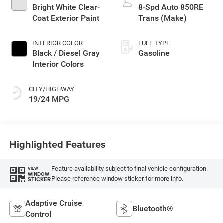
Bright White Clear-
8-Spd Auto 850RE
Coat Exterior Paint
Trans (Make)
INTERIOR COLOR
FUEL TYPE
Black / Diesel Gray
Gasoline
Interior Colors
CITY/HIGHWAY
19/24 MPG
Highlighted Features
Feature availability subject to final vehicle configuration.
VIEW
WINDOW
Please reference window sticker for more info.
STICKER
Adaptive Cruise
Bluetooth®
Control