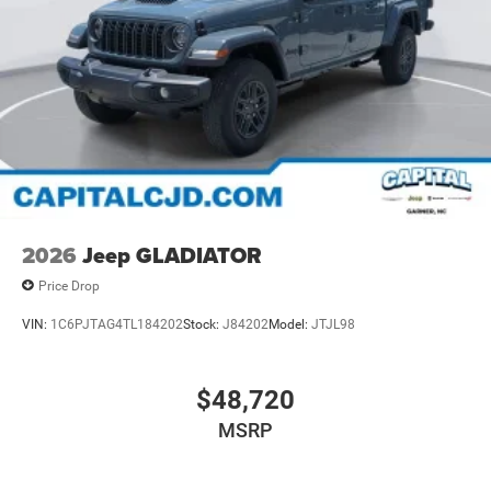
2026
Jeep GLADIATOR
Price Drop
VIN:
1C6PJTAG4TL184202
Stock:
J84202
Model:
JTJL98
$48,720
MSRP