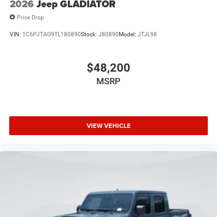
2026
Jeep GLADIATOR
Price Drop
VIN:
1C6PJTAG9TL180890
Stock:
J80890
Model:
JTJL98
$48,200
MSRP
VIEW VEHICLE