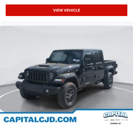
VIEW VEHICLE