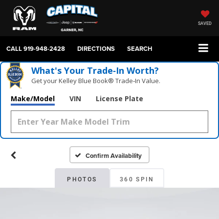
SAVED
CALL
919-948-2428
DIRECTIONS
SEARCH
What's Your Trade‑In Worth?
Get your Kelley Blue Book® Trade‑In Value.
Make/Model
VIN
License Plate
Confirm Availability
PHOTOS
360 SPIN