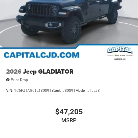
2026
Jeep GLADIATOR
Price Drop
VIN:
1C6PJTAG0TL180891
Stock:
J80891
Model:
JTJL98
$47,205
MSRP