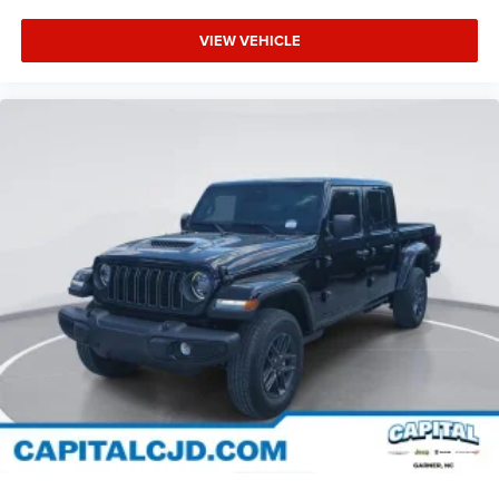
VIEW VEHICLE