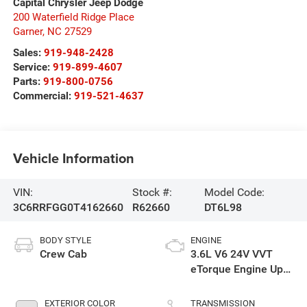
Capital Chrysler Jeep Dodge
200 Waterfield Ridge Place
Garner
,
NC
27529
Sales:
919-948-2428
Service:
919-899-4607
Parts:
919-800-0756
Commercial:
919-521-4637
Vehicle Information
VIN:
Stock #:
Model Code:
3C6RRFGG0T4162660
R62660
DT6L98
BODY STYLE
ENGINE
Crew Cab
3.6L V6 24V VVT
eTorque Engine Upg
I
EXTERIOR COLOR
TRANSMISSION