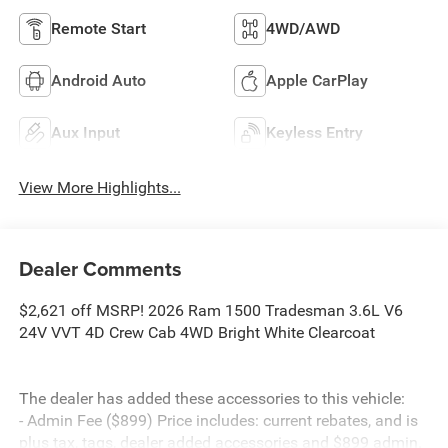
Remote Start
4WD/AWD
Android Auto
Apple CarPlay
Aux Input
Keyless Entry
View More Highlights...
Dealer Comments
$2,621 off MSRP! 2026 Ram 1500 Tradesman 3.6L V6
24V VVT 4D Crew Cab 4WD Bright White Clearcoat
The dealer has added these accessories to this vehicle:
- Admin Fee ($899) Price includes: current rebates, and is
plus tax, tags, dealer added accessories and $899 admin.