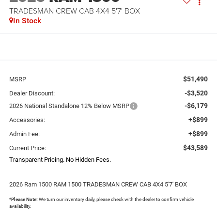
TRADESMAN CREW CAB 4X4 5'7' BOX
In Stock
$51,490
MSRP
-$3,520
Dealer Discount:
-$6,179
2026 National Standalone 12% Below MSRP
+$899
Accessories:
+$899
Admin Fee:
$43,589
Current Price:
Transparent Pricing. No Hidden Fees.
2026 Ram 1500 RAM 1500 TRADESMAN CREW CAB 4X4 5'7' BOX
*
Please Note:
We turn our inventory daily, please check with the dealer to confirm vehicle
availability.