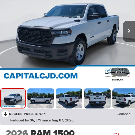
1
/
64
RECENT PRICE DROP!
Collapse
Reduced by $6,179 since Aug 07, 2026
2026
RAM 1500