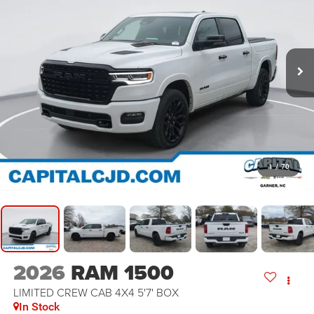
1
/
70
2026
RAM 1500
LIMITED CREW CAB 4X4 5'7' BOX
In Stock