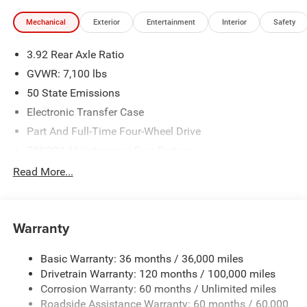
Mechanical
Exterior
Entertainment
Interior
Safety
3.92 Rear Axle Ratio
GVWR: 7,100 lbs
50 State Emissions
Electronic Transfer Case
Part And Full-Time Four-Wheel Drive
700CCA Maintenance-Free Battery
230 Amp Alternator
Read More...
Class IV Towing Equipment -inc: Hitch and Trailer Sway
Control
Trailer Wiring Harness
Warranty
1330# Maximum Payload
Basic Warranty: 36 months / 36,000 miles
HD Gas-Pressurized Shock Absorbers
Drivetrain Warranty: 120 months / 100,000 miles
Front And Rear Anti-Roll Bars
Corrosion Warranty: 60 months / Unlimited miles
Front And Rear Auto-Leveling Suspension
Roadside Assistance Warranty: 60 months / 60,000