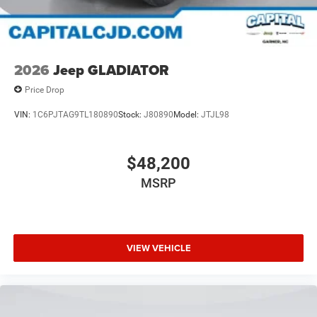
2026
Jeep GLADIATOR
Price Drop
VIN:
1C6PJTAG9TL180890
Stock:
J80890
Model:
JTJL98
$48,200
MSRP
VIEW VEHICLE