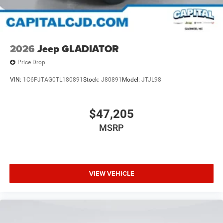
2026
Jeep GLADIATOR
Price Drop
VIN:
1C6PJTAG0TL180891
Stock:
J80891
Model:
JTJL98
$47,205
MSRP
VIEW VEHICLE