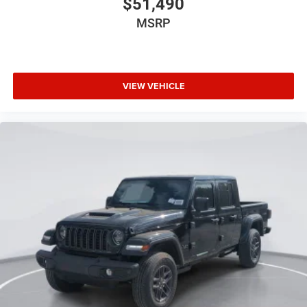
$51,490
MSRP
VIEW VEHICLE