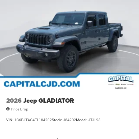
2026
Jeep GLADIATOR
Price Drop
VIN:
1C6PJTAG4TL184202
Stock:
J84202
Model:
JTJL98