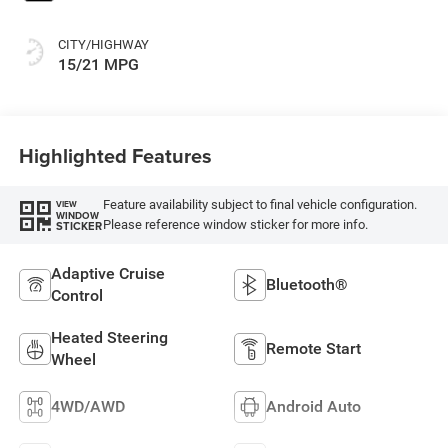
CITY/HIGHWAY
15/21 MPG
Highlighted Features
Feature availability subject to final vehicle configuration.
VIEW
WINDOW
Please reference window sticker for more info.
STICKER
Adaptive Cruise
Bluetooth®
Control
Heated Steering
Remote Start
Wheel
4WD/AWD
Android Auto