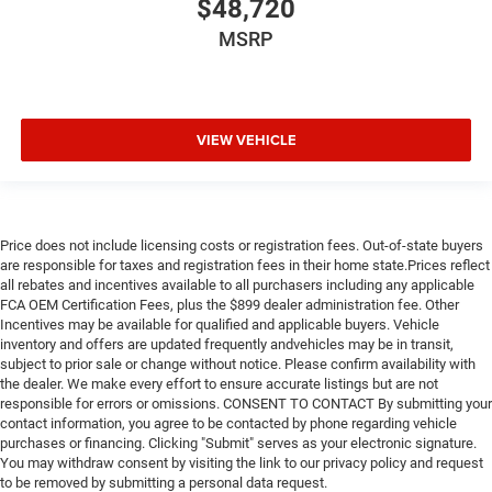
$48,720
MSRP
VIEW VEHICLE
Price does not include licensing costs or registration fees. Out-of-state buyers
are responsible for taxes and registration fees in their home state.Prices reflect
all rebates and incentives available to all purchasers including any applicable
FCA OEM Certification Fees, plus the $899 dealer administration fee. Other
Incentives may be available for qualified and applicable buyers. Vehicle
inventory and offers are updated frequently andvehicles may be in transit,
subject to prior sale or change without notice. Please confirm availability with
the dealer. We make every effort to ensure accurate listings but are not
responsible for errors or omissions. CONSENT TO CONTACT By submitting your
contact information, you agree to be contacted by phone regarding vehicle
purchases or financing. Clicking "Submit" serves as your electronic signature.
You may withdraw consent by visiting the link to our privacy policy and request
to be removed by submitting a personal data request.