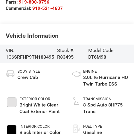
Parts:
919-800-0756
Commercial:
919-521-4637
Vehicle Information
VIN:
Stock #:
Model Code:
1C6SRFHP9TN183495
R83495
DT6M98
BODY STYLE
ENGINE
Crew Cab
3.0L I6 Hurricane HO
Twin Turbo ESS
EXTERIOR COLOR
TRANSMISSION
Bright White Clear-
8-Spd Auto 8HP75
Coat Exterior Paint
Trans
INTERIOR COLOR
FUEL TYPE
Black Interior Color
Gasoline