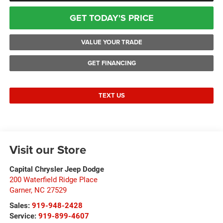
GET TODAY'S PRICE
VALUE YOUR TRADE
GET FINANCING
TEXT US
Visit our Store
Capital Chrysler Jeep Dodge
200 Waterfield Ridge Place
Garner
,
NC
27529
Sales:
919-948-2428
Service:
919-899-4607