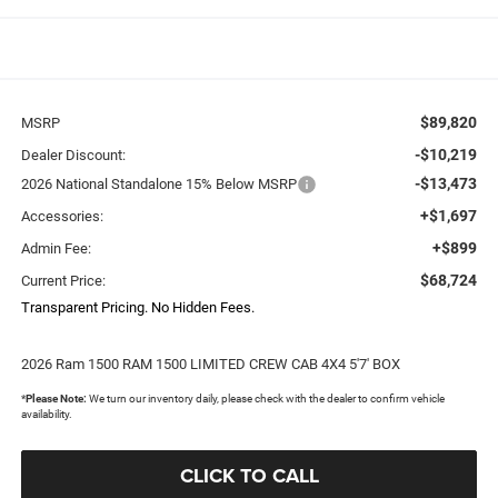
$89,820
MSRP
-$10,219
Dealer Discount:
-$13,473
2026 National Standalone 15% Below MSRP
+$1,697
Accessories:
+$899
Admin Fee:
$68,724
Current Price:
Transparent Pricing. No Hidden Fees.
2026 Ram 1500 RAM 1500 LIMITED CREW CAB 4X4 5'7' BOX
*
Please Note:
We turn our inventory daily, please check with the dealer to confirm vehicle
availability.
CLICK TO CALL