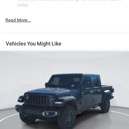
Automatic w/Driver Control Height Adjustable
miles
Suspension
Electric Power-Assist Steering
Read More...
Dual Stainless Steel Exhaust w/Chrome Tailpipe
Finisher
33 Gal. Fuel Tank
Vehicles You Might Like
Auto Locking Hubs
Short And Long Arm Front Suspension w/Air Springs
Solid Axle Rear Suspension w/Air Springs
4-Wheel Disc Brakes w/4-Wheel ABS, Front Vented
Discs, Brake Assist, Hill Hold Control and Electric
Parking Brake
Mechanical Limited Slip Differential