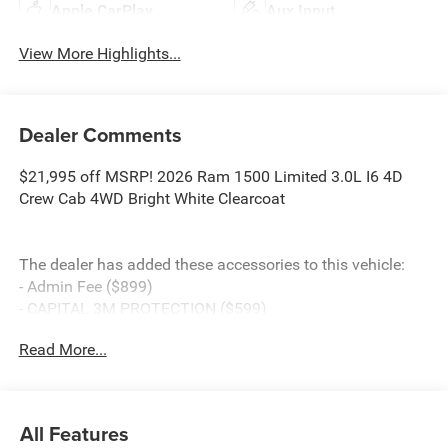
Apple CarPlay
Aux Input
View More Highlights...
Dealer Comments
$21,995 off MSRP! 2026 Ram 1500 Limited 3.0L I6 4D
Crew Cab 4WD Bright White Clearcoat
The dealer has added these accessories to this vehicle:
- Admin Fee ($899)
- CAPITAL 3M PROTECTION ($599)
- WHEEL LOCKS ($199) Price includes: current rebates,
Read More...
and is plus tax, tags, dealer added accessories and $899
admin. See dealer for complete details. Price
includes:$13473 - 2026 National Standalone 15% Below
MSRP . Exp. 08/31/2026
All Features