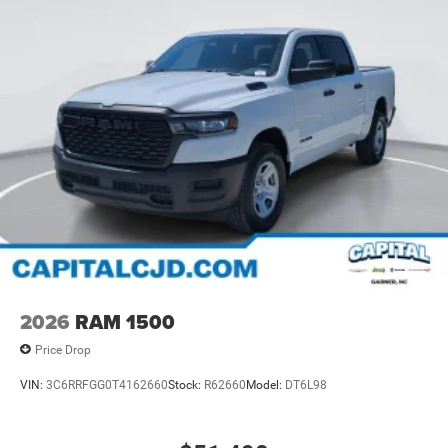
2026
RAM 1500
Price Drop
VIN:
3C6RRFGG0T4162660
Stock:
R62660
Model:
DT6L98