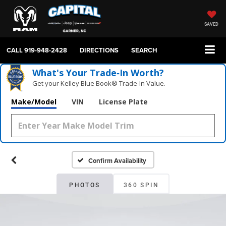
SAVED
CALL
919-948-2428
DIRECTIONS
SEARCH
What's Your Trade‑In Worth?
Get your Kelley Blue Book® Trade‑In Value.
Make/Model
VIN
License Plate
Confirm Availability
PHOTOS
360 SPIN