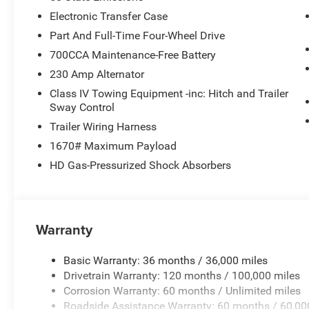
Electronic Transfer Case
Part And Full-Time Four-Wheel Drive
700CCA Maintenance-Free Battery
230 Amp Alternator
Class IV Towing Equipment -inc: Hitch and Trailer
Sway Control
Trailer Wiring Harness
1670# Maximum Payload
HD Gas-Pressurized Shock Absorbers
Warranty
Basic Warranty: 36 months / 36,000 miles
Drivetrain Warranty: 120 months / 100,000 miles
Corrosion Warranty: 60 months / Unlimited miles
Roadside Assistance Warranty: 60 months / 60,00