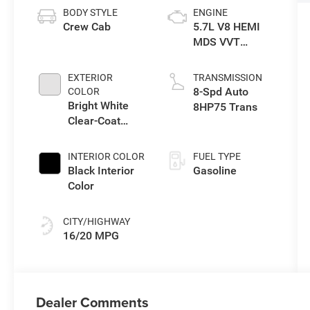
BODY STYLE
ENGINE
Crew Cab
5.7L V8 HEMI
MDS VVT
eTorque Engine
EXTERIOR
TRANSMISSION
8-Spd Auto
COLOR
Bright White
8HP75 Trans
Clear-Coat
Exterior Paint
INTERIOR COLOR
FUEL TYPE
Black Interior
Gasoline
Color
CITY/HIGHWAY
16/20 MPG
Dealer Comments