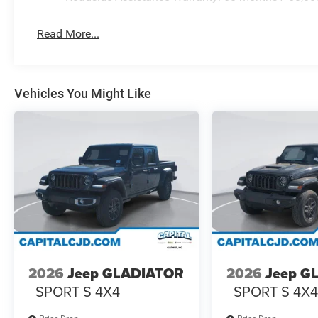
Read More...
Vehicles You Might Like
2026
Jeep GLADIATOR
2026
Jeep G
SPORT S 4X4
SPORT S 4X