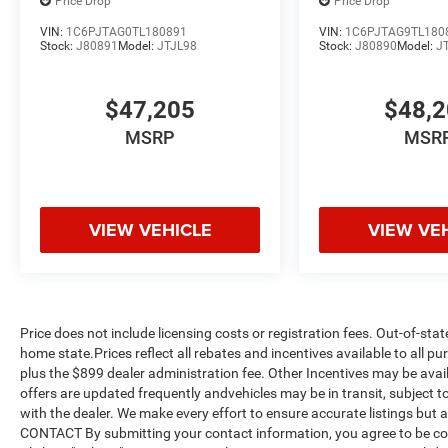
Price Drop
Price Drop
VIN:
1C6PJTAG0TL180891
VIN:
1C6PJTAG9TL180
Stock:
J80891
Model:
JTJL98
Stock:
J80890
Model:
J
$47,205
$48,
MSRP
MSR
VIEW VEHICLE
VIEW VE
Price does not include licensing costs or registration fees. Out-of-stat
home state.Prices reflect all rebates and incentives available to all 
plus the $899 dealer administration fee. Other Incentives may be avail
offers are updated frequently andvehicles may be in transit, subject to
with the dealer. We make every effort to ensure accurate listings but
CONTACT By submitting your contact information, you agree to be co