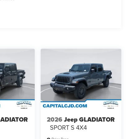
LADIATOR
2026
Jeep GLADIATOR
4
SPORT S 4X4