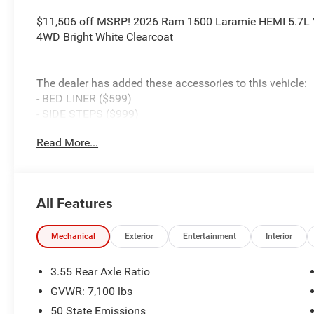
$11,506 off MSRP! 2026 Ram 1500 Laramie HEMI 5.7L 
4WD Bright White Clearcoat
The dealer has added these accessories to this vehicle:
- BED LINER ($599)
- SIDE STEPS ($999)
- Admin Fee ($899)
Read More...
- CAPITAL 3M PROTECTION ($599)
- WHEEL LOCKS ($199) Price includes: current rebates, a
$899 admin. See dealer for complete details. Price inc
MSRP . Exp. 08/31/2026
All Features
Mechanical
Exterior
Entertainment
Interior
3.55 Rear Axle Ratio
GVWR: 7,100 lbs
50 State Emissions