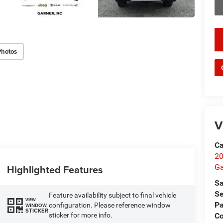
key
Photos
V
Ca
20
Ga
Highlighted Features
Sa
Se
Feature availability subject to final vehicle
VIEW
Pa
configuration. Please reference window
WINDOW
STICKER
C
sticker for more info.