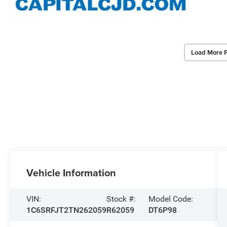
Load More 
Vehicle Information
VIN:
Stock #:
Model Code:
1C6SRFJT2TN262059
R62059
DT6P98