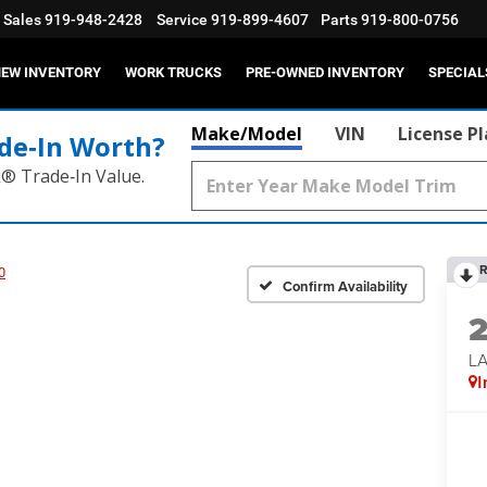
Sales
919-948-2428
Service
919-899-4607
Parts
919-800-0756
EW INVENTORY
WORK TRUCKS
PRE-OWNED INVENTORY
SPECIAL
Make/Model
VIN
License P
de‑In Worth?
k® Trade‑In Value.
R
0
Confirm Availability
LA
I