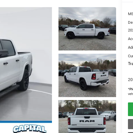
M
De
20
Ac
Ad
Cur
Tr
20
*
Pl
veh