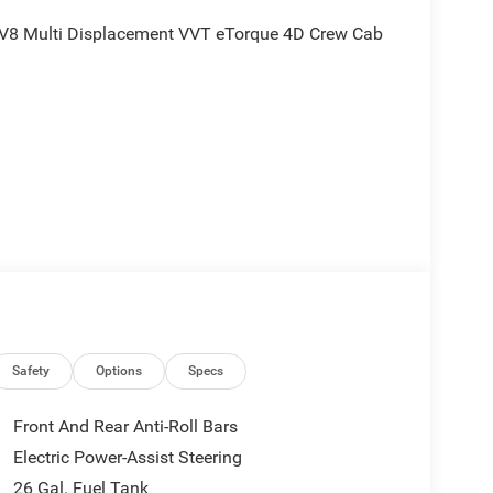
V8 Multi Displacement VVT eTorque 4D Crew Cab
nd is plus tax, tags, dealer added accessories and
ludes:$8958 - 2026 National Standalone 12% Below
Safety
Options
Specs
Front And Rear Anti-Roll Bars
Electric Power-Assist Steering
26 Gal. Fuel Tank