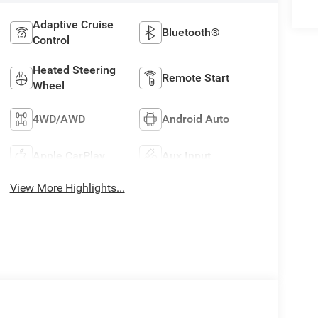
Adaptive Cruise
Bluetooth®
Control
Heated Steering
Remote Start
Wheel
4WD/AWD
Android Auto
Apple CarPlay
Aux Input
View More Highlights...