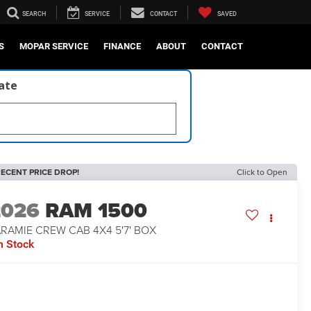
SEARCH
SERVICE
CONTACT
SAVED
S
MOPAR SERVICE
FINANCE
ABOUT
CONTACT
late
ECENT PRICE DROP!
Click to Open
2026
RAM 1500
RAMIE CREW CAB 4X4 5'7' BOX
n Stock