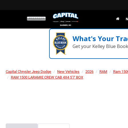
N
What's Your Tra
Get your Kelley Blue Boo
Capital Chrysler Jeep Dodge
New Vehicles
2026
RAM
Ram 150
RAM 1500 LARAMIE CREW CAB 4X4 5'7' BOX