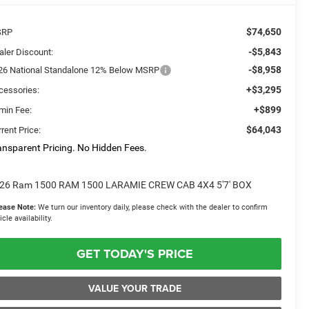
$74,650
SRP
-$5,843
aler Discount:
-$8,958
26 National Standalone 12% Below MSRP
+$3,295
cessories:
+$899
min Fee:
$64,043
rent Price:
ansparent Pricing. No Hidden Fees.
26 Ram 1500 RAM 1500 LARAMIE CREW CAB 4X4 5'7' BOX
ease Note:
We turn our inventory daily, please check with the dealer to confirm
icle availability.
GET TODAY'S PRICE
VALUE YOUR TRADE