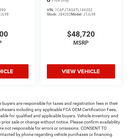
Price Drop
890
VIN:
1C6PJTAG4TL184202
TJL98
Stock:
J84202
Model:
JTJL98
200
$48,720
P
MSRP
HICLE
VIEW VEHICLE
e buyers are responsible for taxes and registration fees in their
purchasers including any applicable FCA OEM Certification Fees,
able for qualified and applicable buyers. Vehicle inventory and
 prior sale or change without notice. Please confirm availability
 are not responsible for errors or omissions. CONSENT TO
ntacted by phone regarding vehicle purchases or financing.