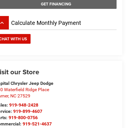
GET FINANCING
board_arrow_up
Calculate Monthly Payment
CHAT WITH US
isit our Store
pital Chrysler Jeep Dodge
0 Waterfield Ridge Place
rner
,
NC
27529
les:
919-948-2428
rvice:
919-899-4607
rts:
919-800-0756
ommercial:
919-521-4637