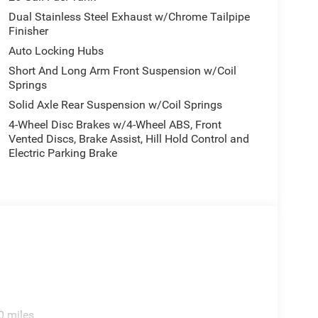
Dual Stainless Steel Exhaust w/Chrome Tailpipe
Finisher
Auto Locking Hubs
Short And Long Arm Front Suspension w/Coil
Springs
Solid Axle Rear Suspension w/Coil Springs
4-Wheel Disc Brakes w/4-Wheel ABS, Front
Vented Discs, Brake Assist, Hill Hold Control and
Electric Parking Brake
0 miles