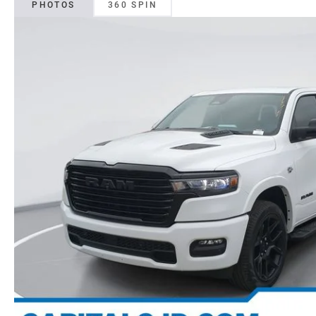
PHOTOS
360 SPIN