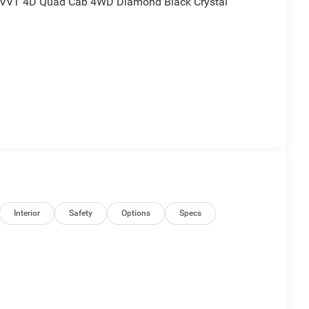
 VVT 4D Quad Cab 4WD Diamond Black Crystal
nd is plus tax, tags, dealer added accessories and
udes:$2500 - 2026 National Retail Consumer Cash . Exp.
Interior
Safety
Options
Specs