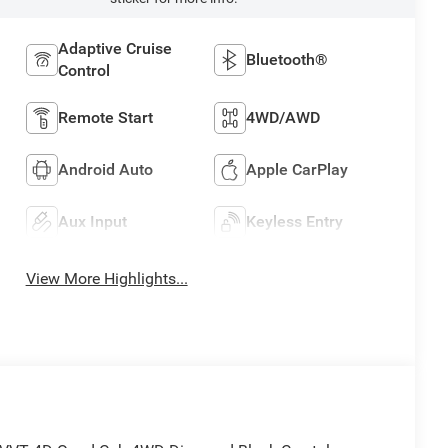
Adaptive Cruise
Bluetooth®
Control
Remote Start
4WD/AWD
Android Auto
Apple CarPlay
Aux Input
Keyless Entry
View More Highlights...