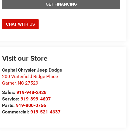
GET FINANCING
CHAT WITH US
Visit our Store
Capital Chrysler Jeep Dodge
200 Waterfield Ridge Place
Garner
,
NC
27529
Sales:
919-948-2428
Service:
919-899-4607
Parts:
919-800-0756
Commercial:
919-521-4637