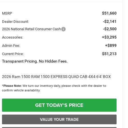
$51,660
MSRP
-$2,141
Dealer Discount:
-$2,500
2026 National Retail Consumer Cash
+$3,295
Accessories:
+$899
Admin Fee:
$51,213
Current Price:
Transparent Pricing. No Hidden Fees.
2026 Ram 1500 RAM 1500 EXPRESS QUAD CAB 4X4 6'4' BOX
*
Please Note:
We turn our inventory daily, please check with the dealer to
confirm vehicle availability.
GET TODAY'S PRICE
VALUE YOUR TRADE