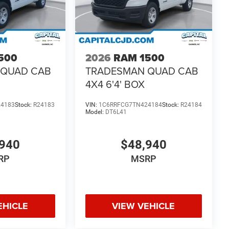
500
2026
RAM 1500
 QUAD CAB
TRADESMAN QUAD CAB
4X4 6'4' BOX
24183
Stock:
R24183
VIN:
1C6RRFCG7TN424184
Stock:
R24184
Model:
DT6L41
940
$48,940
RP
MSRP
EHICLE
VIEW VEHICLE