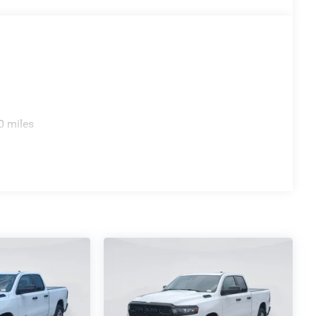
0 miles