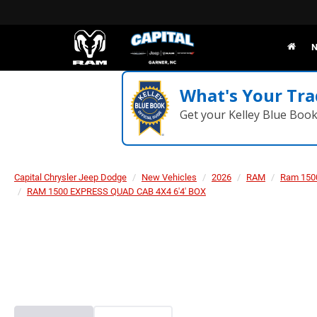
N
What's Your Tra
Get your Kelley Blue Boo
Capital Chrysler Jeep Dodge
New Vehicles
2026
RAM
Ram 150
RAM 1500 EXPRESS QUAD CAB 4X4 6'4' BOX