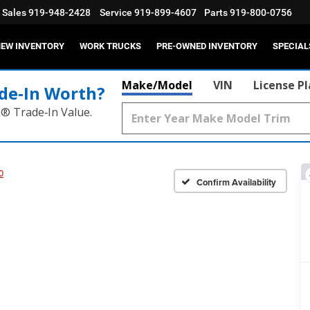
Sales
919-948-2428
Service
919-899-4607
Parts
919-800-0756
EW INVENTORY
WORK TRUCKS
PRE-OWNED INVENTORY
SPECIAL
Make/Model
VIN
License P
de‑In Worth?
k® Trade‑In Value.
0
Confirm Availability