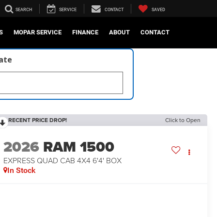
SEARCH
SERVICE
CONTACT
SAVED
S
MOPAR SERVICE
FINANCE
ABOUT
CONTACT
late
RECENT PRICE DROP!
Click to Open
2026
RAM 1500
EXPRESS QUAD CAB 4X4 6'4' BOX
In Stock