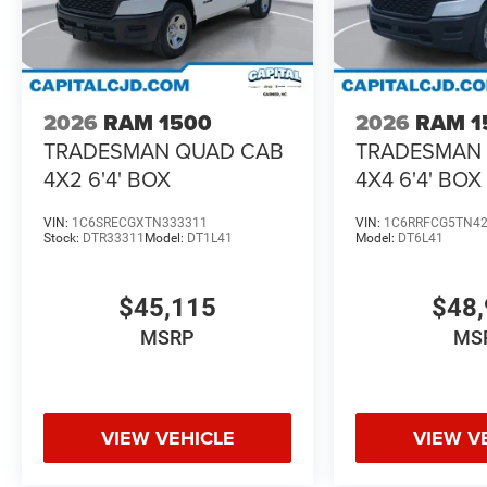
2026
RAM 1500
2026
RAM 1
TRADESMAN QUAD CAB
TRADESMAN
4X2 6'4' BOX
4X4 6'4' BOX
VIN:
1C6SRECGXTN333311
VIN:
1C6RRFCG5TN4
Stock:
DTR33311
Model:
DT1L41
Model:
DT6L41
$45,115
$48,
MSRP
MS
VIEW VEHICLE
VIEW V