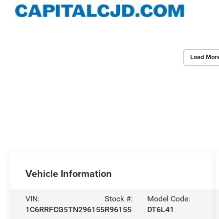
Load Mor
Vehicle Information
VIN:
Stock #:
Model Code:
1C6RRFCG5TN296155
R96155
DT6L41