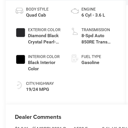
BODY STYLE
ENGINE
Quad Cab
6 Cyl - 3.6 L
EXTERIOR COLOR
TRANSMISSION
Diamond Black
8-Spd Auto
Crystal Pearl-
850RE Trans
Coat Exterior
(Make)
Paint
INTERIOR COLOR
FUEL TYPE
Black Interior
Gasoline
Color
CITY/HIGHWAY
19/24 MPG
Dealer Comments