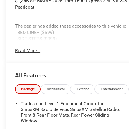
$1,346 off MSRP! 2026 Ram 1500 Express 3.6L V6 24V
Pearlcoat
The dealer has added these accessories to this vehicle:
- BED LINER ($599)
- SIDE STEPS ($999)
- Admin Fee ($899)
Read More...
- CAPITAL 3M PROTECTION ($599)
- WHEEL LOCKS ($199) Price includes: current rebates, a
$899 admin. See dealer for complete details. Price incl
08/31/2026
All Features
Package
Mechanical
Exterior
Entertainment
Tradesman Level 1 Equipment Group -inc:
SiriusXM Radio Service, SiriusXM Satellite Radio,
Front & Rear Floor Mats, Rear Power Sliding
Window