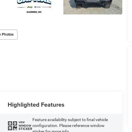
e Photos
Highlighted Features
Feature availability subject to final vehicle
VIEW
configuration. Please reference window
WINDOW
STICKER
sticker for more info.