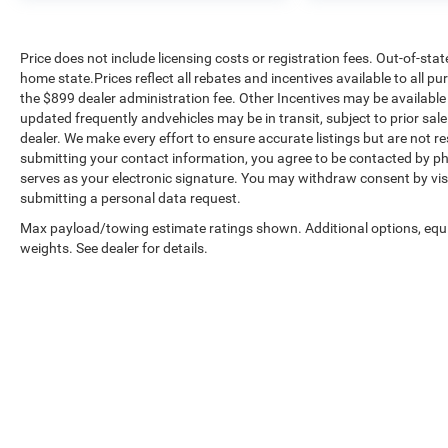
Price does not include licensing costs or registration fees. Out-of-stat
home state.Prices reflect all rebates and incentives available to all 
the $899 dealer administration fee. Other Incentives may be available 
updated frequently andvehicles may be in transit, subject to prior sale
dealer. We make every effort to ensure accurate listings but are no
submitting your contact information, you agree to be contacted by ph
serves as your electronic signature. You may withdraw consent by visi
submitting a personal data request.
Max payload/towing estimate ratings shown. Additional options, eq
weights. See dealer for details.