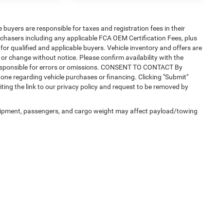
e buyers are responsible for taxes and registration fees in their
purchasers including any applicable FCA OEM Certification Fees, plus
for qualified and applicable buyers. Vehicle inventory and offers are
 or change without notice. Please confirm availability with the
t responsible for errors or omissions. CONSENT TO CONTACT By
one regarding vehicle purchases or financing. Clicking "Submit"
ting the link to our privacy policy and request to be removed by
uipment, passengers, and cargo weight may affect payload/towing