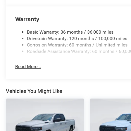
Warranty
Basic Warranty: 36 months / 36,000 miles
Drivetrain Warranty: 120 months / 100,000 miles
Corrosion Warranty: 60 months / Unlimited miles
Roadside Assistance Warranty: 60 months / 60,00
Read More...
Vehicles You Might Like