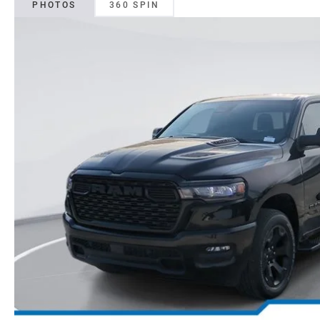
PHOTOS
360 SPIN