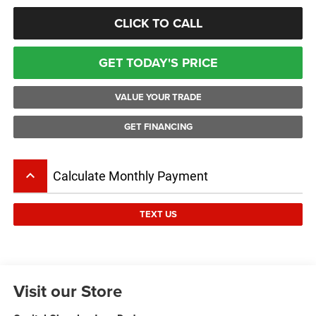
CLICK TO CALL
GET TODAY'S PRICE
VALUE YOUR TRADE
GET FINANCING
keyboard_arrow_up
Calculate Monthly Payment
TEXT US
Visit our Store