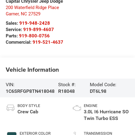
Capital Chrysler Jeep Dodge
200 Waterfield Ridge Place
Garner
,
NC
27529
Sales:
919-948-2428
Service:
919-899-4607
Parts:
919-800-0756
Commercial:
919-521-4637
Vehicle Information
VIN:
Stock #:
Model Code:
1C6SRFGP8TN418048
R18048
DT6L98
BODY STYLE
ENGINE
Crew Cab
3.0L I6 Hurricane SO
Twin Turbo ESS
EXTERIOR COLOR
TRANSMISSION