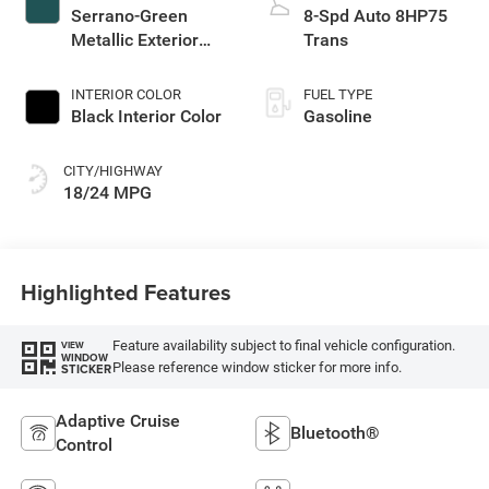
Serrano-Green
8-Spd Auto 8HP75
Metallic Exterior
Trans
Paint
INTERIOR COLOR
FUEL TYPE
Black Interior Color
Gasoline
CITY/HIGHWAY
18/24 MPG
Highlighted Features
Feature availability subject to final vehicle configuration.
VIEW
WINDOW
Please reference window sticker for more info.
STICKER
Adaptive Cruise
Bluetooth®
Control