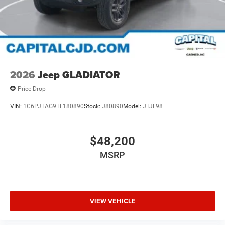
2026
Jeep GLADIATOR
Price Drop
VIN:
1C6PJTAG9TL180890
Stock:
J80890
Model:
JTJL98
$48,200
MSRP
VIEW VEHICLE