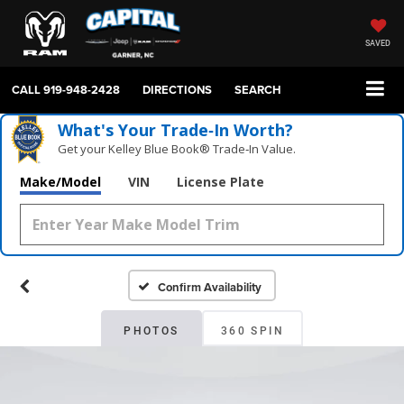
SAVED
CALL
919-948-2428
DIRECTIONS
SEARCH
What's Your Trade‑In Worth?
Get your Kelley Blue Book® Trade‑In Value.
Make/Model
VIN
License Plate
Confirm Availability
PHOTOS
360 SPIN