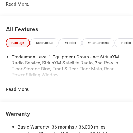
Read More...
- BED LINER ($599)
- Admin Fee ($899)
- CAPITAL 3M PROTECTION ($599)
- WHEEL LOCKS ($199) Price includes: current rebates,
All Features
and is plus tax, tags, dealer added accessories and $899
admin. See dealer for complete details. Price
Package
Mechanical
Exterior
Entertainment
Interior
includes:$6757 - 2026 National Standalone 12% Below
MSRP . Exp. 08/31/2026
Tradesman Level 1 Equipment Group -inc: SiriusXM
Radio Service, SiriusXM Satellite Radio, 2nd Row In
Floor Storage Bins, Front & Rear Floor Mats, Rear
Power Sliding Window
Read More...
Warranty
Basic Warranty: 36 months / 36,000 miles