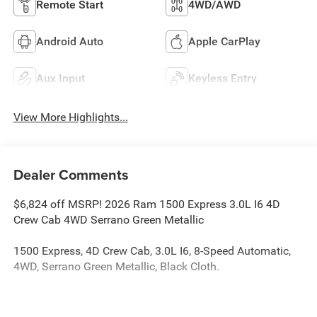
Remote Start
4WD/AWD
Android Auto
Apple CarPlay
Aux Input
Keyless Entry
View More Highlights...
Dealer Comments
$6,824 off MSRP! 2026 Ram 1500 Express 3.0L I6 4D
Crew Cab 4WD Serrano Green Metallic
1500 Express, 4D Crew Cab, 3.0L I6, 8-Speed Automatic,
4WD, Serrano Green Metallic, Black Cloth.
The dealer has added these accessories to this vehicle: