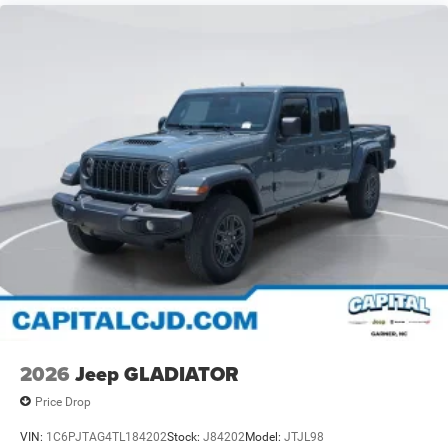
2026
Jeep GLADIATOR
Price Drop
VIN:
1C6PJTAG4TL184202
Stock:
J84202
Model:
JTJL98