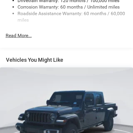
Drivetrain Warranty: 120 months / 100,000 miles
Corrosion Warranty: 60 months / Unlimited miles
Roadside Assistance Warranty: 60 months / 60,000
miles
Read More...
Vehicles You Might Like