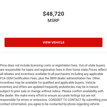
$48,720
MSRP
VIEW VEHICLE
Price does not include licensing costs or registration fees. Out-of-state buyers
are responsible for taxes and registration fees in their home state.Prices reflect
all rebates and incentives available to all purchasers including any applicable
FCA OEM Certification Fees, plus the $899 dealer administration fee. Other
Incentives may be available for qualified and applicable buyers. Vehicle
inventory and offers are updated frequently andvehicles may be in transit,
subject to prior sale or change without notice. Please confirm availability with
the dealer. We make every effort to ensure accurate listings but are not
responsible for errors or omissions. CONSENT TO CONTACT By submitting your
contact information, you agree to be contacted by phone regarding vehicle