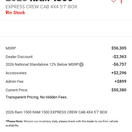
EXPRESS CREW CAB 4X4 5'7' BOX
In Stock
$56,305
MSRP
-$2,363
Dealer Discount:
-$6,757
2026 National Standalone 12% Below MSRP
+$2,296
Accessories:
+$899
Admin Fee:
$50,380
Current Price:
Transparent Pricing. No Hidden Fees.
2026 Ram 1500 RAM 1500 EXPRESS CREW CAB 4X4 5'7' BOX
*
Please Note:
We turn our inventory daily, please check with the dealer to confirm vehicle
availability.