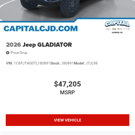
2026
Jeep GLADIATOR
Price Drop
VIN:
1C6PJTAG0TL180891
Stock:
J80891
Model:
JTJL98
$47,205
MSRP
VIEW VEHICLE