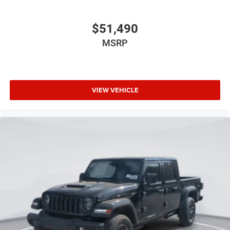
$51,490
MSRP
VIEW VEHICLE