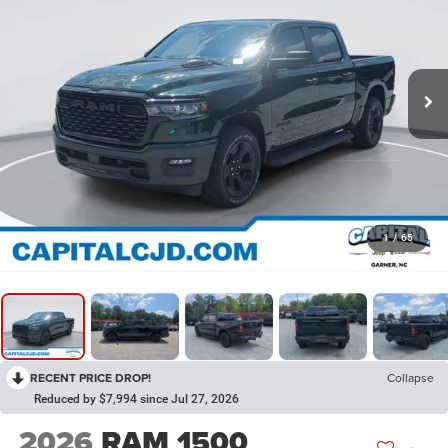
1
/
65
RECENT PRICE DROP!
Collapse
Reduced by $7,994 since Jul 27, 2026
2026
RAM 1500