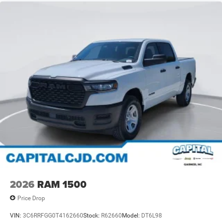
2026
RAM 1500
Price Drop
VIN:
3C6RRFGG0T4162660
Stock:
R62660
Model:
DT6L98