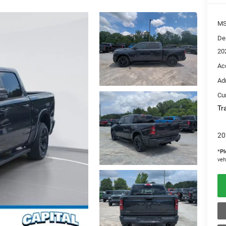
M
De
20
Ac
Ad
Cur
Tr
20
*
Pl
veh