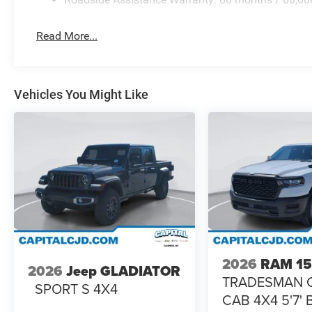
Read More...
Vehicles You Might Like
2026
RAM 1
2026
Jeep GLADIATOR
TRADESMAN 
SPORT S 4X4
CAB 4X4 5'7'