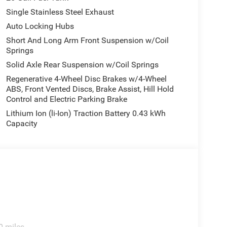
Single Stainless Steel Exhaust
Auto Locking Hubs
Short And Long Arm Front Suspension w/Coil
Springs
Solid Axle Rear Suspension w/Coil Springs
Regenerative 4-Wheel Disc Brakes w/4-Wheel
ABS, Front Vented Discs, Brake Assist, Hill Hold
Control and Electric Parking Brake
Lithium Ion (li-Ion) Traction Battery 0.43 kWh
Capacity
0 miles