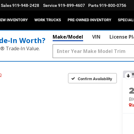
Sales
919-948-2428
Service
919-899-4607
Parts
919-800-0756
EW INVENTORY
WORK TRUCKS
PRE-OWNED INVENTORY
SPECIAL
Make/Model
VIN
License P
de‑In Worth?
k® Trade‑In Value.
R
0
Confirm Availability
BI
I