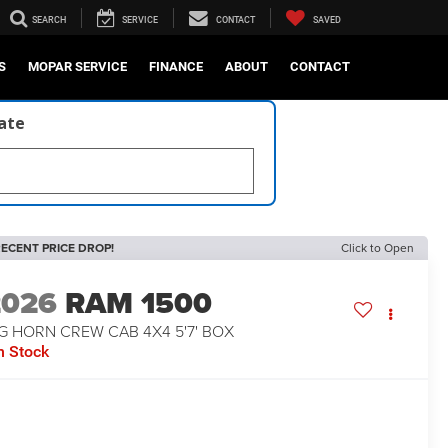
SEARCH
SERVICE
CONTACT
SAVED
S
MOPAR SERVICE
FINANCE
ABOUT
CONTACT
late
ECENT PRICE DROP!
Click to Open
2026
RAM 1500
G HORN CREW CAB 4X4 5'7' BOX
n Stock