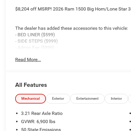
$8,204 off MSRP! 2026 Ram 1500 Big Horn/Lone Star 3.
The dealer has added these accessories to this vehicle:
- BED LINER ($599)
- SIDE STEPS ($999)
- Admin Fee ($899)
- CAPITAL 3M PROTECTION ($599)
Read More...
- WHEEL LOCKS ($199) Price includes: current rebates, a
$899 admin. See dealer for complete details. Price inc
MSRP . Exp. 08/31/2026
All Features
Mechanical
Exterior
Entertainment
Interior
3.21 Rear Axle Ratio
GVWR: 6,900 lbs
50 State Emissions