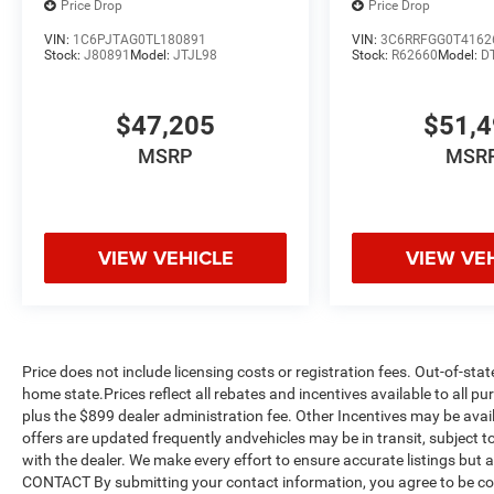
Price Drop
Price Drop
VIN:
1C6PJTAG0TL180891
VIN:
3C6RRFGG0T4162
Stock:
J80891
Model:
JTJL98
Stock:
R62660
Model:
D
$47,205
$51,
MSRP
MSR
VIEW VEHICLE
VIEW VE
Price does not include licensing costs or registration fees. Out-of-stat
home state.Prices reflect all rebates and incentives available to all 
plus the $899 dealer administration fee. Other Incentives may be avail
offers are updated frequently andvehicles may be in transit, subject to
with the dealer. We make every effort to ensure accurate listings but
CONTACT By submitting your contact information, you agree to be co