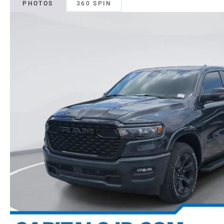
PHOTOS
360 SPIN