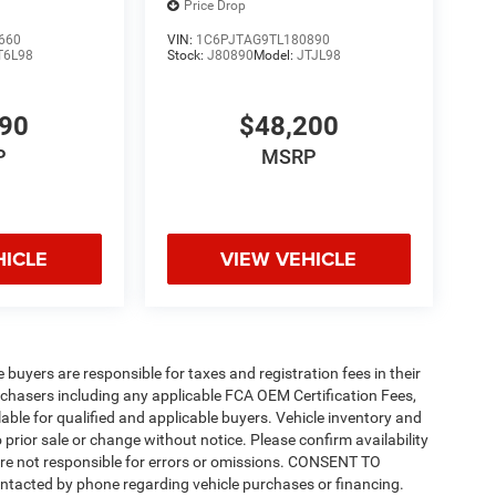
Price Drop
660
VIN:
1C6PJTAG9TL180890
T6L98
Stock:
J80890
Model:
JTJL98
490
$48,200
P
MSRP
HICLE
VIEW VEHICLE
e buyers are responsible for taxes and registration fees in their
purchasers including any applicable FCA OEM Certification Fees,
able for qualified and applicable buyers. Vehicle inventory and
 prior sale or change without notice. Please confirm availability
 are not responsible for errors or omissions. CONSENT TO
ntacted by phone regarding vehicle purchases or financing.