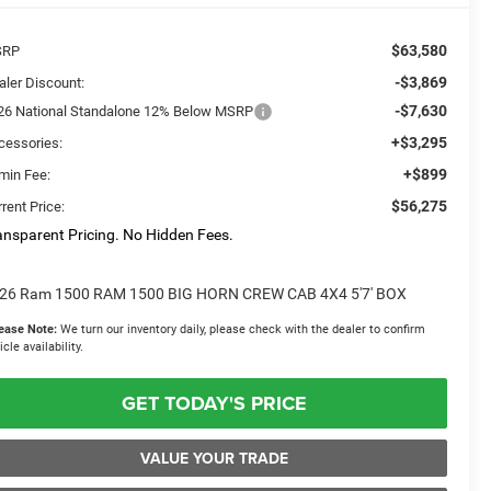
$63,580
SRP
-$3,869
aler Discount:
-$7,630
26 National Standalone 12% Below MSRP
+$3,295
cessories:
+$899
min Fee:
$56,275
rent Price:
ansparent Pricing. No Hidden Fees.
26 Ram 1500 RAM 1500 BIG HORN CREW CAB 4X4 5'7' BOX
ease Note:
We turn our inventory daily, please check with the dealer to confirm
icle availability.
GET TODAY'S PRICE
VALUE YOUR TRADE