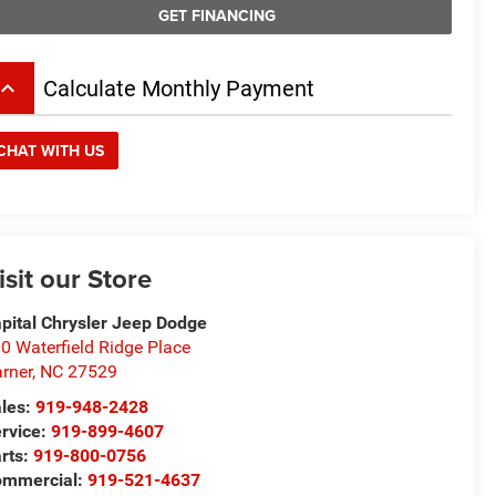
GET FINANCING
board_arrow_up
Calculate Monthly Payment
CHAT WITH US
isit our Store
pital Chrysler Jeep Dodge
0 Waterfield Ridge Place
rner
,
NC
27529
les:
919-948-2428
rvice:
919-899-4607
rts:
919-800-0756
ommercial:
919-521-4637