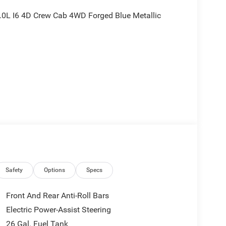
0L I6 4D Crew Cab 4WD Forged Blue Metallic
nd is plus tax, tags, dealer added accessories and
ludes:$7630 - 2026 National Standalone 12% Below
Safety
Options
Specs
Front And Rear Anti-Roll Bars
Electric Power-Assist Steering
26 Gal. Fuel Tank