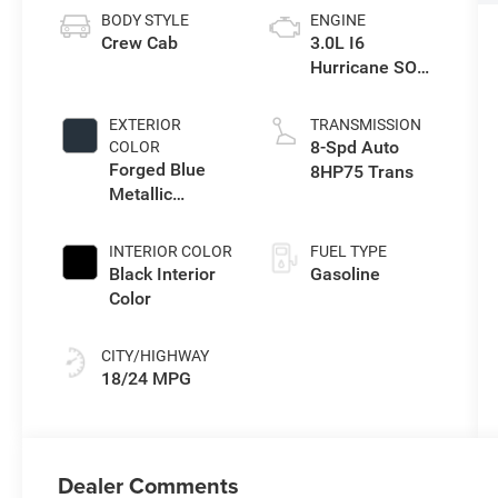
BODY STYLE
ENGINE
Crew Cab
3.0L I6
Hurricane SO
Twin Turbo ESS
EXTERIOR
TRANSMISSION
8-Spd Auto
COLOR
Forged Blue
8HP75 Trans
Metallic
Exterior Paint
INTERIOR COLOR
FUEL TYPE
Black Interior
Gasoline
Color
CITY/HIGHWAY
18/24 MPG
Dealer Comments