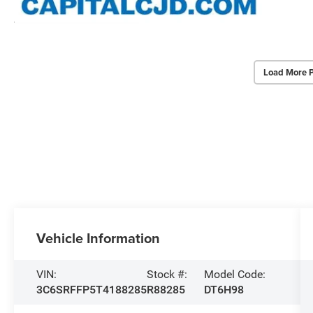
Load More 
Vehicle Information
VIN:
Stock #:
Model Code:
3C6SRFFP5T4188285
R88285
DT6H98