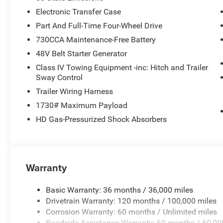
Electronic Transfer Case
Part And Full-Time Four-Wheel Drive
730CCA Maintenance-Free Battery
48V Belt Starter Generator
Class IV Towing Equipment -inc: Hitch and Trailer
Sway Control
Trailer Wiring Harness
1730# Maximum Payload
HD Gas-Pressurized Shock Absorbers
Warranty
Basic Warranty: 36 months / 36,000 miles
Drivetrain Warranty: 120 months / 100,000 miles
Corrosion Warranty: 60 months / Unlimited miles
Roadside Assistance Warranty: 60 months / 60,00