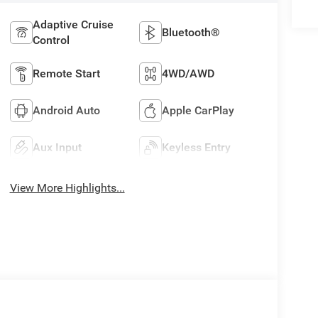
Adaptive Cruise
Bluetooth®
Control
Remote Start
4WD/AWD
Android Auto
Apple CarPlay
Aux Input
Keyless Entry
View More Highlights...