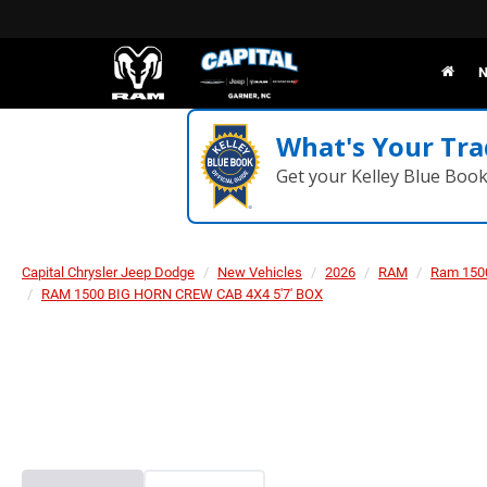
N
What's Your Tra
Get your Kelley Blue Boo
Capital Chrysler Jeep Dodge
New Vehicles
2026
RAM
Ram 150
RAM 1500 BIG HORN CREW CAB 4X4 5'7' BOX