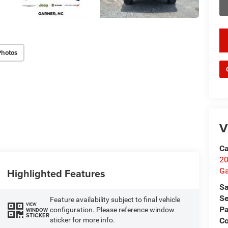
key
Photos
V
Ca
20
Ga
Highlighted Features
Sa
Se
Feature availability subject to final vehicle
VIEW
Pa
configuration. Please reference window
WINDOW
STICKER
C
sticker for more info.