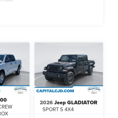
500
2026
Jeep GLADIATOR
CREW
SPORT S 4X4
 BOX