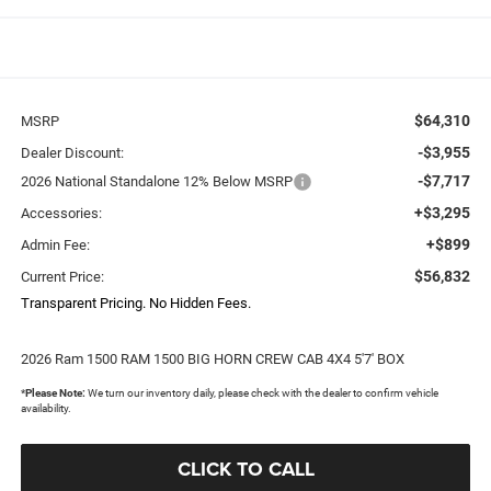
$64,310
MSRP
-$3,955
Dealer Discount:
-$7,717
2026 National Standalone 12% Below MSRP
+$3,295
Accessories:
+$899
Admin Fee:
$56,832
Current Price:
Transparent Pricing. No Hidden Fees.
2026 Ram 1500 RAM 1500 BIG HORN CREW CAB 4X4 5'7' BOX
*
Please Note:
We turn our inventory daily, please check with the dealer to confirm vehicle
availability.
CLICK TO CALL