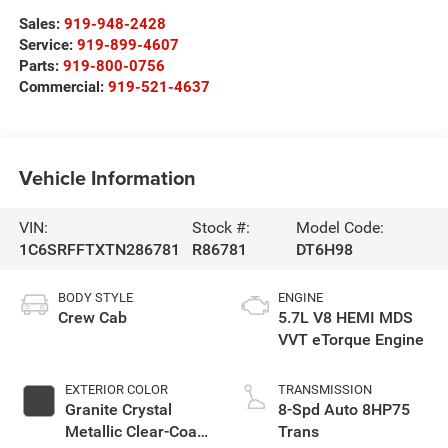
Sales:
919-948-2428
Service:
919-899-4607
Parts:
919-800-0756
Commercial:
919-521-4637
Vehicle Information
VIN:
Stock #:
Model Code:
1C6SRFFTXTN286781
R86781
DT6H98
BODY STYLE
ENGINE
Crew Cab
5.7L V8 HEMI MDS
VVT eTorque Engine
EXTERIOR COLOR
TRANSMISSION
Granite Crystal
8-Spd Auto 8HP75
Metallic Clear-Coat
Trans