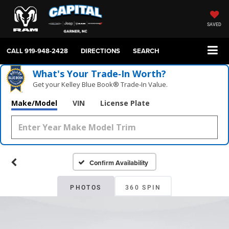
SAVED
CALL
919-948-2428
DIRECTIONS
SEARCH
What's Your Trade‑In Worth?
Get your Kelley Blue Book® Trade‑In Value.
Make/Model
VIN
License Plate
Confirm Availability
PHOTOS
360 SPIN