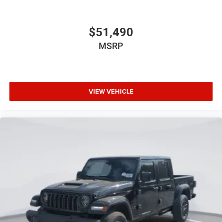
$51,490
MSRP
VIEW VEHICLE