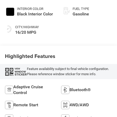
Exterior Paint
INTERIOR COLOR
FUEL TYPE
Black Interior Color
Gasoline
CITY/HIGHWAY
16/20 MPG
Highlighted Features
Feature availability subject to final vehicle configuration.
VIEW
WINDOW
Please reference window sticker for more info.
STICKER
Adaptive Cruise
Bluetooth®
Control
Remote Start
4WD/AWD