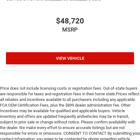
$48,720
MSRP
VIEW VEHICLE
Price does not include licensing costs or registration fees. Out-of-state buyers
are responsible for taxes and registration fees in their home state.Prices reflect
all rebates and incentives available to all purchasers including any applicable
FCA OEM Certification Fees, plus the $899 dealer administration fee. Other
Incentives may be available for qualified and applicable buyers. Vehicle
inventory and offers are updated frequently andvehicles may be in transit,
subject to prior sale or change without notice. Please confirm availability with
the dealer. We make every effort to ensure accurate listings but are not
responsible for errors or omissions. CONSENT TO CONTACT By submitting your
contact information, you agree to be contacted by phone regarding vehicle