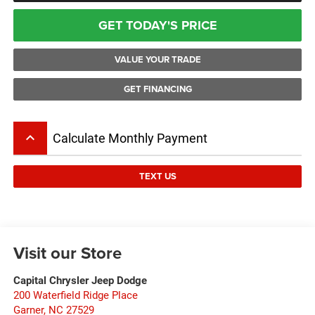
GET TODAY'S PRICE
VALUE YOUR TRADE
GET FINANCING
keyboard_arrow_up
Calculate Monthly Payment
TEXT US
Visit our Store
Capital Chrysler Jeep Dodge
200 Waterfield Ridge Place
Garner
,
NC
27529