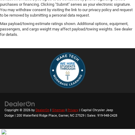
purchases or financing. Clicking "Submit" serves as your electronic signature.
You may withdraw consent by visiting the link to our privacy policy and request
to be removed by submitting a personal data request.
Max payload/towing estimate ratings shown. Additional options, equipment,
passengers, and cargo weight may affect payload/towing weights. See dealer
for details.
Copyright © 2026
by
DealerOn
|
Sitemap
|
Privacy
| Capital Chrysler Jeep
Dodge
|
200 Waterfield Ridge Place,
Garner,
NC
27529
| Sales:
919-948-2428