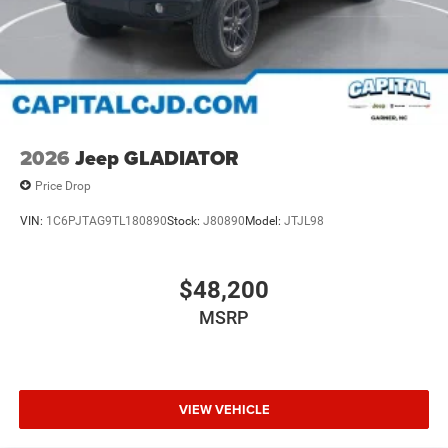
2026
Jeep GLADIATOR
Price Drop
VIN:
1C6PJTAG9TL180890
Stock:
J80890
Model:
JTJL98
$48,200
MSRP
VIEW VEHICLE