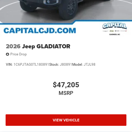
2026
Jeep GLADIATOR
Price Drop
VIN:
1C6PJTAG0TL180891
Stock:
J80891
Model:
JTJL98
$47,205
MSRP
VIEW VEHICLE