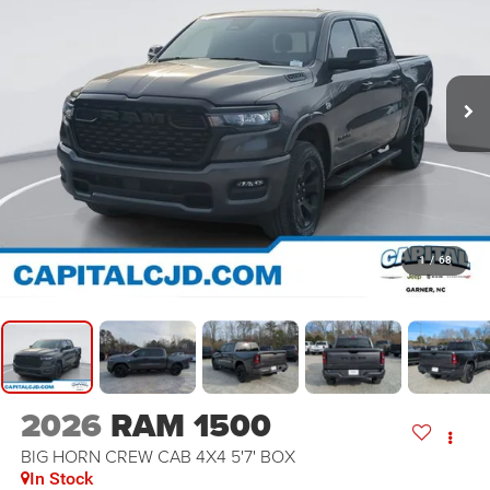
1
/
68
2026
RAM 1500
BIG HORN CREW CAB 4X4 5'7' BOX
In Stock