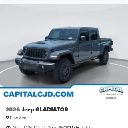
2026
Jeep GLADIATOR
Price Drop
VIN:
1C6PJTAG4TL184202
Stock:
J84202
Model:
JTJL98