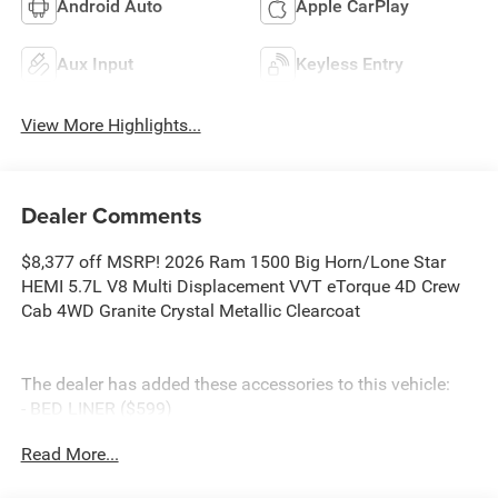
Android Auto
Apple CarPlay
Aux Input
Keyless Entry
View More Highlights...
Dealer Comments
$8,377 off MSRP! 2026 Ram 1500 Big Horn/Lone Star
HEMI 5.7L V8 Multi Displacement VVT eTorque 4D Crew
Cab 4WD Granite Crystal Metallic Clearcoat
The dealer has added these accessories to this vehicle:
- BED LINER ($599)
- SIDE STEPS ($999)
Read More...
- Admin Fee ($899)
- CAPITAL 3M PROTECTION ($599)