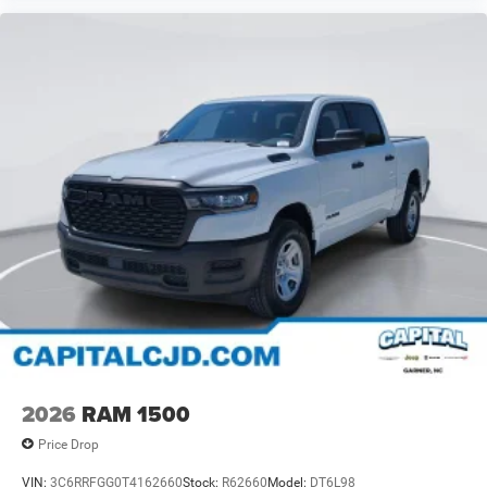
2026
RAM 1500
Price Drop
VIN:
3C6RRFGG0T4162660
Stock:
R62660
Model:
DT6L98