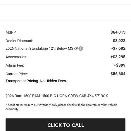
$64,015
MSRP
-$3,923
Dealer Discount:
-$7,682
2026 National Standalone 12% Below MSRP
+$3,295
Accessories:
+$899
Admin Fee:
$56,604
Current Price:
Transparent Pricing. No Hidden Fees.
2026 Ram 1500 RAM 1500 BIG HORN CREW CAB 4X4 5'7' BOX
*
Please Note:
We turn our inventory daily, please check with the dealer to confirm vehicle
availability.
CLICK TO CALL