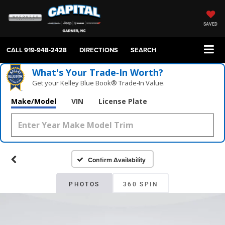
SAVED
CALL
919-948-2428
DIRECTIONS
SEARCH
What's Your Trade‑In Worth?
Get your Kelley Blue Book® Trade‑In Value.
Make/Model
VIN
License Plate
Confirm Availability
PHOTOS
360 SPIN