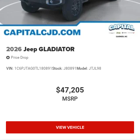
2026
Jeep GLADIATOR
Price Drop
VIN:
1C6PJTAG0TL180891
Stock:
J80891
Model:
JTJL98
$47,205
MSRP
VIEW VEHICLE