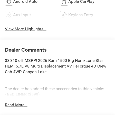
Android Auto
Apple CarPlay
Aux Input
Keyless Entry
View More Highlights...
Dealer Comments
$8,310 off MSRP! 2026 Ram 1500 Big Horn/Lone Star
HEMI 5.7L V8 Multi Displacement VVT eTorque 4D Crew
Cab 4WD Canyon Lake
The dealer has added these accessories to this vehicle:
- BED LINER ($599)
- SIDE STEPS ($999)
Read More...
- Admin Fee ($899)
- CAPITAL 3M PROTECTION ($599)