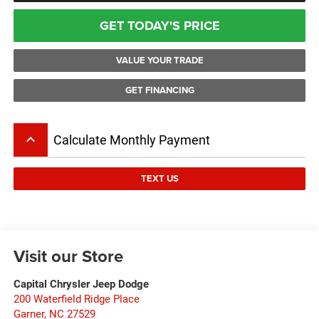
GET TODAY'S PRICE
VALUE YOUR TRADE
GET FINANCING
keyboard_arrow_up
Calculate Monthly Payment
TEXT US
Visit our Store
Capital Chrysler Jeep Dodge
200 Waterfield Ridge Place
Garner
,
NC
27529