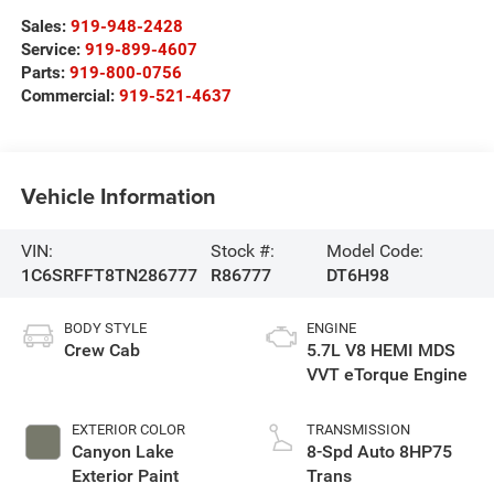
Sales:
919-948-2428
Service:
919-899-4607
Parts:
919-800-0756
Commercial:
919-521-4637
Vehicle Information
VIN:
Stock #:
Model Code:
1C6SRFFT8TN286777
R86777
DT6H98
BODY STYLE
ENGINE
Crew Cab
5.7L V8 HEMI MDS
VVT eTorque Engine
EXTERIOR COLOR
TRANSMISSION
Canyon Lake
8-Spd Auto 8HP75
Exterior Paint
Trans