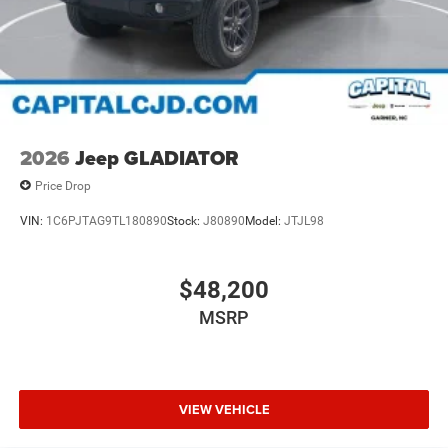
2026
Jeep GLADIATOR
Price Drop
VIN:
1C6PJTAG9TL180890
Stock:
J80890
Model:
JTJL98
$48,200
MSRP
VIEW VEHICLE