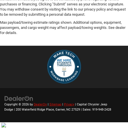
purchases or financing. Clicking "Submit" serves as your electronic signature.
You may withdraw consent by visiting the link to our privacy policy and request
to be removed by submitting a personal data request.
Max payload/towing estimate ratings shown. Additional options, equipment,
passengers, and cargo weight may affect payload/towing weights. See dealer
for details.
Copyright © 2026
by
DealerOn
|
Sitemap
|
Privacy
| Capital Chrysler Jeep
Dodge
|
200 Waterfield Ridge Place,
Garner,
NC
27529
| Sales:
919-948-2428