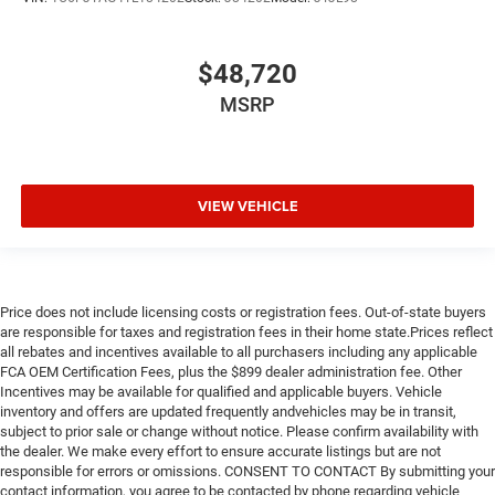
$48,720
MSRP
VIEW VEHICLE
Price does not include licensing costs or registration fees. Out-of-state buyers
are responsible for taxes and registration fees in their home state.Prices reflect
all rebates and incentives available to all purchasers including any applicable
FCA OEM Certification Fees, plus the $899 dealer administration fee. Other
Incentives may be available for qualified and applicable buyers. Vehicle
inventory and offers are updated frequently andvehicles may be in transit,
subject to prior sale or change without notice. Please confirm availability with
the dealer. We make every effort to ensure accurate listings but are not
responsible for errors or omissions. CONSENT TO CONTACT By submitting your
contact information, you agree to be contacted by phone regarding vehicle