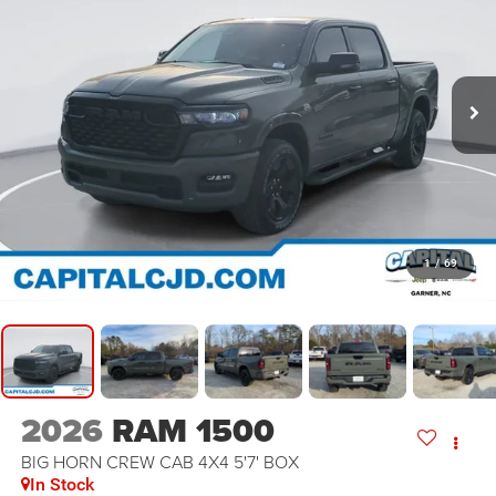
1
/
69
2026
RAM 1500
BIG HORN CREW CAB 4X4 5'7' BOX
In Stock