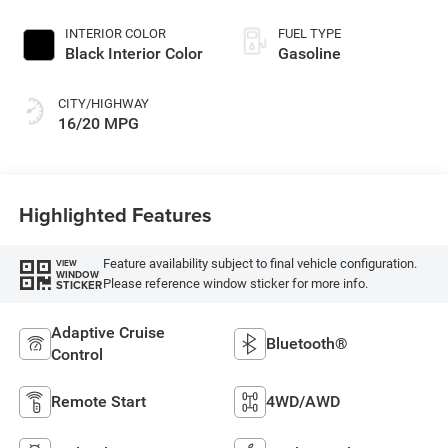
INTERIOR COLOR
FUEL TYPE
Black Interior Color
Gasoline
CITY/HIGHWAY
16/20 MPG
Highlighted Features
Feature availability subject to final vehicle configuration.
VIEW
WINDOW
Please reference window sticker for more info.
STICKER
Adaptive Cruise
Bluetooth®
Control
Remote Start
4WD/AWD