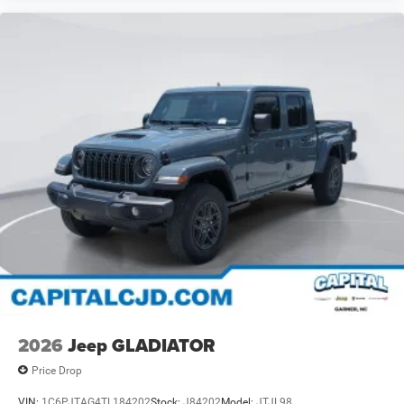
2026
Jeep GLADIATOR
Price Drop
VIN:
1C6PJTAG4TL184202
Stock:
J84202
Model:
JTJL98