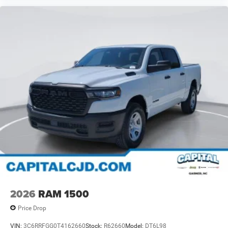
2026
RAM 1500
Price Drop
VIN:
3C6RRFGG0T4162660
Stock:
R62660
Model:
DT6L98