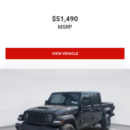
$51,490
MSRP
VIEW VEHICLE