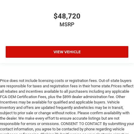
$48,720
MSRP
VIEW VEHICLE
Price does not include licensing costs or registration fees. Out-of-state buyers
are responsible for taxes and registration fees in their home state.Prices reflect
all rebates and incentives available to all purchasers including any applicable
FCA OEM Certification Fees, plus the $899 dealer administration fee. Other
Incentives may be available for qualified and applicable buyers. Vehicle
inventory and offers are updated frequently andvehicles may be in transit,
subject to prior sale or change without notice. Please confirm availability with
the dealer. We make every effort to ensure accurate listings but are not
responsible for errors or omissions. CONSENT TO CONTACT By submitting your
contact information, you agree to be contacted by phone regarding vehicle