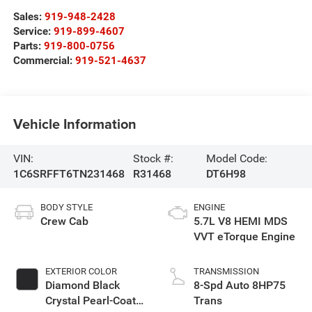
Sales:
919-948-2428
Service:
919-899-4607
Parts:
919-800-0756
Commercial:
919-521-4637
Vehicle Information
VIN:
Stock #:
Model Code:
1C6SRFFT6TN231468
R31468
DT6H98
BODY STYLE
ENGINE
Crew Cab
5.7L V8 HEMI MDS
VVT eTorque Engine
EXTERIOR COLOR
TRANSMISSION
Diamond Black
8-Spd Auto 8HP75
Crystal Pearl-Coat
Trans