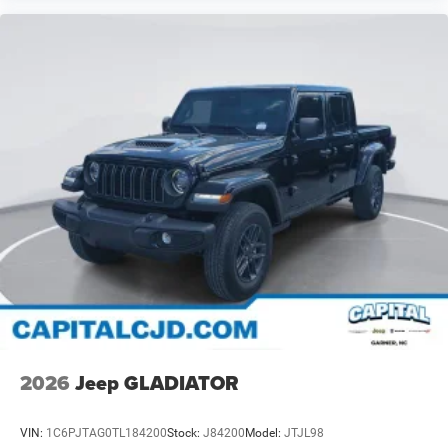
2026
Jeep GLADIATOR
VIN:
1C6PJTAG0TL184200
Stock:
J84200
Model:
JTJL98