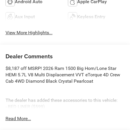
Android Auto
Apple CarPlay
Aux Input
Keyless Entry
View More Highlights...
Dealer Comments
$8,187 off MSRP! 2026 Ram 1500 Big Horn/Lone Star
HEMI 5.7L V8 Multi Displacement VVT eTorque 4D Crew
Cab 4WD Diamond Black Crystal Pearlcoat
The dealer has added these accessories to this vehicle:
- BED LINER ($599)
- SIDE STEPS ($999)
Read More...
- Admin Fee ($899)
- CAPITAL 3M PROTECTION ($599)