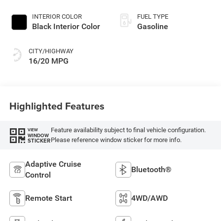
Exterior Paint
INTERIOR COLOR
FUEL TYPE
Black Interior Color
Gasoline
CITY/HIGHWAY
16/20 MPG
Highlighted Features
Feature availability subject to final vehicle configuration.
VIEW
WINDOW
Please reference window sticker for more info.
STICKER
Adaptive Cruise
Bluetooth®
Control
Remote Start
4WD/AWD