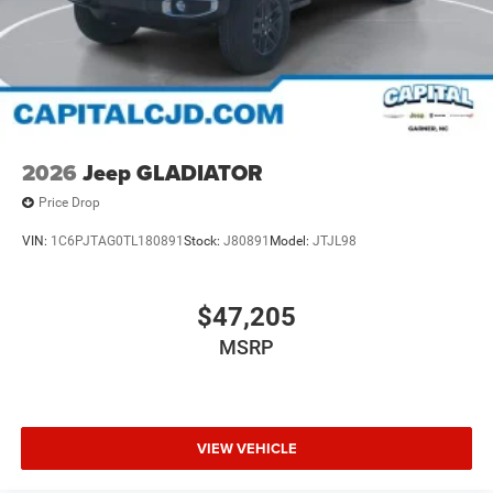
2026
Jeep GLADIATOR
Price Drop
VIN:
1C6PJTAG0TL180891
Stock:
J80891
Model:
JTJL98
$47,205
MSRP
VIEW VEHICLE