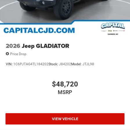
2026
Jeep GLADIATOR
Price Drop
VIN:
1C6PJTAG4TL184202
Stock:
J84202
Model:
JTJL98
$48,720
MSRP
VIEW VEHICLE