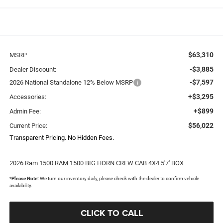
$63,310
MSRP
-$3,885
Dealer Discount:
-$7,597
2026 National Standalone 12% Below MSRP
+$3,295
Accessories:
+$899
Admin Fee:
$56,022
Current Price:
Transparent Pricing. No Hidden Fees.
2026 Ram 1500 RAM 1500 BIG HORN CREW CAB 4X4 5'7' BOX
*
Please Note:
We turn our inventory daily, please check with the dealer to confirm vehicle
availability.
CLICK TO CALL