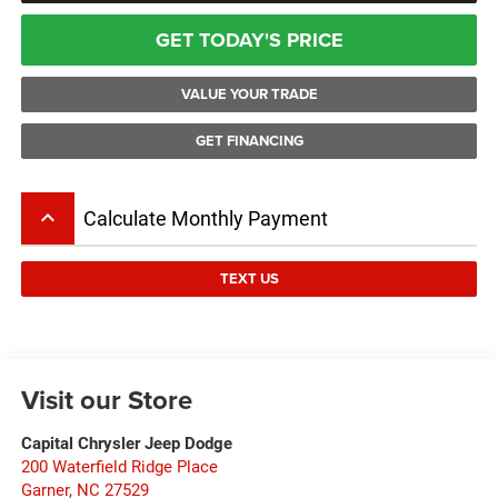
GET TODAY'S PRICE
VALUE YOUR TRADE
GET FINANCING
keyboard_arrow_up
Calculate Monthly Payment
TEXT US
Visit our Store
Capital Chrysler Jeep Dodge
200 Waterfield Ridge Place
Garner
,
NC
27529