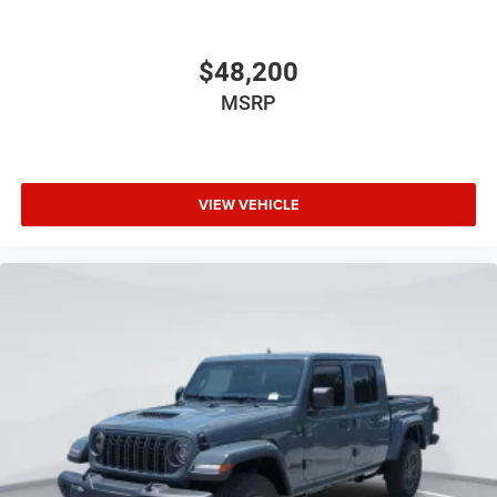
$48,200
MSRP
VIEW VEHICLE