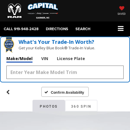
SAVED
CALL
919-948-2428
DIRECTIONS
SEARCH
What's Your Trade‑In Worth?
Get your Kelley Blue Book® Trade‑In Value.
Make/Model
VIN
License Plate
Confirm Availability
PHOTOS
360 SPIN