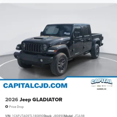
2026
Jeep GLADIATOR
Price Drop
VIN:
1C6PJTAG9TL180890
Stock:
J80890
Model:
JTJL98