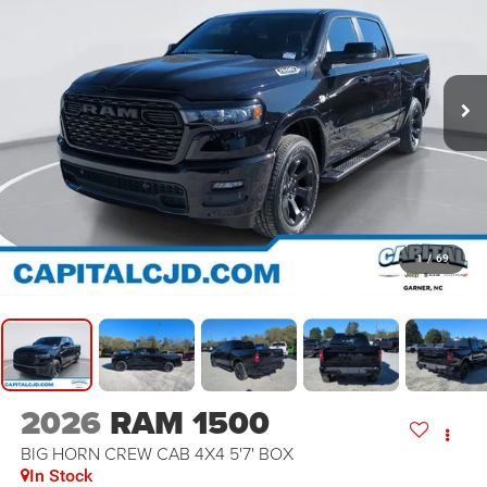
1
/
69
2026
RAM 1500
BIG HORN CREW CAB 4X4 5'7' BOX
In Stock