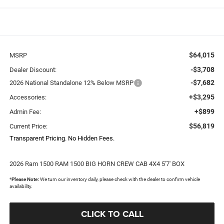
$64,015
MSRP
-$3,708
Dealer Discount:
-$7,682
2026 National Standalone 12% Below MSRP
+$3,295
Accessories:
+$899
Admin Fee:
$56,819
Current Price:
Transparent Pricing. No Hidden Fees.
2026 Ram 1500 RAM 1500 BIG HORN CREW CAB 4X4 5'7' BOX
*
Please Note:
We turn our inventory daily, please check with the dealer to confirm vehicle
availability.
CLICK TO CALL