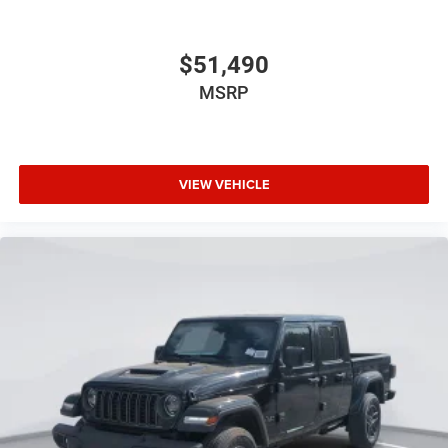
$51,490
MSRP
VIEW VEHICLE