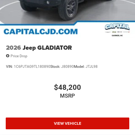
2026
Jeep GLADIATOR
Price Drop
VIN:
1C6PJTAG9TL180890
Stock:
J80890
Model:
JTJL98
$48,200
MSRP
VIEW VEHICLE