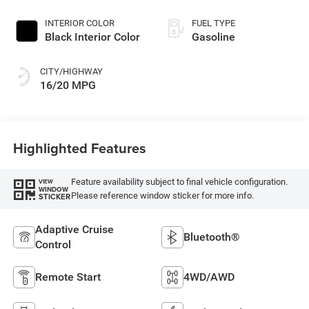
INTERIOR COLOR
FUEL TYPE
Black Interior Color
Gasoline
CITY/HIGHWAY
16/20 MPG
Highlighted Features
Feature availability subject to final vehicle configuration.
VIEW
WINDOW
Please reference window sticker for more info.
STICKER
Adaptive Cruise
Bluetooth®
Control
Remote Start
4WD/AWD