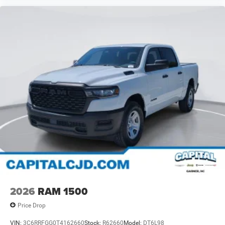
2026
RAM 1500
Price Drop
VIN:
3C6RRFGG0T4162660
Stock:
R62660
Model:
DT6L98