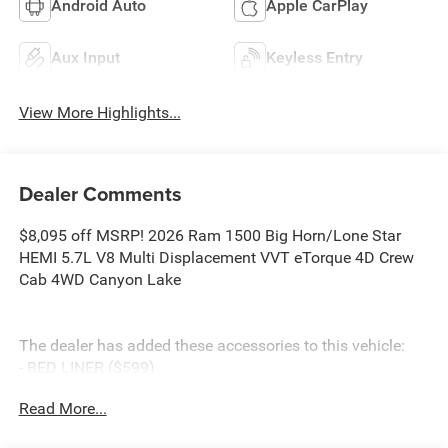
Android Auto
Apple CarPlay
Aux Input
Keyless Entry
View More Highlights...
Dealer Comments
$8,095 off MSRP! 2026 Ram 1500 Big Horn/Lone Star
HEMI 5.7L V8 Multi Displacement VVT eTorque 4D Crew
Cab 4WD Canyon Lake
The dealer has added these accessories to this vehicle:
- BED LINER ($599)
- SIDE STEPS ($999)
Read More...
- Admin Fee ($899)
- CAPITAL 3M PROTECTION ($599)