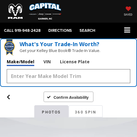
SAVED
CALL
919-948-2428
DIRECTIONS
SEARCH
What's Your Trade‑In Worth?
Get your Kelley Blue Book® Trade‑In Value.
Make/Model
VIN
License Plate
Confirm Availability
PHOTOS
360 SPIN