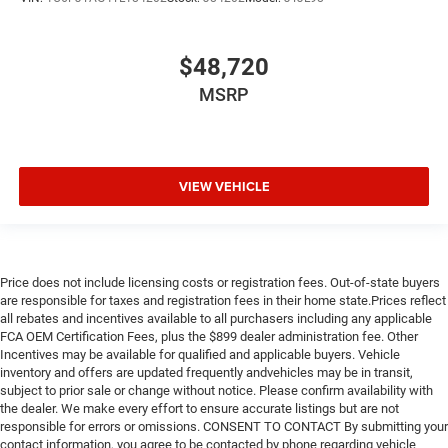
$48,720
MSRP
VIEW VEHICLE
Price does not include licensing costs or registration fees. Out-of-state buyers
are responsible for taxes and registration fees in their home state.Prices reflect
all rebates and incentives available to all purchasers including any applicable
FCA OEM Certification Fees, plus the $899 dealer administration fee. Other
Incentives may be available for qualified and applicable buyers. Vehicle
inventory and offers are updated frequently andvehicles may be in transit,
subject to prior sale or change without notice. Please confirm availability with
the dealer. We make every effort to ensure accurate listings but are not
responsible for errors or omissions. CONSENT TO CONTACT By submitting your
contact information, you agree to be contacted by phone regarding vehicle