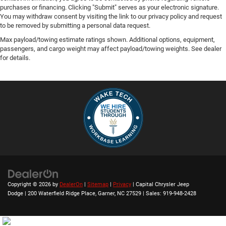
purchases or financing. Clicking "Submit" serves as your electronic signature.
You may withdraw consent by visiting the link to our privacy policy and request
to be removed by submitting a personal data request.
Max payload/towing estimate ratings shown. Additional options, equipment,
passengers, and cargo weight may affect payload/towing weights. See dealer
for details.
Copyright © 2026
by
DealerOn
|
Sitemap
|
Privacy
| Capital Chrysler Jeep
Dodge
|
200 Waterfield Ridge Place,
Garner,
NC
27529
| Sales:
919-948-2428