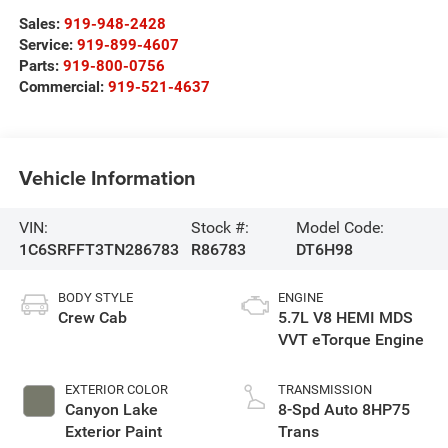
Sales:
919-948-2428
Service:
919-899-4607
Parts:
919-800-0756
Commercial:
919-521-4637
Vehicle Information
VIN:
Stock #:
Model Code:
1C6SRFFT3TN286783
R86783
DT6H98
BODY STYLE
ENGINE
Crew Cab
5.7L V8 HEMI MDS
VVT eTorque Engine
EXTERIOR COLOR
TRANSMISSION
Canyon Lake
8-Spd Auto 8HP75
Exterior Paint
Trans