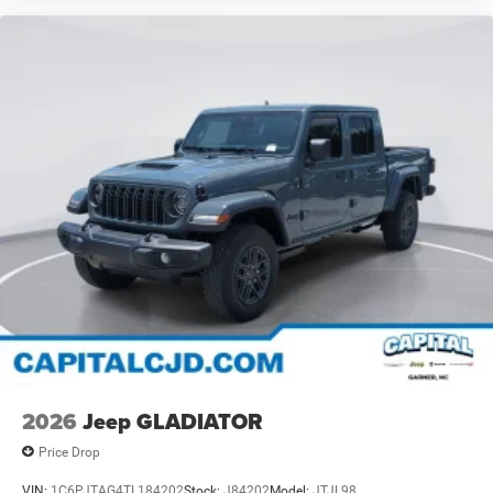
2026
Jeep GLADIATOR
Price Drop
VIN:
1C6PJTAG4TL184202
Stock:
J84202
Model:
JTJL98