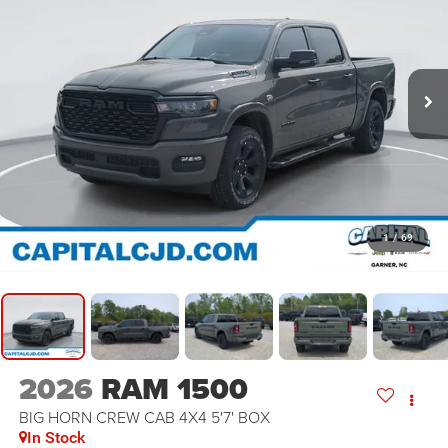
1
/
69
2026
RAM 1500
BIG HORN CREW CAB 4X4 5'7' BOX
In Stock