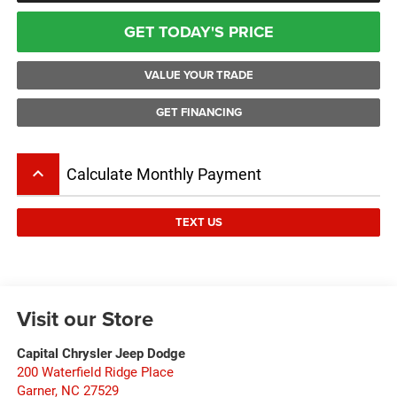
GET TODAY'S PRICE
VALUE YOUR TRADE
GET FINANCING
keyboard_arrow_up
Calculate Monthly Payment
TEXT US
Visit our Store
Capital Chrysler Jeep Dodge
200 Waterfield Ridge Place
Garner
,
NC
27529