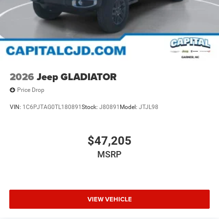
2026
Jeep GLADIATOR
Price Drop
VIN:
1C6PJTAG0TL180891
Stock:
J80891
Model:
JTJL98
$47,205
MSRP
VIEW VEHICLE