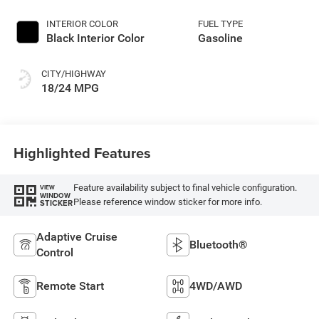
INTERIOR COLOR
FUEL TYPE
Black Interior Color
Gasoline
CITY/HIGHWAY
18/24 MPG
Highlighted Features
Feature availability subject to final vehicle configuration.
VIEW
WINDOW
Please reference window sticker for more info.
STICKER
Adaptive Cruise
Bluetooth®
Control
Remote Start
4WD/AWD