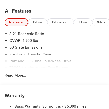
and is plus tax, tags, dealer added accessories and $899
admin. See dealer for complete details. Price
All Features
includes:$7538 - 2026 National Standalone 12% Below
MSRP . Exp. 08/31/2026
Mechanical
Exterior
Entertainment
Interior
Safety
3.21 Rear Axle Ratio
GVWR: 6,900 lbs
50 State Emissions
Electronic Transfer Case
Part And Full-Time Four-Wheel Drive
730CCA Maintenance-Free Battery
48V Belt Starter Generator
Read More...
Class IV Towing Equipment -inc: Hitch and Trailer Sway
Control
Trailer Wiring Harness
Warranty
1730# Maximum Payload
Basic Warranty: 36 months / 36,000 miles
HD Gas-Pressurized Shock Absorbers