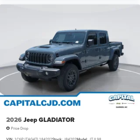
2026
Jeep GLADIATOR
Price Drop
VIN:
1C6PJTAG4TL184202
Stock:
J84202
Model:
JTJL98