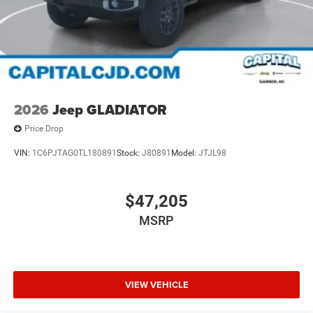
2026
Jeep GLADIATOR
Price Drop
VIN:
1C6PJTAG0TL180891
Stock:
J80891
Model:
JTJL98
$47,205
MSRP
VIEW VEHICLE