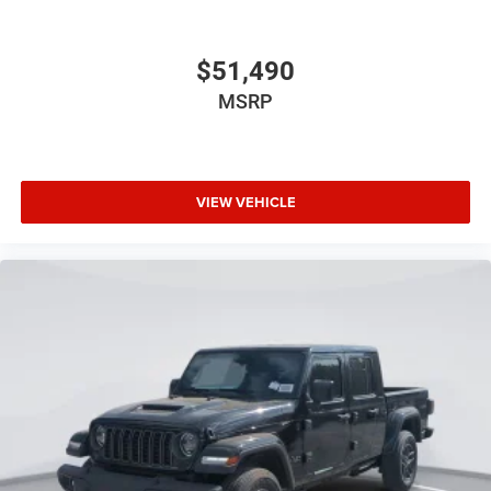
$51,490
MSRP
VIEW VEHICLE