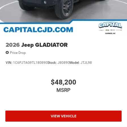
2026
Jeep GLADIATOR
Price Drop
VIN:
1C6PJTAG9TL180890
Stock:
J80890
Model:
JTJL98
$48,200
MSRP
VIEW VEHICLE