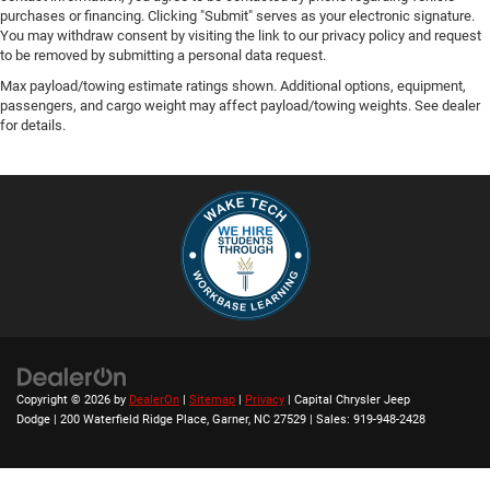
purchases or financing. Clicking "Submit" serves as your electronic signature.
You may withdraw consent by visiting the link to our privacy policy and request
to be removed by submitting a personal data request.
Max payload/towing estimate ratings shown. Additional options, equipment,
passengers, and cargo weight may affect payload/towing weights. See dealer
for details.
Copyright © 2026
by
DealerOn
|
Sitemap
|
Privacy
| Capital Chrysler Jeep
Dodge
|
200 Waterfield Ridge Place,
Garner,
NC
27529
| Sales:
919-948-2428