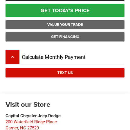
GET TODAY'S PRICE
VALUE YOUR TRADE
GET FINANCING
keyboard_arrow_up
Calculate Monthly Payment
TEXT US
Visit our Store
Capital Chrysler Jeep Dodge
200 Waterfield Ridge Place
Garner
,
NC
27529