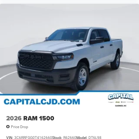
2026
RAM 1500
Price Drop
VIN:
3C6RRFGG0T4162660
Stock:
R62660
Model:
DT6L98