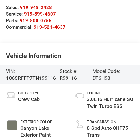
Sales:
919-948-2428
Service:
919-899-4607
Parts:
919-800-0756
Commercial:
919-521-4637
Vehicle Information
VIN:
Stock #:
Model Code:
1C6SRFFP7TN199116
R99116
DT6H98
BODY STYLE
ENGINE
Crew Cab
3.0L I6 Hurricane SO
Twin Turbo ESS
EXTERIOR COLOR
TRANSMISSION
Canyon Lake
8-Spd Auto 8HP75
Exterior Paint
Trans