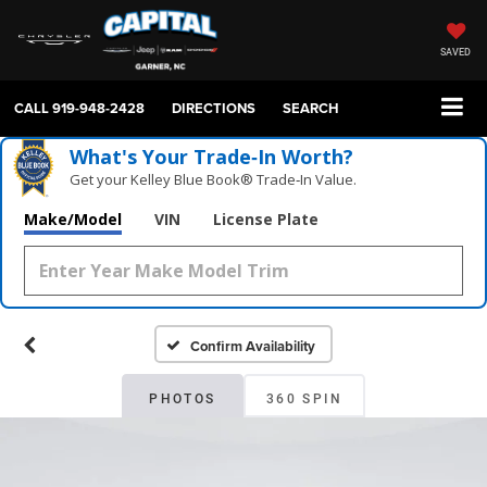
SAVED
CALL
919-948-2428
DIRECTIONS
SEARCH
What's Your Trade‑In Worth?
Get your Kelley Blue Book® Trade‑In Value.
Make/Model
VIN
License Plate
Confirm Availability
PHOTOS
360 SPIN