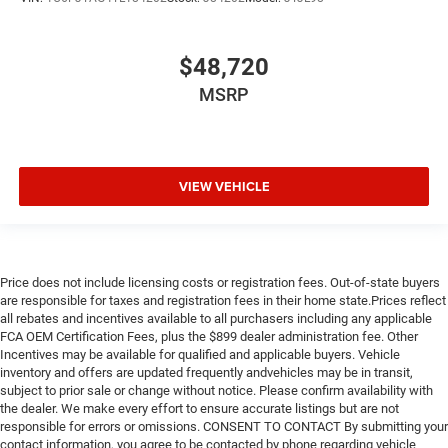
$48,720
MSRP
VIEW VEHICLE
Price does not include licensing costs or registration fees. Out-of-state buyers
are responsible for taxes and registration fees in their home state.Prices reflect
all rebates and incentives available to all purchasers including any applicable
FCA OEM Certification Fees, plus the $899 dealer administration fee. Other
Incentives may be available for qualified and applicable buyers. Vehicle
inventory and offers are updated frequently andvehicles may be in transit,
subject to prior sale or change without notice. Please confirm availability with
the dealer. We make every effort to ensure accurate listings but are not
responsible for errors or omissions. CONSENT TO CONTACT By submitting your
contact information, you agree to be contacted by phone regarding vehicle