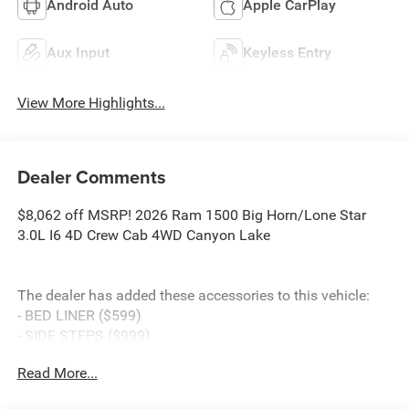
Android Auto
Apple CarPlay
Aux Input
Keyless Entry
View More Highlights...
Dealer Comments
$8,062 off MSRP! 2026 Ram 1500 Big Horn/Lone Star
3.0L I6 4D Crew Cab 4WD Canyon Lake
The dealer has added these accessories to this vehicle:
- BED LINER ($599)
- SIDE STEPS ($999)
- Admin Fee ($899)
Read More...
- CAPITAL 3M PROTECTION ($599)
- WHEEL LOCKS ($199) Price includes: current rebates,