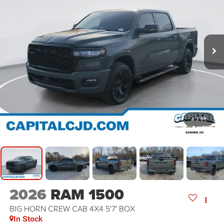
1
/
69
2026
RAM 1500
BIG HORN CREW CAB 4X4 5'7' BOX
In Stock