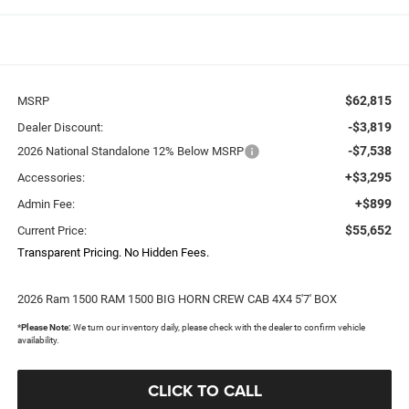
$62,815
MSRP
-$3,819
Dealer Discount:
-$7,538
2026 National Standalone 12% Below MSRP
+$3,295
Accessories:
+$899
Admin Fee:
$55,652
Current Price:
Transparent Pricing. No Hidden Fees.
2026 Ram 1500 RAM 1500 BIG HORN CREW CAB 4X4 5'7' BOX
*
Please Note:
We turn our inventory daily, please check with the dealer to confirm vehicle
availability.
CLICK TO CALL