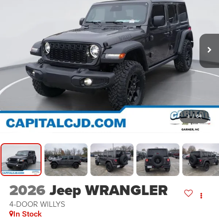
1
/
64
2026
Jeep WRANGLER
4-DOOR WILLYS
In Stock