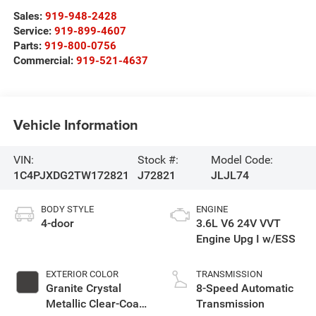
Sales:
919-948-2428
Service:
919-899-4607
Parts:
919-800-0756
Commercial:
919-521-4637
Vehicle Information
VIN:
Stock #:
Model Code:
1C4PJXDG2TW172821
J72821
JLJL74
BODY STYLE
ENGINE
4-door
3.6L V6 24V VVT
Engine Upg I w/ESS
EXTERIOR COLOR
TRANSMISSION
Granite Crystal
8-Speed Automatic
Metallic Clear-Coat
Transmission