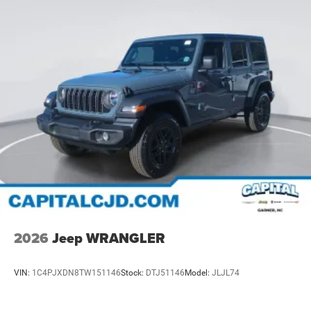
2026
Jeep WRANGLER
VIN:
1C4PJXDN8TW151146
Stock:
DTJ51146
Model:
JLJL74