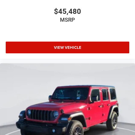
$45,480
MSRP
VIEW VEHICLE