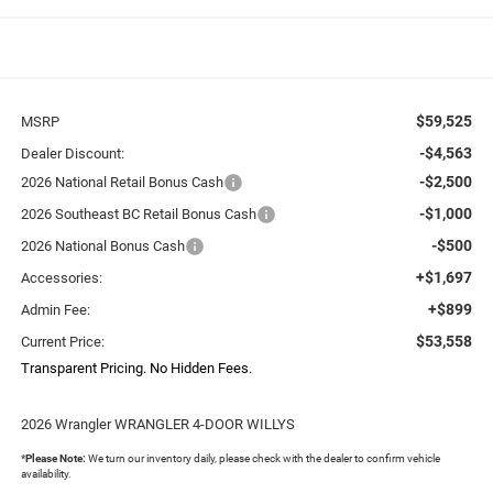
$59,525
MSRP
-$4,563
Dealer Discount:
-$2,500
2026 National Retail Bonus Cash
-$1,000
2026 Southeast BC Retail Bonus Cash
-$500
2026 National Bonus Cash
+$1,697
Accessories:
+$899
Admin Fee:
$53,558
Current Price:
Transparent Pricing. No Hidden Fees.
2026 Wrangler WRANGLER 4-DOOR WILLYS
*
Please Note:
We turn our inventory daily, please check with the dealer to confirm vehicle
availability.