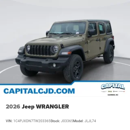
2026
Jeep WRANGLER
VIN:
1C4PJXDN7TW203365
Stock:
J03365
Model:
JLJL74