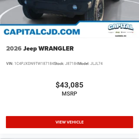
2026
Jeep WRANGLER
VIN:
1C4PJXDN9TW187184
Stock:
J87184
Model:
JLJL74
$43,085
MSRP
VIEW VEHICLE