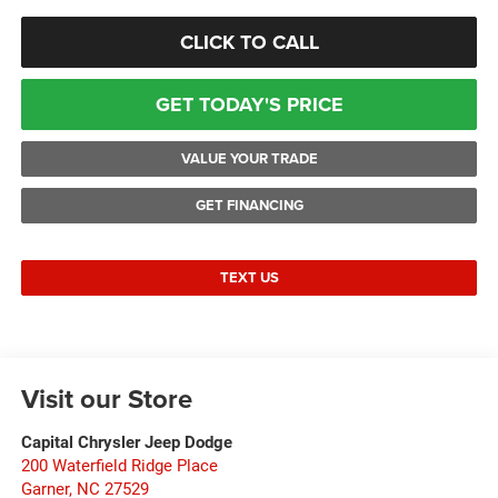
CLICK TO CALL
GET TODAY'S PRICE
VALUE YOUR TRADE
GET FINANCING
TEXT US
Visit our Store
Capital Chrysler Jeep Dodge
200 Waterfield Ridge Place
Garner
,
NC
27529