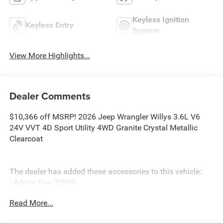
Keyless Ignition
Keyless Entry
System
View More Highlights...
Dealer Comments
$10,366 off MSRP! 2026 Jeep Wrangler Willys 3.6L V6
24V VVT 4D Sport Utility 4WD Granite Crystal Metallic
Clearcoat
The dealer has added these accessories to this vehicle:
- Admin Fee ($899)
- CAPITAL 3M PROTECTION ($599)
Read More...
- WHEEL LOCKS ($199) Price includes: current rebates,
and is plus tax, tags, dealer added accessories and $899