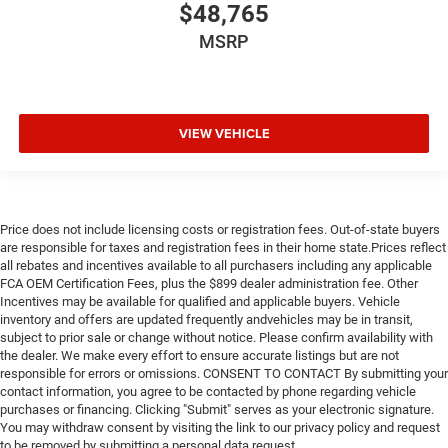
$48,765
MSRP
VIEW VEHICLE
Price does not include licensing costs or registration fees. Out-of-state buyers
are responsible for taxes and registration fees in their home state.Prices reflect
all rebates and incentives available to all purchasers including any applicable
FCA OEM Certification Fees, plus the $899 dealer administration fee. Other
Incentives may be available for qualified and applicable buyers. Vehicle
inventory and offers are updated frequently andvehicles may be in transit,
subject to prior sale or change without notice. Please confirm availability with
the dealer. We make every effort to ensure accurate listings but are not
responsible for errors or omissions. CONSENT TO CONTACT By submitting your
contact information, you agree to be contacted by phone regarding vehicle
purchases or financing. Clicking "Submit" serves as your electronic signature.
You may withdraw consent by visiting the link to our privacy policy and request
to be removed by submitting a personal data request.