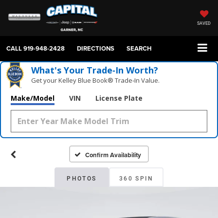
SAVED
CALL
919-948-2428
DIRECTIONS
SEARCH
What's Your Trade‑In Worth?
Get your Kelley Blue Book® Trade‑In Value.
Make/Model
VIN
License Plate
Confirm Availability
PHOTOS
360 SPIN