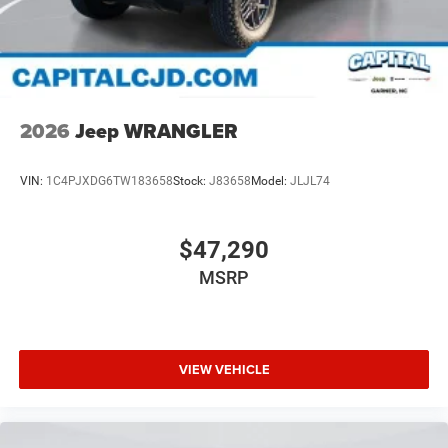
2026
Jeep WRANGLER
VIN:
1C4PJXDG6TW183658
Stock:
J83658
Model:
JLJL74
$47,290
MSRP
VIEW VEHICLE