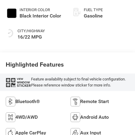
Exterior Paint
INTERIOR COLOR
FUEL TYPE
Black Interior Color
Gasoline
CITY/HIGHWAY
16/22 MPG
Highlighted Features
Feature availability subject to final vehicle configuration.
VIEW
WINDOW
Please reference window sticker for more info.
STICKER
Bluetooth®
Remote Start
4WD/AWD
Android Auto
Apple CarPlay
Aux Input