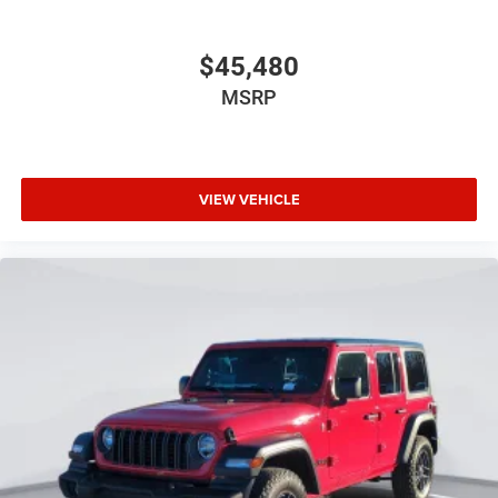
$45,480
MSRP
VIEW VEHICLE