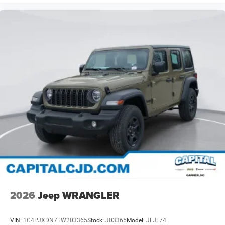
2026
Jeep WRANGLER
VIN:
1C4PJXDN7TW203365
Stock:
J03365
Model:
JLJL74