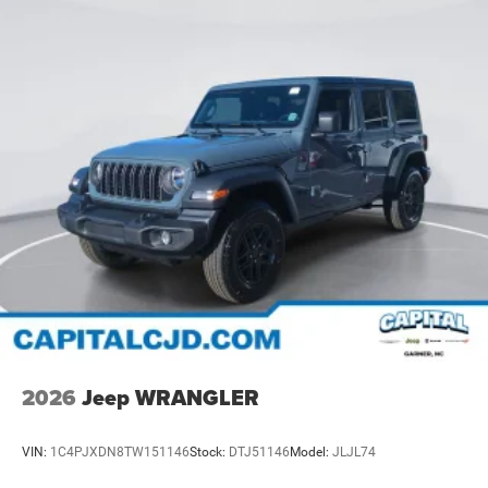
2026
Jeep WRANGLER
VIN:
1C4PJXDN8TW151146
Stock:
DTJ51146
Model:
JLJL74