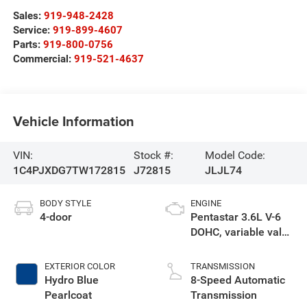
Sales:
919-948-2428
Service:
919-899-4607
Parts:
919-800-0756
Commercial:
919-521-4637
Vehicle Information
VIN:
Stock #:
Model Code:
1C4PJXDG7TW172815
J72815
JLJL74
BODY STYLE
ENGINE
4-door
Pentastar 3.6L V-6
DOHC, variable valve
control, regular
unleaded, engine
EXTERIOR COLOR
TRANSMISSION
with 285HP
Hydro Blue
8-Speed Automatic
Pearlcoat
Transmission