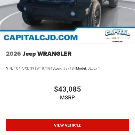
2026
Jeep WRANGLER
VIN:
1C4PJXDN9TW187184
Stock:
J87184
Model:
JLJL74
$43,085
MSRP
VIEW VEHICLE