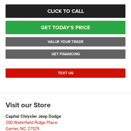
CLICK TO CALL
GET TODAY'S PRICE
VALUE YOUR TRADE
GET FINANCING
TEXT US
Visit our Store
Capital Chrysler Jeep Dodge
200 Waterfield Ridge Place
Garner
,
NC
27529