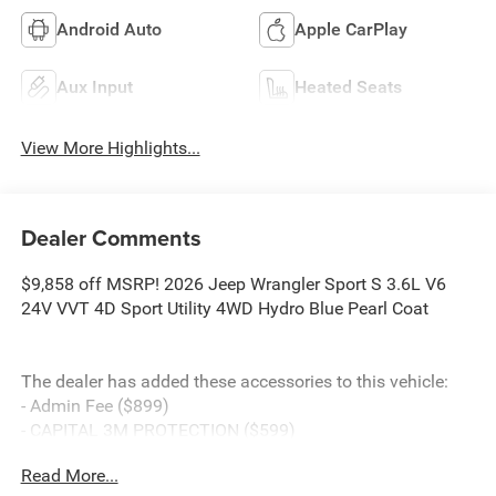
Android Auto
Apple CarPlay
Aux Input
Heated Seats
View More Highlights...
Dealer Comments
$9,858 off MSRP! 2026 Jeep Wrangler Sport S 3.6L V6
24V VVT 4D Sport Utility 4WD Hydro Blue Pearl Coat
The dealer has added these accessories to this vehicle:
- Admin Fee ($899)
- CAPITAL 3M PROTECTION ($599)
- WHEEL LOCKS ($199) Price includes: current rebates,
Read More...
and is plus tax, tags, dealer added accessories and $899