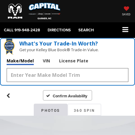
SAVED
CALL
919-948-2428
DIRECTIONS
SEARCH
What's Your Trade‑In Worth?
Get your Kelley Blue Book® Trade‑In Value.
Make/Model
VIN
License Plate
Confirm Availability
PHOTOS
360 SPIN