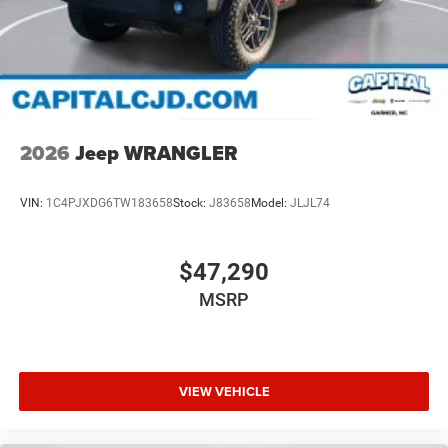
2026
Jeep WRANGLER
VIN:
1C4PJXDG6TW183658
Stock:
J83658
Model:
JLJL74
$47,290
MSRP
VIEW VEHICLE