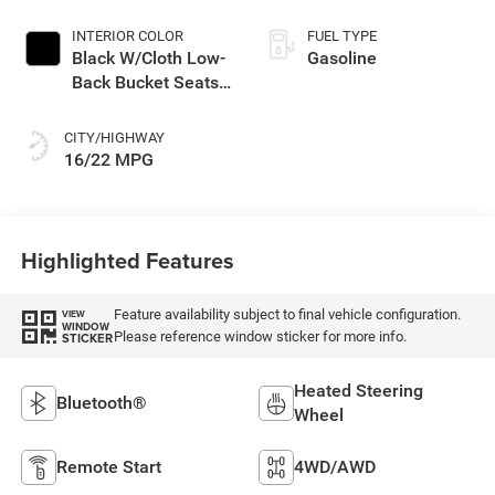
INTERIOR COLOR
FUEL TYPE
Black W/Cloth Low-
Gasoline
Back Bucket Seats
Or Rewind Seat
With Tag Or Cloth
CITY/HIGHWAY
Seat
16/22 MPG
Highlighted Features
Feature availability subject to final vehicle configuration.
VIEW
WINDOW
Please reference window sticker for more info.
STICKER
Heated Steering
Bluetooth®
Wheel
Remote Start
4WD/AWD