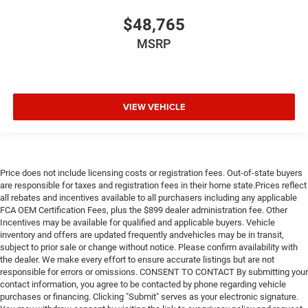
$48,765
MSRP
VIEW VEHICLE
Price does not include licensing costs or registration fees. Out-of-state buyers
are responsible for taxes and registration fees in their home state.Prices reflect
all rebates and incentives available to all purchasers including any applicable
FCA OEM Certification Fees, plus the $899 dealer administration fee. Other
Incentives may be available for qualified and applicable buyers. Vehicle
inventory and offers are updated frequently andvehicles may be in transit,
subject to prior sale or change without notice. Please confirm availability with
the dealer. We make every effort to ensure accurate listings but are not
responsible for errors or omissions. CONSENT TO CONTACT By submitting your
contact information, you agree to be contacted by phone regarding vehicle
purchases or financing. Clicking "Submit" serves as your electronic signature.