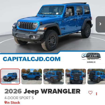
1
/
63
2026
Jeep WRANGLER
4-DOOR SPORT S
In Stock