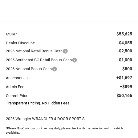
$55,625
MSRP
-$4,055
Dealer Discount:
-$2,500
2026 National Retail Bonus Cash
-$1,000
2026 Southeast BC Retail Bonus Cash
-$500
2026 National Bonus Cash
+$1,697
Accessories:
+$899
Admin Fee:
$50,166
Current Price:
Transparent Pricing. No Hidden Fees.
2026 Wrangler WRANGLER 4-DOOR SPORT S
*
Please Note:
We turn our inventory daily, please check with the dealer to confirm vehicle
availability.