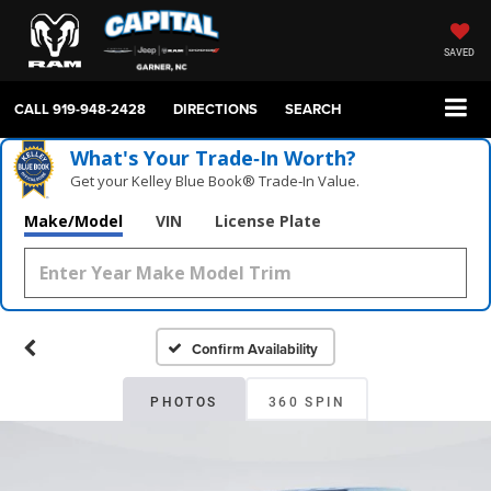
SAVED
CALL
919-948-2428
DIRECTIONS
SEARCH
What's Your Trade‑In Worth?
Get your Kelley Blue Book® Trade‑In Value.
Make/Model
VIN
License Plate
Confirm Availability
PHOTOS
360 SPIN