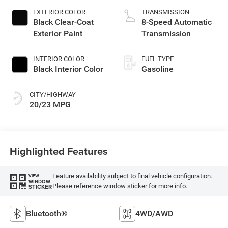
EXTERIOR COLOR
TRANSMISSION
Black Clear-Coat
8-Speed Automatic
Exterior Paint
Transmission
INTERIOR COLOR
FUEL TYPE
Black Interior Color
Gasoline
CITY/HIGHWAY
20/23 MPG
Highlighted Features
Feature availability subject to final vehicle configuration.
VIEW
WINDOW
Please reference window sticker for more info.
STICKER
Bluetooth®
4WD/AWD