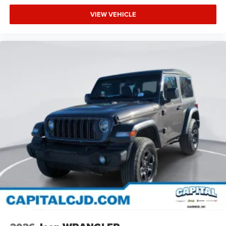
VIEW VEHICLE