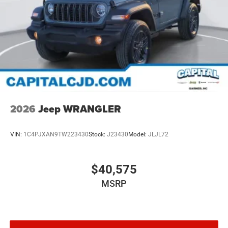
2026
Jeep WRANGLER
VIN:
1C4PJXAN9TW223430
Stock:
J23430
Model:
JLJL72
$40,575
MSRP