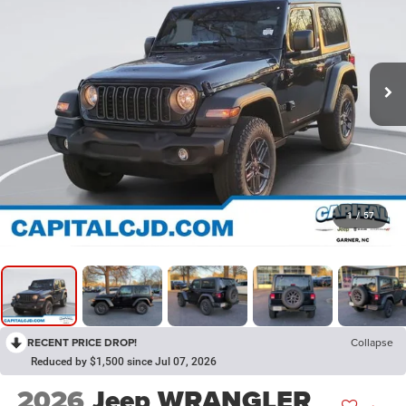
1
/
57
RECENT PRICE DROP!
Collapse
Reduced by $1,500 since Jul 07, 2026
2026
Jeep WRANGLER