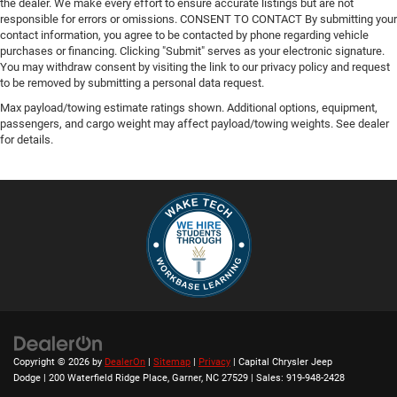
the dealer. We make every effort to ensure accurate listings but are not
responsible for errors or omissions. CONSENT TO CONTACT By submitting your
contact information, you agree to be contacted by phone regarding vehicle
purchases or financing. Clicking "Submit" serves as your electronic signature.
You may withdraw consent by visiting the link to our privacy policy and request
to be removed by submitting a personal data request.
Max payload/towing estimate ratings shown. Additional options, equipment,
passengers, and cargo weight may affect payload/towing weights. See dealer
for details.
Copyright © 2026
by
DealerOn
|
Sitemap
|
Privacy
| Capital Chrysler Jeep
Dodge
|
200 Waterfield Ridge Place,
Garner,
NC
27529
| Sales:
919-948-2428