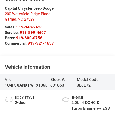
Capital Chrysler Jeep Dodge
200 Waterfield Ridge Place
Garner
,
NC
27529
Sales:
919-948-2428
Service:
919-899-4607
Parts:
919-800-0756
Commercial:
919-521-4637
Vehicle Information
VIN:
Stock #:
Model Code:
1C4PJXANXTW191863
J91863
JLJL72
BODY STYLE
ENGINE
2-door
2.0L I4 DOHC DI
Turbo Engine w/ ESS