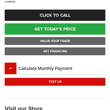
availability.
CLICK TO CALL
GET TODAY'S PRICE
VALUE YOUR TRADE
GET FINANCING
keyboard_arrow_up
Calculate Monthly Payment
TEXT US
Visit our Store