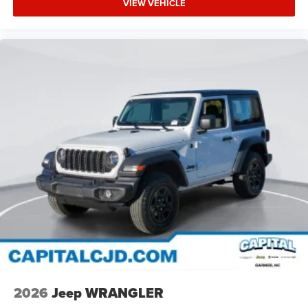
VIEW VEHICLE
2026
Jeep WRANGLER