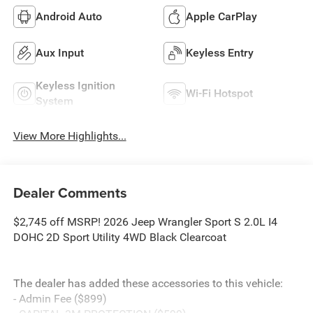
Android Auto
Apple CarPlay
Aux Input
Keyless Entry
Keyless Ignition
Wi-Fi Hotspot
System
View More Highlights...
Dealer Comments
$2,745 off MSRP! 2026 Jeep Wrangler Sport S 2.0L I4
DOHC 2D Sport Utility 4WD Black Clearcoat
The dealer has added these accessories to this vehicle:
- Admin Fee ($899)