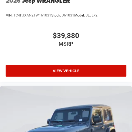
2026
Jeep WRANGLER
VIN:
1C4PJXAN2TW161031
Stock:
J61031
Model:
JLJL72
$39,880
MSRP
VIEW VEHICLE