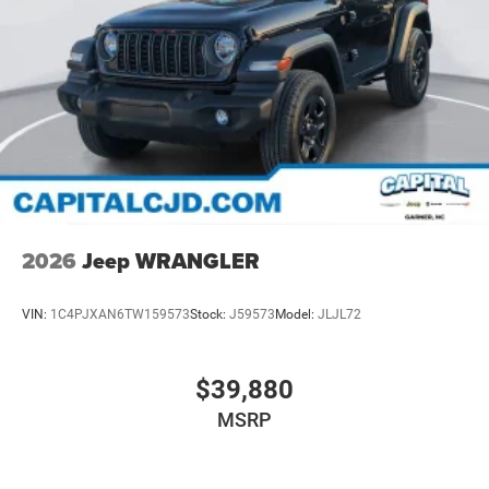
2026
Jeep WRANGLER
VIN:
1C4PJXAN6TW159573
Stock:
J59573
Model:
JLJL72
$39,880
MSRP