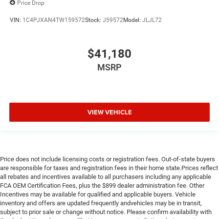
Price Drop
VIN:
1C4PJXAN4TW159572
Stock:
J59572
Model:
JLJL72
$41,180
MSRP
VIEW VEHICLE
Price does not include licensing costs or registration fees. Out-of-state buyers
are responsible for taxes and registration fees in their home state.Prices reflect
all rebates and incentives available to all purchasers including any applicable
FCA OEM Certification Fees, plus the $899 dealer administration fee. Other
Incentives may be available for qualified and applicable buyers. Vehicle
inventory and offers are updated frequently andvehicles may be in transit,
subject to prior sale or change without notice. Please confirm availability with