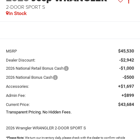
2-DOOR SPORT S
In Stock
$45,530
MSRP
-$2,942
Dealer Discount:
-$1,000
2026 National Retail Bonus Cash
-$500
2026 National Bonus Cash
+$1,697
Accessories:
+$899
Admin Fee:
$43,684
Current Price:
Transparent Pricing. No Hidden Fees.
2026 Wrangler WRANGLER 2-DOOR SPORT S
*
Please Note:
We turn our inventory daily, please check with the dealer to confirm vehicle