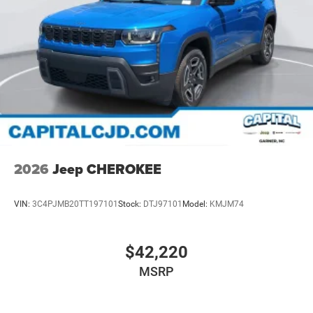
2026
Jeep CHEROKEE
VIN:
3C4PJMB20TT197101
Stock:
DTJ97101
Model:
KMJM74
$42,220
MSRP