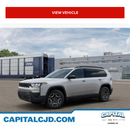
VIEW VEHICLE