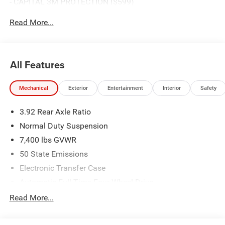
- CAPITAL 3M PROTECTION ($599)
Read More...
All Features
Mechanical
Exterior
Entertainment
Interior
Safety
3.92 Rear Axle Ratio
Normal Duty Suspension
7,400 lbs GVWR
50 State Emissions
Electronic Transfer Case
Automatic Full-Time Four-Wheel Drive
700CCA Maintenance-Free Battery w/Run Down
Read More...
Protection
230 Amp Alternator