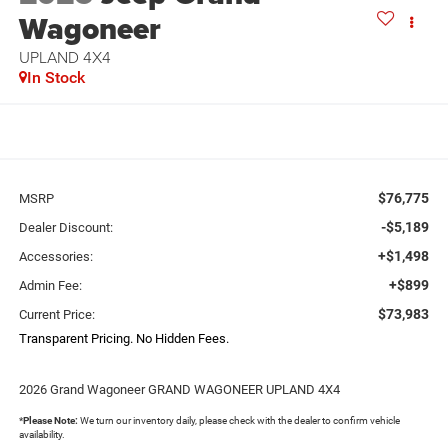
Wagoneer
UPLAND 4X4
In Stock
$76,775
MSRP
-$5,189
Dealer Discount:
+$1,498
Accessories:
+$899
Admin Fee:
$73,983
Current Price:
Transparent Pricing. No Hidden Fees.
2026 Grand Wagoneer GRAND WAGONEER UPLAND 4X4
*
Please Note:
We turn our inventory daily, please check with the dealer to confirm vehicle
availability.