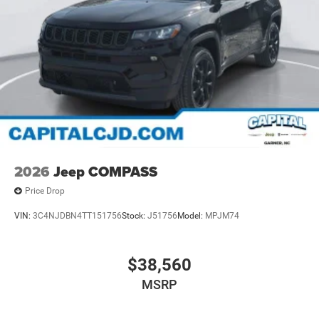
2026
Jeep COMPASS
Price Drop
VIN:
3C4NJDBN4TT151756
Stock:
J51756
Model:
MPJM74
$38,560
MSRP