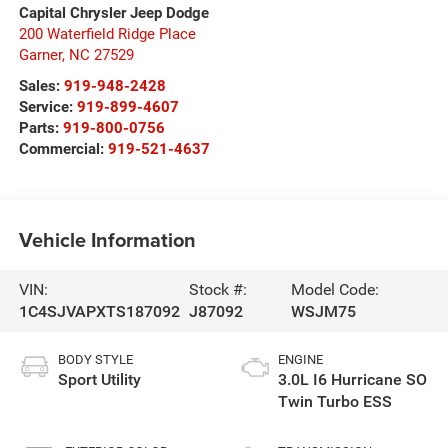
Capital Chrysler Jeep Dodge
200 Waterfield Ridge Place
Garner
,
NC
27529
Sales:
919-948-2428
Service:
919-899-4607
Parts:
919-800-0756
Commercial:
919-521-4637
Vehicle Information
VIN:
Stock #:
Model Code:
1C4SJVAPXTS187092
J87092
WSJM75
BODY STYLE
ENGINE
Sport Utility
3.0L I6 Hurricane SO
Twin Turbo ESS