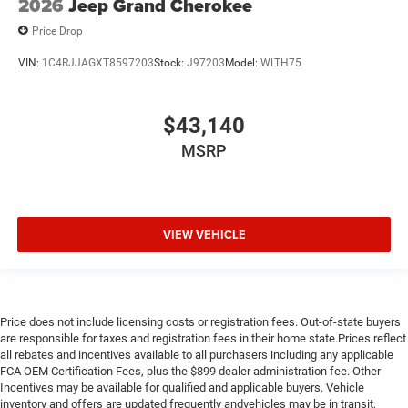
2026
Jeep Grand Cherokee
Price Drop
VIN:
1C4RJJAGXT8597203
Stock:
J97203
Model:
WLTH75
$43,140
MSRP
VIEW VEHICLE
Price does not include licensing costs or registration fees. Out-of-state buyers
are responsible for taxes and registration fees in their home state.Prices reflect
all rebates and incentives available to all purchasers including any applicable
FCA OEM Certification Fees, plus the $899 dealer administration fee. Other
Incentives may be available for qualified and applicable buyers. Vehicle
inventory and offers are updated frequently andvehicles may be in transit,