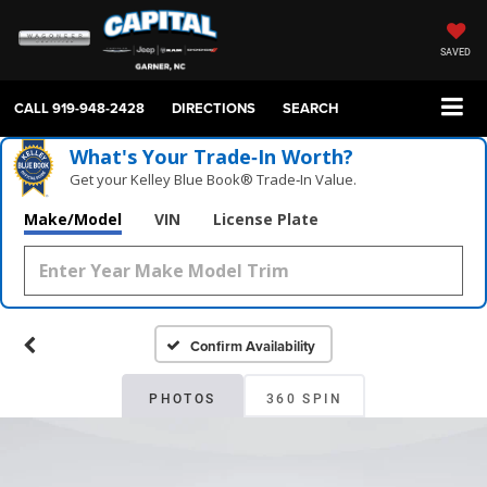
SAVED
CALL
919-948-2428
DIRECTIONS
SEARCH
What's Your Trade‑In Worth?
Get your Kelley Blue Book® Trade‑In Value.
Make/Model
VIN
License Plate
Confirm Availability
PHOTOS
360 SPIN