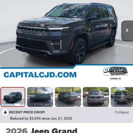
1
/
67
RECENT PRICE DROP!
Collapse
Reduced by $3,654 since Jun 21, 2026
2026
Jeep Grand