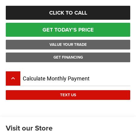
CLICK TO CALL
GET TODAY'S PRICE
VALUE YOUR TRADE
GET FINANCING
keyboard_arrow_up
Calculate Monthly Payment
TEXT US
Visit our Store