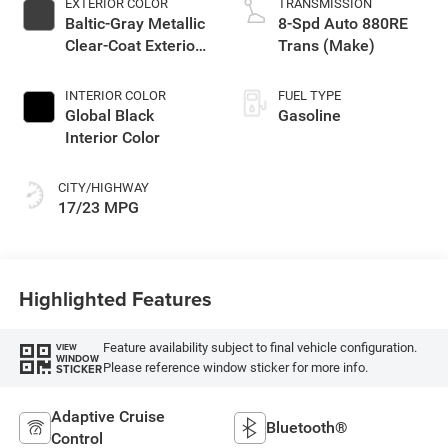
EXTERIOR COLOR
TRANSMISSION
Baltic-Gray Metallic
8-Spd Auto 880RE
Clear-Coat Exterior
Trans (Make)
Paint
INTERIOR COLOR
FUEL TYPE
Global Black
Gasoline
Interior Color
CITY/HIGHWAY
17/23 MPG
Highlighted Features
Feature availability subject to final vehicle configuration.
VIEW
WINDOW
Please reference window sticker for more info.
STICKER
Adaptive Cruise
Bluetooth®
Control