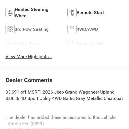
Heated Steering
Remote Start
Wheel
3rd Row Seating
4WD/AWD
Android Auto
Apple CarPlay
View More Highlights...
Dealer Comments
$3,691 off MSRP! 2026 Jeep Grand Wagoneer Upland
3.0L I6 4D Sport Utility 4WD Baltic Gray Metallic Clearcoat
The dealer has added these accessories to this vehicle:
- Admin Fee ($899)