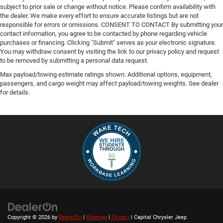
subject to prior sale or change without notice. Please confirm availability with
the dealer. We make every effort to ensure accurate listings but are not
responsible for errors or omissions. CONSENT TO CONTACT By submitting your
contact information, you agree to be contacted by phone regarding vehicle
purchases or financing. Clicking "Submit" serves as your electronic signature.
You may withdraw consent by visiting the link to our privacy policy and request
to be removed by submitting a personal data request.
Max payload/towing estimate ratings shown. Additional options, equipment,
passengers, and cargo weight may affect payload/towing weights. See dealer
for details.
Copyright © 2026
by
DealerOn
|
Sitemap
|
Privacy
| Capital Chrysler Jeep