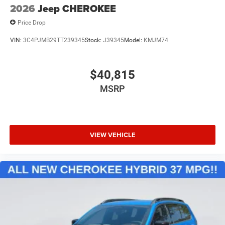
2026
Jeep CHEROKEE
Price Drop
VIN:
3C4PJMB29TT239345
Stock:
J39345
Model:
KMJM74
$40,815
MSRP
VIEW VEHICLE