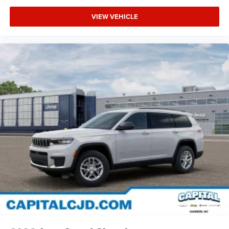
VIEW VEHICLE