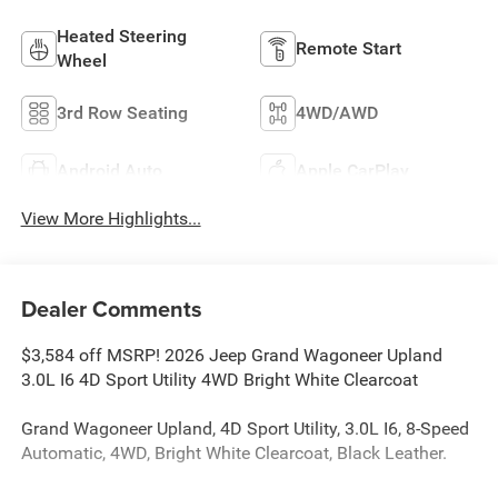
Heated Steering
Remote Start
Wheel
3rd Row Seating
4WD/AWD
Android Auto
Apple CarPlay
View More Highlights...
Dealer Comments
$3,584 off MSRP! 2026 Jeep Grand Wagoneer Upland
3.0L I6 4D Sport Utility 4WD Bright White Clearcoat
Grand Wagoneer Upland, 4D Sport Utility, 3.0L I6, 8-Speed
Automatic, 4WD, Bright White Clearcoat, Black Leather.