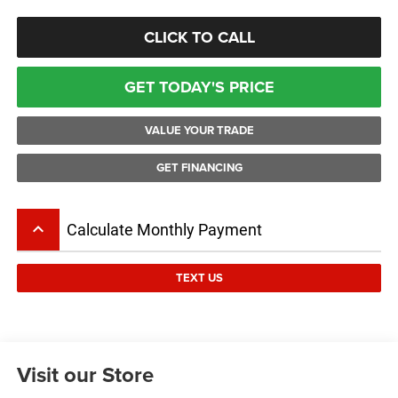
CLICK TO CALL
GET TODAY'S PRICE
VALUE YOUR TRADE
GET FINANCING
keyboard_arrow_up
Calculate Monthly Payment
TEXT US
Visit our Store