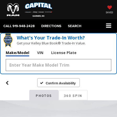
SAVED
CALL
919-948-2428
DIRECTIONS
SEARCH
What's Your Trade‑In Worth?
Get your Kelley Blue Book® Trade‑In Value.
Make/Model
VIN
License Plate
Confirm Availability
PHOTOS
360 SPIN