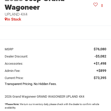
Wagoneer
UPLAND 4X4
In Stock
$76,080
MSRP
-$5,082
Dealer Discount:
+$1,498
Accessories:
+$899
Admin Fee:
$73,395
Current Price:
Transparent Pricing. No Hidden Fees.
2026 Grand Wagoneer GRAND WAGONEER UPLAND 4X4
*
Please Note:
We turn our inventory daily, please check with the dealer to confirm vehicle
availability.