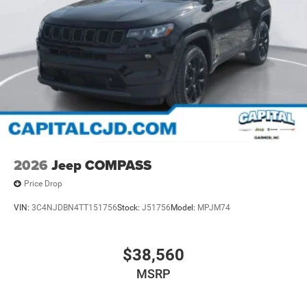
2026
Jeep COMPASS
Price Drop
VIN:
3C4NJDBN4TT151756
Stock:
J51756
Model:
MPJM74
$38,560
MSRP