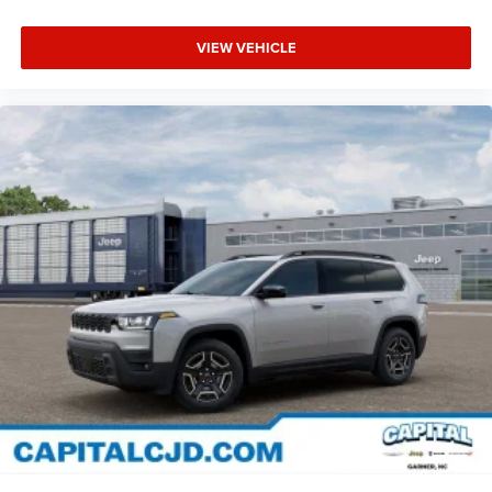
VIEW VEHICLE