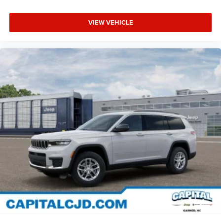
VIEW VEHICLE