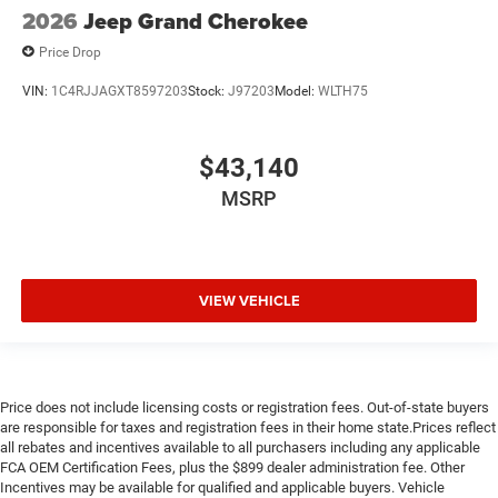
2026
Jeep Grand Cherokee
Price Drop
VIN:
1C4RJJAGXT8597203
Stock:
J97203
Model:
WLTH75
$43,140
MSRP
VIEW VEHICLE
Price does not include licensing costs or registration fees. Out-of-state buyers
are responsible for taxes and registration fees in their home state.Prices reflect
all rebates and incentives available to all purchasers including any applicable
FCA OEM Certification Fees, plus the $899 dealer administration fee. Other
Incentives may be available for qualified and applicable buyers. Vehicle