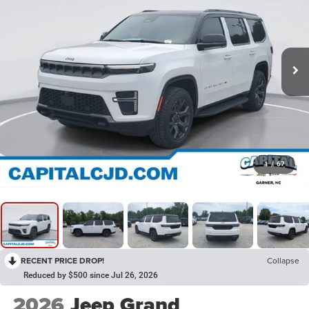
1
/
67
RECENT PRICE DROP!
Collapse
Reduced by $500 since Jul 26, 2026
2026
Jeep Grand