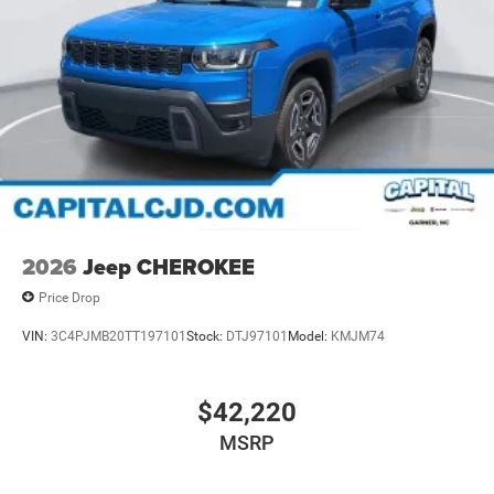
2026
Jeep CHEROKEE
Price Drop
VIN:
3C4PJMB20TT197101
Stock:
DTJ97101
Model:
KMJM74
$42,220
MSRP