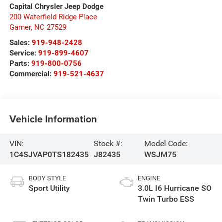
Capital Chrysler Jeep Dodge
200 Waterfield Ridge Place
Garner
,
NC
27529
Sales:
919-948-2428
Service:
919-899-4607
Parts:
919-800-0756
Commercial:
919-521-4637
Vehicle Information
VIN:
Stock #:
Model Code:
1C4SJVAP0TS182435
J82435
WSJM75
BODY STYLE
ENGINE
Sport Utility
3.0L I6 Hurricane SO
Twin Turbo ESS