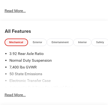
The dealer has added these accessories to this vehicle:
Read More...
- Admin Fee ($899)
- CAPITAL 3M PROTECTION ($599)
All Features
Mechanical
Exterior
Entertainment
Interior
Safety
3.92 Rear Axle Ratio
Normal Duty Suspension
7,400 lbs GVWR
50 State Emissions
Electronic Transfer Case
Automatic Full-Time Four-Wheel Drive
700CCA Maintenance-Free Battery w/Run Down
Read More...
Protection
230 Amp Alternator