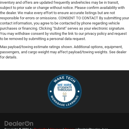
inventory and offers are updated frequently andvehicles may be in transit,
subject to prior sale or change without notice. Please confirm availability with
the dealer. We make every effort to ensure accurate listings but are not
responsible for errors or omissions. CONSENT TO CONTACT By submitting your
contact information, you agree to be contacted by phone regarding vehicle
purchases or financing. Clicking "Submit" serves as your electronic signature.
You may withdraw consent by visiting the link to our privacy policy and request
to be removed by submitting a personal data request.
Max payload/towing estimate ratings shown. Additional options, equipment,
passengers, and cargo weight may affect payload/towing weights. See dealer
for details.