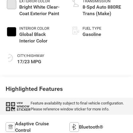
EXTERIOR COLOR
TRANSMISSION
Bright White Clear-
8-Spd Auto 880RE
Coat Exterior Paint
Trans (Make)
INTERIOR COLOR
FUEL TYPE
Global Black
Gasoline
Interior Color
CITY/HIGHWAY
17/23 MPG
Highlighted Features
Feature availability subject to final vehicle configuration.
VIEW
WINDOW
Please reference window sticker for more info.
STICKER
Adaptive Cruise
Bluetooth®
Control