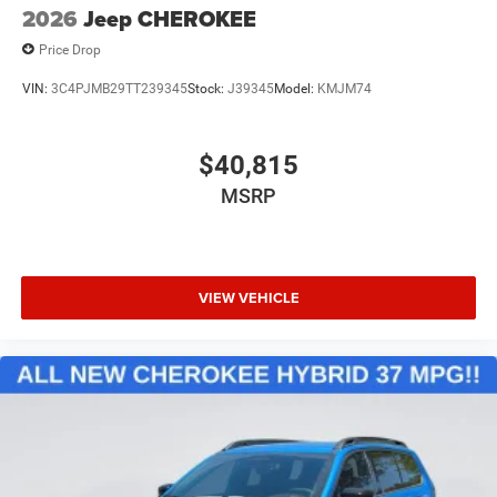
2026
Jeep CHEROKEE
Price Drop
VIN:
3C4PJMB29TT239345
Stock:
J39345
Model:
KMJM74
$40,815
MSRP
VIEW VEHICLE