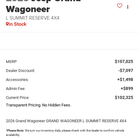
Wagoneer
L SUMMIT RESERVE 4X4
In Stock
$107,025
MSRP
-$7,097
Dealer Discount:
+$1,498
Accessories:
+$899
Admin Fee:
$102,325
Current Price:
Transparent Pricing. No Hidden Fees.
2026 Grand Wagoneer GRAND WAGONEER L SUMMIT RESERVE 4X4
*
Please Note:
We turn our inventory daily, please check with the dealer to confirm vehicle
availability.