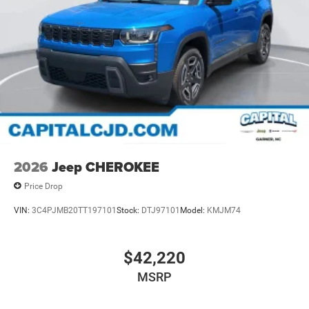
2026
Jeep CHEROKEE
Price Drop
VIN:
3C4PJMB20TT197101
Stock:
DTJ97101
Model:
KMJM74
$42,220
MSRP