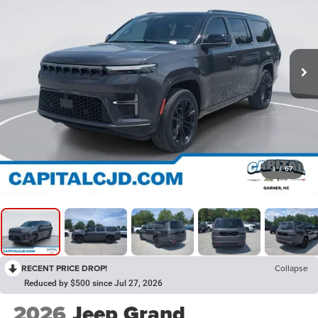
1
/
67
RECENT PRICE DROP!
Collapse
Reduced by $500 since Jul 27, 2026
2026
Jeep Grand