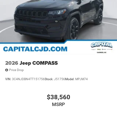
Discs, Brake Assist, Hill Hold Control and Electric
Parking Brake
Mechanical Limited Slip Differential
2026
Jeep COMPASS
Price Drop
VIN:
3C4NJDBN4TT151756
Stock:
J51756
Model:
MPJM74
$38,560
MSRP