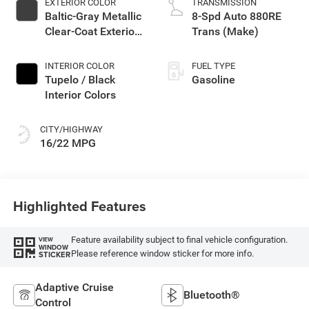
EXTERIOR COLOR
TRANSMISSION
Baltic-Gray Metallic
8-Spd Auto 880RE
Clear-Coat Exterior
Trans (Make)
Paint
INTERIOR COLOR
FUEL TYPE
Tupelo / Black
Gasoline
Interior Colors
CITY/HIGHWAY
16/22 MPG
Highlighted Features
Feature availability subject to final vehicle configuration.
VIEW
WINDOW
Please reference window sticker for more info.
STICKER
Adaptive Cruise
Bluetooth®
Control