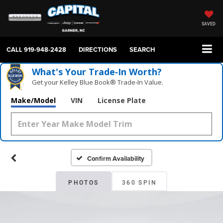
SAVED
CALL
919-948-2428
DIRECTIONS
SEARCH
What's Your Trade‑In Worth?
Get your Kelley Blue Book® Trade‑In Value.
Make/Model
VIN
License Plate
Confirm Availability
PHOTOS
360 SPIN