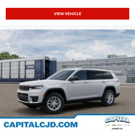
VIEW VEHICLE