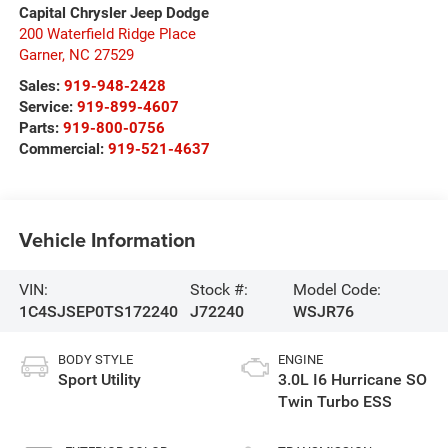
Capital Chrysler Jeep Dodge
200 Waterfield Ridge Place
Garner
,
NC
27529
Sales:
919-948-2428
Service:
919-899-4607
Parts:
919-800-0756
Commercial:
919-521-4637
Vehicle Information
VIN:
Stock #:
Model Code:
1C4SJSEP0TS172240
J72240
WSJR76
BODY STYLE
ENGINE
Sport Utility
3.0L I6 Hurricane SO
Twin Turbo ESS