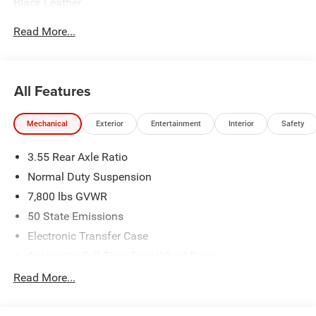
Black Leather.
Read More...
The dealer has added these accessories to this vehicle:
- Admin Fee ($899)
- CAPITAL 3M PROTECTION ($599)
All Features
Mechanical
Exterior
Entertainment
Interior
Safety
3.55 Rear Axle Ratio
Normal Duty Suspension
7,800 lbs GVWR
50 State Emissions
Electronic Transfer Case
Automatic Full-Time Four-Wheel Drive
700CCA Maintenance-Free Battery w/Run Down
Read More...
Protection
230 Amp Alternator