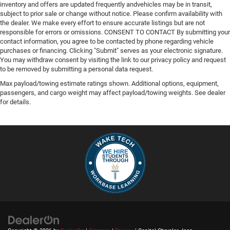
inventory and offers are updated frequently andvehicles may be in transit,
subject to prior sale or change without notice. Please confirm availability with
the dealer. We make every effort to ensure accurate listings but are not
responsible for errors or omissions. CONSENT TO CONTACT By submitting your
contact information, you agree to be contacted by phone regarding vehicle
purchases or financing. Clicking "Submit" serves as your electronic signature.
You may withdraw consent by visiting the link to our privacy policy and request
to be removed by submitting a personal data request.
Max payload/towing estimate ratings shown. Additional options, equipment,
passengers, and cargo weight may affect payload/towing weights. See dealer
for details.