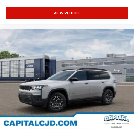
VIEW VEHICLE