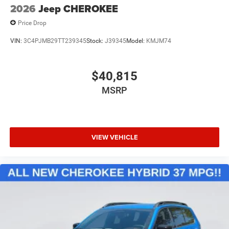
2026
Jeep CHEROKEE
Price Drop
VIN:
3C4PJMB29TT239345
Stock:
J39345
Model:
KMJM74
$40,815
MSRP
VIEW VEHICLE