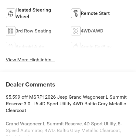
Heated Steering
Remote Start
Wheel
3rd Row Seating
4WD/AWD
Android Auto
Apple CarPlay
View More Highlights...
Dealer Comments
$5,599 off MSRP! 2026 Jeep Grand Wagoneer L Summit
Reserve 3.0L I6 4D Sport Utility 4WD Baltic Gray Metallic
Clearcoat
Grand Wagoneer L Summit Reserve, 4D Sport Utility, 8-
Speed Automatic, 4WD, Baltic Gray Metallic Clearcoat,