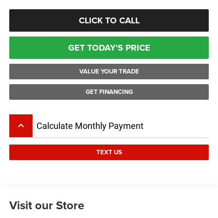
CLICK TO CALL
GET TODAY'S PRICE
VALUE YOUR TRADE
GET FINANCING
keyboard_arrow_up
Calculate Monthly Payment
TEXT US
Visit our Store