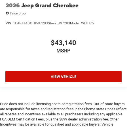
2026
Jeep Grand Cherokee
Price Drop
VIN:
1C4RJJAGXT8597203
Stock:
J97203
Model:
WLTH75
$43,140
MSRP
VIEW VEHICLE
Price does not include licensing costs or registration fees. Out-of-state buyers
are responsible for taxes and registration fees in their home state.Prices reflect
all rebates and incentives available to all purchasers including any applicable
FCA OEM Certification Fees, plus the $899 dealer administration fee. Other
Incentives may be available for qualified and applicable buyers. Vehicle