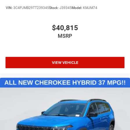
VIN:
3C4PJMB29TT239345
Stock:
J39345
Model:
KMJM74
$40,815
MSRP
VIEW VEHICLE