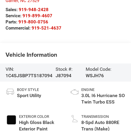
Garner
,
NC
27529
Sales:
919-948-2428
Service:
919-899-4607
Parts:
919-800-0756
Commercial:
919-521-4637
Vehicle Information
VIN:
Stock #:
Model Code:
1C4SJSBP7TS187094
J87094
WSJH76
BODY STYLE
ENGINE
Sport Utility
3.0L I6 Hurricane SO
Twin Turbo ESS
EXTERIOR COLOR
TRANSMISSION
High Gloss Black
8-Spd Auto 880RE
Exterior Paint
Trans (Make)