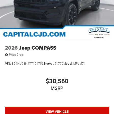
2026
Jeep COMPASS
Price Drop
VIN:
3C4NJDBN4TT151756
Stock:
J51756
Model:
MPJM74
$38,560
MSRP
VIEW VEHICLE