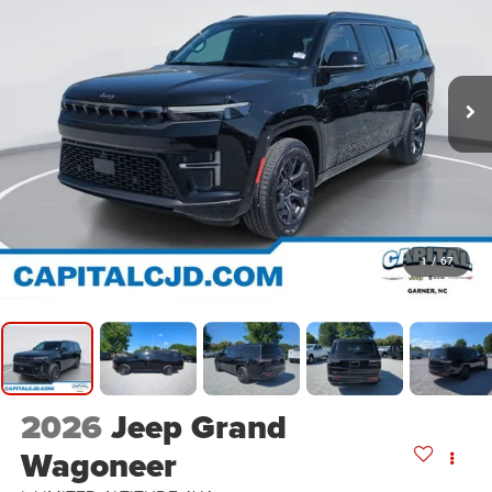
1
/
67
2026
Jeep Grand
Wagoneer