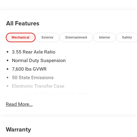
All Features
Mechanical
Exterior
Entertainment
Interior
Safety
3.55 Rear Axle Ratio
Normal Duty Suspension
7,600 lbs GVWR
50 State Emissions
Electronic Transfer Case
Automatic Full-Time Four-Wheel Drive
700CCA Maintenance-Free Battery w/Run Down
Read More...
Protection
230 Amp Alternator
Class IV Towing Equipment -inc: Hitch and Trailer Sway
Warranty
Control