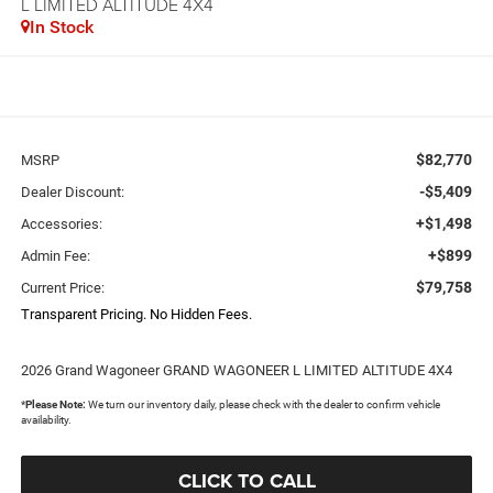
L LIMITED ALTITUDE 4X4
In Stock
$82,770
MSRP
-$5,409
Dealer Discount:
+$1,498
Accessories:
+$899
Admin Fee:
$79,758
Current Price:
Transparent Pricing. No Hidden Fees.
2026 Grand Wagoneer GRAND WAGONEER L LIMITED ALTITUDE 4X4
*
Please Note:
We turn our inventory daily, please check with the dealer to confirm vehicle
availability.
CLICK TO CALL