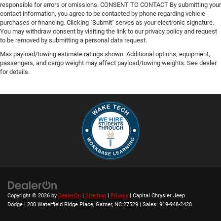
responsible for errors or omissions. CONSENT TO CONTACT By submitting your
contact information, you agree to be contacted by phone regarding vehicle
purchases or financing. Clicking "Submit" serves as your electronic signature.
You may withdraw consent by visiting the link to our privacy policy and request
to be removed by submitting a personal data request.
Max payload/towing estimate ratings shown. Additional options, equipment,
passengers, and cargo weight may affect payload/towing weights. See dealer
for details.
Copyright © 2026
by
DealerOn
|
Sitemap
|
Privacy
| Capital Chrysler Jeep
Dodge
|
200 Waterfield Ridge Place,
Garner,
NC
27529
| Sales:
919-948-2428