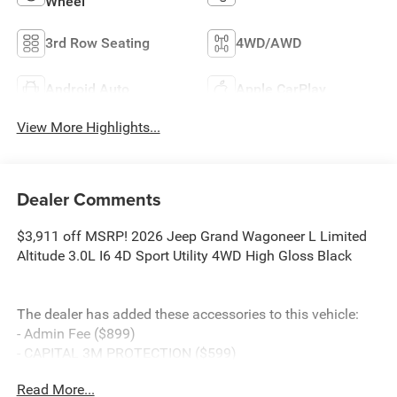
Wheel
3rd Row Seating
4WD/AWD
Android Auto
Apple CarPlay
View More Highlights...
Dealer Comments
$3,911 off MSRP! 2026 Jeep Grand Wagoneer L Limited
Altitude 3.0L I6 4D Sport Utility 4WD High Gloss Black
The dealer has added these accessories to this vehicle:
- Admin Fee ($899)
- CAPITAL 3M PROTECTION ($599)
Read More...