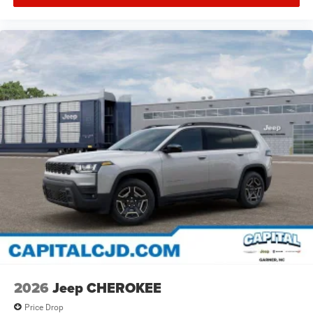
2026
Jeep CHEROKEE
Price Drop