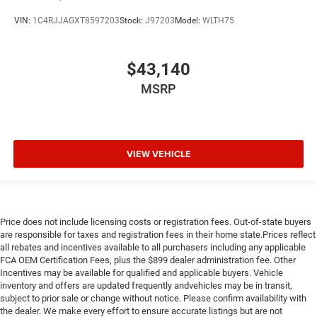
VIN:
1C4RJJAGXT8597203
Stock:
J97203
Model:
WLTH75
$43,140
MSRP
VIEW VEHICLE
Price does not include licensing costs or registration fees. Out-of-state buyers
are responsible for taxes and registration fees in their home state.Prices reflect
all rebates and incentives available to all purchasers including any applicable
FCA OEM Certification Fees, plus the $899 dealer administration fee. Other
Incentives may be available for qualified and applicable buyers. Vehicle
inventory and offers are updated frequently andvehicles may be in transit,
subject to prior sale or change without notice. Please confirm availability with
the dealer. We make every effort to ensure accurate listings but are not