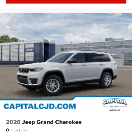
2026
Jeep Grand Cherokee
Price Drop