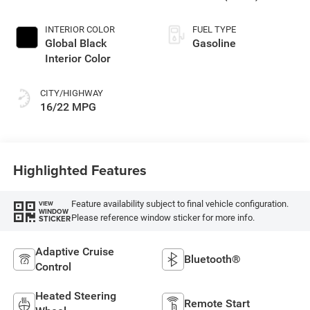
INTERIOR COLOR
FUEL TYPE
Global Black
Gasoline
Interior Color
CITY/HIGHWAY
16/22 MPG
Highlighted Features
Feature availability subject to final vehicle configuration.
VIEW
WINDOW
Please reference window sticker for more info.
STICKER
Adaptive Cruise
Bluetooth®
Control
Heated Steering
Remote Start