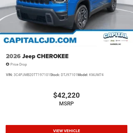
2026
Jeep CHEROKEE
Price Drop
VIN:
3C4PJMB20TT197101
Stock:
DTJ97101
Model:
KMJM74
$42,220
MSRP
VIEW VEHICLE