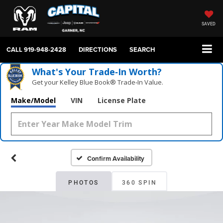
SAVED
CALL
919-948-2428
DIRECTIONS
SEARCH
What's Your Trade‑In Worth?
Get your Kelley Blue Book® Trade‑In Value.
Make/Model
VIN
License Plate
Confirm Availability
PHOTOS
360 SPIN