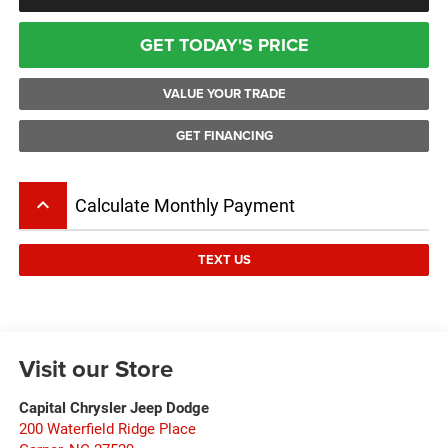
GET TODAY'S PRICE
VALUE YOUR TRADE
GET FINANCING
keyboard_arrow_up
Calculate Monthly Payment
TEXT US
Visit our Store
Capital Chrysler Jeep Dodge
200 Waterfield Ridge Place