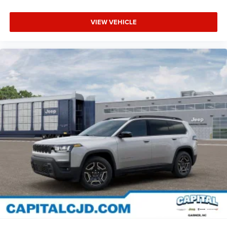
VIEW VEHICLE