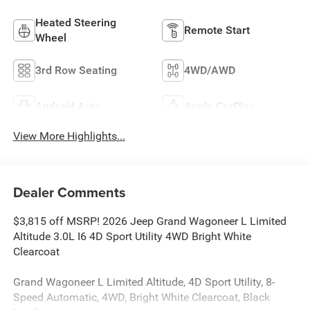
Heated Steering
Remote Start
Wheel
3rd Row Seating
4WD/AWD
Android Auto
Apple CarPlay
View More Highlights...
Dealer Comments
$3,815 off MSRP! 2026 Jeep Grand Wagoneer L Limited
Altitude 3.0L I6 4D Sport Utility 4WD Bright White
Clearcoat
Grand Wagoneer L Limited Altitude, 4D Sport Utility, 8-
Speed Automatic, 4WD, Bright White Clearcoat, Black