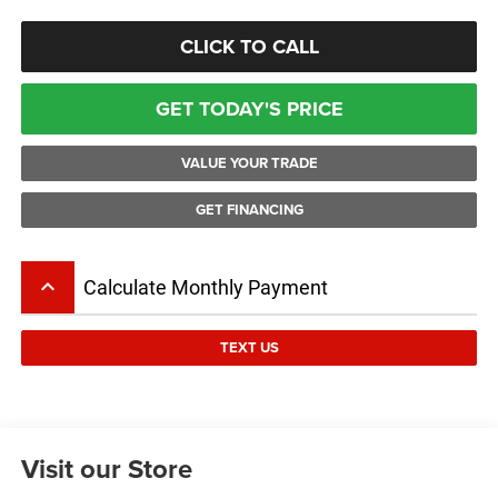
CLICK TO CALL
GET TODAY'S PRICE
VALUE YOUR TRADE
GET FINANCING
keyboard_arrow_up
Calculate Monthly Payment
TEXT US
Visit our Store