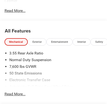
Leather.
Read More...
The dealer has added these accessories to this vehicle:
- Admin Fee ($899)
- CAPITAL 3M PROTECTION ($599)
All Features
Mechanical
Exterior
Entertainment
Interior
Safety
3.55 Rear Axle Ratio
Normal Duty Suspension
7,600 lbs GVWR
50 State Emissions
Electronic Transfer Case
Automatic Full-Time Four-Wheel Drive
700CCA Maintenance-Free Battery w/Run Down
Read More...
Protection
230 Amp Alternator