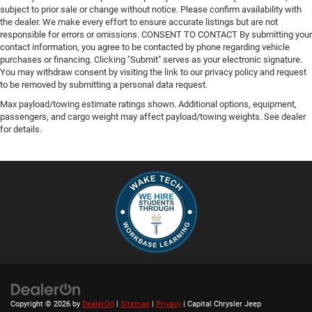
subject to prior sale or change without notice. Please confirm availability with
the dealer. We make every effort to ensure accurate listings but are not
responsible for errors or omissions. CONSENT TO CONTACT By submitting your
contact information, you agree to be contacted by phone regarding vehicle
purchases or financing. Clicking "Submit" serves as your electronic signature.
You may withdraw consent by visiting the link to our privacy policy and request
to be removed by submitting a personal data request.
Max payload/towing estimate ratings shown. Additional options, equipment,
passengers, and cargo weight may affect payload/towing weights. See dealer
for details.
Copyright © 2026
by
DealerOn
|
Sitemap
|
Privacy
| Capital Chrysler Jeep