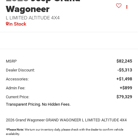
Wagoneer
L LIMITED ALTITUDE 4X4
In Stock
$82,245
MSRP
-$5,313
Dealer Discount:
+$1,498
Accessories:
+$899
Admin Fee:
$79,329
Current Price:
Transparent Pricing. No Hidden Fees.
2026 Grand Wagoneer GRAND WAGONEER L LIMITED ALTITUDE 4X4
*
Please Note:
We turn our inventory daily, please check with the dealer to confirm vehicle
availability.