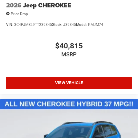
2026
Jeep CHEROKEE
Price Drop
VIN:
3C4PJMB29TT239345
Stock:
J39345
Model:
KMJM74
$40,815
MSRP
VIEW VEHICLE