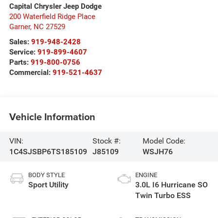
Capital Chrysler Jeep Dodge
200 Waterfield Ridge Place
Garner
,
NC
27529
Sales:
919-948-2428
Service:
919-899-4607
Parts:
919-800-0756
Commercial:
919-521-4637
Vehicle Information
VIN:
Stock #:
Model Code:
1C4SJSBP6TS185109
J85109
WSJH76
BODY STYLE
ENGINE
Sport Utility
3.0L I6 Hurricane SO
Twin Turbo ESS