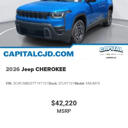
2026
Jeep CHEROKEE
VIN:
3C4PJMB20TT197101
Stock:
DTJ97101
Model:
KMJM74
$42,220
MSRP