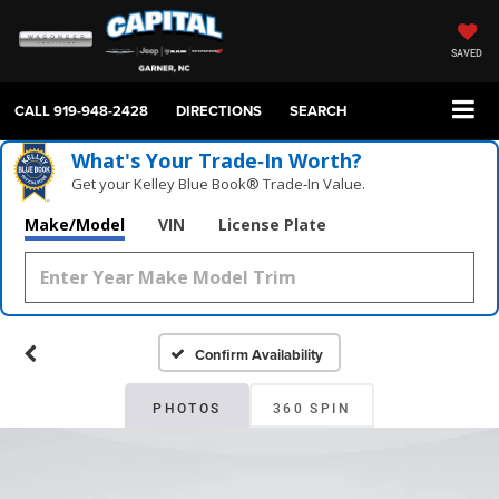
SAVED
CALL
919-948-2428
DIRECTIONS
SEARCH
What's Your Trade‑In Worth?
Get your Kelley Blue Book® Trade‑In Value.
Make/Model
VIN
License Plate
Confirm Availability
PHOTOS
360 SPIN