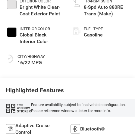
EXTERIOR COLOR
TRANSMISSION
Bright White Clear-
8-Spd Auto 880RE
Coat Exterior Paint
Trans (Make)
INTERIOR COLOR
FUEL TYPE
Global Black
Gasoline
Interior Color
CITY/HIGHWAY
16/22 MPG
Highlighted Features
Feature availability subject to final vehicle configuration.
VIEW
WINDOW
Please reference window sticker for more info.
STICKER
Adaptive Cruise
Bluetooth®
Control