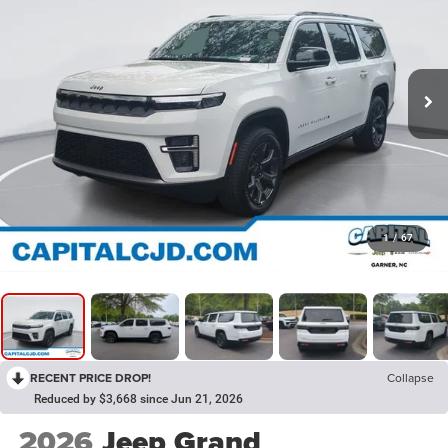
1
/
67
RECENT PRICE DROP!
Collapse
Reduced by $3,668 since Jun 21, 2026
2026
Jeep Grand