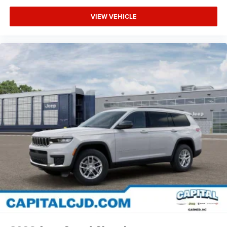
VIEW VEHICLE