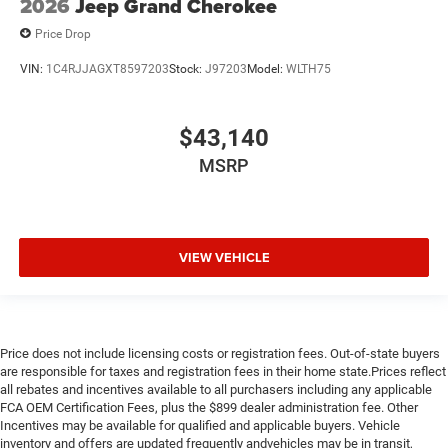
2026
Jeep Grand Cherokee
Price Drop
VIN:
1C4RJJAGXT8597203
Stock:
J97203
Model:
WLTH75
$43,140
MSRP
VIEW VEHICLE
Price does not include licensing costs or registration fees. Out-of-state buyers
are responsible for taxes and registration fees in their home state.Prices reflect
all rebates and incentives available to all purchasers including any applicable
FCA OEM Certification Fees, plus the $899 dealer administration fee. Other
Incentives may be available for qualified and applicable buyers. Vehicle
inventory and offers are updated frequently andvehicles may be in transit,