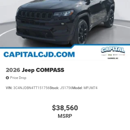
2026
Jeep COMPASS
Price Drop
VIN:
3C4NJDBN4TT151756
Stock:
J51756
Model:
MPJM74
$38,560
MSRP