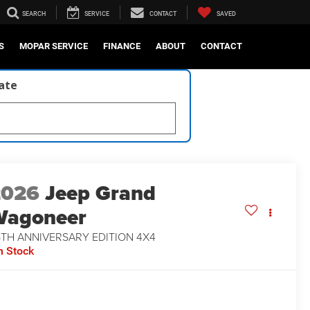
SEARCH
SERVICE
CONTACT
SAVED
S
MOPAR SERVICE
FINANCE
ABOUT
CONTACT
late
2026
Jeep Grand
Wagoneer
5TH ANNIVERSARY EDITION 4X4
n Stock