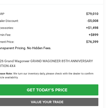
$79,010
SRP
-$5,008
aler Discount:
+$1,498
cessories:
+$899
min Fee:
$76,399
rent Price:
ansparent Pricing. No Hidden Fees.
26 Grand Wagoneer GRAND WAGONEER 85TH ANNIVERSARY
ITION 4X4
ease Note:
We turn our inventory daily, please check with the dealer to confirm
icle availability.
GET TODAY'S PRICE
VALUE YOUR TRADE