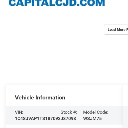
Load More 
Vehicle Information
VIN:
Stock #:
Model Code:
1C4SJVAP1TS187093
J87093
WSJM75