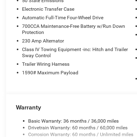
50 State Emissions
Electronic Transfer Case
Automatic Full-Time Four-Wheel Drive
700CCA Maintenance-Free Battery w/Run Down
Protection
230 Amp Alternator
Class IV Towing Equipment -inc: Hitch and Trailer
Sway Control
Trailer Wiring Harness
1590# Maximum Payload
Warranty
Basic Warranty: 36 months / 36,000 miles
Drivetrain Warranty: 60 months / 60,000 miles
Corrosion Warranty: 60 months / Unlimited miles