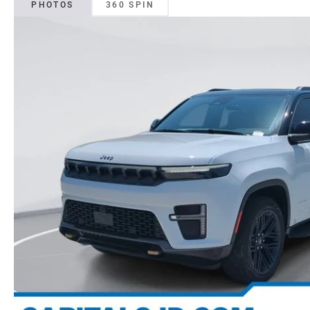
PHOTOS
360 SPIN