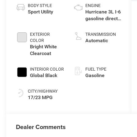
BODY STYLE
ENGINE
Sport Utility
Hurricane 3L I-6
gasoline direct
injection, DOHC,
variable valve
EXTERIOR
TRANSMISSION
control, twin
Automatic
COLOR
turbo, regular
Bright White
unleaded,
Clearcoat
engine with
420HP
INTERIOR COLOR
FUEL TYPE
Global Black
Gasoline
CITY/HIGHWAY
17/23 MPG
Dealer Comments