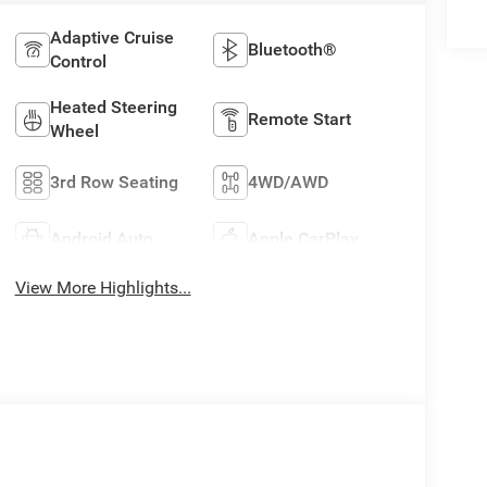
Adaptive Cruise
Bluetooth®
Control
Heated Steering
Remote Start
Wheel
3rd Row Seating
4WD/AWD
Android Auto
Apple CarPlay
View More Highlights...