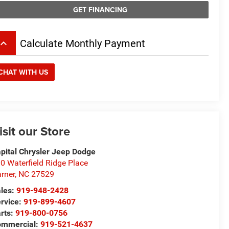
GET FINANCING
board_arrow_up
Calculate Monthly Payment
CHAT WITH US
isit our Store
pital Chrysler Jeep Dodge
0 Waterfield Ridge Place
rner
,
NC
27529
les:
919-948-2428
rvice:
919-899-4607
rts:
919-800-0756
ommercial:
919-521-4637