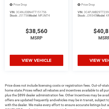
Price Drop
Price Drop
VIN:
3C4NJDBN4TT151756
VIN:
3C4PJMB29TT239
Stock:
J51756
Model:
MPJM74
Stock:
J39345
Model:
K
$38,560
$40,
MSRP
MSR
VIEW VEHICLE
VIEW VE
Price does not include licensing costs or registration fees. Out-of-stat
home state.Prices reflect all rebates and incentives available to all 
plus the $899 dealer administration fee. Other Incentives may be avail
offers are updated frequently andvehicles may be in transit, subject to
with the dealer. We make every effort to ensure accurate listings but