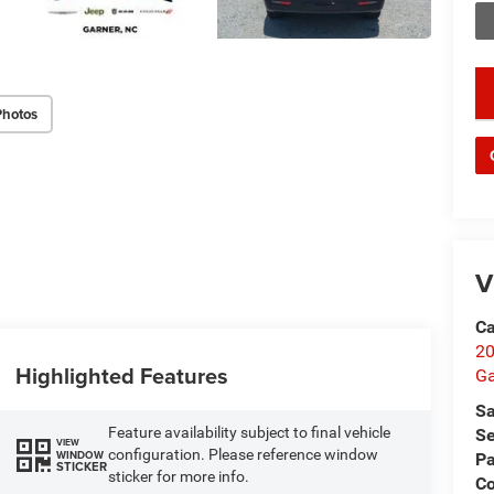
key
Photos
V
Ca
20
Highlighted Features
Ga
Sa
Feature availability subject to final vehicle
Se
VIEW
configuration. Please reference window
WINDOW
Pa
STICKER
sticker for more info.
C