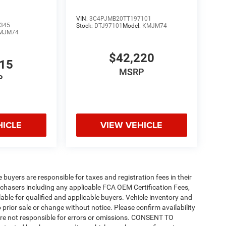
VIN:
3C4PJMB20TT197101
345
Stock:
DTJ97101
Model:
KMJM74
MJM74
$42,220
815
MSRP
P
HICLE
VIEW VEHICLE
e buyers are responsible for taxes and registration fees in their
purchasers including any applicable FCA OEM Certification Fees,
able for qualified and applicable buyers. Vehicle inventory and
 prior sale or change without notice. Please confirm availability
 are not responsible for errors or omissions. CONSENT TO