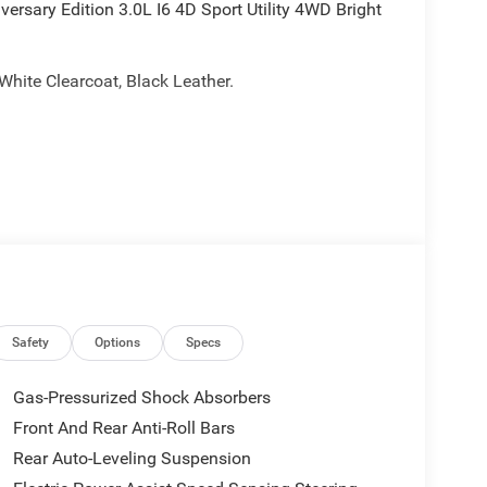
sary Edition 3.0L I6 4D Sport Utility 4WD Bright
 White Clearcoat, Black Leather.
Safety
Options
Specs
Gas-Pressurized Shock Absorbers
Front And Rear Anti-Roll Bars
Rear Auto-Leveling Suspension