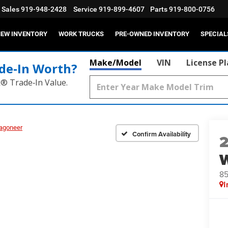
Sales
919-948-2428
Service
919-899-4607
Parts
919-800-0756
EW INVENTORY
WORK TRUCKS
PRE-OWNED INVENTORY
SPECIAL
Make/Model
VIN
License P
de‑In Worth?
k® Trade‑In Value.
agoneer
Confirm Availability
8
I