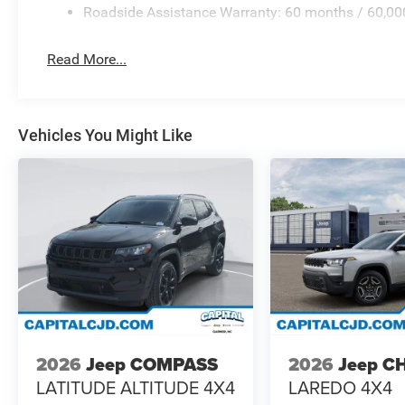
Roadside Assistance Warranty: 60 months / 60,00
Read More...
Vehicles You Might Like
2026
Jeep COMPASS
2026
Jeep C
LATITUDE ALTITUDE 4X4
LAREDO 4X4