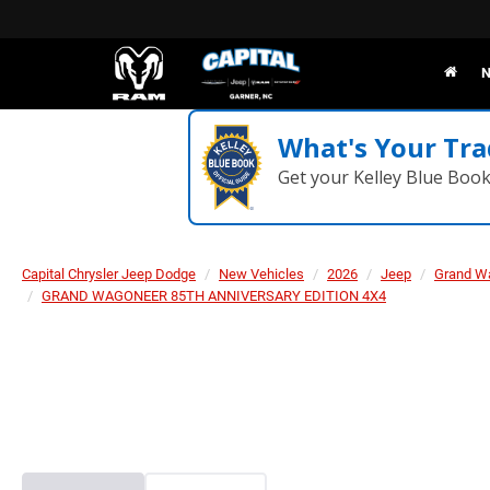
N
What's Your Tra
Get your Kelley Blue Boo
Capital Chrysler Jeep Dodge
New Vehicles
2026
Jeep
Grand W
GRAND WAGONEER 85TH ANNIVERSARY EDITION 4X4