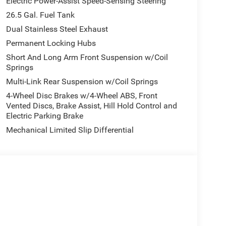
Electric Power-Assist Speed-Sensing Steering
26.5 Gal. Fuel Tank
Dual Stainless Steel Exhaust
Permanent Locking Hubs
Short And Long Arm Front Suspension w/Coil
Springs
Multi-Link Rear Suspension w/Coil Springs
4-Wheel Disc Brakes w/4-Wheel ABS, Front
Vented Discs, Brake Assist, Hill Hold Control and
Electric Parking Brake
Mechanical Limited Slip Differential