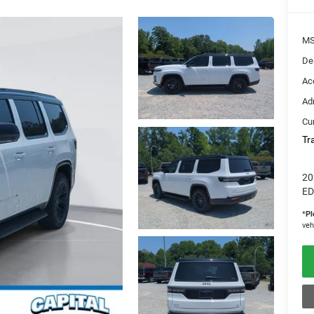
M
De
Ac
Ad
Cur
Tr
20
ED
*
Pl
veh