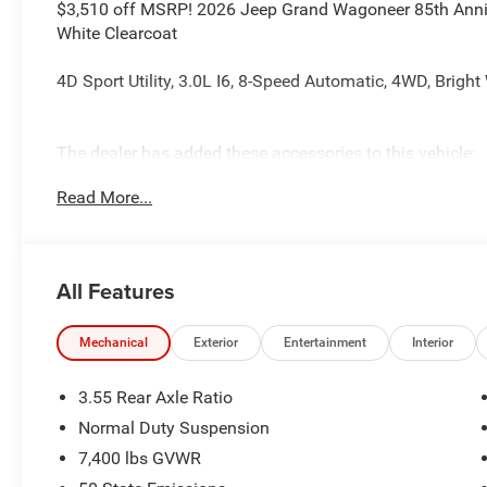
$3,510 off MSRP! 2026 Jeep Grand Wagoneer 85th Anniver
White Clearcoat
4D Sport Utility, 3.0L I6, 8-Speed Automatic, 4WD, Bright
The dealer has added these accessories to this vehicle:
- Admin Fee ($899)
Read More...
- CAPITAL 3M PROTECTION ($599)
All Features
Mechanical
Exterior
Entertainment
Interior
3.55 Rear Axle Ratio
Normal Duty Suspension
7,400 lbs GVWR