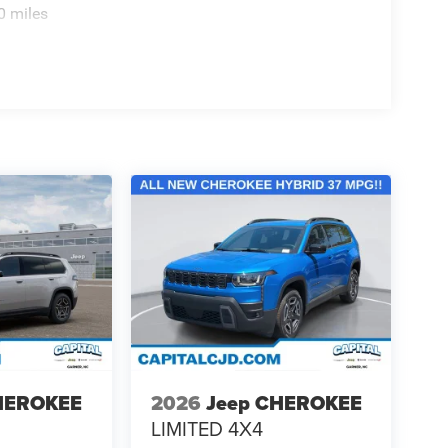
0 miles
HEROKEE
2026
Jeep CHEROKEE
LIMITED 4X4