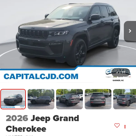
1
/
69
2026
Jeep Grand
Cherokee