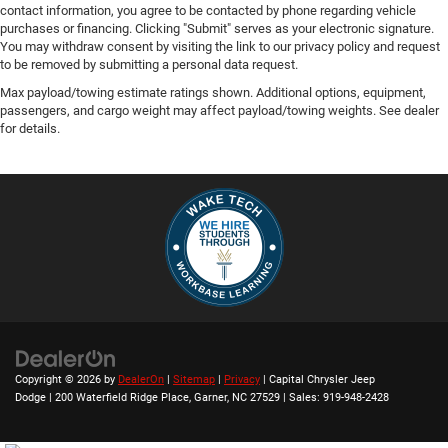
contact information, you agree to be contacted by phone regarding vehicle
purchases or financing. Clicking "Submit" serves as your electronic signature.
You may withdraw consent by visiting the link to our privacy policy and request
to be removed by submitting a personal data request.
Max payload/towing estimate ratings shown. Additional options, equipment,
passengers, and cargo weight may affect payload/towing weights. See dealer
for details.
Copyright © 2026
by
DealerOn
|
Sitemap
|
Privacy
| Capital Chrysler Jeep
Dodge
|
200 Waterfield Ridge Place,
Garner,
NC
27529
| Sales:
919-948-2428