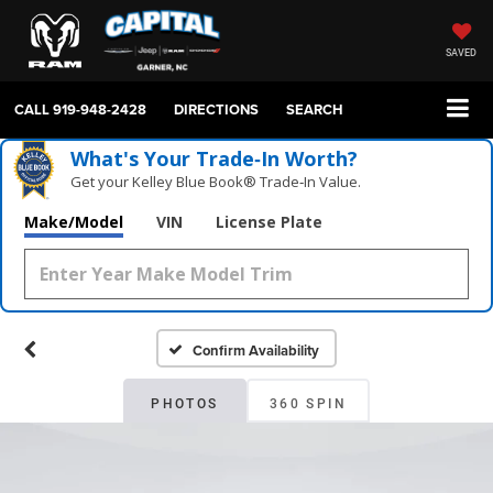
SAVED
CALL
919-948-2428
DIRECTIONS
SEARCH
What's Your Trade‑In Worth?
Get your Kelley Blue Book® Trade‑In Value.
Make/Model
VIN
License Plate
Confirm Availability
PHOTOS
360 SPIN