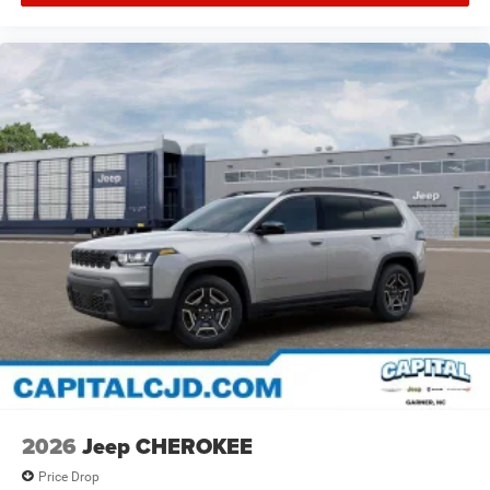
2026
Jeep CHEROKEE
Price Drop