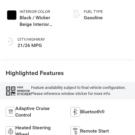
Paint
INTERIOR COLOR
FUEL TYPE
Black / Wicker
Gasoline
Beige Interior
Colors
CITY/HIGHWAY
21/26 MPG
Highlighted Features
Feature availability subject to final vehicle configuration.
VIEW
WINDOW
Please reference window sticker for more info.
STICKER
Adaptive Cruise
Bluetooth®
Control
Heated Steering
Remote Start
Wheel