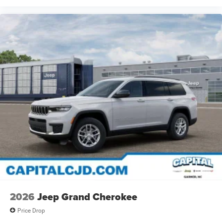
2026
Jeep Grand Cherokee
Price Drop