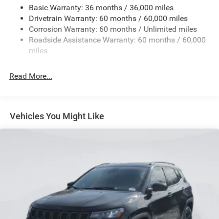
Basic Warranty: 36 months / 36,000 miles
Gas-Pressurized Shock Absorbers
Drivetrain Warranty: 60 months / 60,000 miles
Front And Rear Anti-Roll Bars
Corrosion Warranty: 60 months / Unlimited miles
Electric Power-Assist Steering
Roadside Assistance Warranty: 60 months / 60,000
23 Gal. Fuel Tank
miles
Quasi-Dual Stainless Steel Exhaust
Read More...
Permanent Locking Hubs
Multi-Link Front Suspension w/Coil Springs
Multi-Link Rear Suspension w/Coil Springs
Vehicles You Might Like
4-Wheel Disc Brakes w/4-Wheel ABS, Front And Rear
Vented Discs, Brake Assist, Hill Hold Control and
Electric Parking Brake
Brake Actuated Limited Slip Differential