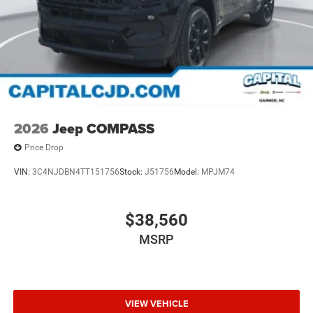
2026
Jeep COMPASS
Price Drop
VIN:
3C4NJDBN4TT151756
Stock:
J51756
Model:
MPJM74
$38,560
MSRP
VIEW VEHICLE