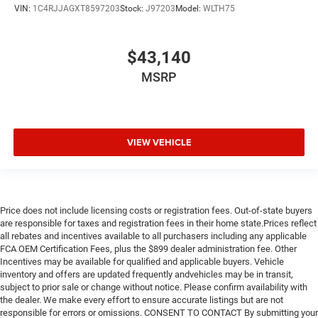
VIN:
1C4RJJAGXT8597203
Stock:
J97203
Model:
WLTH75
$43,140
MSRP
VIEW VEHICLE
Price does not include licensing costs or registration fees. Out-of-state buyers
are responsible for taxes and registration fees in their home state.Prices reflect
all rebates and incentives available to all purchasers including any applicable
FCA OEM Certification Fees, plus the $899 dealer administration fee. Other
Incentives may be available for qualified and applicable buyers. Vehicle
inventory and offers are updated frequently andvehicles may be in transit,
subject to prior sale or change without notice. Please confirm availability with
the dealer. We make every effort to ensure accurate listings but are not
responsible for errors or omissions. CONSENT TO CONTACT By submitting your