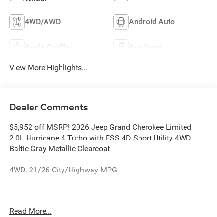
4WD/AWD
Android Auto
Apple CarPlay
Aux Input
View More Highlights...
Dealer Comments
$5,952 off MSRP! 2026 Jeep Grand Cherokee Limited
2.0L Hurricane 4 Turbo with ESS 4D Sport Utility 4WD
Baltic Gray Metallic Clearcoat
4WD. 21/26 City/Highway MPG
The dealer has added these accessories to this vehicle:
Read More...
- Admin Fee ($899)