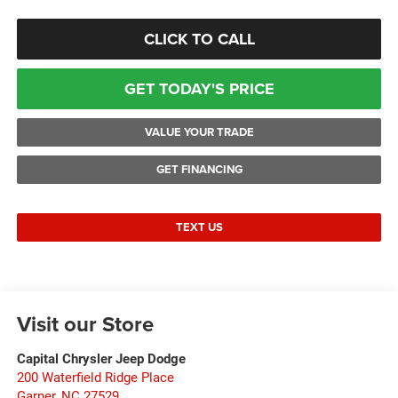
CLICK TO CALL
GET TODAY'S PRICE
VALUE YOUR TRADE
GET FINANCING
TEXT US
Visit our Store
Capital Chrysler Jeep Dodge
200 Waterfield Ridge Place
Garner
,
NC
27529