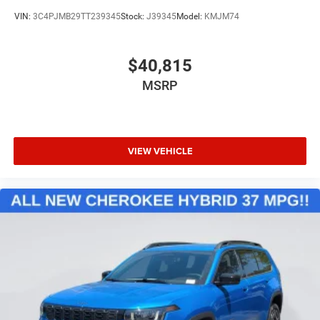
VIN:
3C4PJMB29TT239345
Stock:
J39345
Model:
KMJM74
$40,815
MSRP
VIEW VEHICLE