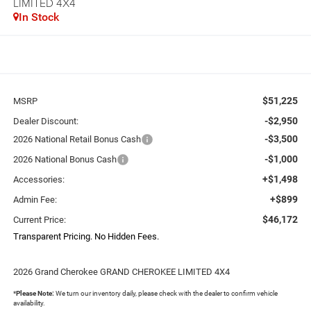
LIMITED 4X4
In Stock
$51,225
MSRP
-$2,950
Dealer Discount:
-$3,500
2026 National Retail Bonus Cash
-$1,000
2026 National Bonus Cash
+$1,498
Accessories:
+$899
Admin Fee:
$46,172
Current Price:
Transparent Pricing. No Hidden Fees.
2026 Grand Cherokee GRAND CHEROKEE LIMITED 4X4
*
Please Note:
We turn our inventory daily, please check with the dealer to confirm vehicle
availability.