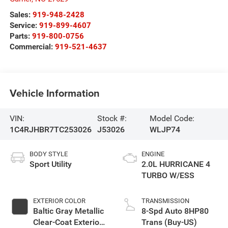
Sales:
919-948-2428
Service:
919-899-4607
Parts:
919-800-0756
Commercial:
919-521-4637
Vehicle Information
VIN:
Stock #:
Model Code:
1C4RJHBR7TC253026
J53026
WLJP74
BODY STYLE
ENGINE
Sport Utility
2.0L HURRICANE 4
TURBO W/ESS
EXTERIOR COLOR
TRANSMISSION
Baltic Gray Metallic
8-Spd Auto 8HP80
Clear-Coat Exterior
Trans (Buy-US)