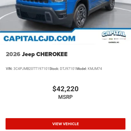
2026
Jeep CHEROKEE
VIN:
3C4PJMB20TT197101
Stock:
DTJ97101
Model:
KMJM74
$42,220
MSRP
VIEW VEHICLE