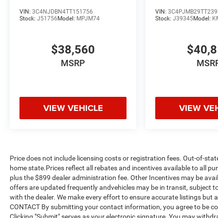
VIN:
3C4NJDBN4TT151756
VIN:
3C4PJMB29TT239
Stock:
J51756
Model:
MPJM74
Stock:
J39345
Model:
K
$38,560
$40,
MSRP
MSR
VIEW VEHICLE
VIEW VE
Price does not include licensing costs or registration fees. Out-of-stat
home state.Prices reflect all rebates and incentives available to all 
plus the $899 dealer administration fee. Other Incentives may be avail
offers are updated frequently andvehicles may be in transit, subject to
with the dealer. We make every effort to ensure accurate listings but
CONTACT By submitting your contact information, you agree to be co
Clicking "Submit" serves as your electronic signature. You may withdra