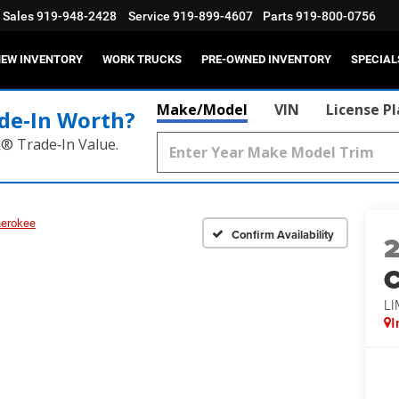
Sales
919-948-2428
Service
919-899-4607
Parts
919-800-0756
EW INVENTORY
WORK TRUCKS
PRE-OWNED INVENTORY
SPECIAL
Make/Model
VIN
License P
de‑In Worth?
k® Trade‑In Value.
herokee
Confirm Availability
C
LI
I