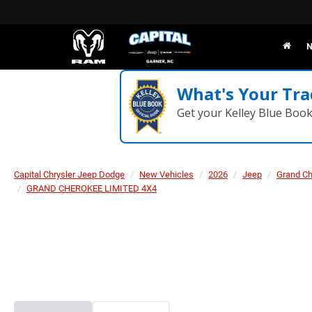
N
What's Your Tra
Get your Kelley Blue Boo
Capital Chrysler Jeep Dodge
New Vehicles
2026
Jeep
Grand C
GRAND CHEROKEE LIMITED 4X4