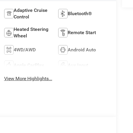
Adaptive Cruise
Bluetooth®
Control
Heated Steering
Remote Start
Wheel
4WD/AWD
Android Auto
Apple CarPlay
Aux Input
View More Highlights...