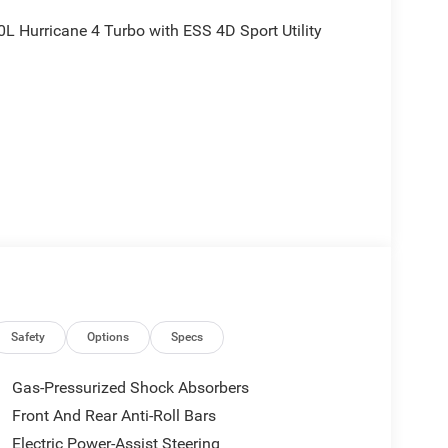
 Hurricane 4 Turbo with ESS 4D Sport Utility
rebates, and is plus tax, tags, dealer added
tails. Price includes:$1000 - 2026 National Bonus
onus Cash . Exp. 08/31/2026
Safety
Options
Specs
Gas-Pressurized Shock Absorbers
Front And Rear Anti-Roll Bars
Electric Power-Assist Steering