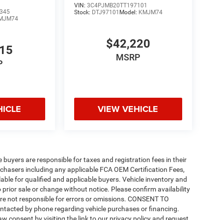
VIN:
3C4PJMB20TT197101
345
Stock:
DTJ97101
Model:
KMJM74
MJM74
$42,220
815
MSRP
P
HICLE
VIEW VEHICLE
e buyers are responsible for taxes and registration fees in their
purchasers including any applicable FCA OEM Certification Fees,
able for qualified and applicable buyers. Vehicle inventory and
 prior sale or change without notice. Please confirm availability
 are not responsible for errors or omissions. CONSENT TO
ntacted by phone regarding vehicle purchases or financing.
w consent by visiting the link to our privacy policy and request