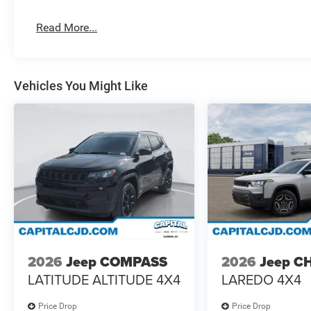
Read More...
Vehicles You Might Like
2026
Jeep COMPASS
2026
Jeep C
LATITUDE ALTITUDE 4X4
LAREDO 4X4
Price Drop
Price Drop