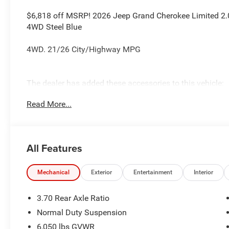
$6,818 off MSRP! 2026 Jeep Grand Cherokee Limited 2.0L
4WD Steel Blue
4WD. 21/26 City/Highway MPG
The dealer has added these accessories to this vehicle:
- Admin Fee ($899)
Read More...
- CAPITAL 3M PROTECTION ($599) Price includes: current 
accessories and $899 admin. See dealer for complete de
Cash . Exp. 08/31/2026 $3500 - 2026 National Retail B
All Features
Mechanical
Exterior
Entertainment
Interior
3.70 Rear Axle Ratio
Normal Duty Suspension
6,050 lbs GVWR