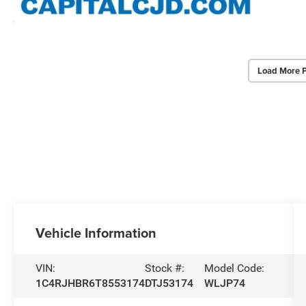
Load More 
Vehicle Information
VIN:
Stock #:
Model Code:
1C4RJHBR6T8553174
DTJ53174
WLJP74