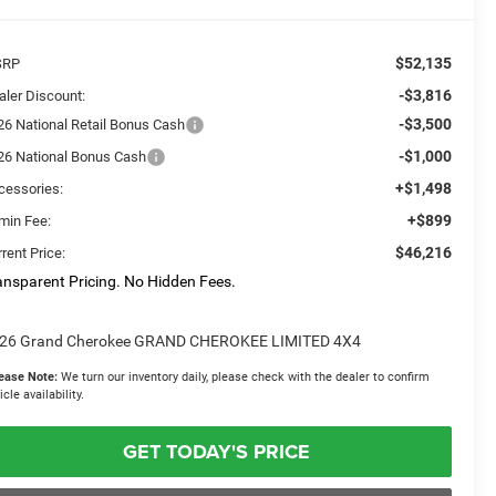
$52,135
SRP
-$3,816
aler Discount:
-$3,500
26 National Retail Bonus Cash
-$1,000
26 National Bonus Cash
+$1,498
cessories:
+$899
min Fee:
$46,216
rent Price:
ansparent Pricing. No Hidden Fees.
26 Grand Cherokee GRAND CHEROKEE LIMITED 4X4
ease Note:
We turn our inventory daily, please check with the dealer to confirm
icle availability.
GET TODAY'S PRICE