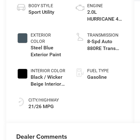
BODY STYLE
ENGINE
Sport Utility
2.0L
HURRICANE 4
TURBO W/ESS
EXTERIOR
TRANSMISSION
8-Spd Auto
COLOR
Steel Blue
880RE Trans
Exterior Paint
(Make)
INTERIOR COLOR
FUEL TYPE
Black / Wicker
Gasoline
Beige Interior
Colors
CITY/HIGHWAY
21/26 MPG
Dealer Comments