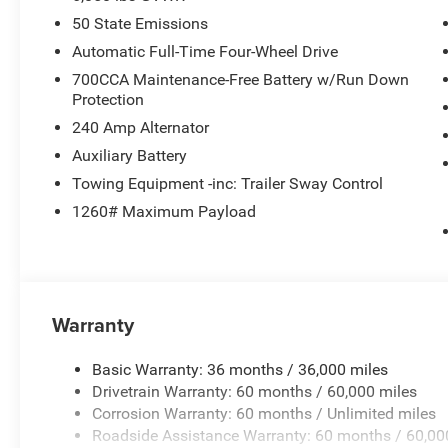
50 State Emissions
Automatic Full-Time Four-Wheel Drive
700CCA Maintenance-Free Battery w/Run Down
Protection
240 Amp Alternator
Auxiliary Battery
Towing Equipment -inc: Trailer Sway Control
1260# Maximum Payload
Warranty
Basic Warranty: 36 months / 36,000 miles
Drivetrain Warranty: 60 months / 60,000 miles
Corrosion Warranty: 60 months / Unlimited miles
Roadside Assistance Warranty: 60 months / 60,00