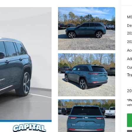
M
De
20
20
Ac
Ad
Cur
Tr
20
*
Pl
veh