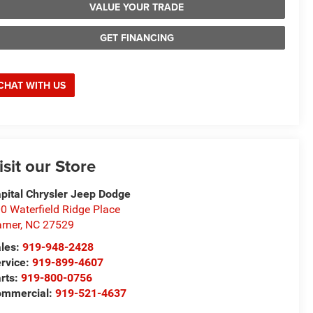
VALUE YOUR TRADE
GET FINANCING
CHAT WITH US
isit our Store
pital Chrysler Jeep Dodge
0 Waterfield Ridge Place
rner
,
NC
27529
les:
919-948-2428
rvice:
919-899-4607
rts:
919-800-0756
ommercial:
919-521-4637