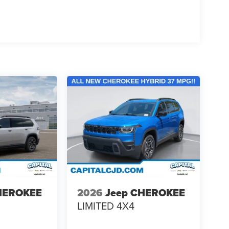
HEROKEE
2026
Jeep CHEROKEE
LIMITED 4X4