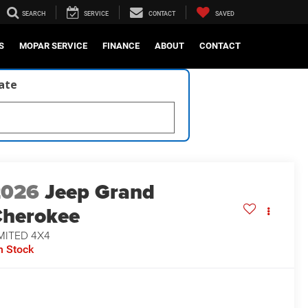
SEARCH
SERVICE
CONTACT
SAVED
S
MOPAR SERVICE
FINANCE
ABOUT
CONTACT
late
2026
Jeep Grand
herokee
MITED 4X4
n Stock