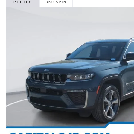
PHOTOS
360 SPIN