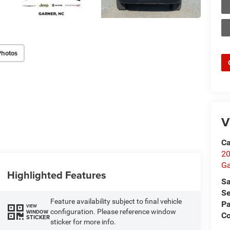
Photos
V
Ca
20
Ga
Highlighted Features
Sa
Se
Feature availability subject to final vehicle
Pa
VIEW
configuration. Please reference window
WINDOW
C
STICKER
sticker for more info.