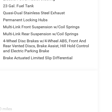
23 Gal. Fuel Tank
Quasi-Dual Stainless Steel Exhaust
Permanent Locking Hubs
Multi-Link Front Suspension w/Coil Springs
Multi-Link Rear Suspension w/Coil Springs
4-Wheel Disc Brakes w/4-Wheel ABS, Front And
Rear Vented Discs, Brake Assist, Hill Hold Control
and Electric Parking Brake
Brake Actuated Limited Slip Differential
0 miles