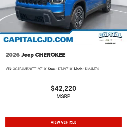
2026
Jeep CHEROKEE
VIN:
3C4PJMB20TT197101
Stock:
DTJ97101
Model:
KMJM74
$42,220
MSRP
VIEW VEHICLE