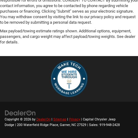
responsible for errors or omissions. CONSENT TO CONTACT By submitting your
contact information, you agree to be contacted by phone regarding vehicle
purchases or financing. Clicking "Submit" serves as your electronic signature.
You may withdraw consent by visiting the link to our privacy policy and request
to be removed by submitting a personal data request.
Max payload/towing estimate ratings shown. Additional options, equipment,
passengers, and cargo weight may affect payload/towing weights. See dealer
for details.
Copyright © 2026
by
DealerOn
|
Sitemap
|
Privacy
| Capital Chrysler Jeep
Dodge
|
200 Waterfield Ridge Place,
Garner,
NC
27529
| Sales:
919-948-2428