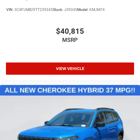
VIN:
3C4PJMB29TT239345
Stock:
J39345
Model:
KMJM74
$40,815
MSRP
VIEW VEHICLE