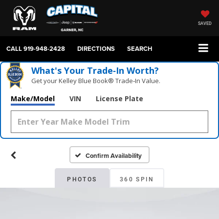
SAVED
CALL
919-948-2428
DIRECTIONS
SEARCH
What's Your Trade‑In Worth?
Get your Kelley Blue Book® Trade‑In Value.
Make/Model
VIN
License Plate
Confirm Availability
PHOTOS
360 SPIN