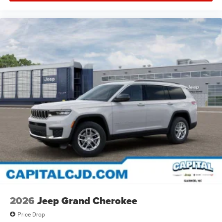
2026
Jeep Grand Cherokee
Price Drop