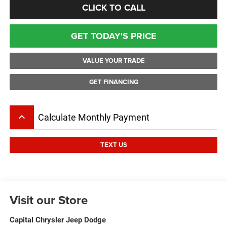
CLICK TO CALL
GET TODAY'S PRICE
VALUE YOUR TRADE
GET FINANCING
keyboard_arrow_up
Calculate Monthly Payment
TEXT US
Visit our Store
Capital Chrysler Jeep Dodge