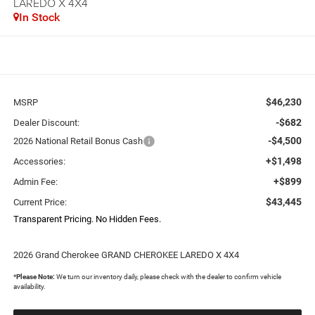
LAREDO X 4X4
In Stock
$46,230
MSRP
-$682
Dealer Discount:
-$4,500
2026 National Retail Bonus Cash
+$1,498
Accessories:
+$899
Admin Fee:
$43,445
Current Price:
Transparent Pricing. No Hidden Fees.
2026 Grand Cherokee GRAND CHEROKEE LAREDO X 4X4
*
Please Note:
We turn our inventory daily, please check with the dealer to confirm vehicle
availability.