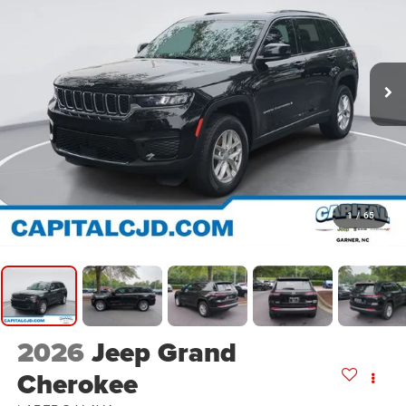
1
/
65
2026
Jeep Grand
Cherokee