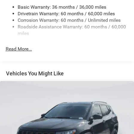
Basic Warranty: 36 months / 36,000 miles
Gas-Pressurized Shock Absorbers
Drivetrain Warranty: 60 months / 60,000 miles
Front And Rear Anti-Roll Bars
Corrosion Warranty: 60 months / Unlimited miles
Electric Power-Assist Steering
Roadside Assistance Warranty: 60 months / 60,000
23 Gal. Fuel Tank
miles
Single Stainless Steel Exhaust
Read More...
Permanent Locking Hubs
Multi-Link Front Suspension w/Coil Springs
Multi-Link Rear Suspension w/Coil Springs
Vehicles You Might Like
4-Wheel Disc Brakes w/4-Wheel ABS, Front And Rear
Vented Discs, Brake Assist, Hill Hold Control and
Electric Parking Brake
Brake Actuated Limited Slip Differential