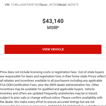
VIN:
1C4RJJAGXT8597203
Stock:
J97203
Model:
WLTH75
$43,140
MSRP
VIEW VEHICLE
Price does not include licensing costs or registration fees. Out-of-state buyers
are responsible for taxes and registration fees in their home state.Prices reflect
all rebates and incentives available to all purchasers including any applicable
FCA OEM Certification Fees, plus the $899 dealer administration fee. Other
Incentives may be available for qualified and applicable buyers. Vehicle
inventory and offers are updated frequently andvehicles may be in transit,
subject to prior sale or change without notice. Please confirm availability with
the dealer. We make every effort to ensure accurate listings but are not