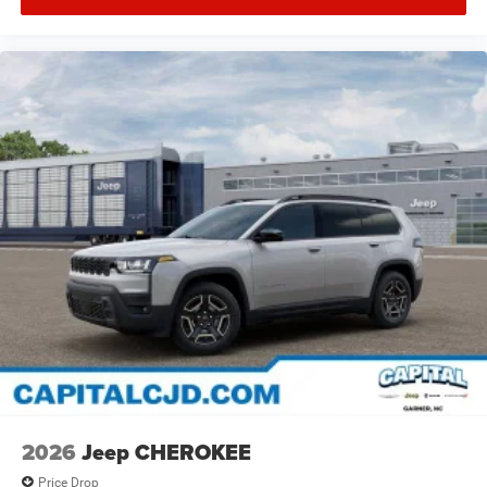
2026
Jeep CHEROKEE
Price Drop