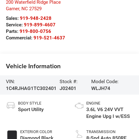
200 Waterfield Ridge Place
Garner
,
NC
27529
Sales:
919-948-2428
Service:
919-899-4607
Parts:
919-800-0756
Commercial:
919-521-4637
Vehicle Information
VIN:
Stock #:
Model Code:
1C4RJHAG1TC302401
J02401
WLJH74
BODY STYLE
ENGINE
Sport Utility
3.6L V6 24V VVT
Engine Upg I w/ESS
EXTERIOR COLOR
TRANSMISSION
Diamond Black
8-Spd Auto 850RE