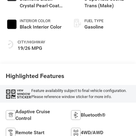
Crystal Pearl-Coat
Trans (Make)
Exterior Paint
INTERIOR COLOR
FUEL TYPE
Black Interior Color
Gasoline
CITY/HIGHWAY
19/26 MPG
Highlighted Features
Feature availability subject to final vehicle configuration.
VIEW
WINDOW
Please reference window sticker for more info.
STICKER
Adaptive Cruise
Bluetooth®
Control
Remote Start
4WD/AWD