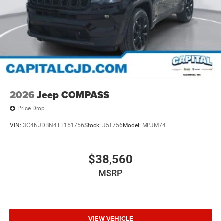
2026
Jeep COMPASS
Price Drop
VIN:
3C4NJDBN4TT151756
Stock:
J51756
Model:
MPJM74
$38,560
MSRP
VIEW VEHICLE