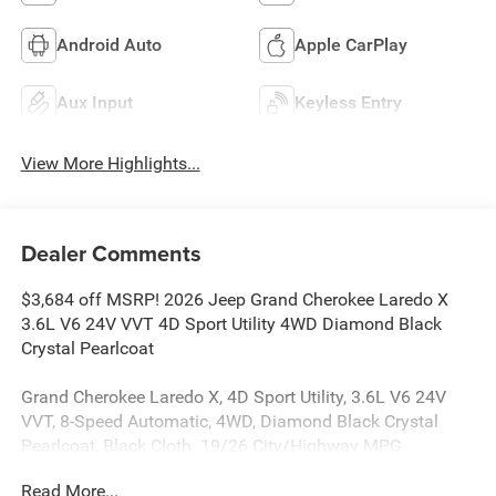
Android Auto
Apple CarPlay
Aux Input
Keyless Entry
View More Highlights...
Dealer Comments
$3,684 off MSRP! 2026 Jeep Grand Cherokee Laredo X
3.6L V6 24V VVT 4D Sport Utility 4WD Diamond Black
Crystal Pearlcoat
Grand Cherokee Laredo X, 4D Sport Utility, 3.6L V6 24V
VVT, 8-Speed Automatic, 4WD, Diamond Black Crystal
Pearlcoat, Black Cloth. 19/26 City/Highway MPG
Read More...