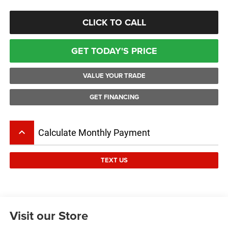
CLICK TO CALL
GET TODAY'S PRICE
VALUE YOUR TRADE
GET FINANCING
keyboard_arrow_up
Calculate Monthly Payment
TEXT US
Visit our Store