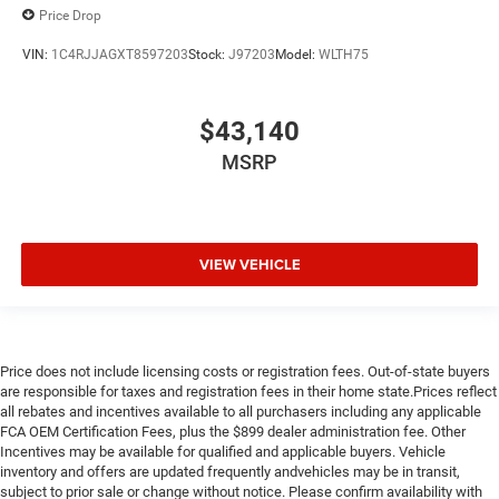
Price Drop
VIN:
1C4RJJAGXT8597203
Stock:
J97203
Model:
WLTH75
$43,140
MSRP
VIEW VEHICLE
Price does not include licensing costs or registration fees. Out-of-state buyers
are responsible for taxes and registration fees in their home state.Prices reflect
all rebates and incentives available to all purchasers including any applicable
FCA OEM Certification Fees, plus the $899 dealer administration fee. Other
Incentives may be available for qualified and applicable buyers. Vehicle
inventory and offers are updated frequently andvehicles may be in transit,
subject to prior sale or change without notice. Please confirm availability with