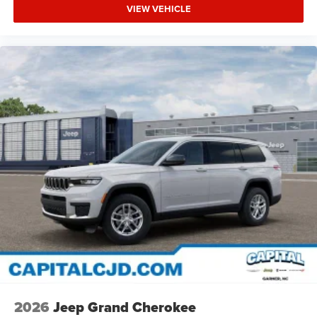
VIEW VEHICLE
2026
Jeep Grand Cherokee