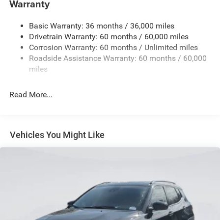
Warranty
1240# Maximum Payload
Basic Warranty: 36 months / 36,000 miles
Gas-Pressurized Shock Absorbers
Drivetrain Warranty: 60 months / 60,000 miles
Front And Rear Anti-Roll Bars
Corrosion Warranty: 60 months / Unlimited miles
Electric Power-Assist Steering
Roadside Assistance Warranty: 60 months / 60,000
23 Gal. Fuel Tank
miles
Stainless Steel Exhaust
Read More...
Permanent Locking Hubs
Multi-Link Front Suspension w/Coil Springs
Multi-Link Rear Suspension w/Coil Springs
Vehicles You Might Like
4-Wheel Disc Brakes w/4-Wheel ABS, Front And Rear
Vented Discs, Brake Assist, Hill Hold Control and
Electric Parking Brake
Brake Actuated Limited Slip Differential