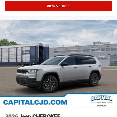
VIEW VEHICLE
2026
Jeep CHEROKEE