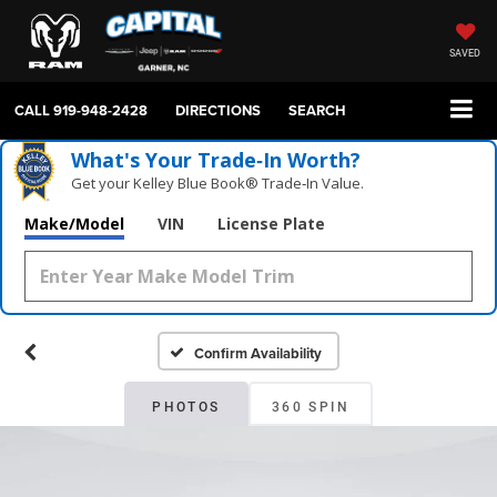
SAVED
CALL
919-948-2428
DIRECTIONS
SEARCH
What's Your Trade‑In Worth?
Get your Kelley Blue Book® Trade‑In Value.
Make/Model
VIN
License Plate
Confirm Availability
PHOTOS
360 SPIN