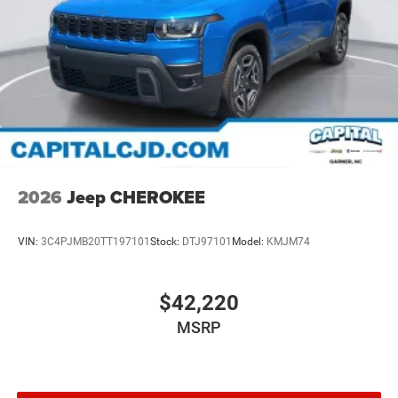
2026
Jeep CHEROKEE
VIN:
3C4PJMB20TT197101
Stock:
DTJ97101
Model:
KMJM74
$42,220
MSRP