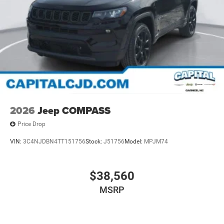
2026
Jeep COMPASS
Price Drop
VIN:
3C4NJDBN4TT151756
Stock:
J51756
Model:
MPJM74
$38,560
MSRP