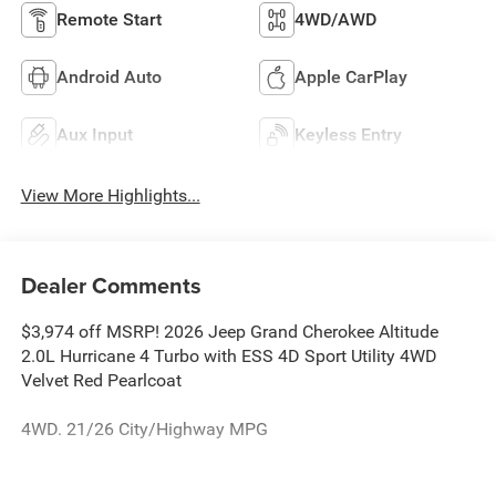
Remote Start
4WD/AWD
Android Auto
Apple CarPlay
Aux Input
Keyless Entry
View More Highlights...
Dealer Comments
$3,974 off MSRP! 2026 Jeep Grand Cherokee Altitude
2.0L Hurricane 4 Turbo with ESS 4D Sport Utility 4WD
Velvet Red Pearlcoat
4WD. 21/26 City/Highway MPG