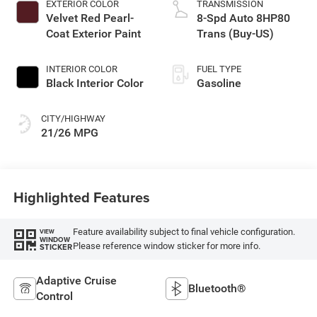
EXTERIOR COLOR
TRANSMISSION
Velvet Red Pearl-
8-Spd Auto 8HP80
Coat Exterior Paint
Trans (Buy-US)
INTERIOR COLOR
FUEL TYPE
Black Interior Color
Gasoline
CITY/HIGHWAY
21/26 MPG
Highlighted Features
Feature availability subject to final vehicle configuration.
VIEW
WINDOW
Please reference window sticker for more info.
STICKER
Adaptive Cruise
Bluetooth®
Control