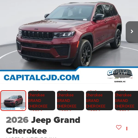
1
/
31
2026
Jeep Grand
Cherokee