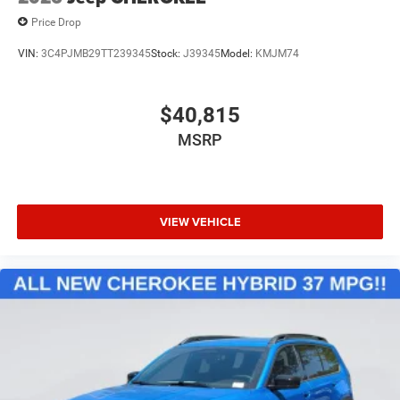
Price Drop
VIN:
3C4PJMB29TT239345
Stock:
J39345
Model:
KMJM74
$40,815
MSRP
VIEW VEHICLE