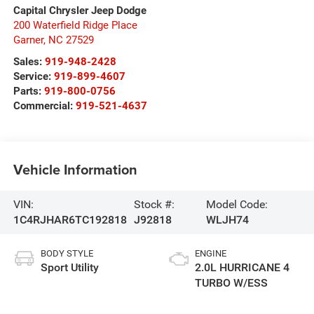
Capital Chrysler Jeep Dodge
200 Waterfield Ridge Place
Garner
,
NC
27529
Sales:
919-948-2428
Service:
919-899-4607
Parts:
919-800-0756
Commercial:
919-521-4637
Vehicle Information
VIN:
Stock #:
Model Code:
1C4RJHAR6TC192818
J92818
WLJH74
BODY STYLE
ENGINE
Sport Utility
2.0L HURRICANE 4
TURBO W/ESS