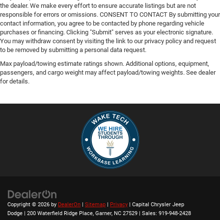
the dealer. We make every effort to ensure accurate listings but are not
responsible for errors or omissions. CONSENT TO CONTACT By submitting your
contact information, you agree to be contacted by phone regarding vehicle
purchases or financing. Clicking "Submit" serves as your electronic signature.
You may withdraw consent by visiting the link to our privacy policy and request
to be removed by submitting a personal data request.
Max payload/towing estimate ratings shown. Additional options, equipment,
passengers, and cargo weight may affect payload/towing weights. See dealer
for details.
Copyright © 2026
by
DealerOn
|
Sitemap
|
Privacy
| Capital Chrysler Jeep
Dodge
|
200 Waterfield Ridge Place,
Garner,
NC
27529
| Sales:
919-948-2428