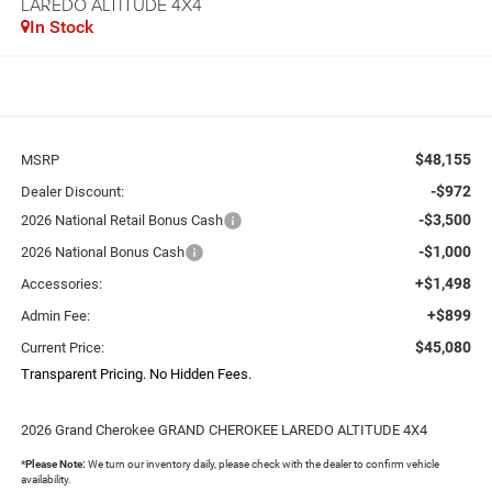
LAREDO ALTITUDE 4X4
In Stock
$48,155
MSRP
-$972
Dealer Discount:
-$3,500
2026 National Retail Bonus Cash
-$1,000
2026 National Bonus Cash
+$1,498
Accessories:
+$899
Admin Fee:
$45,080
Current Price:
Transparent Pricing. No Hidden Fees.
2026 Grand Cherokee GRAND CHEROKEE LAREDO ALTITUDE 4X4
*
Please Note:
We turn our inventory daily, please check with the dealer to confirm vehicle
availability.