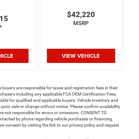
$42,220
815
MSRP
P
HICLE
VIEW VEHICLE
e buyers are responsible for taxes and registration fees in their
purchasers including any applicable FCA OEM Certification Fees,
able for qualified and applicable buyers. Vehicle inventory and
 prior sale or change without notice. Please confirm availability
 are not responsible for errors or omissions. CONSENT TO
ntacted by phone regarding vehicle purchases or financing.
w consent by visiting the link to our privacy policy and request