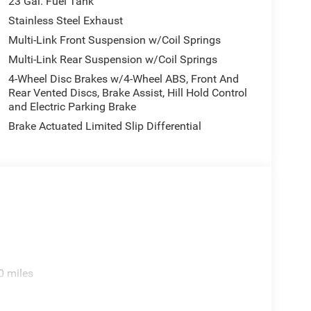
23 Gal. Fuel Tank
Stainless Steel Exhaust
Multi-Link Front Suspension w/Coil Springs
Multi-Link Rear Suspension w/Coil Springs
4-Wheel Disc Brakes w/4-Wheel ABS, Front And
Rear Vented Discs, Brake Assist, Hill Hold Control
and Electric Parking Brake
Brake Actuated Limited Slip Differential
0 miles