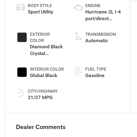
BODY STYLE
ENGINE
Sport Utility
Hurricane 2L I-4
port/direct
injection, DOHC,
intercooled
EXTERIOR
TRANSMISSION
turbo, regular
Automatic
COLOR
gasoline, engine
Diamond Black
with 324HP
Crystal
Pearlcoat
INTERIOR COLOR
FUEL TYPE
Global Black
Gasoline
CITY/HIGHWAY
21/27 MPG
Dealer Comments