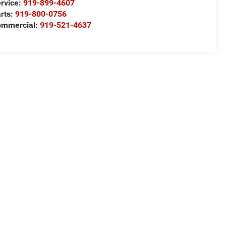
rvice:
919-899-4607
rts:
919-800-0756
ommercial:
919-521-4637