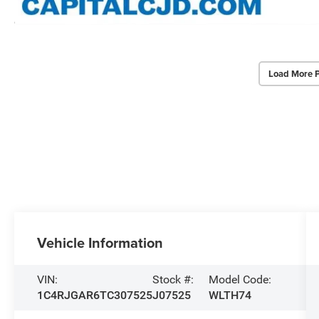
Load More 
Vehicle Information
VIN:
Stock #:
Model Code:
1C4RJGAR6TC307525
J07525
WLTH74