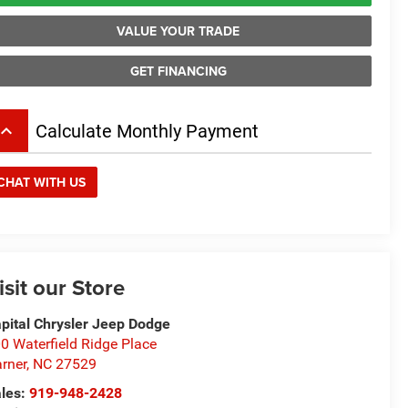
VALUE YOUR TRADE
GET FINANCING
board_arrow_up
Calculate Monthly Payment
CHAT WITH US
isit our Store
pital Chrysler Jeep Dodge
0 Waterfield Ridge Place
rner
,
NC
27529
les:
919-948-2428