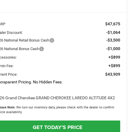
$47,675
SRP
-$1,064
aler Discount:
-$3,500
26 National Retail Bonus Cash
-$1,000
26 National Bonus Cash
+$899
cessories:
+$899
min Fee:
$43,909
rent Price:
ansparent Pricing. No Hidden Fees.
26 Grand Cherokee GRAND CHEROKEE LAREDO ALTITUDE 4X2
ease Note:
We turn our inventory daily, please check with the dealer to confirm
icle availability.
GET TODAY'S PRICE