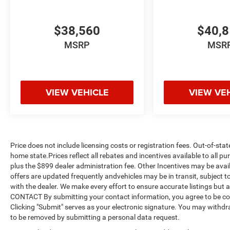
$38,560
$40,
MSRP
MSR
VIEW VEHICLE
VIEW VE
Price does not include licensing costs or registration fees. Out-of-stat
home state.Prices reflect all rebates and incentives available to all 
plus the $899 dealer administration fee. Other Incentives may be avail
offers are updated frequently andvehicles may be in transit, subject to
with the dealer. We make every effort to ensure accurate listings but
CONTACT By submitting your contact information, you agree to be co
Clicking "Submit" serves as your electronic signature. You may withdra
to be removed by submitting a personal data request.