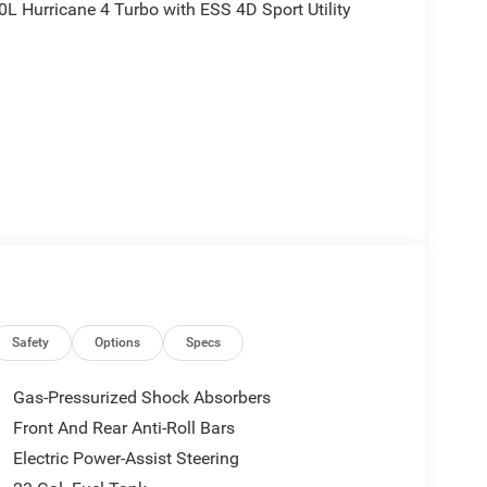
L Hurricane 4 Turbo with ESS 4D Sport Utility
is plus tax, tags, dealer added accessories and $899
$1000 - 2026 National Bonus Cash . Exp.
 Exp. 08/31/2026
Safety
Options
Specs
Gas-Pressurized Shock Absorbers
Front And Rear Anti-Roll Bars
Electric Power-Assist Steering