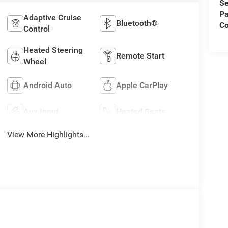
Se
Pa
Adaptive Cruise
Bluetooth®
C
Control
Heated Steering
Remote Start
Wheel
Android Auto
Apple CarPlay
Aux Input
Heated Seats
View More Highlights...