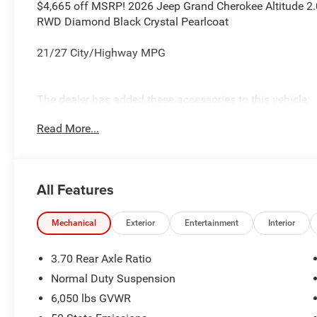
$4,665 off MSRP! 2026 Jeep Grand Cherokee Altitude 2.0
RWD Diamond Black Crystal Pearlcoat
21/27 City/Highway MPG
The dealer has added these accessories to this vehicle:
- Admin Fee ($899) Price includes: current rebates, and 
Read More...
admin. See dealer for complete details. Price includes:
08/31/2026 $3500 - 2026 National Retail Bonus Cash .
All Features
Mechanical
Exterior
Entertainment
Interior
3.70 Rear Axle Ratio
Normal Duty Suspension
6,050 lbs GVWR