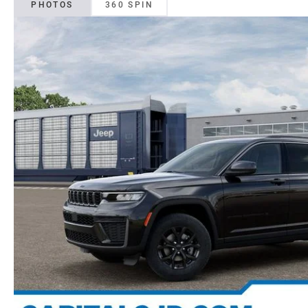
PHOTOS
360 SPIN