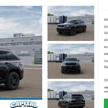
M
De
20
20
Ac
Ad
Cur
Tr
20
*
Pl
veh