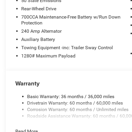
50 State Emissions
Rear-Wheel Drive
700CCA Maintenance-Free Battery w/Run Down
Protection
240 Amp Alternator
Auxiliary Battery
Towing Equipment -inc: Trailer Sway Control
1280# Maximum Payload
Warranty
Basic Warranty: 36 months / 36,000 miles
Drivetrain Warranty: 60 months / 60,000 miles
Corrosion Warranty: 60 months / Unlimited miles
Roadside Assistance Warranty: 60 months / 60,00
Read More...