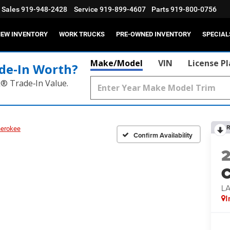
Sales
919-948-2428
Service
919-899-4607
Parts
919-800-0756
EW INVENTORY
WORK TRUCKS
PRE-OWNED INVENTORY
SPECIAL
Make/Model
VIN
License P
de‑In Worth?
k® Trade‑In Value.
R
herokee
Confirm Availability
C
L
I