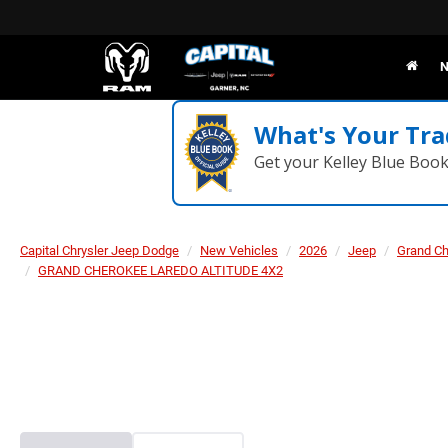
N
What's Your Tra
Get your Kelley Blue Boo
Capital Chrysler Jeep Dodge
New Vehicles
2026
Jeep
Grand C
GRAND CHEROKEE LAREDO ALTITUDE 4X2