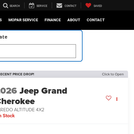
SEARCH
SERVICE
CONTACT
SAVED
S
MOPAR SERVICE
FINANCE
ABOUT
CONTACT
late
ECENT PRICE DROP!
Click to Open
2026
Jeep Grand
herokee
AREDO ALTITUDE 4X2
n Stock