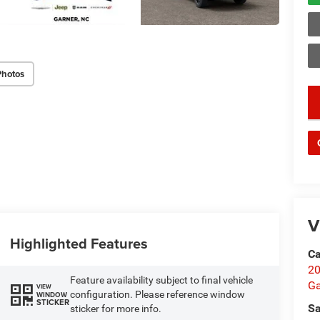
Photos
key
V
Highlighted Features
Ca
20
Feature availability subject to final vehicle
Ga
VIEW
configuration. Please reference window
WINDOW
STICKER
Sa
sticker for more info.