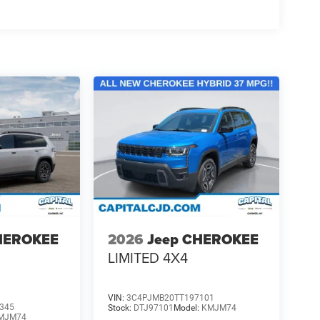
HEROKEE
2026
Jeep CHEROKEE
LIMITED 4X4
VIN:
3C4PJMB20TT197101
345
Stock:
DTJ97101
Model:
KMJM74
MJM74