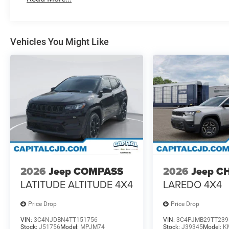
Vehicles You Might Like
2026
Jeep COMPASS
2026
Jeep C
LATITUDE ALTITUDE 4X4
LAREDO 4X4
Price Drop
Price Drop
VIN:
3C4NJDBN4TT151756
VIN:
3C4PJMB29TT239
Stock:
J51756
Model:
MPJM74
Stock:
J39345
Model:
K