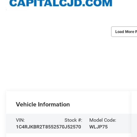
Load More 
Vehicle Information
VIN:
Stock #:
Model Code:
1C4RJKBR2T8552570
J52570
WLJP75