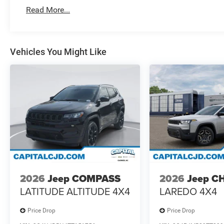
Read More...
Vehicles You Might Like
2026
Jeep COMPASS
2026
Jeep C
LATITUDE ALTITUDE 4X4
LAREDO 4X4
Price Drop
Price Drop