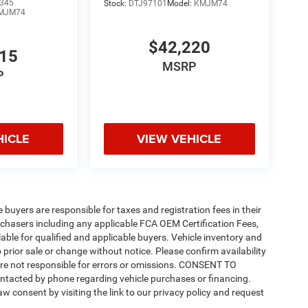
345
Stock:
DTJ97101
Model:
KMJM74
MJM74
$42,220
815
MSRP
P
HICLE
VIEW VEHICLE
e buyers are responsible for taxes and registration fees in their
purchasers including any applicable FCA OEM Certification Fees,
able for qualified and applicable buyers. Vehicle inventory and
 prior sale or change without notice. Please confirm availability
 are not responsible for errors or omissions. CONSENT TO
ntacted by phone regarding vehicle purchases or financing.
w consent by visiting the link to our privacy policy and request