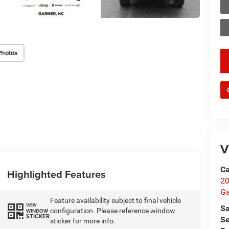
Photos
key
V
Ca
Highlighted Features
20
Ga
Feature availability subject to final vehicle
VIEW
Sa
configuration. Please reference window
WINDOW
STICKER
Se
sticker for more info.