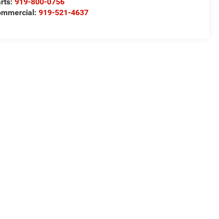
rts:
919-800-0756
ommercial:
919-521-4637