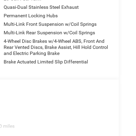
Quasi-Dual Stainless Steel Exhaust
Permanent Locking Hubs
Multi-Link Front Suspension w/Coil Springs
Multi-Link Rear Suspension w/Coil Springs
4-Wheel Disc Brakes w/4-Wheel ABS, Front And
Rear Vented Discs, Brake Assist, Hill Hold Control
and Electric Parking Brake
Brake Actuated Limited Slip Differential
0 miles