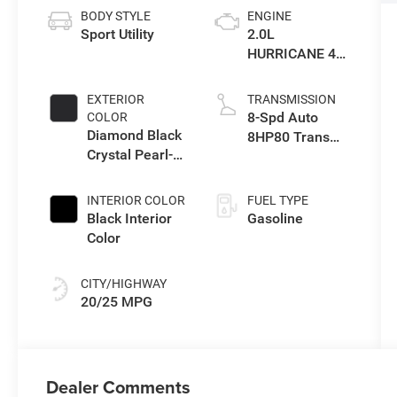
BODY STYLE
ENGINE
Sport Utility
2.0L
HURRICANE 4
TURBO W/ESS
EXTERIOR
TRANSMISSION
8-Spd Auto
COLOR
Diamond Black
8HP80 Trans
Crystal Pearl-
(Buy-US)
Coat Exterior
Paint
INTERIOR COLOR
FUEL TYPE
Black Interior
Gasoline
Color
CITY/HIGHWAY
20/25 MPG
Dealer Comments