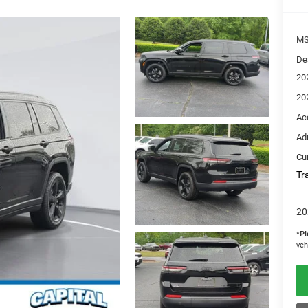
M
De
20
20
Ac
Ad
Cur
Tr
20
*
Pl
veh