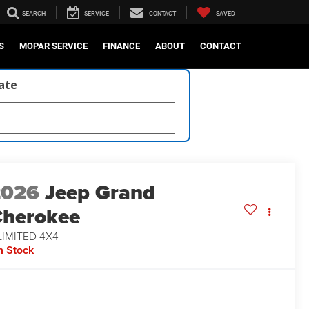
SEARCH
SERVICE
CONTACT
SAVED
S
MOPAR SERVICE
FINANCE
ABOUT
CONTACT
late
2026
Jeep Grand
herokee
LIMITED 4X4
n Stock