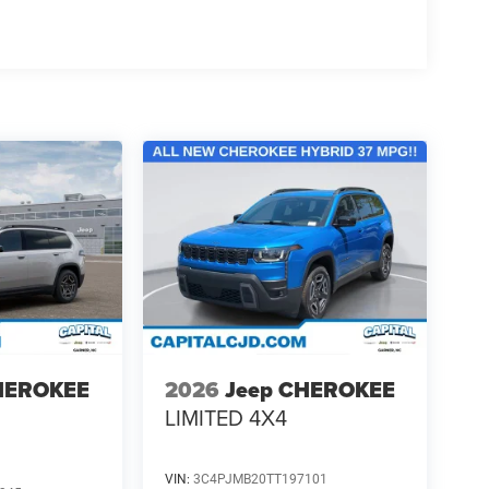
HEROKEE
2026
Jeep CHEROKEE
LIMITED 4X4
VIN:
3C4PJMB20TT197101