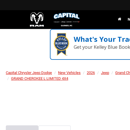
N
What's Your Tra
Get your Kelley Blue Boo
Capital Chrysler Jeep Dodge
New Vehicles
2026
Jeep
Grand C
GRAND CHEROKEE L LIMITED 4X4