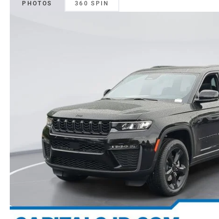
PHOTOS
360 SPIN