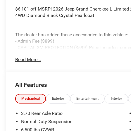
$6,181 off MSRP! 2026 Jeep Grand Cherokee L Limited 2.
4WD Diamond Black Crystal Pearlcoat
The dealer has added these accessories to this vehicle:
- Admin Fee ($899)
- CAPITAL 3M PROTECTION ($599) Price includes: current 
accessories and $899 admin. See dealer for complete de
Read More...
Cash . Exp. 08/31/2026 $3500 - 2026 National Retail B
All Features
Mechanical
Exterior
Entertainment
Interior
3.70 Rear Axle Ratio
Normal Duty Suspension
6,500 lbs GVWR