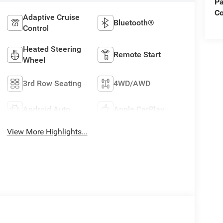
Pa
C
Adaptive Cruise
Bluetooth®
Control
Heated Steering
Remote Start
Wheel
3rd Row Seating
4WD/AWD
Android Auto
Apple CarPlay
View More Highlights...