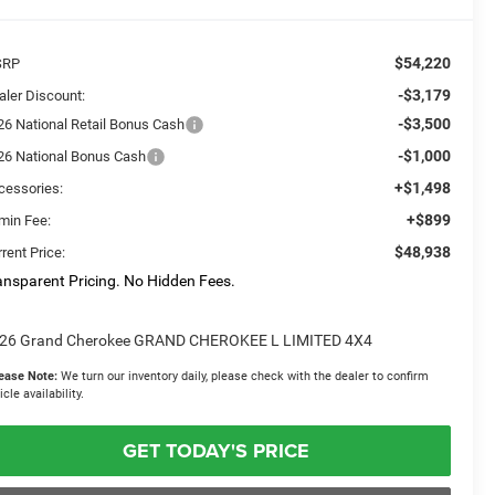
$54,220
SRP
-$3,179
aler Discount:
-$3,500
26 National Retail Bonus Cash
-$1,000
26 National Bonus Cash
+$1,498
cessories:
+$899
min Fee:
$48,938
rent Price:
ansparent Pricing. No Hidden Fees.
26 Grand Cherokee GRAND CHEROKEE L LIMITED 4X4
ease Note:
We turn our inventory daily, please check with the dealer to confirm
icle availability.
GET TODAY'S PRICE