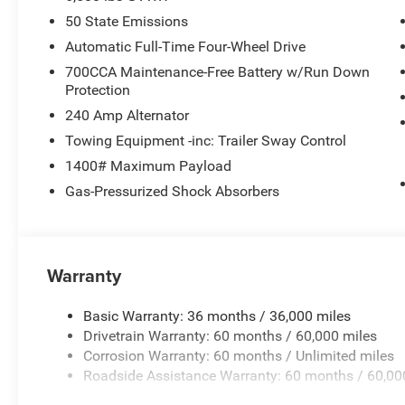
50 State Emissions
Automatic Full-Time Four-Wheel Drive
700CCA Maintenance-Free Battery w/Run Down
Protection
240 Amp Alternator
Towing Equipment -inc: Trailer Sway Control
1400# Maximum Payload
Gas-Pressurized Shock Absorbers
Warranty
Basic Warranty: 36 months / 36,000 miles
Drivetrain Warranty: 60 months / 60,000 miles
Corrosion Warranty: 60 months / Unlimited miles
Roadside Assistance Warranty: 60 months / 60,00