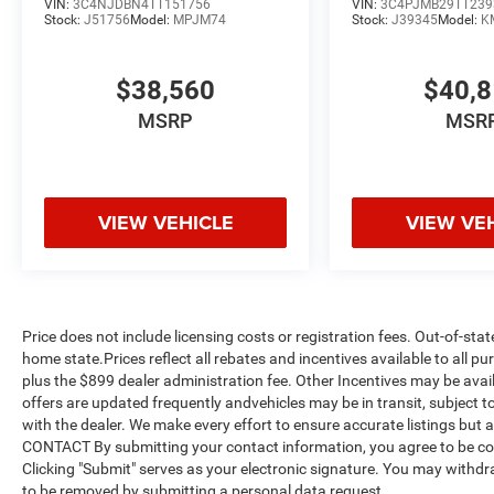
VIN:
3C4NJDBN4TT151756
VIN:
3C4PJMB29TT239
Stock:
J51756
Model:
MPJM74
Stock:
J39345
Model:
K
$38,560
$40,
MSRP
MSR
VIEW VEHICLE
VIEW VE
Price does not include licensing costs or registration fees. Out-of-stat
home state.Prices reflect all rebates and incentives available to all 
plus the $899 dealer administration fee. Other Incentives may be avail
offers are updated frequently andvehicles may be in transit, subject to
with the dealer. We make every effort to ensure accurate listings but
CONTACT By submitting your contact information, you agree to be co
Clicking "Submit" serves as your electronic signature. You may withdra
to be removed by submitting a personal data request.