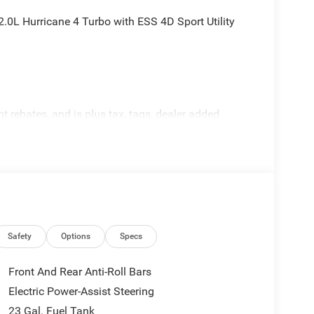
0L Hurricane 4 Turbo with ESS 4D Sport Utility
rebates, and is plus tax, tags, dealer added
tails. Price includes:$1000 - 2026 National Bonus
onus Cash . Exp. 08/31/2026
Safety
Options
Specs
Front And Rear Anti-Roll Bars
Electric Power-Assist Steering
23 Gal. Fuel Tank