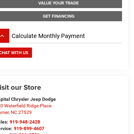
VALUE YOUR TRADE
GET FINANCING
board_arrow_up
Calculate Monthly Payment
CHAT WITH US
isit our Store
pital Chrysler Jeep Dodge
0 Waterfield Ridge Place
rner
,
NC
27529
les:
919-948-2428
rvice:
919-899-4607