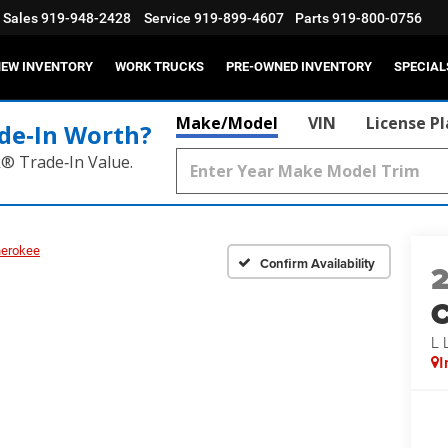
Sales
919-948-2428
Service
919-899-4607
Parts
919-800-0756
EW INVENTORY
WORK TRUCKS
PRE-OWNED INVENTORY
SPECIAL
Make/Model
VIN
License P
de‑In Worth?
k® Trade‑In Value.
herokee
Confirm Availability
C
L 
I